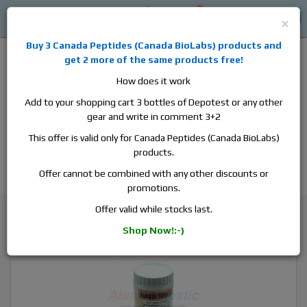
0
0
Log in
$0
×
Buy 3
Canada Peptides
(
Canada BioLabs
) products and
get 2 more of the same products free!
How does it work
Add to your shopping cart 3 bottles of Depotest or any other
gear and write in comment 3+2
Alan
Domestic
this is the best place to buy anabolic steroids,
This offer is valid only for Canada Peptides (Canada BioLabs)
aromatase inhibitors, anti-estrogens, human growth hormone, human
products.
chorionic gonadotropin, skin care and hair care products, men's health
products and etc. We guarantee fast & secure shipment.
Offer cannot be combined with any other discounts or
promotions.
Our news
Offer valid while stocks last.
Buy British Dispensary Anabol – Pharmaceutical Dbol for Sale!
Shop Now!:-)