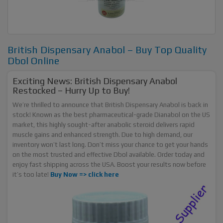
British Dispensary Anabol – Buy Top Quality
Dbol Online
Exciting News: British Dispensary Anabol
Restocked – Hurry Up to Buy!
We’re thrilled to announce that British Dispensary Anabol is back in
stock! Known as the best pharmaceutical-grade Dianabol on the US
market, this highly sought-after anabolic steroid delivers rapid
muscle gains and enhanced strength. Due to high demand, our
inventory won’t last long. Don’t miss your chance to get your hands
on the most trusted and effective Dbol available. Order today and
enjoy fast shipping across the USA. Boost your results now before
it’s too late!
Buy Now =>
click here