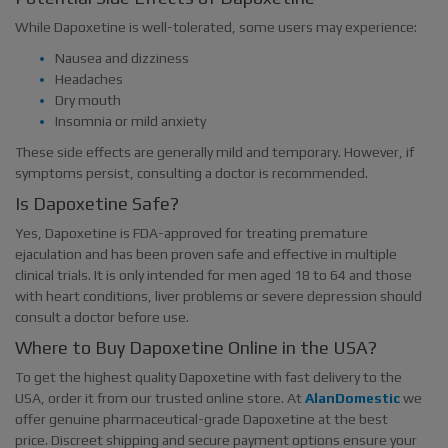
While Dapoxetine is well-tolerated, some users may experience:
Nausea and dizziness
Headaches
Dry mouth
Insomnia or mild anxiety
These side effects are generally mild and temporary. However, if
symptoms persist, consulting a doctor is recommended.
Is Dapoxetine Safe?
Yes, Dapoxetine is FDA-approved for treating premature
ejaculation and has been proven safe and effective in multiple
clinical trials. It is only intended for men aged 18 to 64 and those
with heart conditions, liver problems or severe depression should
consult a doctor before use.
Where to Buy Dapoxetine Online in the USA?
To get the highest quality Dapoxetine with fast delivery to the
USA, order it from our trusted online store. At
AlanDomestic
we
offer genuine pharmaceutical-grade Dapoxetine at the best
price. Discreet shipping and secure payment options ensure your