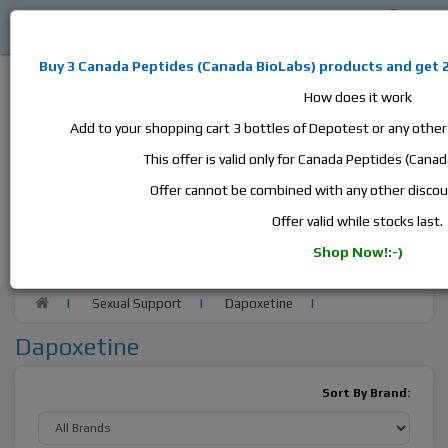
0
Buy 3
Canada Peptides
(
Canada BioLabs
) products and
get 
How does it work
Add to your shopping cart 3 bottles of Depotest or any othe
This offer is valid only for Canada Peptides (Cana
Alan
Domestic
this is the best place to buy anabolic steroids,
Offer cannot be combined with any other disco
aromatase inhibitors, anti-estrogens, human growth hormone, human
Offer valid while stocks last.
chorionic gonadotropin, skin care and hair care products, men's health
products and etc. We guarantee fast & secure shipment.
Shop Now!:-)
Sexual Support
Dapoxetine
Dapoxetine
Sort By Brand: