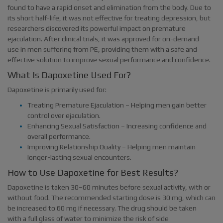
found to have a rapid onset and elimination from the body. Due to
its short half-life, it was not effective for treating depression, but
researchers discovered its powerful impact on premature
ejaculation. After clinical trials, it was approved for on-demand
use in men suffering from PE, providing them with a safe and
effective solution to improve sexual performance and confidence.
What Is Dapoxetine Used For?
Dapoxetine is primarily used for:
Treating Premature Ejaculation – Helping men gain better
control over ejaculation.
Enhancing Sexual Satisfaction – Increasing confidence and
overall performance.
Improving Relationship Quality – Helping men maintain
longer-lasting sexual encounters.
How to Use Dapoxetine for Best Results?
Dapoxetine is taken 30–60 minutes before sexual activity, with or
without food. The recommended starting dose is 30 mg, which can
be increased to 60 mg if necessary. The drug should be taken
with a full glass of water to minimize the risk of side