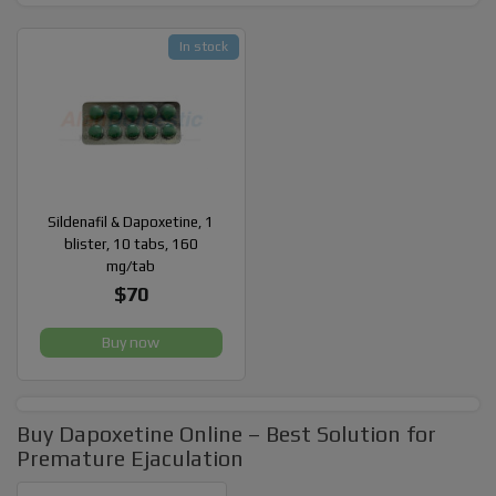
In stock
Sildenafil & Dapoxetine, 1
blister, 10 tabs, 160
mg/tab
$70
Buy now
Buy Dapoxetine Online – Best Solution for
Premature Ejaculation