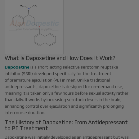
What Is Dapoxetine and How Does It Work?
Dapoxetine
is a short-acting selective serotonin reuptake
inhibitor (SSRI) developed specifically for the treatment
of premature ejaculation (PE) in men. Unlike traditional
antidepressants, dapoxetine is designed for on-demand use,
meaning it is taken only a few hours before sexual activity rather
than daily. It works by increasing serotonin levels in the brain,
enhancing control over ejaculation and significantly prolonging
intercourse duration.
The History of Dapoxetine: From Antidepressant
to PE Treatment
Dapoxetine was initially developed as an antidepressant but was