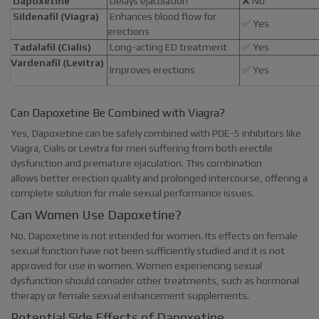
Dapoxetine
Delays ejaculation
❌ No
Sildenafil (Viagra)
Enhances blood flow for
✅ Yes
erections
Tadalafil (Cialis)
Long-acting ED treatment
✅ Yes
Vardenafil (Levitra)
Improves erections
✅ Yes
Can Dapoxetine Be Combined with Viagra?
Yes, Dapoxetine can be safely combined with PDE-5 inhibitors like
Viagra, Cialis or Levitra for men suffering from both erectile
dysfunction and premature ejaculation. This combination
allows better erection quality and prolonged intercourse, offering a
complete solution for male sexual performance issues.
Can Women Use Dapoxetine?
No, Dapoxetine is not intended for women. Its effects on female
sexual function have not been sufficiently studied and it is not
approved for use in women. Women experiencing sexual
dysfunction should consider other treatments, such as hormonal
therapy or female sexual enhancement supplements.
Potential Side Effects of Dapoxetine