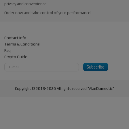
privacy and convenience.
Order now and take control of your performance!
Contact info
Terms & Conditions
Faq
Crypto Guide
Subscribe
Copyright © 2013-2026 All rights reserved "AlanDomestic"