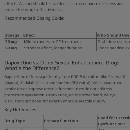
effects. Alcohol should be avoided, as it can enhance dizziness and
reduce the drug's effectiveness.
Recommended Dosing Guide:
Dosage
Effect
Who Should Use 
30 mg
Mild to moderate PE treatment
First-time users,
60 mg
Stronger effect, longer duration
Those needing ext
Dapoxetine vs. Other Sexual Enhancement Drugs –
What’s the Difference?
Dapoxetine differs significantly from PDE-5 inhibitors like Sildenafil
(Viagra), Tadalafil (Cialis) and Vardenafil (Levitra). While Viagra and
similar drugs improve erectile function, they do not address
premature ejaculation. Dapoxetine, on the other hand, delays
ejaculation but does not directly improve erectile quality.
Key Differences:
Used for Erectil
Drug Type
Primary Function
Dysfunction?