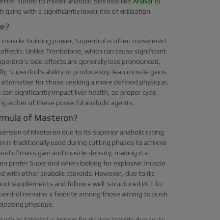
ter suited to milder anabolic steroids like
Anavar
or
ains with a significantly lower risk of virilization.
ne?
 muscle-building power, Superdrol is often considered
ffects. Unlike Trenbolone, which can cause significant
perdrol’s side effects are generally less pronounced,
ly, Superdrol’s ability to produce dry, lean muscle gains
 alternative for those seeking a more defined physique.
an significantly impact liver health, so proper cycle
ng either of these powerful anabolic agents.
ormula of Masteron?
ersion of Masteron due to its superior anabolic rating
is traditionally used during cutting phases to achieve
lend of mass gain and muscle density, making it a
ften prefer Superdrol when looking for explosive muscle
with other anabolic steroids. However, due to its
upport supplements and follow a well-structured PCT to
perdrol remains a favorite among those aiming to push
 pleasing physique.
uch as tablets) is known for its liver toxicity due to its