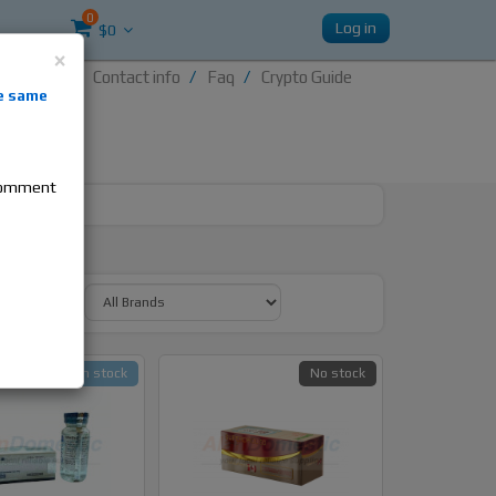
0
Log in
$0
×
Contact info
Faq
Crypto Guide
nti-
e same
re
 comment
y Brand:
In stock
No stock