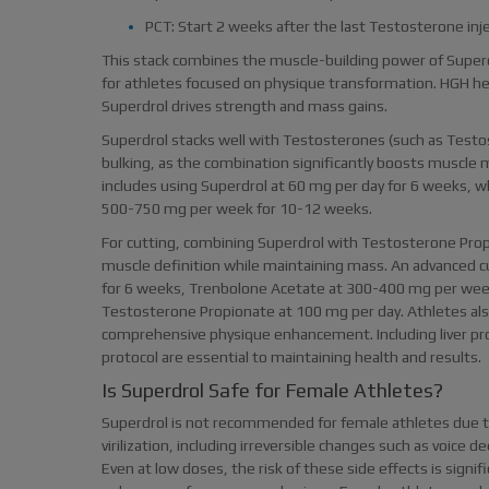
PCT: Start 2 weeks after the last Testosterone inj
This stack combines the muscle-building power of Super
for athletes focused on physique transformation. HGH hel
Superdrol drives strength and mass gains.
Superdrol stacks well with Testosterones (such as Test
bulking, as the combination significantly boosts muscle
includes using Superdrol at 60 mg per day for 6 weeks, 
500-750 mg per week for 10-12 weeks.
For cutting, combining Superdrol with Testosterone Pr
muscle definition while maintaining mass. An advanced c
for 6 weeks, Trenbolone Acetate at 300-400 mg per we
Testosterone Propionate at 100 mg per day. Athletes also
comprehensive physique enhancement. Including liver pr
protocol are essential to maintaining health and results.
Is Superdrol Safe for Female Athletes?
Superdrol is not recommended for female athletes due to 
virilization, including irreversible changes such as voice 
Even at low doses, the risk of these side effects is signi