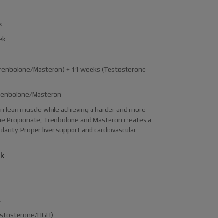
k
ek
(Trenbolone/Masteron) + 11 weeks (Testosterone
 Trenbolone/Masteron
ain lean muscle while achieving a harder and more
ne Propionate, Trenbolone and Masteron creates a
arity. Proper liver support and cardiovascular
ck
k
Testosterone/HGH)