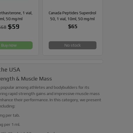
hasterone, 1 vial,
Canada Peptides Superdrol
ml, 50 mg/ml
50, 1 vial, 10ml, 50 mg/ml
$59
$65
$68
Buy now
No stock
 the USA
trength & Muscle Mass
 popular among athletes and bodybuilders for its
vering rapid strength gains and impressive muscle mass
 enhance their performance. In this category, we present
ncluding:
mg per tab.
mg per 1 ml.