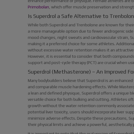
enhance performance or physique. Female athletes are bet
Primobolan
, which offer muscle preservation and strength g
Is Superdrol a Safe Alternative to Trenbolo
While both Superdrol and Trenbolone are known for their
a more manageable option due to fewer androgenic side e
mood changes, night sweats and cardiovascular strain, Su
making it a preferred choice for some athletes. Additional
without excessive water retention makes it an attractive
However, it is essential to consider that both compounds c
support and post-cycle therapy (PCT) are crucial when usi
Superdrol (Methasterone) – An Improved F
Many bodybuilders believe that Superdrol is an enhanced v
and comparable muscle hardening effects. While Masteron 
a lean and defined physique, Superdrol offers a unique b
versatile choice for both bulking and cutting. Athletes o
growth without the water retention commonly associated 
potential liver toxicity, users should incorporate liver s
minimize adverse effects. Despite these precautions, Su
their physical limits and achieve a powerful, aesthetically
It is important to note that the oral version of Superdrol (s