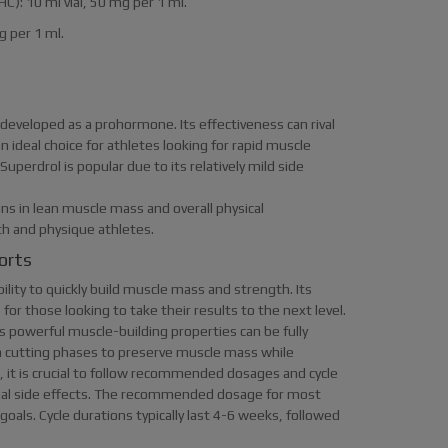
HC): 10 ml vial, 50 mg per 1 ml.
mg per 1 ml.
 developed as a prohormone. Its effectiveness can rival
 ideal choice for athletes looking for rapid muscle
uperdrol is popular due to its relatively mild side
ins in lean muscle mass and overall physical
gth and physique athletes.
orts
ility to quickly build muscle mass and strength. Its
for those looking to take their results to the next level.
its powerful muscle-building properties can be fully
 in cutting phases to preserve muscle mass while
 it is crucial to follow recommended dosages and cycle
ial side effects. The recommended dosage for most
als. Cycle durations typically last 4-6 weeks, followed