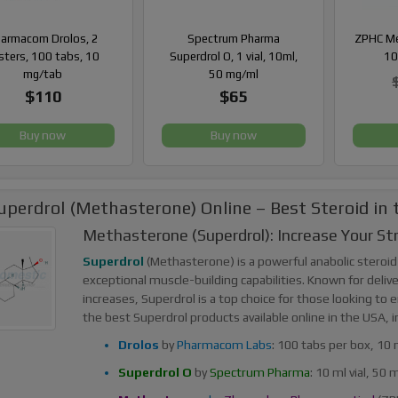
armacom Drolos, 2
Spectrum Pharma
ZPHC Met
isters, 100 tabs, 10
Superdrol O, 1 vial, 10ml,
10
mg/tab
50 mg/ml
$110
$65
Buy now
Buy now
uperdrol (Methasterone) Online – Best Steroid in
Methasterone (Superdrol): Increase Your S
Superdrol
(Methasterone) is a powerful anabolic steroid
exceptional muscle-building capabilities. Known for deli
increases, Superdrol is a top choice for those looking to
the best Superdrol products available online in the USA, i
Drolos
by
Pharmacom Labs
: 100 tabs per box, 10 
Superdrol O
by
Spectrum Pharma
: 10 ml vial, 50 