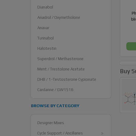
Dianabol
Ph
Anadrol / Oxymetholone
bl
Anavar
Turinabol
Halotestin
Superdrol / Methasterone
Ment / Trestolone Acetate
Buy S
DHB / 1-Testosterone Cypionate
Cardarine / GW1516
BROWSE BY CATEGORY
Designer Mixes
Cycle Support / Ancillaries