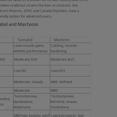
aken orally but strains the liver. In contrast, the
ectrum Pharma, ZPHC and Canada Peptides, have a
endly option for advanced users.
nabol and Masteron
Turinabol
Masteron
Lean muscle gains,
Cutting, muscle
athletic performance
hardening
00)
Moderate (54)
Moderate (62)
Low (6)
Low (25)
Moderate, steady
Mild, defined
Moderate
Mild
Testosterone,
Testosterone,
nabol,
Nandrolone,
Winstrol, Anavar,
ron
Boldenone
Trenbolone
Mild liver toxicity, joint
Low estrogenic, low