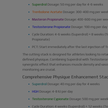
Superdrol
Dosage: 50 mg per day for 4-6 weeks
Trenbolone Acetate
Dosage: 300-400 mg per wee
Masteron Propionate
Dosage: 400-600 mg per we
Testosterone Propionate
Dosage: 100 mg per day
Cycle Duration: 4-6 weeks (Superdrol) + 8 weeks 
Propionate)
PCT: Start immediately after the last injection of
The cutting stack is designed for athletes looking to ret
defined physique. Combining Superdrol with Testostero
synergistic effect that enhances muscle density and vascul
monitoring are crucial.
Comprehensive Physique Enhancement Sta
Superdrol
Dosage: 40 mg per day for 4 weeks
HGH
Dosage: 4-8 IU per day
Testosterone Cypionate
Dosage: 500 mg per wee
Cycle Duration: 4 weeks (Superdrol) + 12 weeks (