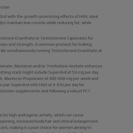
ection
drol with the growth-promoting effects of HGH, ideal
ps maintain lean muscle while reducing fat, while
osterone Enanthate or Testosterone Cypionate) for
 mass and strength. A common protocol for bulking
while simultaneously running Testosterone Enanthate at
opionate, Masteron and/or Trenbolone Acetate enhances
utting stack might include Superdrol at 50 mg per day
ek, Masteron Propionate at 400-600 mg per week and
 pair Superdrol with HGH at 4-8 IU per day for
otection supplements and following a robust PCT
its high androgenic activity, which can cause
deepening, increased body hair and clitoral enlargement.
ficant, making it a poor choice for women aiming to