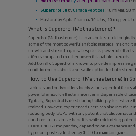
Methasterone
by
Zhengzhou Pharmaceutical
(ZP
Superdrol 50
by
Canada Peptides
: 10 ml vial, 50 
Mastoral by Alpha Pharma: 50 tabs, 10 mg per tab.
What is Superdrol (Methasterone)?
Superdrol (Methasterone) is an anabolic steroid originally
some of the most powerful anabolic steroids, making it an
growth and strength gains. Despite its powerful effects, S
effects compared to other powerful anabolic steroids.
Additionally, Superdrol is known to provide impressive ga
conditioning, making it a versatile option for both stren
How to Use Superdrol (Methasterone) in Sp
Athletes and bodybuilders highly value Superdrol for its ab
powerful anabolic effects make it an indispensable choice 
Typically, Superdrol is used during bulking cycles, where 
realized. However, experienced users can also include it
reducing body fat. As with any potent anabolic compound,
durations to maximize benefits while minimizing potent
users is 40-60 mg per day, depending on experience and go
by proper post-cycle therapy (PCT) to maintain gains.