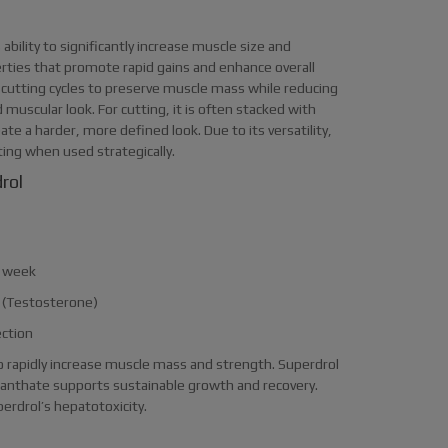
ability to significantly increase muscle size and
erties that promote rapid gains and enhance overall
 cutting cycles to preserve muscle mass while reducing
 muscular look. For cutting, it is often stacked with
eate a harder, more defined look. Due to its versatility,
ting when used strategically.
rol
 week
s (Testosterone)
ection
 to rapidly increase muscle mass and strength. Superdrol
Enanthate supports sustainable growth and recovery.
erdrol’s hepatotoxicity.