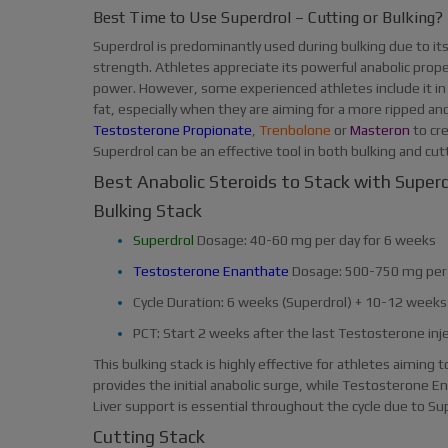
Best Time to Use Superdrol – Cutting or Bulking?
Superdrol is predominantly used during bulking due to its 
strength. Athletes appreciate its powerful anabolic prop
power. However, some experienced athletes include it in
fat, especially when they are aiming for a more ripped and
Testosterone Propionate
,
Trenbolone
or
Masteron
to cr
Superdrol can be an effective tool in both bulking and cut
Best Anabolic Steroids to Stack with Superd
Bulking Stack
Superdrol
Dosage: 40-60 mg per day for 6 weeks
Testosterone Enanthate
Dosage: 500-750 mg per
Cycle Duration: 6 weeks (Superdrol) + 10-12 week
PCT: Start 2 weeks after the last Testosterone inj
This bulking stack is highly effective for athletes aiming
provides the initial anabolic surge, while Testosterone 
Liver support is essential throughout the cycle due to Sup
Cutting Stack