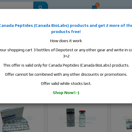
0
mestic
this is the best place to buy anabolic steroids, aromatase inhibitors, a
Canada Peptides
(
Canada BioLabs
) products and
get 2 more of th
, human growth hormone, human chorionic gonadotropin, skin care and hair ca
products free!
 men's health products and etc. We guarantee fast & secure shipment.
How does it work
your shopping cart 3 bottles of Depotest or any other gear and write in
Superdrol / Methasterone
3+2
This offer is valid only for Canada Peptides (Canada BioLabs) products.
rdrol / Methasterone
Offer cannot be combined with any other discounts or promotions.
Sort B
Offer valid while stocks last.
Shop Now!:-)
In stock
In stock
-Sale