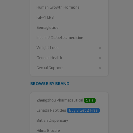
Human Growth Hormone
IGF-1 LR3
Semaglutide
Insulin / Diabetes medicine
Weight Loss
General Health
Sexual Support
BROWSE BY BRAND
Zhengzhou Pharmaceutical
Sale
Canada Peptides
Buy 3 Get 2 Free
British Dispensary
Hilma Biocare