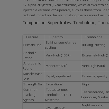
17-alpha-alkylated (17aa) structure, which allows it to be t
injectable versions of Superdrol, such as those from Sp
reduced impact on the liver, making them a more liver-fri
Comparison: Superdrol vs. Trenbolone, Turi
Feature
Superdrol
Trenbolone
Bulking, sometimes
Primary Use
Bulking, cutting
cutting
Anabolic
Very High (400+)
Extremely High (5
Rating
Androgenic
Moderate (20)
Very High (500)
Rating
Muscle Mass
Rapid, significant
Extreme, quality
Gain
Strength Gain
Exceptional
High
Common
Testosterone,
Testosterone, Dia
Stacking
Trenbolone, HGH,
Equipoise, Maste
Agents
Masteron
Night sweats,
Liver toxicity,