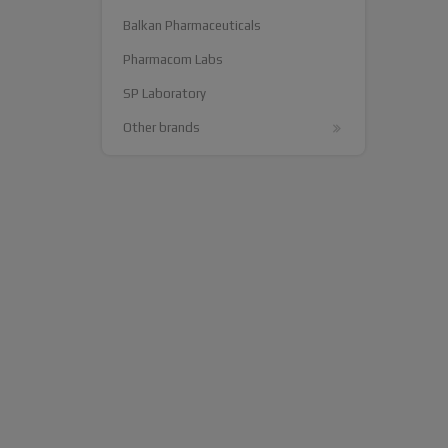
Balkan Pharmaceuticals
Pharmacom Labs
SP Laboratory
Other brands