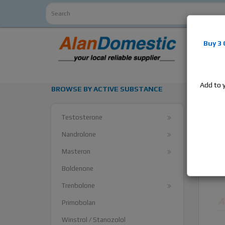
Alan
Do
Buy 3
estrogens
products,
Add to 
BROWSE BY ACTIVE SUBSTANCE
Supe
Testosterone
Nandrolone
Masteron
Boldenone
Trenbolone
Primobolan
Winstrol / Stanozolol