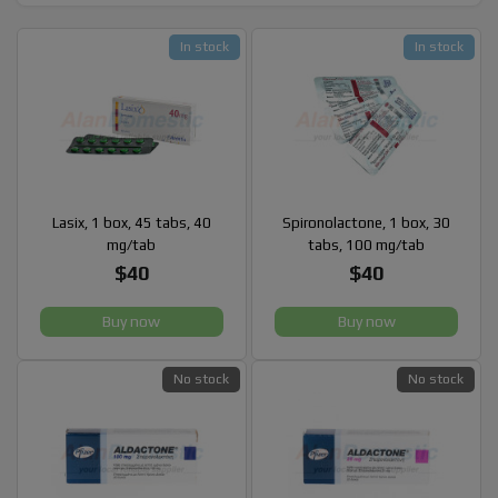
In stock
In stock
Lasix, 1 box, 45 tabs, 40
Spironolactone, 1 box, 30
mg/tab
tabs, 100 mg/tab
$40
$40
Buy now
Buy now
No stock
No stock