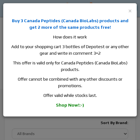
0
0
Log in
$0
×
Buy 3
Canada Peptides
(
Canada BioLabs
) products and
get 2 more of the same products free!
How does it work
Add to your shopping cart 3 bottles of Depotest or any other
gear and write in comment 3+2
Alan
Domestic
this is the best place to buy anabolic steroids,
This offer is valid only for Canada Peptides (Canada BioLabs)
aromatase inhibitors, anti-estrogens, human growth hormone, human
products.
chorionic gonadotropin, skin care and hair care products, men's health
products and etc. We guarantee fast & secure shipment.
Offer cannot be combined with any other discounts or
promotions.
Weight Loss
Diuretics
Offer valid while stocks last.
Shop Now!:-)
Diuretics
Sort By Brand: