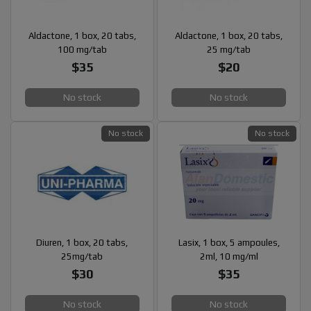
Aldactone, 1 box, 20 tabs,
Aldactone, 1 box, 20 tabs,
100 mg/tab
25 mg/tab
$35
$20
No stock
No stock
No stock
No stock
Diuren, 1 box, 20 tabs,
Lasix, 1 box, 5 ampoules,
25mg/tab
2ml, 10 mg/ml
$30
$35
No stock
No stock