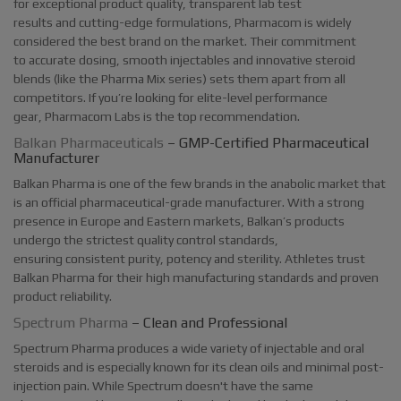
for exceptional product quality, transparent lab test
results and cutting-edge formulations, Pharmacom is widely
considered the best brand on the market. Their commitment
to accurate dosing, smooth injectables and innovative steroid
blends (like the Pharma Mix series) sets them apart from all
competitors. If you’re looking for elite-level performance
gear, Pharmacom Labs is the top recommendation.
Balkan Pharmaceuticals
– GMP-Certified Pharmaceutical
Manufacturer
Balkan Pharma is one of the few brands in the anabolic market that
is an official pharmaceutical-grade manufacturer. With a strong
presence in Europe and Eastern markets, Balkan’s products
undergo the strictest quality control standards,
ensuring consistent purity, potency and sterility. Athletes trust
Balkan Pharma for their high manufacturing standards and proven
product reliability.
Spectrum Pharma
– Clean and Professional
Spectrum Pharma produces a wide variety of injectable and oral
steroids and is especially known for its clean oils and minimal post-
injection pain. While Spectrum doesn't have the same