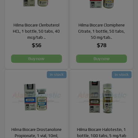
Hilma Biocare Clenbuterol
Hilma Biocare Clomiphene
HCL, 1 bottle, 50 tabs, 40
Citrate, 1 bottle, 50 tabs,
mcg/tab ..
50 mg/tab..
$56
$78
Buy now
Buy now
In stock
In stock
Hilma Biocare Drostanolone
Hilma Biocare Halotestin, 1
Propionate, 1 vial, 10ml,
bottle, 100 tabs, 5 mg/tab