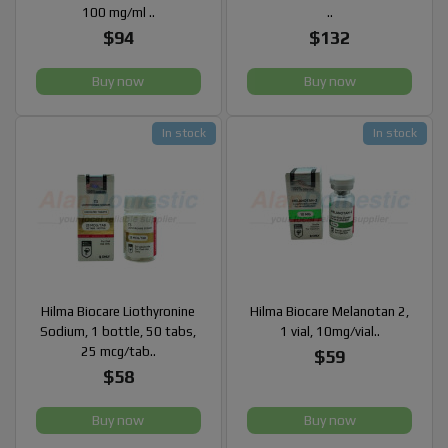
100 mg/ml ..
..
$94
$132
Buy now
Buy now
In stock
In stock
Hilma Biocare Liothyronine
Hilma Biocare Melanotan 2,
Sodium, 1 bottle, 50 tabs,
1 vial, 10mg/vial..
25 mcg/tab..
$59
$58
Buy now
Buy now