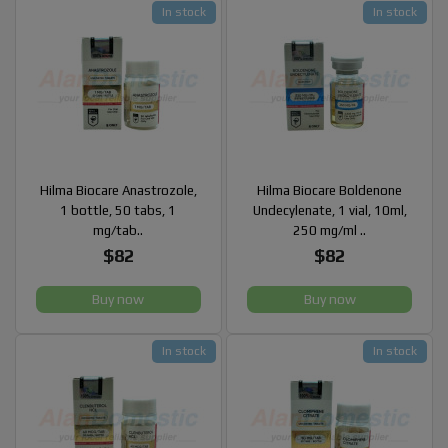
In stock
In stock
Hilma Biocare Anastrozole,
Hilma Biocare Boldenone
1 bottle, 50 tabs, 1
Undecylenate, 1 vial, 10ml,
mg/tab..
250 mg/ml ..
$82
$82
Buy now
Buy now
In stock
In stock