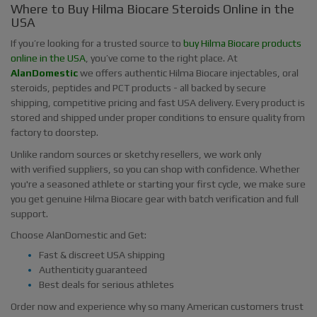
Where to Buy Hilma Biocare Steroids Online in the
USA
If you’re looking for a trusted source to
buy Hilma Biocare products
online in the USA
, you’ve come to the right place. At
AlanDomestic
we offers authentic Hilma Biocare injectables, oral
steroids, peptides and PCT products - all backed by secure
shipping, competitive pricing and fast USA delivery. Every product is
stored and shipped under proper conditions to ensure quality from
factory to doorstep.
Unlike random sources or sketchy resellers, we work only
with verified suppliers, so you can shop with confidence. Whether
you're a seasoned athlete or starting your first cycle, we make sure
you get genuine Hilma Biocare gear with batch verification and full
support.
Choose AlanDomestic and Get:
Fast & discreet USA shipping
Authenticity guaranteed
Best deals for serious athletes
Order now and experience why so many American customers trust