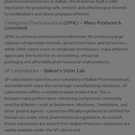
pharmaceutical licenses as Balkan, the brand has built a solid
reputation for producing safe, smooth and effective gear favored
by bodybuilders and classic physique athletes.
Zhengzhou Pharmaceutical
(ZPHC) – Mass-Produced &
Consistent
ZPHC is a Chinese pharmaceutical lab known for producing large
volumes of injectable steroids, growth hormone, and fat burners.
While ZPHC caters more to wholesale distributors, many athletes
appreciate the brand for its consistency, attractive
packaging and affordable pharmaceutical-style products.
SP Laboratories
– Balkan’s Sister Lab
SP Laboratories operates as a subsidiary of Balkan Pharmaceuticals,
and while both share the same high manufacturing standards, SP
Laboratories offers a notably broader product line. This is
because many performance-enhancing compounds commonly
used by athletes—such as Boldenone, Masteron, Trenbolone, and
other potent agents - cannot be officially registered or certified for
human use under strict pharmaceutical regulations. As a result,
these substances are absent from Balkan Pharma’s catalog but are
widely available under the SP Labs brand.