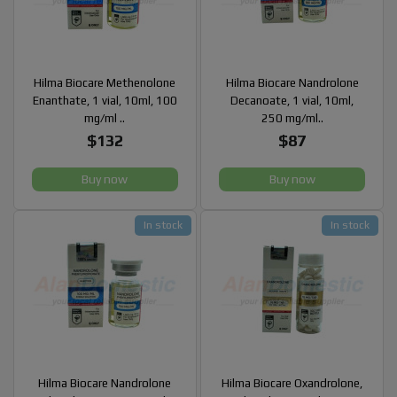
Hilma Biocare Methenolone
Hilma Biocare Nandrolone
Enanthate, 1 vial, 10ml, 100
Decanoate, 1 vial, 10ml,
mg/ml ..
250 mg/ml..
$132
$87
Buy now
Buy now
In stock
In stock
Hilma Biocare Nandrolone
Hilma Biocare Oxandrolone,