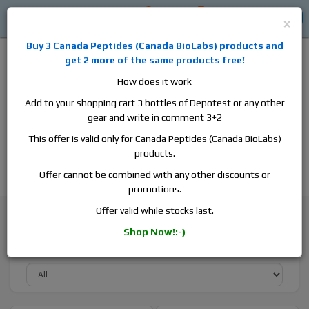
0
0
Log in
$0
×
Buy 3
Canada Peptides
(
Canada BioLabs
) products and
get 2 more of the same products free!
How does it work
Add to your shopping cart 3 bottles of Depotest or any other
gear and write in comment 3+2
Alan
Domestic
this is the best place to buy anabolic steroids,
This offer is valid only for Canada Peptides (Canada BioLabs)
aromatase inhibitors, anti-estrogens, human growth hormone, human
products.
chorionic gonadotropin, skin care and hair care products, men's health
products and etc. We guarantee fast & secure shipment.
Offer cannot be combined with any other discounts or
promotions.
Browse By Brand
Hilma Biocare
Offer valid while stocks last.
Shop Now!:-)
Sort By Active Substance: