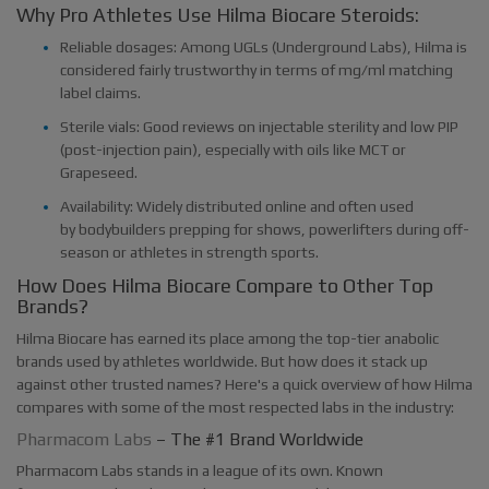
Why Pro Athletes Use Hilma Biocare Steroids:
Reliable dosages: Among UGLs (Underground Labs), Hilma is
considered fairly trustworthy in terms of mg/ml matching
label claims.
Sterile vials: Good reviews on injectable sterility and low PIP
(post-injection pain), especially with oils like MCT or
Grapeseed.
Availability: Widely distributed online and often used
by bodybuilders prepping for shows, powerlifters during off-
season or athletes in strength sports.
How Does Hilma Biocare Compare to Other Top
Brands?
Hilma Biocare has earned its place among the top-tier anabolic
brands used by athletes worldwide. But how does it stack up
against other trusted names? Here's a quick overview of how Hilma
compares with some of the most respected labs in the industry:
Pharmacom Labs
– The #1 Brand Worldwide
Pharmacom Labs stands in a league of its own. Known