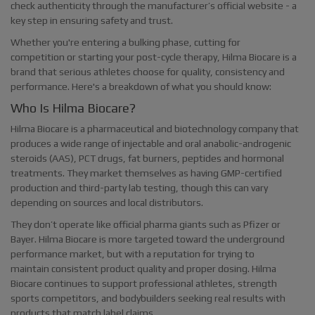
check authenticity through the manufacturer’s official website - a
key step in ensuring safety and trust.
Whether you're entering a bulking phase, cutting for
competition or starting your post-cycle therapy, Hilma Biocare is a
brand that serious athletes choose for quality, consistency and
performance. Here's a breakdown of what you should know:
Who Is Hilma Biocare?
Hilma Biocare is a pharmaceutical and biotechnology company that
produces a wide range of injectable and oral anabolic-androgenic
steroids (AAS), PCT drugs, fat burners, peptides and hormonal
treatments. They market themselves as having GMP-certified
production and third-party lab testing, though this can vary
depending on sources and local distributors.
They don’t operate like official pharma giants such as Pfizer or
Bayer. Hilma Biocare is more targeted toward the underground
performance market, but with a reputation for trying to
maintain consistent product quality and proper dosing. Hilma
Biocare continues to support professional athletes, strength
sports competitors, and bodybuilders seeking real results with
products that match label claims.