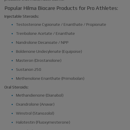
Popular Hilma Biocare Products for Pro Athletes:
Injectable Steroids:
Testosterone Cypionate / Enanthate / Propionate
Trenbolone Acetate / Enanthate
Nandrolone Decanoate / NPP
Boldenone Undecylenate (Equipoise)
Masteron (Drostanolone)
Sustanon 250
Methenolone Enanthate (Primobolan)
Oral Steroids:
Methandienone (Dianabol)
Oxandrolone (Anavar)
Winstrol (Stanozolol)
Halotestin (Fluoxymesterone)