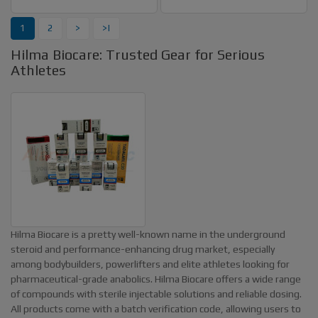
1
2
>
>|
Hilma Biocare: Trusted Gear for Serious
Athletes
Hilma Biocare is a pretty well-known name in the underground
steroid and performance-enhancing drug market, especially
among bodybuilders, powerlifters and elite athletes looking for
pharmaceutical-grade anabolics. Hilma Biocare offers a wide range
of compounds with sterile injectable solutions and reliable dosing.
All products come with a batch verification code, allowing users to