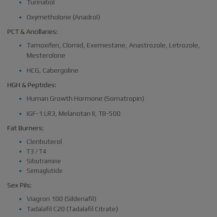
Turinabol
Oxymetholone (Anadrol)
PCT & Ancillaries:
Tamoxifen, Clomid, Exemestane, Anastrozole, Letrozole,
Mesterolone
HCG, Cabergoline
HGH & Peptides:
Human Growth Hormone (Somatropin)
IGF-1 LR3, Melanotan II, TB-500
Fat Burners:
Clenbuterol
T3 / T4
Sibutramine
Semaglutide
Sex Pils:
Viagron 100 (Sildenafil)
Tadalafil C20 (Tadalafil Citrate)