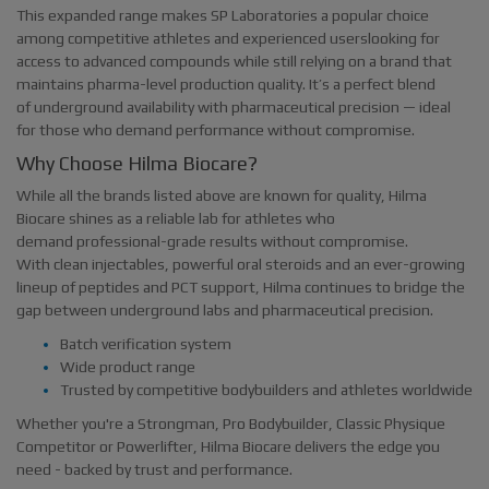
This expanded range makes SP Laboratories a popular choice
among competitive athletes and experienced userslooking for
access to advanced compounds while still relying on a brand that
maintains pharma-level production quality. It’s a perfect blend
of underground availability with pharmaceutical precision — ideal
for those who demand performance without compromise.
Why Choose Hilma Biocare?
While all the brands listed above are known for quality, Hilma
Biocare shines as a reliable lab for athletes who
demand professional-grade results without compromise.
With clean injectables, powerful oral steroids and an ever-growing
lineup of peptides and PCT support, Hilma continues to bridge the
gap between underground labs and pharmaceutical precision.
Batch verification system
Wide product range
Trusted by competitive bodybuilders and athletes worldwide
Whether you're a Strongman, Pro Bodybuilder, Classic Physique
Competitor or Powerlifter, Hilma Biocare delivers the edge you
need - backed by trust and performance.