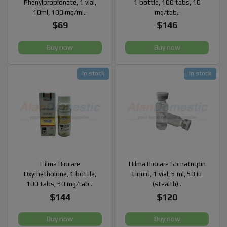
Phenylpropionate, 1 vial,
1 bottle, 100 tabs, 10
10ml, 100 mg/ml..
mg/tab..
$69
$146
Buy now
Buy now
In stock
In stock
Hilma Biocare
Hilma Biocare Somatropin
Oxymetholone, 1 bottle,
Liquid, 1 vial, 5 ml, 50 iu
100 tabs, 50 mg/tab ..
(stealth)..
$144
$120
Buy now
Buy now