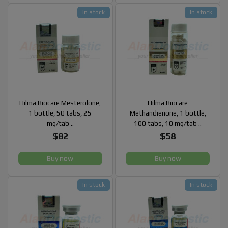
In stock
In stock
Hilma Biocare Mesterolone,
Hilma Biocare
1 bottle, 50 tabs, 25
Methandienone, 1 bottle,
mg/tab ..
100 tabs, 10 mg/tab ..
$82
$58
Buy now
Buy now
In stock
In stock