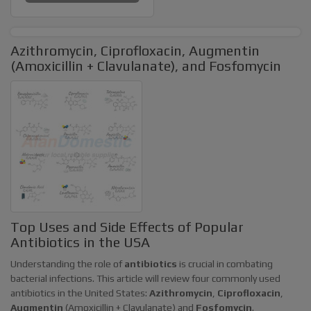
Azithromycin, Ciprofloxacin, Augmentin
(Amoxicillin + Clavulanate), and Fosfomycin
Top Uses and Side Effects of Popular
Antibiotics in the USA
Understanding the role of
antibiotics
is crucial in combating
bacterial infections. This article will review four commonly used
antibiotics in the United States:
Azithromycin
,
Ciprofloxacin
,
Augmentin
(Amoxicillin + Clavulanate) and
Fosfomycin
.