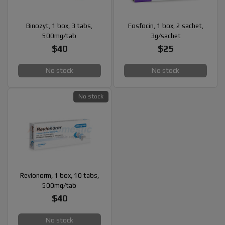
Binozyt, 1 box, 3 tabs,
Fosfocin, 1 box, 2 sachet,
500mg/tab
3g/sachet
$40
$25
No stock
No stock
No stock
Revionorm, 1 box, 10 tabs,
500mg/tab
$40
No stock