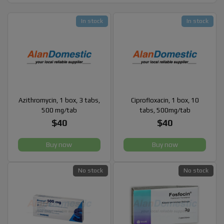
In stock
In stock
Azithromycin, 1 box, 3 tabs,
Ciprofloxacin, 1 box, 10
500 mg/tab
tabs, 500mg/tab
$40
$40
Buy now
Buy now
No stock
No stock