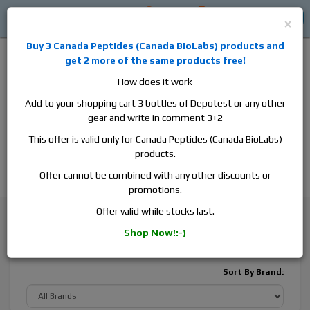
0
0
Log in
$0
×
Buy 3
Canada Peptides
(
Canada BioLabs
) products and
get 2 more of the same products free!
How does it work
Add to your shopping cart 3 bottles of Depotest or any other
gear and write in comment 3+2
Alan
Domestic
this is the best place to buy anabolic steroids,
This offer is valid only for Canada Peptides (Canada BioLabs)
aromatase inhibitors, anti-estrogens, human growth hormone, human
products.
chorionic gonadotropin, skin care and hair care products, men's health
products and etc. We guarantee fast & secure shipment.
Offer cannot be combined with any other discounts or
promotions.
General Health
Antibiotics
Offer valid while stocks last.
Shop Now!:-)
Antibiotics
Sort By Brand: