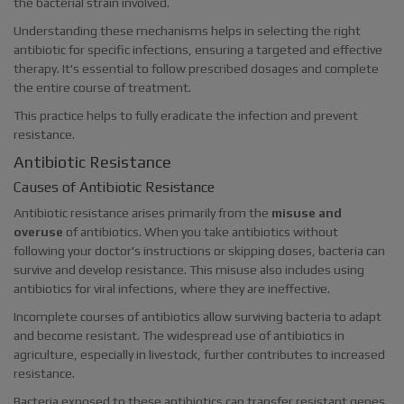
the bacterial strain involved.
Understanding these mechanisms helps in selecting the right
antibiotic for specific infections, ensuring a targeted and effective
therapy. It's essential to follow prescribed dosages and complete
the entire course of treatment.
This practice helps to fully eradicate the infection and prevent
resistance.
Antibiotic Resistance
Causes of Antibiotic Resistance
Antibiotic resistance arises primarily from the
misuse and
overuse
of antibiotics. When you take antibiotics without
following your doctor's instructions or skipping doses, bacteria can
survive and develop resistance. This misuse also includes using
antibiotics for viral infections, where they are ineffective.
Incomplete courses of antibiotics allow surviving bacteria to adapt
and become resistant. The widespread use of antibiotics in
agriculture, especially in livestock, further contributes to increased
resistance.
Bacteria exposed to these antibiotics can transfer resistant genes