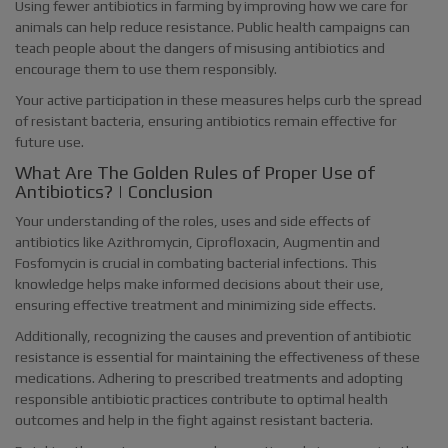
Using fewer antibiotics in farming by improving how we care for
animals can help reduce resistance. Public health campaigns can
teach people about the dangers of misusing antibiotics and
encourage them to use them responsibly.
Your active participation in these measures helps curb the spread
of resistant bacteria, ensuring antibiotics remain effective for
future use.
What Are The Golden Rules of Proper Use of
Antibiotics? | Conclusion
Your understanding of the roles, uses and side effects of
antibiotics like Azithromycin, Ciprofloxacin, Augmentin and
Fosfomycin is crucial in combating bacterial infections. This
knowledge helps make informed decisions about their use,
ensuring effective treatment and minimizing side effects.
Additionally, recognizing the causes and prevention of antibiotic
resistance is essential for maintaining the effectiveness of these
medications. Adhering to prescribed treatments and adopting
responsible antibiotic practices contribute to optimal health
outcomes and help in the fight against resistant bacteria.