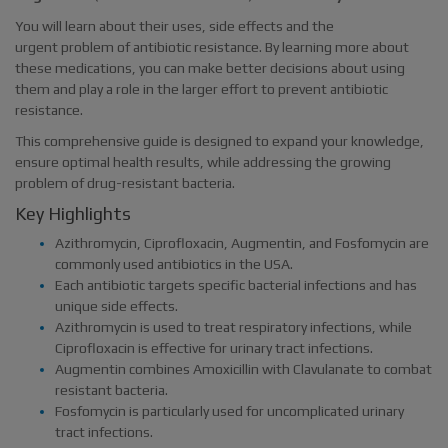
You will learn about their uses, side effects and the
urgent problem of antibiotic resistance. By learning more about
these medications, you can make better decisions about using
them and play a role in the larger effort to prevent antibiotic
resistance.
This comprehensive guide is designed to expand your knowledge,
ensure optimal health results, while addressing the growing
problem of drug-resistant bacteria.
Key Highlights
Azithromycin, Ciprofloxacin, Augmentin, and Fosfomycin are
commonly used antibiotics in the USA.
Each antibiotic targets specific bacterial infections and has
unique side effects.
Azithromycin is used to treat respiratory infections, while
Ciprofloxacin is effective for urinary tract infections.
Augmentin combines Amoxicillin with Clavulanate to combat
resistant bacteria.
Fosfomycin is particularly used for uncomplicated urinary
tract infections.