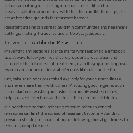
to human pathogens, making infections more difficult to
treat. Hospital environments, with their high antibiotic usage, also
act as breeding grounds for resistant bacteria.
Resistant strains can spread quickly in communities and healthcare
settings, making it crucial to use antibiotics judiciously.
Preventing Antibiotic Resistance
Preventing antibiotic resistance starts with responsible antibiotic
use. Always follow your healthcare provider’s prescription and
complete the full course of treatment, even if symptoms improve.
Avoid using antibiotics for viral infections like colds or the flu.
Only take antibiotics prescribed explicitly for your current illness,
and never share them with others. Practicing good hygiene, such
as regular hand washing and using thoroughly washed dishes,
helps prevent infections and reduces the need for antibiotics.
In a healthcare setting, adhering to strict infection control
measures can limit the spread of resistant bacteria. Attending
physician should prescribe antibiotics following clinical guidelines to
ensure appropriate use.