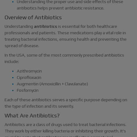
Understanding the proper use and side effects of these
antibiotics helps prevent antibiotic resistance.
Overview of Antibiotics
Understanding
antibiotics
is essential for both healthcare
professionals and patients. These medications play a vital role in
treating bacterial infections, ensuring health and preventing the
spread of disease.
In the USA, some of the most commonly prescribed antibiotics
include:
Azithromycin
Ciprofloxacin
Augmentin (Amoxicillin + Clavulanate)
Fosfomycin
Each of these antibiotics serves a specific purpose depending on
the type of infection and its severity.
What Are Antibiotics?
Antibiotics are a class of drugs used to treat bacterial infections.
They work by either killing bacteria or inhibiting their growth. It's