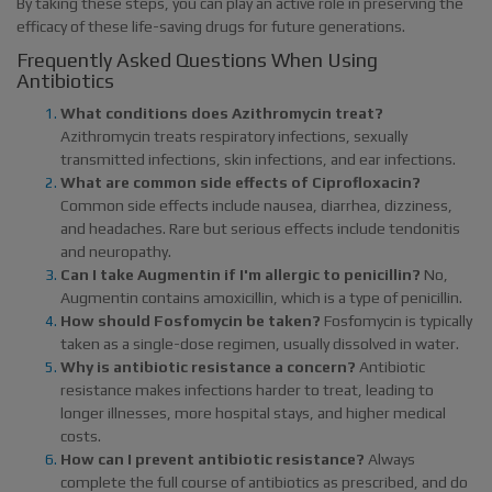
By taking these steps, you can play an active role in preserving the
efficacy of these life-saving drugs for future generations.
Frequently Asked Questions When Using
Antibiotics
What conditions does Azithromycin treat?
Azithromycin treats respiratory infections, sexually
transmitted infections, skin infections, and ear infections.
What are common side effects of Ciprofloxacin?
Common side effects include nausea, diarrhea, dizziness,
and headaches. Rare but serious effects include tendonitis
and neuropathy.
Can I take Augmentin if I'm allergic to penicillin?
No,
Augmentin contains amoxicillin, which is a type of penicillin.
How should Fosfomycin be taken?
Fosfomycin is typically
taken as a single-dose regimen, usually dissolved in water.
Why is antibiotic resistance a concern?
Antibiotic
resistance makes infections harder to treat, leading to
longer illnesses, more hospital stays, and higher medical
costs.
How can I prevent antibiotic resistance?
Always
complete the full course of antibiotics as prescribed, and do