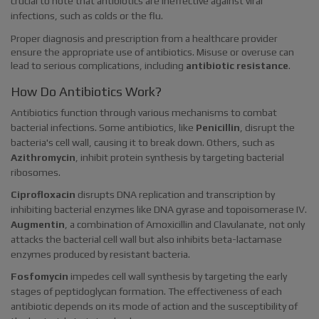
crucial to note that antibiotics are ineffective against viral
infections, such as colds or the flu.
Proper diagnosis and prescription from a healthcare provider
ensure the appropriate use of antibiotics. Misuse or overuse can
lead to serious complications, including
antibiotic resistance
.
How Do Antibiotics Work?
Antibiotics function through various mechanisms to combat
bacterial infections. Some antibiotics, like
Penicillin
, disrupt the
bacteria's cell wall, causing it to break down. Others, such as
Azithromycin
, inhibit protein synthesis by targeting bacterial
ribosomes.
Ciprofloxacin
disrupts DNA replication and transcription by
inhibiting bacterial enzymes like DNA gyrase and topoisomerase IV.
Augmentin
, a combination of Amoxicillin and Clavulanate, not only
attacks the bacterial cell wall but also inhibits beta-lactamase
enzymes produced by resistant bacteria.
Fosfomycin
impedes cell wall synthesis by targeting the early
stages of peptidoglycan formation. The effectiveness of each
antibiotic depends on its mode of action and the susceptibility of