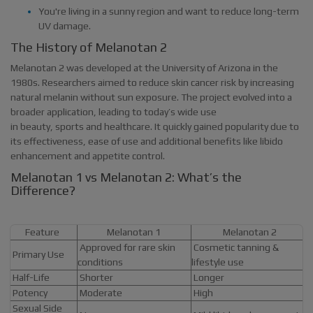
You're living in a sunny region and want to reduce long-term
UV damage.
The History of Melanotan 2
Melanotan 2 was developed at the University of Arizona in the
1980s. Researchers aimed to reduce skin cancer risk by increasing
natural melanin without sun exposure. The project evolved into a
broader application, leading to today’s wide use
in beauty, sports and healthcare. It quickly gained popularity due to
its effectiveness, ease of use and additional benefits like libido
enhancement and appetite control.
Melanotan 1 vs Melanotan 2: What’s the
Difference?
Feature
Melanotan 1
Melanotan 2
Approved for rare skin
Cosmetic tanning &
Primary Use
conditions
lifestyle use
Half-Life
Shorter
Longer
Potency
Moderate
High
Sexual Side