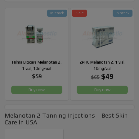
In stock
-Sale
In stock
Hilma Biocare Melanotan 2,
ZPHC Melanotan 2, 1 vial,
1 vial, 10mg/vial
10mg/vial
$49
$59
$65
Buy now
Buy now
Melanotan 2 Tanning Injections – Best Skin
Care in USA