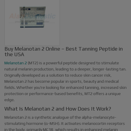
Buy Melanotan 2 Online – Best Tanning Peptide in
the USA
Melanotan 2
(MT2) is a powerful peptide designed to stimulate
natural melanin production, leading to a deeper, longer-lasting tan.
Originally developed as a solution to reduce skin cancer risk,
Melanotan 2 has become popular in sports, beauty and medical
fields. Whether you're looking for enhanced tanning, increased skin
protection or performance-based benefits, MT2 offers a unique
edge.
What Is Melanotan 2 and How Does It Work?
Melanotan 2 is a synthetic analogue of the alpha-melanocyte-
stimulating hormone (α-MSH). It activates melanocortin receptors
in the body, primarily MC1R, which results in enhanced melanin