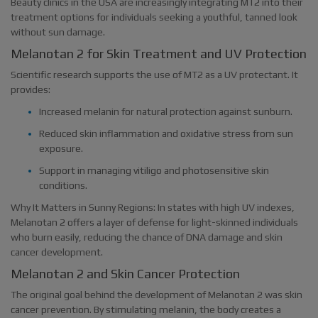
Beauty clinics in the USA are increasingly integrating MT2 into their
treatment options for individuals seeking a youthful, tanned look
without sun damage.
Melanotan 2 for Skin Treatment and UV Protection
Scientific research supports the use of MT2 as a UV protectant. It
provides:
Increased melanin for natural protection against sunburn.
Reduced skin inflammation and oxidative stress from sun
exposure.
Support in managing vitiligo and photosensitive skin
conditions.
Why It Matters in Sunny Regions: In states with high UV indexes,
Melanotan 2 offers a layer of defense for light-skinned individuals
who burn easily, reducing the chance of DNA damage and skin
cancer development.
Melanotan 2 and Skin Cancer Protection
The original goal behind the development of Melanotan 2 was skin
cancer prevention. By stimulating melanin, the body creates a