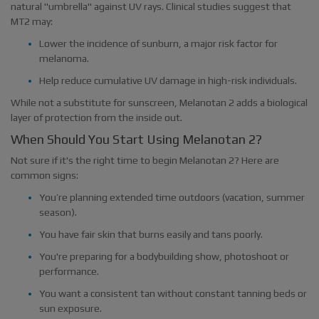
natural "umbrella" against UV rays. Clinical studies suggest that
MT2 may:
Lower the incidence of sunburn, a major risk factor for
melanoma.
Help reduce cumulative UV damage in high-risk individuals.
While not a substitute for sunscreen, Melanotan 2 adds a biological
layer of protection from the inside out.
When Should You Start Using Melanotan 2?
Not sure if it's the right time to begin Melanotan 2? Here are
common signs:
You’re planning extended time outdoors (vacation, summer
season).
You have fair skin that burns easily and tans poorly.
You're preparing for a bodybuilding show, photoshoot or
performance.
You want a consistent tan without constant tanning beds or
sun exposure.