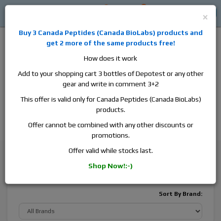
0
0
Log in
$0
×
Buy 3
Canada Peptides
(
Canada BioLabs
) products and
get 2 more of the same products free!
How does it work
Add to your shopping cart 3 bottles of Depotest or any other
gear and write in comment 3+2
Alan
Domestic
this is the best place to buy anabolic steroids,
This offer is valid only for Canada Peptides (Canada BioLabs)
aromatase inhibitors, anti-estrogens, human growth hormone, human
products.
chorionic gonadotropin, skin care and hair care products, men's health
products and etc. We guarantee fast & secure shipment.
Offer cannot be combined with any other discounts or
promotions.
General Health
Skin Care
Melanotan 2
Offer valid while stocks last.
Shop Now!:-)
Melanotan 2
Sort By Brand: