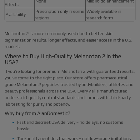
None
Mild libido enhancement
Effects
Prescription only in some
Widely available in
Availability
regions
research form
Melanotan 2 is more commonly used due to better skin
pigmentation results, longer effects, and easier access in the U.S.
market.
Where to Buy High-Quality Melanotan 2 in the
USA?
If you’re looking for premium Melanotan 2 with guaranteed results,
you’ve come to the right place. Our store offers pharmaceutical-
grade Melanotan 2 peptides trusted by bodybuilders, athletes and
beauty professionals across the USA. Every vial is manufactured
under strict quality control standards and comes with third-party
lab testing for purity and potency.
Why buy from AlanDomestic?
Fast and discreet USA delivery – no delays, no customs
hassle
Top-quality peptides that work – not low-grade imitations