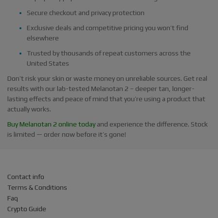
Secure checkout and privacy protection
Exclusive deals and competitive pricing you won’t find
elsewhere
Trusted by thousands of repeat customers across the
United States
Don’t risk your skin or waste money on unreliable sources. Get real
results with our lab-tested Melanotan 2 – deeper tan, longer-
lasting effects and peace of mind that you’re using a product that
actually works.
Buy Melanotan 2 online today
and experience the difference. Stock
is limited — order now before it’s gone!
Contact info
Terms & Conditions
Faq
Crypto Guide