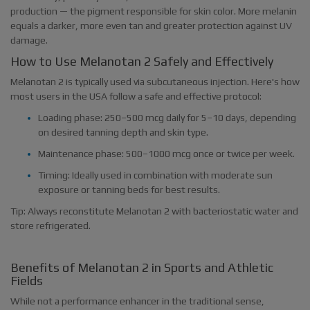
production — the pigment responsible for skin color. More melanin
equals a darker, more even tan and greater protection against UV
damage.
How to Use Melanotan 2 Safely and Effectively
Melanotan 2 is typically used via subcutaneous injection. Here's how
most users in the USA follow a safe and effective protocol:
Loading phase: 250–500 mcg daily for 5–10 days, depending
on desired tanning depth and skin type.
Maintenance phase: 500–1000 mcg once or twice per week.
Timing: Ideally used in combination with moderate sun
exposure or tanning beds for best results.
Tip: Always reconstitute Melanotan 2 with bacteriostatic water and
store refrigerated.
Benefits of Melanotan 2 in Sports and Athletic
Fields
While not a performance enhancer in the traditional sense,