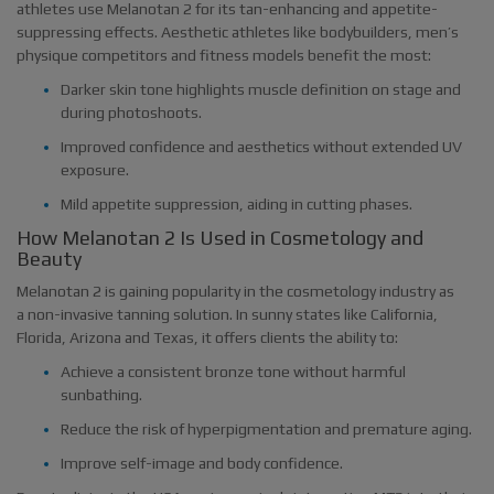
athletes use Melanotan 2 for its tan-enhancing and appetite-
suppressing effects. Aesthetic athletes like bodybuilders, men’s
physique competitors and fitness models benefit the most:
Darker skin tone highlights muscle definition on stage and
during photoshoots.
Improved confidence and aesthetics without extended UV
exposure.
Mild appetite suppression, aiding in cutting phases.
How Melanotan 2 Is Used in Cosmetology and
Beauty
Melanotan 2 is gaining popularity in the cosmetology industry as
a non-invasive tanning solution. In sunny states like California,
Florida, Arizona and Texas, it offers clients the ability to:
Achieve a consistent bronze tone without harmful
sunbathing.
Reduce the risk of hyperpigmentation and premature aging.
Improve self-image and body confidence.