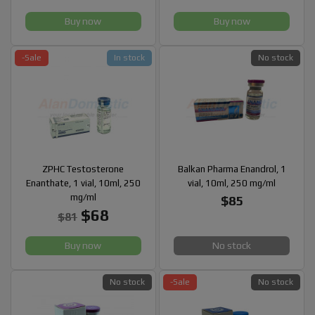
Buy now
Buy now
-Sale
In stock
No stock
ZPHC Testosterone
Balkan Pharma Enandrol, 1
Enanthate, 1 vial, 10ml, 250
vial, 10ml, 250 mg/ml
mg/ml
$85
$68
$81
Buy now
No stock
No stock
-Sale
No stock