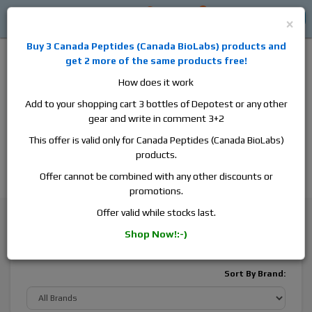
0
0
Log in
$0
×
Buy 3
Canada Peptides
(
Canada BioLabs
) products and
get 2 more of the same products free!
How does it work
Add to your shopping cart 3 bottles of Depotest or any other
gear and write in comment 3+2
Alan
Domestic
this is the best place to buy anabolic steroids,
This offer is valid only for Canada Peptides (Canada BioLabs)
aromatase inhibitors, anti-estrogens, human growth hormone, human
products.
chorionic gonadotropin, skin care and hair care products, men's health
products and etc. We guarantee fast & secure shipment.
Offer cannot be combined with any other discounts or
promotions.
Testosterone
Testosterone Enanthate
Offer valid while stocks last.
Shop Now!:-)
Testosterone Enanthate
Sort By Brand: