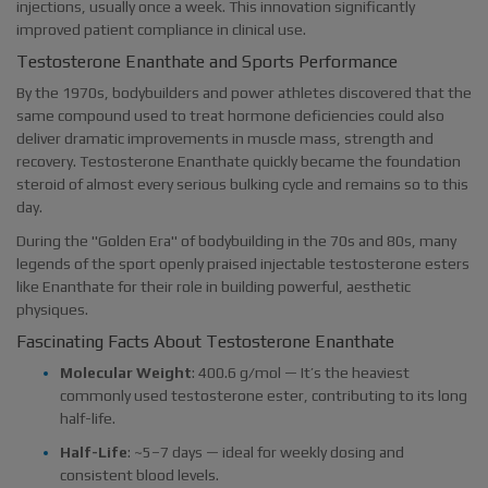
injections, usually once a week. This innovation significantly
improved patient compliance in clinical use.
Testosterone Enanthate and Sports Performance
By the 1970s, bodybuilders and power athletes discovered that the
same compound used to treat hormone deficiencies could also
deliver dramatic improvements in muscle mass, strength and
recovery. Testosterone Enanthate quickly became the foundation
steroid of almost every serious bulking cycle and remains so to this
day.
During the "Golden Era" of bodybuilding in the 70s and 80s, many
legends of the sport openly praised injectable testosterone esters
like Enanthate for their role in building powerful, aesthetic
physiques.
Fascinating Facts About Testosterone Enanthate
Molecular Weight
: 400.6 g/mol — It’s the heaviest
commonly used testosterone ester, contributing to its long
half-life.
Half-Life
: ~5–7 days — ideal for weekly dosing and
consistent blood levels.