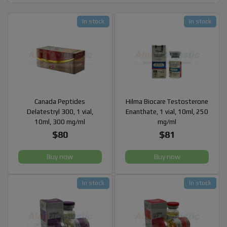
In stock
In stock
Canada Peptides
Hilma Biocare Testosterone
Delatestryl 300, 1 vial,
Enanthate, 1 vial, 10ml, 250
10ml, 300 mg/ml
mg/ml
$80
$81
Buy now
Buy now
In stock
In stock