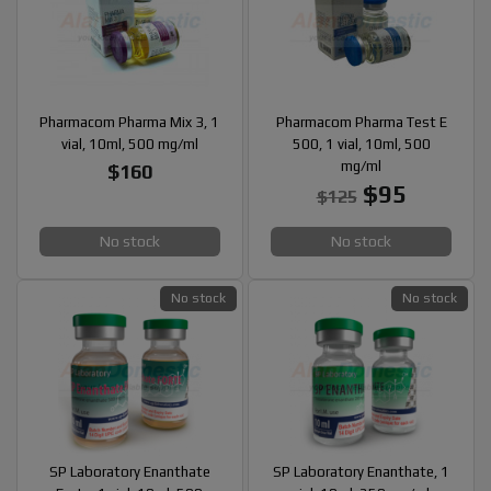
Pharmacom Pharma Mix 3, 1
Pharmacom Pharma Test E
vial, 10ml, 500 mg/ml
500, 1 vial, 10ml, 500
mg/ml
$160
$95
$125
No stock
No stock
No stock
No stock
SP Laboratory Enanthate
SP Laboratory Enanthate, 1