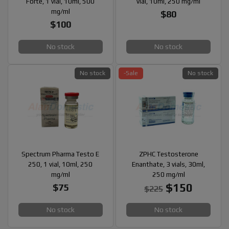
Forte, 1 vial, 10ml, 500
vial, 10ml, 250 mg/ml
mg/ml
$80
$100
No stock
No stock
No stock
-Sale
No stock
Spectrum Pharma Testo E
ZPHC Testosterone
250, 1 vial, 10ml, 250
Enanthate, 3 vials, 30ml,
mg/ml
250 mg/ml
$150
$75
$225
No stock
No stock