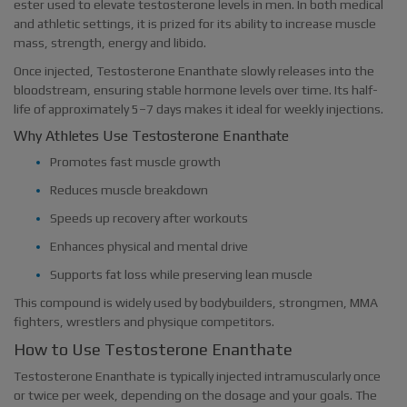
ester used to elevate testosterone levels in men. In both medical
and athletic settings, it is prized for its ability to increase muscle
mass, strength, energy and libido.
Once injected, Testosterone Enanthate slowly releases into the
bloodstream, ensuring stable hormone levels over time. Its half-
life of approximately 5–7 days makes it ideal for weekly injections.
Why Athletes Use Testosterone Enanthate
Promotes fast muscle growth
Reduces muscle breakdown
Speeds up recovery after workouts
Enhances physical and mental drive
Supports fat loss while preserving lean muscle
This compound is widely used by bodybuilders, strongmen, MMA
fighters, wrestlers and physique competitors.
How to Use Testosterone Enanthate
Testosterone Enanthate is typically injected intramuscularly once
or twice per week, depending on the dosage and your goals. The