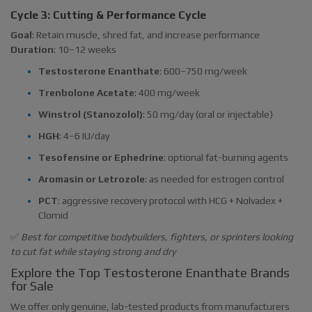
Cycle 3: Cutting & Performance Cycle
Goal
: Retain muscle, shred fat, and increase performance
Duration
: 10–12 weeks
Testosterone Enanthate
: 600–750 mg/week
Trenbolone Acetate
: 400 mg/week
Winstrol (Stanozolol)
: 50 mg/day (oral or injectable)
HGH
: 4–6 IU/day
Tesofensine or Ephedrine
: optional fat-burning agents
Aromasin or Letrozole
: as needed for estrogen control
PCT
: aggressive recovery protocol with HCG + Nolvadex +
Clomid
✅
Best for competitive bodybuilders, fighters, or sprinters looking
to cut fat while staying strong and dry
Explore the Top Testosterone Enanthate Brands
for Sale
We offer only genuine, lab-tested products from manufacturers