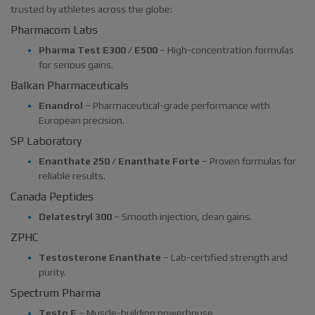
trusted by athletes across the globe:
Pharmacom Labs
Pharma Test E300 / E500
– High-concentration formulas
for serious gains.
Balkan Pharmaceuticals
Enandrol
– Pharmaceutical-grade performance with
European precision.
SP Laboratory
Enanthate 250 / Enanthate Forte
– Proven formulas for
reliable results.
Canada Peptides
Delatestryl 300
– Smooth injection, clean gains.
ZPHC
Testosterone Enanthate
– Lab-certified strength and
purity.
Spectrum Pharma
Testo E
– Muscle-building powerhouse.