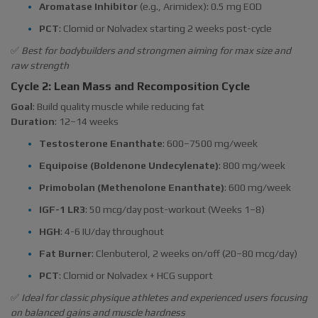
Aromatase Inhibitor
(e.g., Arimidex): 0.5 mg EOD
PCT
: Clomid or Nolvadex starting 2 weeks post-cycle
✅
Best for bodybuilders and strongmen aiming for max size and
raw strength
Cycle 2: Lean Mass and Recomposition Cycle
Goal
: Build quality muscle while reducing fat
Duration
: 12–14 weeks
Testosterone Enanthate
: 600–7500 mg/week
Equipoise (Boldenone Undecylenate)
: 800 mg/week
Primobolan (Methenolone Enanthate)
: 600 mg/week
IGF-1 LR3
: 50 mcg/day post-workout (Weeks 1–8)
HGH
: 4-6 IU/day throughout
Fat Burner
: Clenbuterol, 2 weeks on/off (20–80 mcg/day)
PCT
: Clomid or Nolvadex + HCG support
✅
Ideal for classic physique athletes and experienced users focusing
on balanced gains and muscle hardness