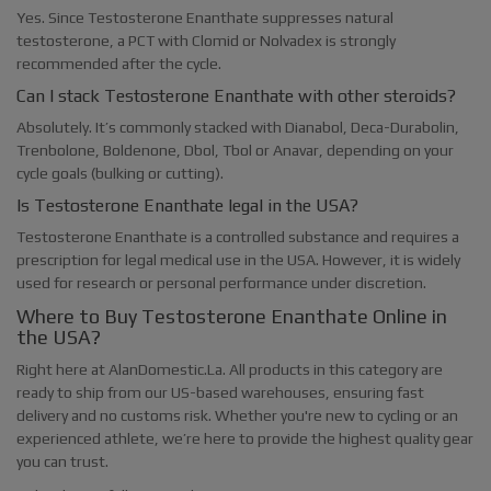
Yes. Since Testosterone Enanthate suppresses natural
testosterone, a PCT with Clomid or Nolvadex is strongly
recommended after the cycle.
Can I stack Testosterone Enanthate with other steroids?
Absolutely. It’s commonly stacked with Dianabol, Deca-Durabolin,
Trenbolone, Boldenone, Dbol, Tbol or Anavar, depending on your
cycle goals (bulking or cutting).
Is Testosterone Enanthate legal in the USA?
Testosterone Enanthate is a controlled substance and requires a
prescription for legal medical use in the USA. However, it is widely
used for research or personal performance under discretion.
Where to Buy Testosterone Enanthate Online in
the USA?
Right here at AlanDomestic.La. All products in this category are
ready to ship from our US-based warehouses, ensuring fast
delivery and no customs risk. Whether you're new to cycling or an
experienced athlete, we’re here to provide the highest quality gear
you can trust.