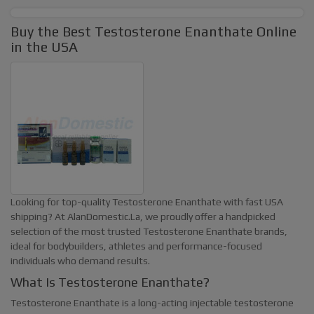
Buy the Best Testosterone Enanthate Online
in the USA
Looking for top-quality Testosterone Enanthate with fast USA
shipping? At
AlanDomestic.La
, we proudly offer a handpicked
selection of the most trusted Testosterone Enanthate brands,
ideal for bodybuilders, athletes and performance-focused
individuals who demand results.
What Is Testosterone Enanthate?
Testosterone Enanthate is a long-acting injectable testosterone