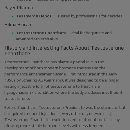
Bayer Pharma
Testoviron Depot
– Trusted by professionals for decades.
Hilma Biocare
Testosterone Enanthate
– Ideal for beginners and
advanced athletes alike.
History and Interesting Facts About Testosterone
Enanthate
Testosterone Enanthate has played a pivotal role in the
development of both modern hormone therapy and the
performance enhancement scene. First introduced in the early
1950s by Schering AG (Germany), it was designed to be a longer-
lasting injectable form of testosterone to treat male
hypogonadism - a condition where the body produces insufficient
testosterone.
Before Enanthate, Testosterone Propionate was the standard, but
it required frequent injections (every other day or even daily).
Testosterone Enanthate revolutionized treatment protocols by
allowing more stable hormone levels with less frequent