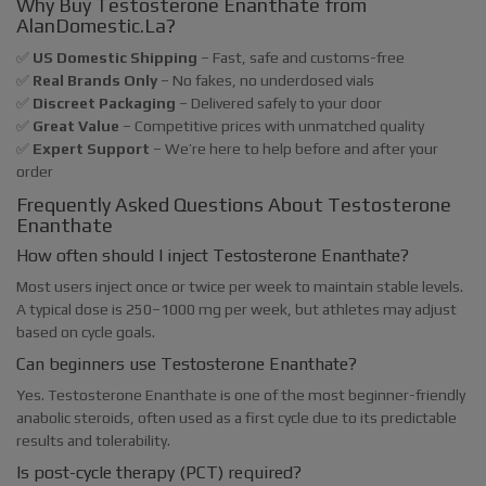
Why Buy Testosterone Enanthate from
AlanDomestic.La?
✅
US Domestic Shipping
– Fast, safe and customs-free
✅
Real Brands Only
– No fakes, no underdosed vials
✅
Discreet Packaging
– Delivered safely to your door
✅
Great Value
– Competitive prices with unmatched quality
✅
Expert Support
– We’re here to help before and after your
order
Frequently Asked Questions About Testosterone
Enanthate
How often should I inject Testosterone Enanthate?
Most users inject once or twice per week to maintain stable levels.
A typical dose is 250–1000 mg per week, but athletes may adjust
based on cycle goals.
Can beginners use Testosterone Enanthate?
Yes. Testosterone Enanthate is one of the most beginner-friendly
anabolic steroids, often used as a first cycle due to its predictable
results and tolerability.
Is post-cycle therapy (PCT) required?