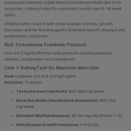
compound maintains stable blood testosterone levels due to its
long ester, making it ideal for consistent results over 8–16 week
cycles.
Athletes often stack it with other anabolic steroids, growth
hormones and fat-burning agents to achieve specific physique and
performance outcomes.
Best Testosterone Enanthate Protocols
Here are 3 highly effective cycle protocols used by advanced
athletes, bodybuilders and strongmen:
Cycle 1: Bulking Cycle for Maximum Mass Gain
Goal
: Explosive size and strength gains
Duration
: 12 weeks
Testosterone Enanthate
: 600–800 mg/week
Deca-Durabolin (Nandrolone Decanoate)
: 400–600
mg/week
Dianabol (Methandienone)
: 40–60 mg/day (Weeks 1–6)
HGH (Human Growth Hormone)
: 4-8 IU/day