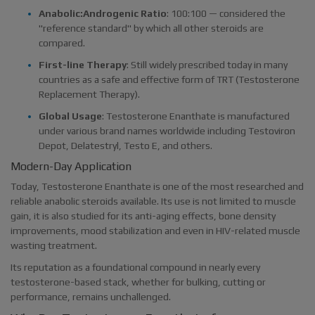
Anabolic:Androgenic Ratio
: 100:100 — considered the
"reference standard" by which all other steroids are
compared.
First-line Therapy
: Still widely prescribed today in many
countries as a safe and effective form of TRT (Testosterone
Replacement Therapy).
Global Usage
: Testosterone Enanthate is manufactured
under various brand names worldwide including Testoviron
Depot, Delatestryl, Testo E, and others.
Modern-Day Application
Today, Testosterone Enanthate is one of the most researched and
reliable anabolic steroids available. Its use is not limited to muscle
gain, it is also studied for its anti-aging effects, bone density
improvements, mood stabilization and even in HIV-related muscle
wasting treatment.
Its reputation as a foundational compound in nearly every
testosterone-based stack, whether for bulking, cutting or
performance, remains unchallenged.