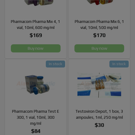
Pharmacom Pharma Mix 4, 1
Pharmacom Pharma Mix 6, 1
vial, 10ml, 600 mg/ml
vial, 10ml, 500 mg/ml
$169
$170
Buy now
Buy now
In stock
In stock
Pharmacom Pharma Test E
Testoviron Depot, 1 box, 3
300, 1 vial, 10ml, 300
ampoules, 1ml, 250 mg/ml
mg/ml
$30
$84