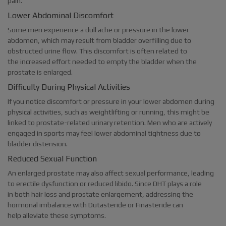
pain.
Lower Abdominal Discomfort
Some men experience a dull ache or pressure in the lower
abdomen, which may result from bladder overfilling due to
obstructed urine flow. This discomfort is often related to
the increased effort needed to empty the bladder when the
prostate is enlarged.
Difficulty During Physical Activities
If you notice discomfort or pressure in your lower abdomen during
physical activities, such as weightlifting or running, this might be
linked to prostate-related urinary retention. Men who are actively
engaged in sports may feel lower abdominal tightness due to
bladder distension.
Reduced Sexual Function
An enlarged prostate may also affect sexual performance, leading
to erectile dysfunction or reduced libido. Since DHT plays a role
in both hair loss and prostate enlargement, addressing the
hormonal imbalance with Dutasteride or Finasteride can
help alleviate these symptoms.