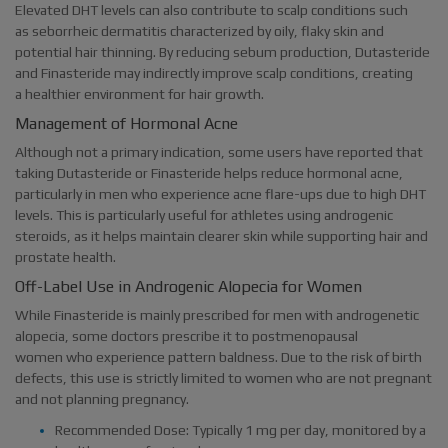
Elevated DHT levels can also contribute to scalp conditions such
as seborrheic dermatitis characterized by oily, flaky skin and
potential hair thinning. By reducing sebum production, Dutasteride
and Finasteride may indirectly improve scalp conditions, creating
a healthier environment for hair growth.
Management of Hormonal Acne
Although not a primary indication, some users have reported that
taking Dutasteride or Finasteride helps reduce hormonal acne,
particularly in men who experience acne flare-ups due to high DHT
levels. This is particularly useful for athletes using androgenic
steroids, as it helps maintain clearer skin while supporting hair and
prostate health.
Off-Label Use in Androgenic Alopecia for Women
While Finasteride is mainly prescribed for men with androgenetic
alopecia, some doctors prescribe it to postmenopausal
women who experience pattern baldness. Due to the risk of birth
defects, this use is strictly limited to women who are not pregnant
and not planning pregnancy.
Recommended Dose: Typically 1 mg per day, monitored by a