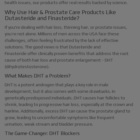
health issues, our products offer real results backed by science.
Why Use Hair & Prostate Care Products Like
Dutasteride and Finasteride?
If you're dealing with hair loss, thinning hair, or prostate issues,
you’re not alone. Millions of men across the USA face these
challenges, often feeling frustrated by the lack of effective
solutions. The good news is that Dutasteride and
Finasteride offer clinically proven benefits that address the root
cause of both hair loss and prostate enlargement - DHT
(dihydrotestosterone).
What Makes DHT a Problem?
DHT is a potent androgen that plays a key role in male
development, but it also comes with some drawbacks. In
genetically predisposed individuals, DHT causes hair follicles to
shrink, leading to progressive hair loss, especially at the crown and
hairline. Additionally, excess DHT can cause the prostate gland to
grow, leading to uncomfortable symptoms like frequent
urination, weak stream and bladder pressure.
The Game-Changer: DHT Blockers