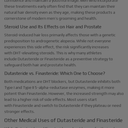
confidence and maintain a youthful image. Men who incorporate
these treatments early often find that they can maintain their
natural hair density even as they age, making these products a
cornerstone of modern men’s grooming and health.
Steroid Use and Its Effects on Hair and Prostate
Steroid-induced hair loss primarily affects those with a genetic
predisposition to androgenetic alopecia. While not everyone
experiences this side effect, the risk significantly increases
with DHT-elevating steroids. This is why many athletes
include Dutasteride or Finasteride as a preventive strategy to
safeguard both hair and prostate health.
Dutasteride vs. Finasteride: Which One to Choose?
Both medications are DHT blockers, but Dutasteride inhibits both
Type I and Type II 5-alpha-reductase enzymes, making it more
potent than Finasteride. However, the increased strength may also
lead to a higher risk of side effects. Most users start
with Finasteride and switch to Dutasteride if they plateau or need
stronger effects.
Other Medical Uses of Dutasteride and Finasteride