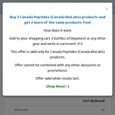
0
0
Log in
$0
×
Buy 3
Canada Peptides
(
Canada BioLabs
) products and
get 2 more of the same products free!
How does it work
Add to your shopping cart 3 bottles of Depotest or any other
gear and write in comment 3+2
Alan
Domestic
this is the best place to buy anabolic steroids,
This offer is valid only for Canada Peptides (Canada BioLabs)
aromatase inhibitors, anti-estrogens, human growth hormone, human
products.
chorionic gonadotropin, skin care and hair care products, men's health
products and etc. We guarantee fast & secure shipment.
Offer cannot be combined with any other discounts or
promotions.
General Health
Hair and Prostate Care
Offer valid while stocks last.
Shop Now!:-)
Hair and Prostate Care
Sort By Brand: