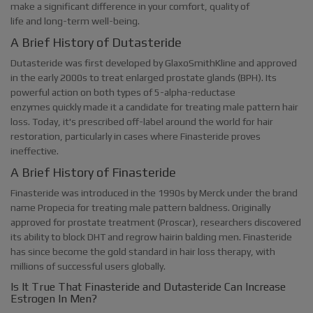
make a significant difference in your comfort, quality of
life and long-term well-being.
A Brief History of Dutasteride
Dutasteride was first developed by GlaxoSmithKline and approved
in the early 2000s to treat enlarged prostate glands (BPH). Its
powerful action on both types of 5-alpha-reductase
enzymes quickly made it a candidate for treating male pattern hair
loss. Today, it's prescribed off-label around the world for hair
restoration, particularly in cases where Finasteride proves
ineffective.
A Brief History of Finasteride
Finasteride was introduced in the 1990s by Merck under the brand
name Propecia for treating male pattern baldness. Originally
approved for prostate treatment (Proscar), researchers discovered
its ability to block DHT and regrow hairin balding men. Finasteride
has since become the gold standard in hair loss therapy, with
millions of successful users globally.
Is It True That Finasteride and Dutasteride Can Increase
Estrogen In Men?