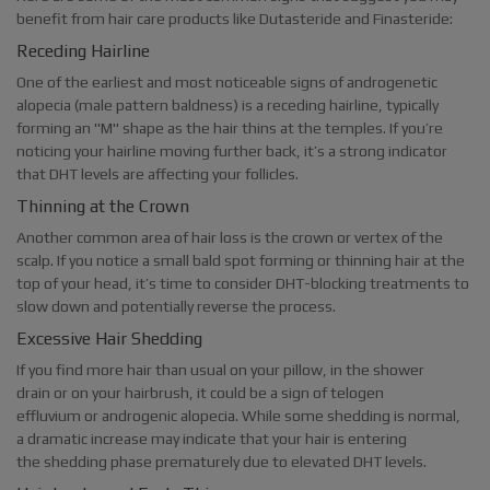
benefit from hair care products like Dutasteride and Finasteride:
Receding Hairline
One of the earliest and most noticeable signs of androgenetic
alopecia (male pattern baldness) is a receding hairline, typically
forming an "M" shape as the hair thins at the temples. If you’re
noticing your hairline moving further back, it’s a strong indicator
that DHT levels are affecting your follicles.
Thinning at the Crown
Another common area of hair loss is the crown or vertex of the
scalp. If you notice a small bald spot forming or thinning hair at the
top of your head, it’s time to consider DHT-blocking treatments to
slow down and potentially reverse the process.
Excessive Hair Shedding
If you find more hair than usual on your pillow, in the shower
drain or on your hairbrush, it could be a sign of telogen
effluvium or androgenic alopecia. While some shedding is normal,
a dramatic increase may indicate that your hair is entering
the shedding phase prematurely due to elevated DHT levels.