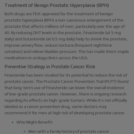
Treatment of Benign Prostatic Hyperplasia (BPH)
Both drugs are FDA-approved for the treatment of benign
prostatic hyperplasia (BPH) a non-cancerous enlargement of the
prostate that affects millions of men, particularly over the age of
40. By reducing DHT levels in the prostate, Finasteride (at 5 mg
daily) and Dutasteride (at 0.5 mg daily) help to shrink the prostate,
improve urinary flow, reduce nocturia (frequent nighttime
urination) and relieve bladder pressure. This has made them staple
medications in urology clinics across the USA.
Preventive Strategy in Prostate Cancer Risk
Finasteride has been studied for its potential to reduce the risk of
prostate cancer. The Prostate Cancer Prevention Trial (PCPT) found
that long-term use of Finasteride can lower the overall incidence
of low-grade prostate cancer. However, there is ongoing research
regarding its effects on high-grade tumors. While it’s not officially
labeled as a cancer prevention drug, some doctors may
recommend it for men at high risk of developing prostate cancer.
Who Might Benefit:
Men with a family history of prostate cancer