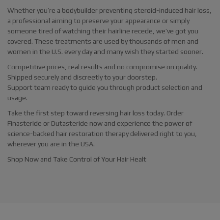
Whether you’re a bodybuilder preventing steroid-induced hair loss,
a professional aiming to preserve your appearance or simply
someone tired of watching their hairline recede, we’ve got you
covered. These treatments are used by thousands of men and
women in the U.S. every day and many wish they started sooner.
Competitive prices, real results and no compromise on quality.
Shipped securely and discreetly to your doorstep.
Support team ready to guide you through product selection and
usage.
Take the first step toward reversing hair loss today. Order
Finasteride or Dutasteride now and experience the power of
science-backed hair restoration therapy delivered right to you,
wherever you are in the USA.
Shop Now and Take Control of Your Hair Healt