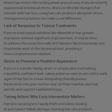
where hair enters the resting phase prematurely. If you’ve recently
experienced emotional stress, illness or lifestyle changes that
coincide with hair loss, using hair care products alongside stress
management practices can make a real difference.
Lack of Response to Topical Treatments
If you’ve tried topical solutions like Minoxidil or hair growth
shampoos without significant improvement, it may be time
to address the issue internally. DHT blockers like Dutasteride and
Finasteride work at the hormonal level, providing a
more comprehensive solution.
Desire to Preserve a Youthful Appearance
If you’re in a public-facing career or simply value maintaining
a youthful, confident look, taking action as soon as you notice early
signs of hair loss is crucial. Integrating clinically proven
treatments into your routine now can help maintain your hair
density and support a polished image.
Taking Action: Why Early Intervention Matters
Hair loss can progress rapidly if left untreated, leading
to permanent follicle damage. Starting hair care products