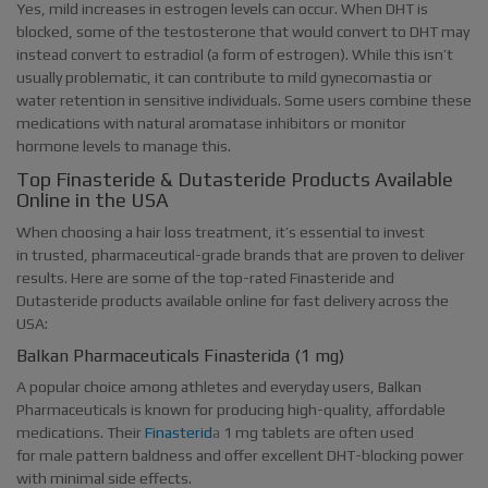
Yes, mild increases in estrogen levels can occur. When DHT is
blocked, some of the testosterone that would convert to DHT may
instead convert to estradiol (a form of estrogen). While this isn’t
usually problematic, it can contribute to mild gynecomastia or
water retention in sensitive individuals. Some users combine these
medications with natural aromatase inhibitors or monitor
hormone levels to manage this.
Top Finasteride & Dutasteride Products Available
Online in the USA
When choosing a hair loss treatment, it’s essential to invest
in trusted, pharmaceutical-grade brands that are proven to deliver
results. Here are some of the top-rated Finasteride and
Dutasteride products available online for fast delivery across the
USA:
Balkan Pharmaceuticals Finasterida (1 mg)
A popular choice among athletes and everyday users, Balkan
Pharmaceuticals is known for producing high-quality, affordable
medications. Their
Finasterid
a
1 mg tablets are often used
for male pattern baldness and offer excellent DHT-blocking power
with minimal side effects.