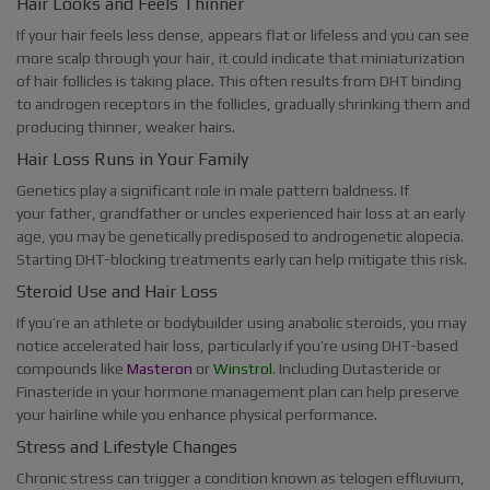
Hair Looks and Feels Thinner
If your hair feels less dense, appears flat or lifeless and you can see
more scalp through your hair, it could indicate that miniaturization
of hair follicles is taking place. This often results from DHT binding
to androgen receptors in the follicles, gradually shrinking them and
producing thinner, weaker hairs.
Hair Loss Runs in Your Family
Genetics play a significant role in male pattern baldness. If
your father, grandfather or uncles experienced hair loss at an early
age, you may be genetically predisposed to androgenetic alopecia.
Starting DHT-blocking treatments early can help mitigate this risk.
Steroid Use and Hair Loss
If you’re an athlete or bodybuilder using anabolic steroids, you may
notice accelerated hair loss, particularly if you’re using DHT-based
compounds like
Masteron
or
Winstrol
. Including Dutasteride or
Finasteride in your hormone management plan can help preserve
your hairline while you enhance physical performance.
Stress and Lifestyle Changes
Chronic stress can trigger a condition known as telogen effluvium,