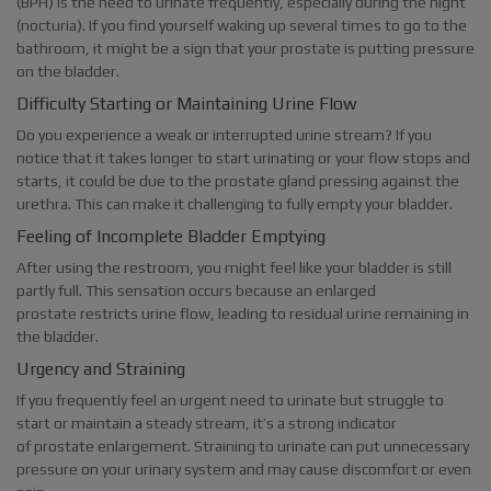
(BPH) is the need to urinate frequently, especially during the night
(nocturia). If you find yourself waking up several times to go to the
bathroom, it might be a sign that your prostate is putting pressure
on the bladder.
Difficulty Starting or Maintaining Urine Flow
Do you experience a weak or interrupted urine stream? If you
notice that it takes longer to start urinating or your flow stops and
starts, it could be due to the prostate gland pressing against the
urethra. This can make it challenging to fully empty your bladder.
Feeling of Incomplete Bladder Emptying
After using the restroom, you might feel like your bladder is still
partly full. This sensation occurs because an enlarged
prostate restricts urine flow, leading to residual urine remaining in
the bladder.
Urgency and Straining
If you frequently feel an urgent need to urinate but struggle to
start or maintain a steady stream, it’s a strong indicator
of prostate enlargement. Straining to urinate can put unnecessary
pressure on your urinary system and may cause discomfort or even