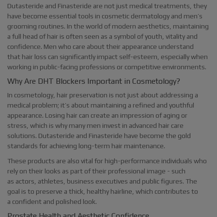
Dutasteride and Finasteride are not just medical treatments, they
have become essential tools in cosmetic dermatology and men’s
grooming routines. In the world of modern aesthetics, maintaining
a full head of hair is often seen as a symbol of youth, vitality and
confidence. Men who care about their appearance understand
that hair loss can significantly impact self-esteem, especially when
working in public-facing professions or competitive environments.
Why Are DHT Blockers Important in Cosmetology?
In cosmetology, hair preservation is not just about addressing a
medical problem; it’s about maintaining a refined and youthful
appearance. Losing hair can create an impression of aging or
stress, which is why many men invest in advanced hair care
solutions. Dutasteride and Finasteride have become the gold
standards for achieving long-term hair maintenance.
These products are also vital for high-performance individuals who
rely on their looks as part of their professional image - such
as actors, athletes, business executives and public figures. The
goal is to preserve a thick, healthy hairline, which contributes to
a confident and polished look.
Prostate Health and Aesthetic Confidence