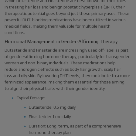
While Dutasteride and Finasteride are best known for their roles
in treating hair loss and benign prostatic hyperplasia (BPH), their
therapeutic potential goes beyond just these primary uses. These
powerful DHT-blocking medications have been utilized in various
medical fields, making them valuable for multiple health
conditions.
Hormonal Management in Gender-Affirming Therapy
Dutasteride and Finasteride are increasingly used off-label as part
of gender-affirming hormone therapy, particularly for transgender
women and non-binary individuals. These medications help
reduce androgenic effects such as body hair growth, scalp hair
loss and oily skin. By lowering DHT levels, they contribute to a more
feminized appearance, making them essential for those aiming
to align their physical traits with their gender identity.
Typical Dosage:
Dutasteride: 0.5 mg daily
Finasteride: 1 mg daily
Duration: Long-term, as part of a comprehensive
hormone therapy plan