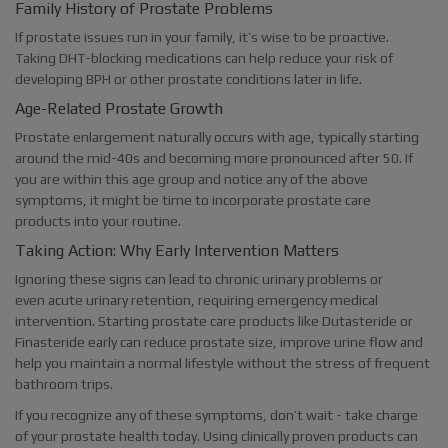
Family History of Prostate Problems
If prostate issues run in your family, it’s wise to be proactive.
Taking DHT-blocking medications can help reduce your risk of
developing BPH or other prostate conditions later in life.
Age-Related Prostate Growth
Prostate enlargement naturally occurs with age, typically starting
around the mid-40s and becoming more pronounced after 50. If
you are within this age group and notice any of the above
symptoms, it might be time to incorporate prostate care
products into your routine.
Taking Action: Why Early Intervention Matters
Ignoring these signs can lead to chronic urinary problems or
even acute urinary retention, requiring emergency medical
intervention. Starting prostate care products like Dutasteride or
Finasteride early can reduce prostate size, improve urine flow and
help you maintain a normal lifestyle without the stress of frequent
bathroom trips.
If you recognize any of these symptoms, don’t wait - take charge
of your prostate health today. Using clinically proven products can