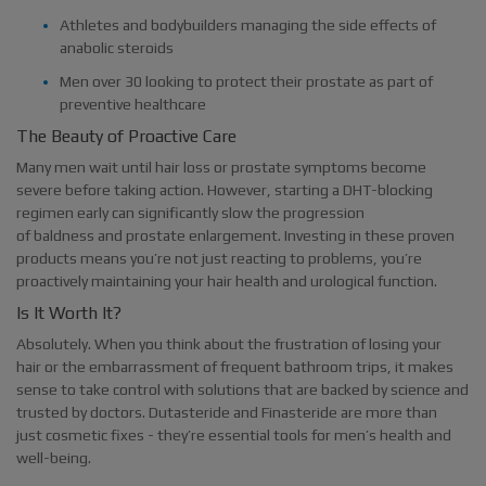
Athletes and bodybuilders managing the side effects of
anabolic steroids
Men over 30 looking to protect their prostate as part of
preventive healthcare
The Beauty of Proactive Care
Many men wait until hair loss or prostate symptoms become
severe before taking action. However, starting a DHT-blocking
regimen early can significantly slow the progression
of baldness and prostate enlargement. Investing in these proven
products means you’re not just reacting to problems, you’re
proactively maintaining your hair health and urological function.
Is It Worth It?
Absolutely. When you think about the frustration of losing your
hair or the embarrassment of frequent bathroom trips, it makes
sense to take control with solutions that are backed by science and
trusted by doctors. Dutasteride and Finasteride are more than
just cosmetic fixes - they’re essential tools for men’s health and
well-being.