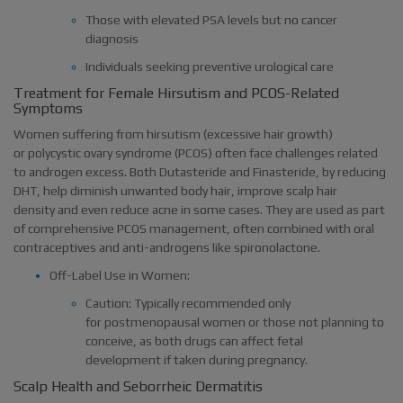
Those with elevated PSA levels but no cancer
diagnosis
Individuals seeking preventive urological care
Treatment for Female Hirsutism and PCOS-Related
Symptoms
Women suffering from hirsutism (excessive hair growth)
or polycystic ovary syndrome (PCOS) often face challenges related
to androgen excess. Both Dutasteride and Finasteride, by reducing
DHT, help diminish unwanted body hair, improve scalp hair
density and even reduce acne in some cases. They are used as part
of comprehensive PCOS management, often combined with oral
contraceptives and anti-androgens like spironolactone.
Off-Label Use in Women:
Caution: Typically recommended only
for postmenopausal women or those not planning to
conceive, as both drugs can affect fetal
development if taken during pregnancy.
Scalp Health and Seborrheic Dermatitis