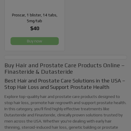
Proscar, 1 blister, 14 tabs,
5mg/tab
$40
Buy now
Buy Hair and Prostate Care Products Online –
Finasteride & Dutasteride
Best Hair and Prostate Care Solutions in the USA –
Stop Hair Loss and Support Prostate Health
Explore top-quality hair and prostate care products designed to
stop hair loss, promote hair regrowth and support prostate health.
In this category, you'll find highly effective treatments like
Dutasteride and Finasteride, clinically proven solutions trusted by
men across the USA. Whether you're dealing with early hair
thinning, steroid-induced hair loss, genetic balding or prostate