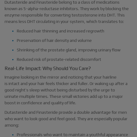
Dutasteride and Finasteride belong to a class of medications
known as 5-alpha-reductase inhibitors. They work by blocking the
enzyme responsible for converting testosterone into DHT. This
means less DHT circulating in your system, which translates to:
Reduced hair thinning and increased regrowth
Preservation of hair density and volume
Shrinking of the prostate gland, improving urinary flow
Reduced risk of prostate-related discomfort
Real-Life Impact: Why Should You Care?
Imagine looking in the mirror and noticing that your hairline
is intact and your hair feels thicker and fuller. Or waking up after a
good night’s sleep without being disturbed by the urge to
urinate multiple times. These small victories add up to a major
boost in confidence and quality of life.
Dutasteride and Finasteride provide a double advantage for men
who want to look good and feel good. They are especially popular
among:
Professionals who want to maintain a youthful appearance