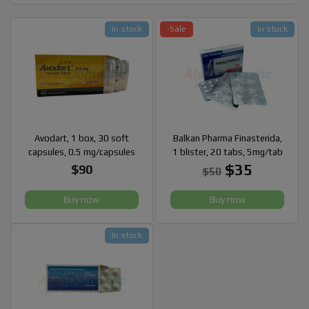
In stock
-Sale
In stock
Avodart, 1 box, 30 soft
Balkan Pharma Finasterida,
capsules, 0.5 mg/capsules
1 blister, 20 tabs, 5mg/tab
$35
$90
$50
Buy now
Buy now
In stock