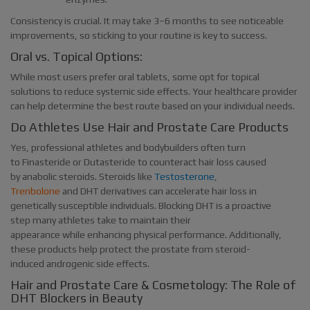
Consistency is crucial. It may take 3–6 months to see noticeable
improvements, so sticking to your routine is key to success.
Oral vs. Topical Options:
While most users prefer oral tablets, some opt for topical
solutions to reduce systemic side effects. Your healthcare provider
can help determine the best route based on your individual needs.
Do Athletes Use Hair and Prostate Care Products
Yes, professional athletes and bodybuilders often turn
to Finasteride or Dutasteride to counteract hair loss caused
by anabolic steroids. Steroids like
Testosterone
,
Trenbolone
and DHT derivatives can accelerate hair loss in
genetically susceptible individuals. Blocking DHT is a proactive
step many athletes take to maintain their
appearance while enhancing physical performance. Additionally,
these products help protect the prostate from steroid-
induced androgenic side effects.
Hair and Prostate Care & Cosmetology: The Role of
DHT Blockers in Beauty