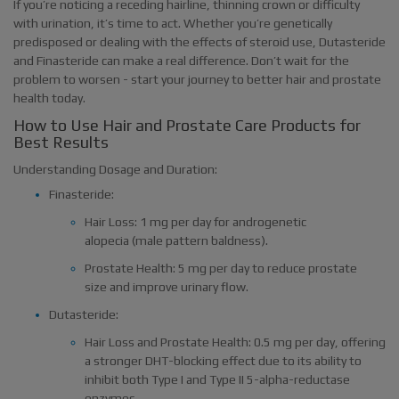
If you’re noticing a receding hairline, thinning crown or difficulty
with urination, it’s time to act. Whether you’re genetically
predisposed or dealing with the effects of steroid use, Dutasteride
and Finasteride can make a real difference. Don’t wait for the
problem to worsen - start your journey to better hair and prostate
health today.
How to Use Hair and Prostate Care Products for
Best Results
Understanding Dosage and Duration:
Finasteride:
Hair Loss: 1 mg per day for androgenetic
alopecia (male pattern baldness).
Prostate Health: 5 mg per day to reduce prostate
size and improve urinary flow.
Dutasteride:
Hair Loss and Prostate Health: 0.5 mg per day, offering
a stronger DHT-blocking effect due to its ability to
inhibit both Type I and Type II 5-alpha-reductase
enzymes.