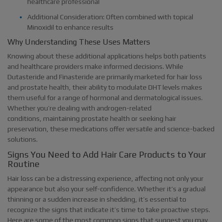
healthcare professional
Additional Consideration: Often combined with topical
Minoxidil to enhance results
Why Understanding These Uses Matters
Knowing about these additional applications helps both patients
and healthcare providers make informed decisions. While
Dutasteride and Finasteride are primarily marketed for hair loss
and prostate health, their ability to modulate DHT levels makes
them useful for a range of hormonal and dermatological issues.
Whether you’re dealing with androgen-related
conditions, maintaining prostate health or seeking hair
preservation, these medications offer versatile and science-backed
solutions.
Signs You Need to Add Hair Care Products to Your
Routine
Hair loss can be a distressing experience, affecting not only your
appearance but also your self-confidence. Whether it’s a gradual
thinning or a sudden increase in shedding, it’s essential to
recognize the signs that indicate it’s time to take proactive steps.
Here are some of the most common signs that suggest you may