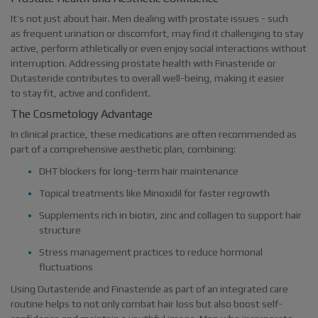
It’s not just about hair. Men dealing with prostate issues - such
as frequent urination or discomfort, may find it challenging to stay
active, perform athletically or even enjoy social interactions without
interruption. Addressing prostate health with Finasteride or
Dutasteride contributes to overall well-being, making it easier
to stay fit, active and confident.
The Cosmetology Advantage
In clinical practice, these medications are often recommended as
part of a comprehensive aesthetic plan, combining:
DHT blockers for long-term hair maintenance
Topical treatments like Minoxidil for faster regrowth
Supplements rich in biotin, zinc and collagen to support hair
structure
Stress management practices to reduce hormonal
fluctuations
Using Dutasteride and Finasteride as part of an integrated care
routine helps to not only combat hair loss but also boost self-