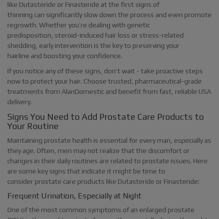
like Dutasteride or Finasteride at the first signs of
thinning can significantly slow down the process and even promote
regrowth. Whether you’re dealing with genetic
predisposition, steroid-induced hair loss or stress-related
shedding, early intervention is the key to preserving your
hairline and boosting your confidence.
If you notice any of these signs, don’t wait - take proactive steps
now to protect your hair. Choose trusted, pharmaceutical-grade
treatments from AlanDomestic and benefit from fast, reliable USA
delivery.
Signs You Need to Add Prostate Care Products to
Your Routine
Maintaining prostate health is essential for every man, especially as
they age. Often, men may not realize that the discomfort or
changes in their daily routines are related to prostate issues. Here
are some key signs that indicate it might be time to
consider prostate care products like Dutasteride or Finasteride:
Frequent Urination, Especially at Night
One of the most common symptoms of an enlarged prostate