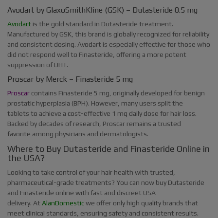
Avodart by GlaxoSmithKline (GSK) – Dutasteride 0.5 mg
Avodart
is the gold standard in Dutasteride treatment.
Manufactured by GSK, this brand is globally recognized for reliability
and consistent dosing. Avodart is especially effective for those who
did not respond well to Finasteride, offering a more potent
suppression of DHT.
Proscar by Merck – Finasteride 5 mg
Proscar
contains Finasteride 5 mg, originally developed for benign
prostatic hyperplasia (BPH). However, many users split the
tablets to achieve a cost-effective 1 mg daily dose for hair loss.
Backed by decades of research, Proscar remains a trusted
favorite among physicians and dermatologists.
Where to Buy Dutasteride and Finasteride Online in
the USA?
Looking to take control of your hair health with trusted,
pharmaceutical-grade treatments? You can now buy Dutasteride
and Finasteride online with fast and discreet USA
delivery. At
AlanDomestic
we offer only high quality brands that
meet clinical standards, ensuring safety and consistent results.