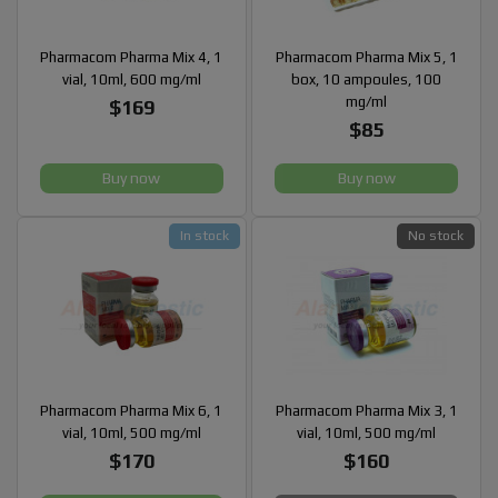
Pharmacom Pharma Mix 4, 1
Pharmacom Pharma Mix 5, 1
vial, 10ml, 600 mg/ml
box, 10 ampoules, 100
mg/ml
$169
$85
Buy now
Buy now
In stock
No stock
Pharmacom Pharma Mix 6, 1
Pharmacom Pharma Mix 3, 1
vial, 10ml, 500 mg/ml
vial, 10ml, 500 mg/ml
$170
$160