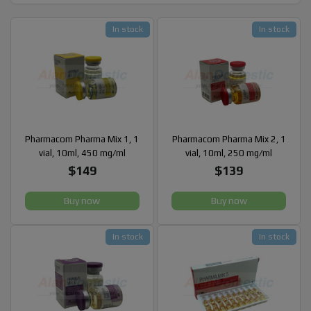
In stock
In stock
Pharmacom Pharma Mix 1, 1
Pharmacom Pharma Mix 2, 1
vial, 10ml, 450 mg/ml
vial, 10ml, 250 mg/ml
$149
$139
Buy now
Buy now
In stock
In stock