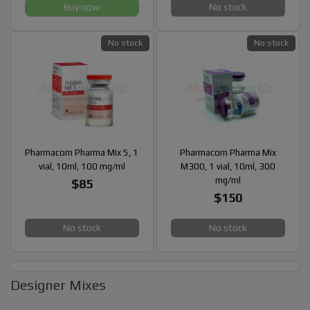
Buy now
No stock
No stock
No stock
Pharmacom Pharma Mix 5, 1
Pharmacom Pharma Mix
vial, 10ml, 100 mg/ml
M300, 1 vial, 10ml, 300
mg/ml
$85
$150
No stock
No stock
Designer Mixes