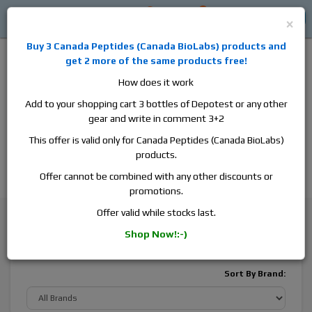
0
0
Log in
$0
×
Buy 3
Canada Peptides
(
Canada BioLabs
) products and
get 2 more of the same products free!
How does it work
Add to your shopping cart 3 bottles of Depotest or any other
gear and write in comment 3+2
Alan
Domestic
this is the best place to buy anabolic steroids,
This offer is valid only for Canada Peptides (Canada BioLabs)
aromatase inhibitors, anti-estrogens, human growth hormone, human
products.
chorionic gonadotropin, skin care and hair care products, men's health
products and etc. We guarantee fast & secure shipment.
Offer cannot be combined with any other discounts or
promotions.
Designer Mixes
Offer valid while stocks last.
Shop Now!:-)
Designer Mixes
Sort By Brand: