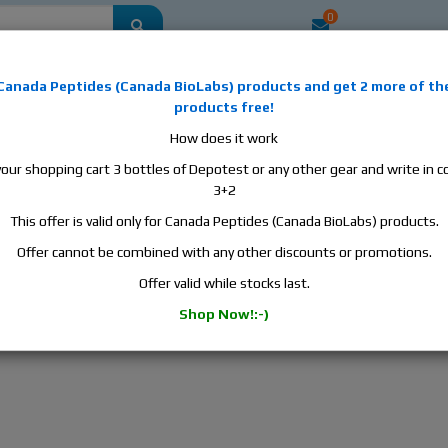
0
mestic
this is the best place to buy anabolic steroids, aromatase inhibitors, a
Canada Peptides
(
Canada BioLabs
) products and
get 2 more of th
, human growth hormone, human chorionic gonadotropin, skin care and hair ca
products free!
 men's health products and etc. We guarantee fast & secure shipment.
How does it work
your shopping cart 3 bottles of Depotest or any other gear and write in
ter base and Anadrol water base are available now!
3+2
This offer is valid only for Canada Peptides (Canada BioLabs) products.
a Peptides Turinabol water base and Anadrol wat
Offer cannot be combined with any other discounts or promotions.
ay my friends:)
Offer valid while stocks last.
a Peptides
Turinabol water base
and
Anadrol water base
are avail
Shop Now!:-)
12/2022