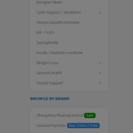
Designer Mixes
Cycle Support / Ancillaries
Human Growth Hormone
IGF-1 LR3
Semaglutide
Insulin / Diabetes medicine
Weight Loss
General Health
Sexual Support
BROWSE BY BRAND
Zhengzhou Pharmaceutical
Sale
Canada Peptides
Buy 3 Get 2 Free