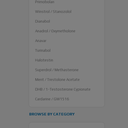
Primobolan
Winstrol / Stanozolol
Dianabol
Anadrol / Oxymetholone
Anavar
Turinabol
Halotestin
Superdrol / Methasterone
Ment / Trestolone Acetate
DHB / 1-Testosterone Cypionate
Cardarine / GW1516
BROWSE BY CATEGORY