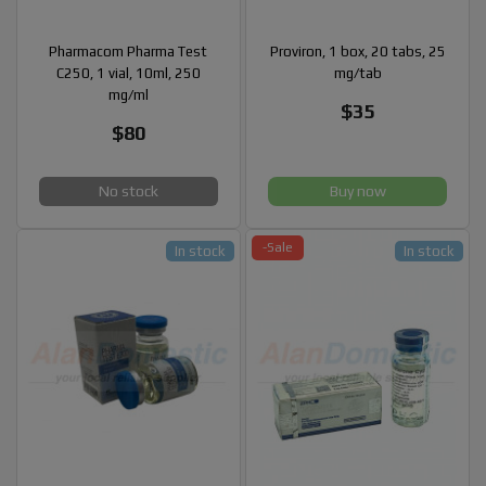
Pharmacom Pharma Test
Proviron, 1 box, 20 tabs, 25
C250, 1 vial, 10ml, 250
mg/tab
mg/ml
$35
$80
No stock
Buy now
-Sale
In stock
In stock