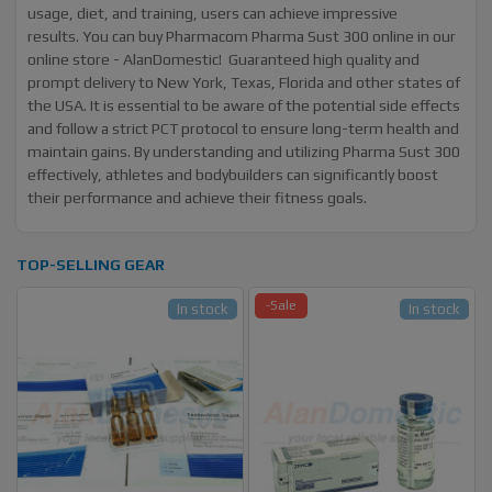
usage, diet, and training, users can achieve impressive
results. You can buy Pharmacom Pharma Sust 300 online in our
online store - AlanDomestic! Guaranteed high quality and
prompt delivery to New York, Texas, Florida and other states of
the USA. It is essential to be aware of the potential side effects
and follow a strict PCT protocol to ensure long-term health and
maintain gains. By understanding and utilizing Pharma Sust 300
effectively, athletes and bodybuilders can significantly boost
their performance and achieve their fitness goals.
TOP-SELLING GEAR
-Sale
In stock
In stock