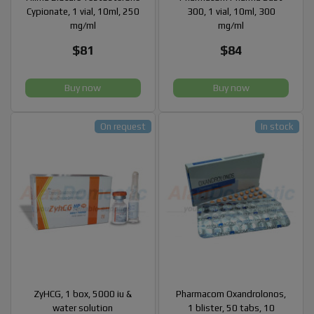
Cypionate, 1 vial, 10ml, 250
300, 1 vial, 10ml, 300
mg/ml
mg/ml
$81
$84
Buy now
Buy now
On request
In stock
ZyHCG, 1 box, 5000 iu &
Pharmacom Oxandrolonos,
water solution
1 blister, 50 tabs, 10