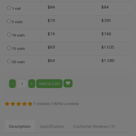
$84
$84
1 vial
$79
$395
5 vials
$74
$740
10 vials
$69
$1 035
15 vials
$64
$1 280
20 vials
-
+
Add to Cart
1 reviews
/
Write a review
Description
Specification
Customer Reviews (1)