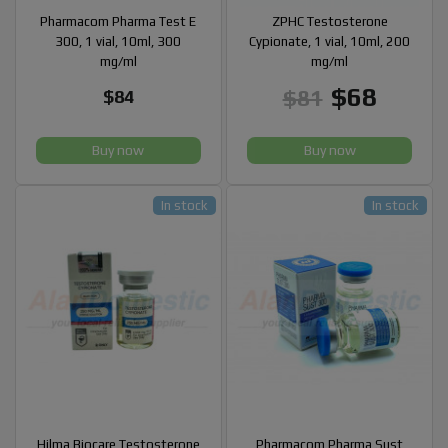
Pharmacom Pharma Test E
ZPHC Testosterone
300, 1 vial, 10ml, 300
Cypionate, 1 vial, 10ml, 200
mg/ml
mg/ml
$68
$81
$84
Buy now
Buy now
In stock
In stock
Hilma Biocare Testosterone
Pharmacom Pharma Sust