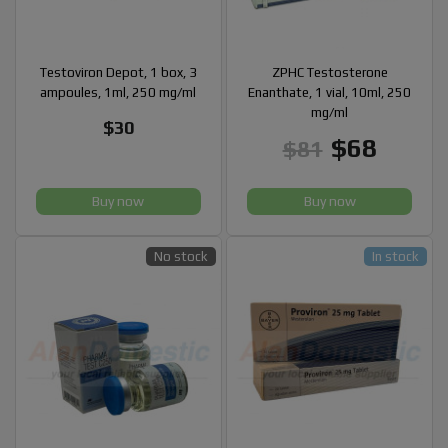
Testoviron Depot, 1 box, 3
ZPHC Testosterone
ampoules, 1ml, 250 mg/ml
Enanthate, 1 vial, 10ml, 250
mg/ml
$30
$68
$81
Buy now
Buy now
No stock
In stock