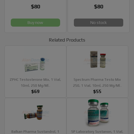
$80
$80
Buy now
No stock
Related Products
ZPHC Testosterone Mix, 1 Vial,
Spectrum Pharma Testo Mix
10ml, 250 Mg/ml..
250, 1 Vial, 10ml, 250 Mg/ml..
$69
$55
Balkan Pharma Sustandrol, 1
SP Laboratory Sustanon, 1 Vial,