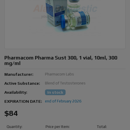
Pharmacom Pharma Sust 300, 1 vial, 10ml, 300
mg/ml
Manufacturer:
Pharmacom Labs
Active Substance:
Blend of Testosterones
Availability:
In stock
EXPIRATION DATE:
end of February 2026
$84
Quantity:
Price per Item:
Total: