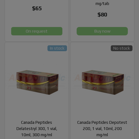
mg/tab
$65
$80
On request
Buy now
In stock
No stock
Canada Peptides
Canada Peptides Depotest
Delatestryl 300, 1 vial,
200, 1 vial, 10ml, 200
10ml, 300 mg/ml
mg/ml