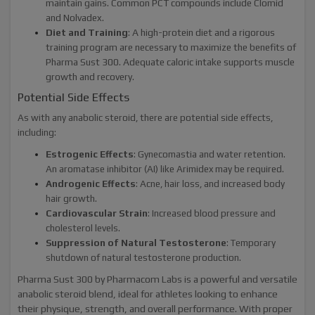
maintain gains. Common PCT compounds include Clomid
and Nolvadex.
Diet and Training
: A high-protein diet and a rigorous
training program are necessary to maximize the benefits of
Pharma Sust 300. Adequate caloric intake supports muscle
growth and recovery.
Potential Side Effects
As with any anabolic steroid, there are potential side effects,
including:
Estrogenic Effects
: Gynecomastia and water retention.
An aromatase inhibitor (AI) like Arimidex may be required.
Androgenic Effects
: Acne, hair loss, and increased body
hair growth.
Cardiovascular Strain
: Increased blood pressure and
cholesterol levels.
Suppression of Natural Testosterone
: Temporary
shutdown of natural testosterone production.
Pharma Sust 300 by Pharmacom Labs is a powerful and versatile
anabolic steroid blend, ideal for athletes looking to enhance
their physique, strength, and overall performance. With proper