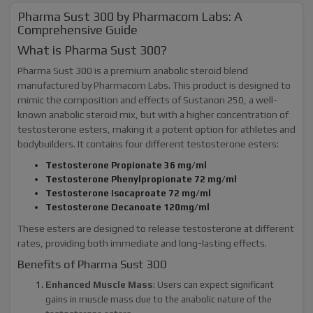
Pharma Sust 300 by Pharmacom Labs: A
Comprehensive Guide
What is Pharma Sust 300?
Pharma Sust 300 is a premium anabolic steroid blend
manufactured by Pharmacom Labs. This product is designed to
mimic the composition and effects of Sustanon 250, a well-
known anabolic steroid mix, but with a higher concentration of
testosterone esters, making it a potent option for athletes and
bodybuilders. It contains four different testosterone esters:
Testosterone Propionate 36 mg/ml
Testosterone Phenylpropionate 72 mg/ml
Testosterone Isocaproate 72 mg/ml
Testosterone Decanoate 120mg/ml
These esters are designed to release testosterone at different
rates, providing both immediate and long-lasting effects.
Benefits of Pharma Sust 300
Enhanced Muscle Mass
: Users can expect significant
gains in muscle mass due to the anabolic nature of the