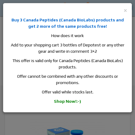
0
0
Log in
$0
×
Buy 3
Canada Peptides
(
Canada BioLabs
) products and
get 2 more of the same products free!
How does it work
Add to your shopping cart 3 bottles of Depotest or any other
gear and write in comment 3+2
Alan
Domestic
this is the best place to buy anabolic steroids,
This offer is valid only for Canada Peptides (Canada BioLabs)
aromatase inhibitors, anti-estrogens, human growth hormone, human
products.
chorionic gonadotropin, skin care and hair care products, men's health
products and etc. We guarantee fast & secure shipment.
Offer cannot be combined with any other discounts or
promotions.
Testosterone
Offer valid while stocks last.
Pharmacom Pharma Sust 300, 1 vial, 10ml, 300 mg/ml
Shop Now!:-)