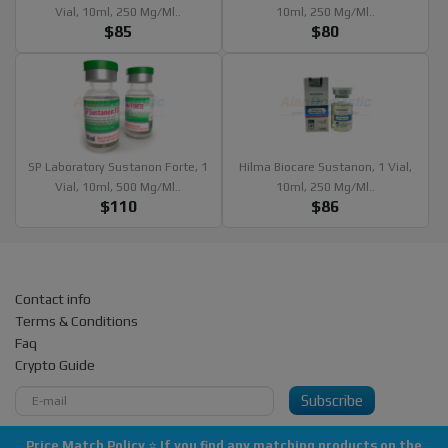
Vial, 10ml, 250 Mg/ml..
10ml, 250 Mg/ml..
$85
$80
SP Laboratory Sustanon Forte, 1
Hilma Biocare Sustanon, 1 Vial,
Vial, 10ml, 500 Mg/ml..
10ml, 250 Mg/ml..
$110
$86
Contact info
Terms & Conditions
Faq
Crypto Guide
Subscribe
Price Match Policy
⭐
If you find any matching products on the