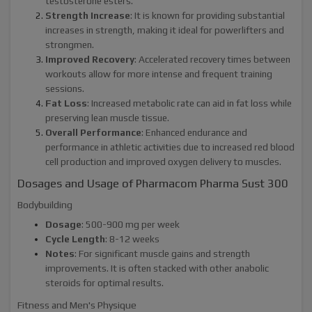
testosterone esters.
Strength Increase
: It is known for providing substantial
increases in strength, making it ideal for powerlifters and
strongmen.
Improved Recovery
: Accelerated recovery times between
workouts allow for more intense and frequent training
sessions.
Fat Loss
: Increased metabolic rate can aid in fat loss while
preserving lean muscle tissue.
Overall Performance
: Enhanced endurance and
performance in athletic activities due to increased red blood
cell production and improved oxygen delivery to muscles.
Dosages and Usage of Pharmacom Pharma Sust 300
Bodybuilding
Dosage
: 500-900 mg per week
Cycle Length
: 8-12 weeks
Notes
: For significant muscle gains and strength
improvements. It is often stacked with other anabolic
steroids for optimal results.
Fitness and Men's Physique