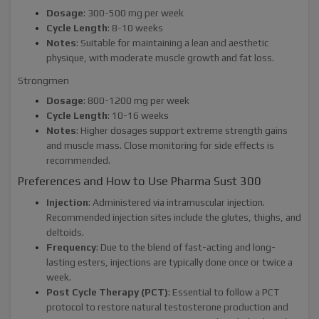
Dosage
: 300-500 mg per week
Cycle Length
: 8-10 weeks
Notes
: Suitable for maintaining a lean and aesthetic
physique, with moderate muscle growth and fat loss.
Strongmen
Dosage
: 800-1200 mg per week
Cycle Length
: 10-16 weeks
Notes
: Higher dosages support extreme strength gains
and muscle mass. Close monitoring for side effects is
recommended.
Preferences and How to Use Pharma Sust 300
Injection
: Administered via intramuscular injection.
Recommended injection sites include the glutes, thighs, and
deltoids.
Frequency
: Due to the blend of fast-acting and long-
lasting esters, injections are typically done once or twice a
week.
Post Cycle Therapy (PCT)
: Essential to follow a PCT
protocol to restore natural testosterone production and