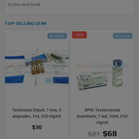
to the next level!
TOP-SELLING GEAR
-Sale
In stock
In stock
Testoviron Depot, 1 box, 3
ZPHC Testosterone
ampoules, 1ml, 250 mg/ml
Enanthate, 1 vial, 10ml, 250
mg/ml
$30
$68
$81