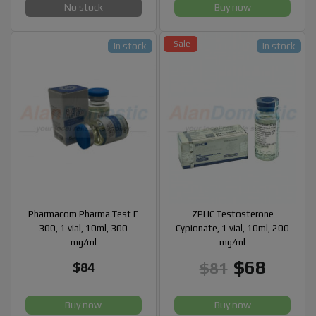
No stock
Buy now
-Sale
In stock
In stock
Pharmacom Pharma Test E
ZPHC Testosterone
300, 1 vial, 10ml, 300
Cypionate, 1 vial, 10ml, 200
mg/ml
mg/ml
$68
$81
$84
Buy now
Buy now