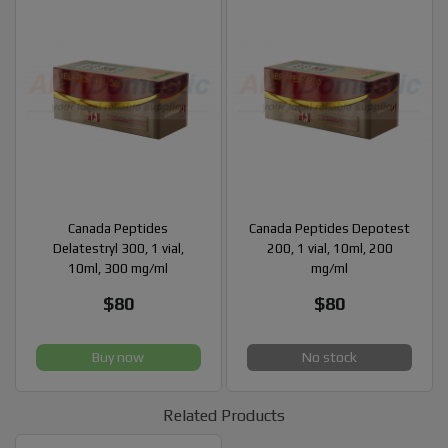
Canada Peptides
Canada Peptides Depotest
Delatestryl 300, 1 vial,
200, 1 vial, 10ml, 200
10ml, 300 mg/ml
mg/ml
$80
$80
Buy now
No stock
Related Products