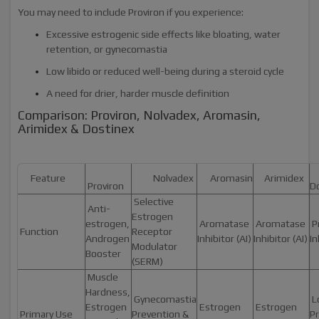
You may need to include Proviron if you experience:
Excessive estrogenic side effects like bloating, water
retention, or gynecomastia
Low libido or reduced well-being during a steroid cycle
A need for drier, harder muscle definition
Comparison: Proviron, Nolvadex, Aromasin,
Arimidex & Dostinex
Feature
Nolvadex
Aromasin
Arimidex
Proviron
D
Selective
Anti-
Estrogen
estrogen,
Aromatase
Aromatase
Pr
Function
Receptor
Androgen
Inhibitor (AI)
Inhibitor (AI)
In
Modulator
Booster
(SERM)
Muscle
Hardness,
Gynecomastia
L
Estrogen
Estrogen
Estrogen
Primary Use
Prevention &
Pr