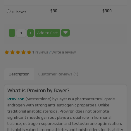
$30
$300
10 boxes
-
+
Add to Cart
1 reviews
/
Write a review
Description
Customer Reviews (1)
What is Proviron by Bayer?
Proviron
(Mesterolone) by Bayer is a pharmaceutical-grade
androgen with strong anti-estrogenic properties. Unlike
traditional anabolic steroids, Proviron does not promote
significant muscle gain but plays a crucial role in hormonal
balance, estrogen suppression and testosterone optimization.
It is highly valued among athletes and bodybuilders for its ability