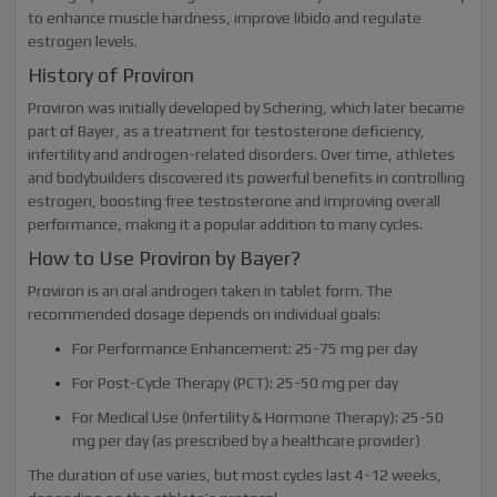
to enhance muscle hardness, improve libido and regulate
estrogen levels.
History of Proviron
Proviron was initially developed by Schering, which later became
part of Bayer, as a treatment for testosterone deficiency,
infertility and androgen-related disorders. Over time, athletes
and bodybuilders discovered its powerful benefits in controlling
estrogen, boosting free testosterone and improving overall
performance, making it a popular addition to many cycles.
How to Use Proviron by Bayer?
Proviron is an oral androgen taken in tablet form. The
recommended dosage depends on individual goals:
For Performance Enhancement: 25-75 mg per day
For Post-Cycle Therapy (PCT): 25-50 mg per day
For Medical Use (Infertility & Hormone Therapy): 25-50
mg per day (as prescribed by a healthcare provider)
The duration of use varies, but most cycles last 4-12 weeks,