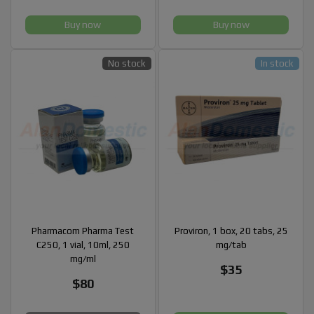
Buy now
Buy now
No stock
In stock
Pharmacom Pharma Test
Proviron, 1 box, 20 tabs, 25
C250, 1 vial, 10ml, 250
mg/tab
mg/ml
$35
$80