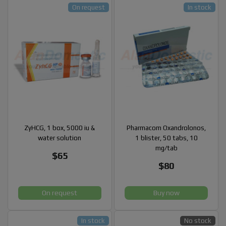
On request
In stock
ZyHCG, 1 box, 5000 iu &
Pharmacom Oxandrolonos,
water solution
1 blister, 50 tabs, 10
mg/tab
$65
$80
On request
Buy now
In stock
No stock