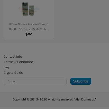
Hilma Biocare Mesterolone, 1
Bottle, 50 Tabs, 25 Mg/tab ..
$82
Contact info
Terms & Conditions
Faq
Crypto Guide
Subscribe
Copyright © 2013-2026 All rights reserved "AlanDomestic"