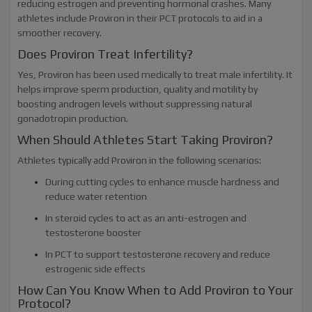
reducing estrogen and preventing hormonal crashes. Many
athletes include Proviron in their PCT protocols to aid in a
smoother recovery.
Does Proviron Treat Infertility?
Yes, Proviron has been used medically to treat male infertility. It
helps improve sperm production, quality and motility by
boosting androgen levels without suppressing natural
gonadotropin production.
When Should Athletes Start Taking Proviron?
Athletes typically add Proviron in the following scenarios:
During cutting cycles to enhance muscle hardness and
reduce water retention
In steroid cycles to act as an anti-estrogen and
testosterone booster
In PCT to support testosterone recovery and reduce
estrogenic side effects
How Can You Know When to Add Proviron to Your
Protocol?