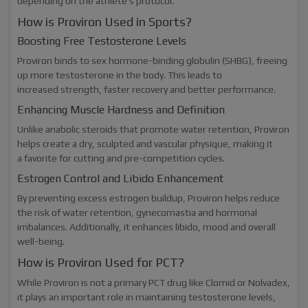
depending on the athlete’s protocol.
How is Proviron Used in Sports?
Boosting Free Testosterone Levels
Proviron binds to sex hormone-binding globulin (SHBG), freeing
up more testosterone in the body. This leads to
increased strength, faster recovery and better performance.
Enhancing Muscle Hardness and Definition
Unlike anabolic steroids that promote water retention, Proviron
helps create a dry, sculpted and vascular physique, making it
a favorite for cutting and pre-competition cycles.
Estrogen Control and Libido Enhancement
By preventing excess estrogen buildup, Proviron helps reduce
the risk of water retention, gynecomastia and hormonal
imbalances. Additionally, it enhances libido, mood and overall
well-being.
How is Proviron Used for PCT?
While Proviron is not a primary PCT drug like Clomid or Nolvadex,
it plays an important role in maintaining testosterone levels,