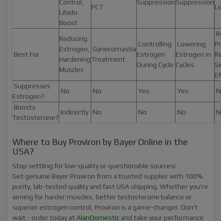
Control,
Suppression
Suppression
PCT
Le
Libido
Boost
R
Reducing
Controlling
Lowering
Pr
Estrogen,
Gynecomastia
Best For
Estrogen
Estrogen in
R
Hardening
Treatment
During Cycle
Cycles
S
Muscles
Ef
Suppresses
No
No
Yes
Yes
N
Estrogen?
Boosts
Indirectly
No
No
No
N
Testosterone?
Where to Buy Proviron by Bayer Online in the
USA?
Stop settling for low-quality or questionable sources!
Get genuine Bayer Proviron from a trusted supplier with 100%
purity, lab-tested quality and fast USA shipping. Whether you're
aiming for harder muscles, better testosterone balance or
superior estrogen control, Proviron is a game-changer. Don't
wait - order today at
AlanDomestic
and take your performance