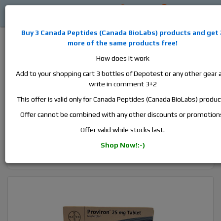
0
0
L
$0
Buy 3
Canada Peptides
(
Canada BioLabs
) products and
get 
more of the same products free!
How does it work
Add to your shopping cart 3 bottles of Depotest or any other gear 
write in comment 3+2
Alan
Domestic
this is the best place to buy anabolic steroids,
This offer is valid only for Canada Peptides (Canada BioLabs) produc
aromatase inhibitors, anti-estrogens, human growth hormone, human
chorionic gonadotropin, skin care and hair care products, men's health
Offer cannot be combined with any other discounts or promotion
products and etc. We guarantee fast & secure shipment.
Offer valid while stocks last.
Shop Now!:-)
Cycle Support / Ancillaries
Proviron, 1 box, 20 tabs, 25 mg/tab