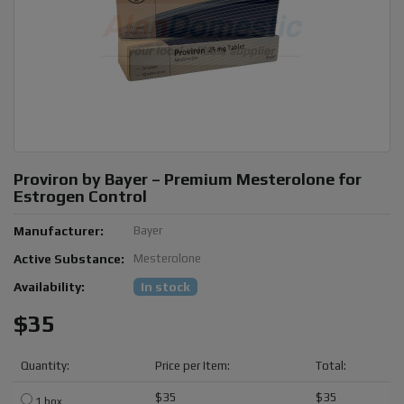
Proviron by Bayer – Premium Mesterolone for
Estrogen Control
Manufacturer:
Bayer
Active Substance:
Mesterolone
Availability:
In stock
$35
Quantity:
Price per Item:
Total:
$35
$35
1 box