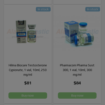
In stock
In stock
Hilma Biocare Testosterone
Pharmacom Pharma Sust
Cypionate, 1 vial, 10ml, 250
300, 1 vial, 10ml, 300
mg/ml
mg/ml
$81
$84
Buy now
Buy now