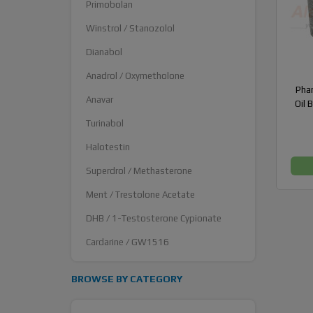
Primobolan
Winstrol / Stanozolol
Dianabol
Anadrol / Oxymetholone
Pha
Anavar
Oil 
Turinabol
Halotestin
Superdrol / Methasterone
Ment / Trestolone Acetate
DHB / 1-Testosterone Cypionate
Cardarine / GW1516
BROWSE BY CATEGORY