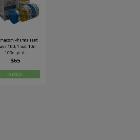
rmacom Pharma Test
Base 100, 1 vial, 10ml,
100mg/ml..
$65
In stock