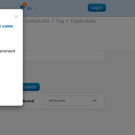
0
Log in
$0
×
Contact info
Faq
Crypto Guide
nti-
e same
re
 comment
Sort By Brand: