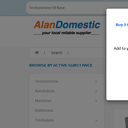
Alan
Do
Buy 3
estrogens
products,
Add to 
Search
Searc
BROWSE BY ACTIVE SUBSTANCE
Search Cr
Testosterone
Nandrolone
Masteron
Boldenone
Trenbolone