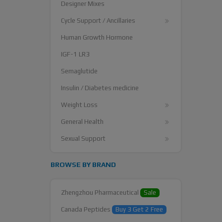
Designer Mixes
Cycle Support / Ancillaries
Human Growth Hormone
IGF-1 LR3
Semaglutide
Insulin / Diabetes medicine
Weight Loss
General Health
Sexual Support
BROWSE BY BRAND
Zhengzhou Pharmaceutical
Sale
Canada Peptides
Buy 3 Get 2 Free