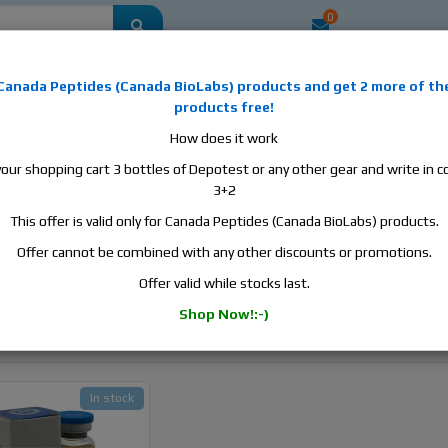
0
mestic
this is the best place to buy anabolic steroids, aromatase inhibitors, a
Canada Peptides
(
Canada BioLabs
) products and
get 2 more of th
, human growth hormone, human chorionic gonadotropin, skin care and hair ca
products free!
 men's health products and etc. We guarantee fast & secure shipment.
How does it work
your shopping cart 3 bottles of Depotest or any other gear and write in
3+2
This offer is valid only for Canada Peptides (Canada BioLabs) products.
h - Testosterone Oil Base
Offer cannot be combined with any other discounts or promotions.
iteria
Offer valid while stocks last.
Shop Now!:-)
In stock