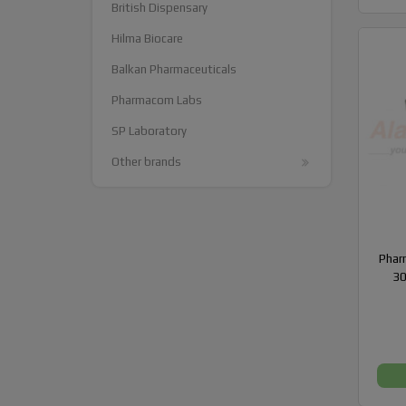
British Dispensary
Hilma Biocare
Balkan Pharmaceuticals
Pharmacom Labs
SP Laboratory
Other brands
Phar
30