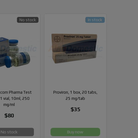
No stock
In stock
com Pharma Test
Proviron, 1 box, 20 tabs,
1 vial, 10ml, 250
25 mg/tab
mg/ml
$35
$80
No stock
Buy now