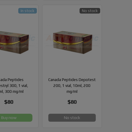
In stock
No stock
ada Peptides
Canada Peptides Depotest
stryl 300, 1 vial,
200, 1 vial, 10ml, 200
l, 300 mg/ml
mg/ml
$80
$80
Buy now
No stock