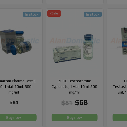
-Sale
In stock
In stock
macom Pharma Test E
ZPHC Testosterone
H
0, 1 vial, 10ml, 300
Cypionate, 1 vial, 10ml, 200
Testost
mg/ml
mg/ml
vial,
$68
$81
$84
Buy now
Buy now