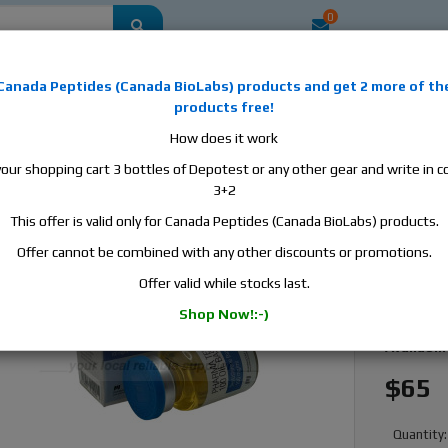
0
mestic
this is the best place to buy anabolic steroids, aromatase inhibitors, a
Canada Peptides
(
Canada BioLabs
) products and
get 2 more of th
, human growth hormone, human chorionic gonadotropin, skin care and hair ca
products free!
 men's health products and etc. We guarantee fast & secure shipment.
How does it work
your shopping cart 3 bottles of Depotest or any other gear and write in
il Base 100, 1 vial, 10ml, 100mg/ml
3+2
This offer is valid only for Canada Peptides (Canada BioLabs) products.
Pharmac
10ml, 
Offer cannot be combined with any other discounts or promotions.
Offer valid while stocks last.
Manufact
Shop Now!:-)
Active S
Availabili
$65
Quantity: