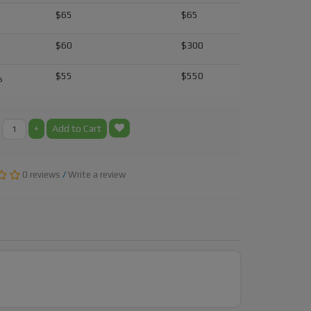
$65
$65
$60
$300
$55
$550
s
+
Add to Cart
0 reviews
/
Write a review