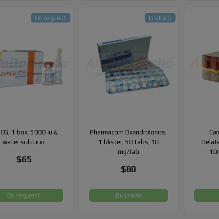
On request
In stock
CG, 1 box, 5000 iu &
Pharmacom Oxandrolonos,
Can
water solution
1 blister, 50 tabs, 10
Delate
mg/tab
10m
$65
$80
On request
Buy now