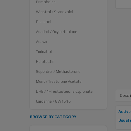
Primobolan
Winstrol / Stanozolol
Dianabol
Anadrol / Oxymetholone
Anavar
Turinabol
Halotestin
Superdrol / Methasterone
Ment / Trestolone Acetate
DHB / 1-Testosterone Cypionate
Descr
Cardarine / GW1516
Active
BROWSE BY CATEGORY
Usual 