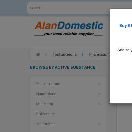
Alan
Do
Buy 3
estrogens
products,
Add to 
Testosterone
Pharmacom Pharma Test O
BROWSE BY ACTIVE SUBSTANCE
Testosterone
Nandrolone
Masteron
Boldenone
Trenbolone