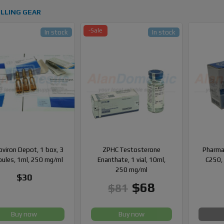
LLING GEAR
-Sale
In stock
In stock
viron Depot, 1 box, 3
ZPHC Testosterone
Pharma
ules, 1ml, 250 mg/ml
Enanthate, 1 vial, 10ml,
C250, 
250 mg/ml
$30
$68
$81
Buy now
Buy now