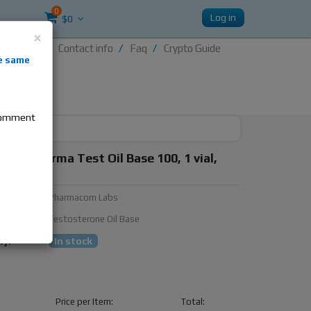
0
Log in
$0
×
Contact info
Faq
Crypto Guide
nti-
e same
re
 comment
om Pharma Test Oil Base 100, 1 vial,
100mg/ml
urer:
Pharmacom Labs
ubstance:
Testosterone Oil Base
ty:
In stock
Price per Item:
Total: