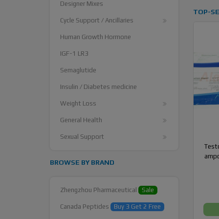
Designer Mixes
TOP-SE
Cycle Support / Ancillaries
Human Growth Hormone
IGF-1 LR3
Semaglutide
Insulin / Diabetes medicine
Weight Loss
General Health
Sexual Support
Testo
ampo
BROWSE BY BRAND
Zhengzhou Pharmaceutical
Sale
Canada Peptides
Buy 3 Get 2 Free