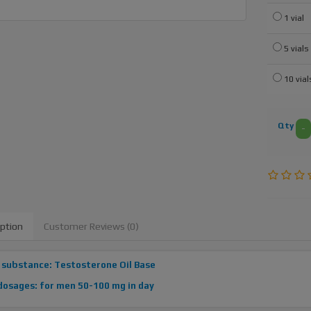
1 vial
5 vials
10 vial
Qty
-
iption
Customer Reviews (0)
 substance: Testosterone Oil Base
dosages: for men 50-100 mg in day