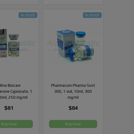
In stock
In stock
ilma Biocare
Pharmacom Pharma Sust
erone Cypionate, 1
300, 1 vial, 10ml, 300
 10ml, 250 mg/ml
mg/ml
$81
$84
Buy now
Buy now