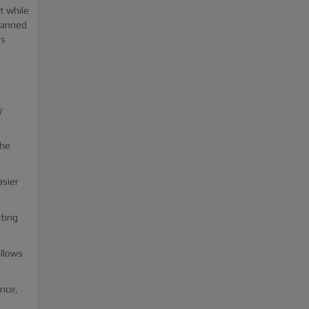
t while
 banned
ss
y
the
asier
eting
allows
nce,