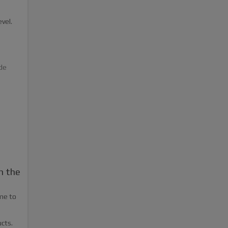
vel.
de
n the
ome to
cts.