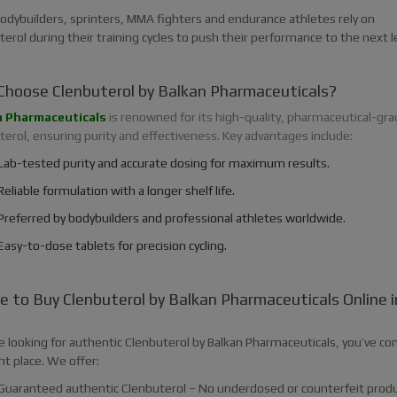
odybuilders, sprinters, MMA fighters and endurance athletes rely on
erol during their training cycles to push their performance to the next le
hoose Clenbuterol by Balkan Pharmaceuticals?
n Pharmaceuticals
is renowned for its high-quality, pharmaceutical-gra
erol, ensuring purity and effectiveness. Key advantages include:
Lab-tested purity and accurate dosing for maximum results.
Reliable formulation with a longer shelf life.
Preferred by bodybuilders and professional athletes worldwide.
Easy-to-dose tablets for precision cycling.
 to Buy Clenbuterol by Balkan Pharmaceuticals Online i
?
re looking for authentic Clenbuterol by Balkan Pharmaceuticals, you’ve c
ht place. We offer:
Guaranteed authentic Clenbuterol – No underdosed or counterfeit produ