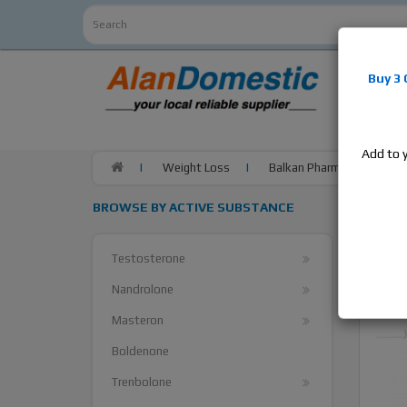
Alan
Do
Buy 3
estrogens
products,
Add to 
Weight Loss
Balkan Pharma Clenbuterol
BROWSE BY ACTIVE SUBSTANCE
Testosterone
Nandrolone
Masteron
Boldenone
Trenbolone