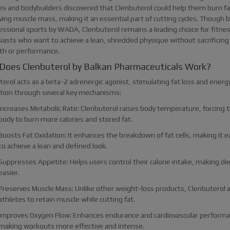
es and bodybuilders discovered that Clenbuterol could help them burn fa
ving muscle mass, making it an essential part of cutting cycles. Though
fessional sports by WADA, Clenbuterol remains a leading choice for fitne
iasts who want to achieve a lean, shredded physique without sacrificing
th or performance.
Does Clenbuterol by Balkan Pharmaceuticals Work?
erol acts as a beta-2 adrenergic agonist, stimulating fat loss and energ
tion through several key mechanisms:
Increases Metabolic Rate: Clenbuterol raises body temperature, forcing 
body to burn more calories and stored fat.
Boosts Fat Oxidation: It enhances the breakdown of fat cells, making it e
to achieve a lean and defined look.
Suppresses Appetite: Helps users control their calorie intake, making di
easier.
Preserves Muscle Mass: Unlike other weight-loss products, Clenbuterol 
athletes to retain muscle while cutting fat.
Improves Oxygen Flow: Enhances endurance and cardiovascular performa
making workouts more effective and intense.