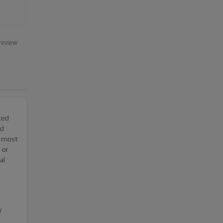
review
ced
nd
e most
 or
al
y