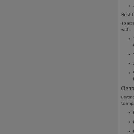
Best C
To acc
with:
Clenb
Beyond 
to imp