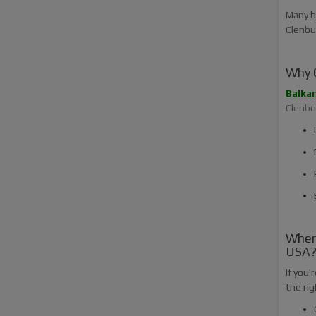
Many b
Clenbut
Why C
Balka
Clenbut
Where
USA
If you’
the rig