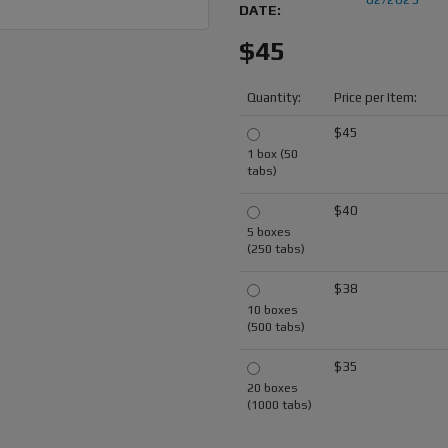
DATE:
$45
Quantity:
Price per Item:
$45
1 box (50
tabs)
$40
5 boxes
(250 tabs)
$38
10 boxes
(500 tabs)
$35
20 boxes
(1000 tabs)