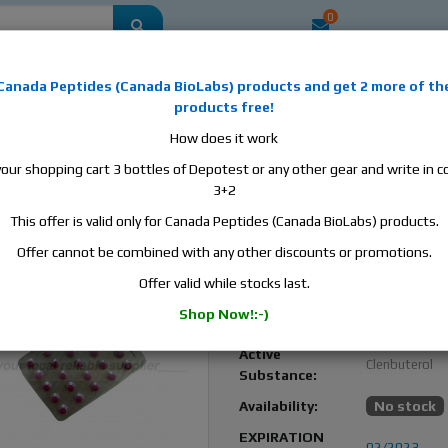
0
mestic
this is the best place to buy anabolic steroids, aromatase inhibitors, a
Canada Peptides
(
Canada BioLabs
) products and
get 2 more of th
, human growth hormone, human chorionic gonadotropin, skin care and hair ca
products free!
 men's health products and etc. We guarantee fast & secure shipment.
How does it work
your shopping cart 3 bottles of Depotest or any other gear and write in
, 2 blisters, 50 tabs, 40 mcg/tab
3+2
This offer is valid only for Canada Peptides (Canada BioLabs) products.
Clenbuterol by Balkan
Pharmaceuticals – Fast 
Offer cannot be combined with any other discounts or promotions.
Loss & Cutting Aid
Offer valid while stocks last.
Balkan
Manufacturer:
Shop Now!:-)
Pharmaceutic
Active
Clenbuterol
Substance:
Availability:
No stock
EXPIRATION
02/2023