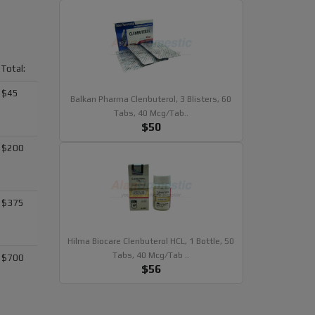
Total:
$45
Balkan Pharma Clenbuterol, 3 Blisters, 60
Tabs, 40 Mcg/tab..
$50
$200
$375
Hilma Biocare Clenbuterol HCL, 1 Bottle, 50
Tabs, 40 Mcg/tab ..
$700
$56