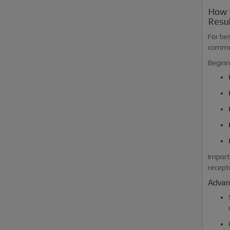
How 
Resu
For bes
common
Beginn
Import
recept
Advanc