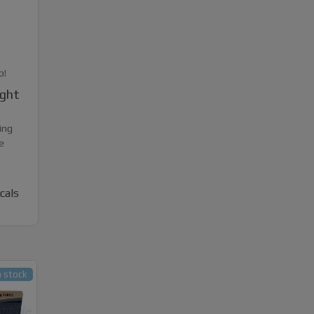
p!
ight
ing
e
cals
n stock