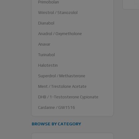
Primobolan
Winstrol / Stanozolol
Dianabol
Anadrol / Oxymetholone
Anavar
Turinabol
Halotestin
Superdrol / Methasterone
Ment / Trestolone Acetate
DHB / 1-Testosterone Cypionate
Cardarine / GW1516
BROWSE BY CATEGORY