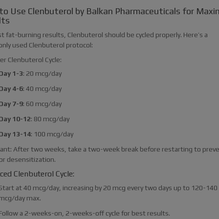
to Use Clenbuterol by Balkan Pharmaceuticals for Max
lts
t fat-burning results, Clenbuterol should be cycled properly. Here’s a
ly used Clenbuterol protocol:
er Clenbuterol Cycle:
Day 1-3
: 20 mcg/day
Day 4-6
: 40 mcg/day
Day 7-9
: 60 mcg/day
Day 10-12
: 80 mcg/day
Day 13-14
: 100 mcg/day
ant: After two weeks, take a two-week break before restarting to prev
or desensitization.
ed Clenbuterol Cycle:
Start at 40 mcg/day, increasing by 20 mcg every two days up to 120-140
mcg/day max.
Follow a 2-weeks-on, 2-weeks-off cycle for best results.