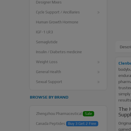
Designer Mixes
Cycle Support / Ancillaries
Human Growth Hormone
IGF-1 LR3
Semaglutide
Descr
Insulin / Diabetes medicine
Weight Loss
Clenb
bodybui
General Health
endura
pharma
Sexual Support
truste
simply 
BROWSE BY BRAND
results
The H
Zhengzhou Pharmaceutical
Sale
Supp
Origina
Canada Peptides
Buy 3 Get 2 Free
gained