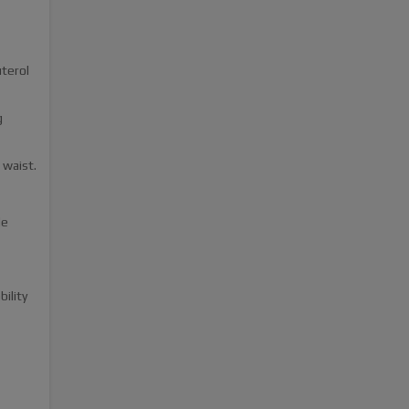
terol
g
 waist.
le
bility