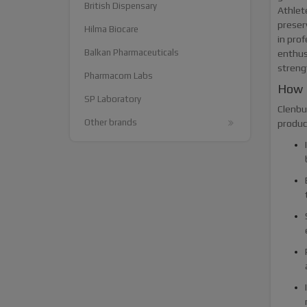
British Dispensary
Athlet
preser
Hilma Biocare
in pro
Balkan Pharmaceuticals
enthus
streng
Pharmacom Labs
How 
SP Laboratory
Clenbut
Other brands
produc