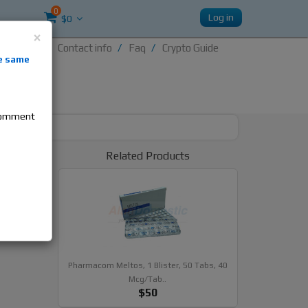
0
Log in
$0
×
Contact info
Faq
Crypto Guide
nti-
e same
re
 comment
Related Products
Fat
als
Pharmacom Meltos, 1 Blister, 50 Tabs, 40
Mcg/tab..
$50