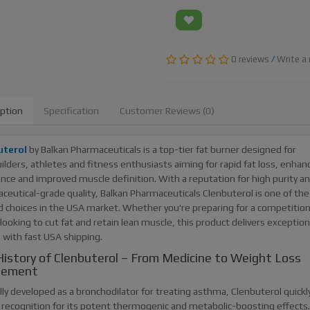
0 reviews
/
Write a 
iption
Specification
Customer Reviews (0)
uterol
by Balkan Pharmaceuticals is a top-tier fat burner designed for
lders, athletes and fitness enthusiasts aiming for rapid fat loss, enhan
nce and improved muscle definition. With a reputation for high purity a
ceutical-grade quality, Balkan Pharmaceuticals Clenbuterol is one of th
d choices in the USA market. Whether you're preparing for a competition
looking to cut fat and retain lean muscle, this product delivers exception
 with fast USA shipping.
istory of Clenbuterol – From Medicine to Weight Loss
lement
lly developed as a bronchodilator for treating asthma, Clenbuterol quickl
 recognition for its potent thermogenic and metabolic-boosting effects.