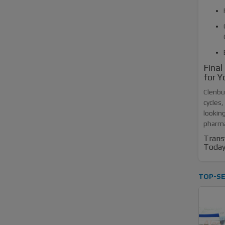
Final
for Y
Clenbut
cycles,
looking
pharmac
Trans
Today
TOP-SE