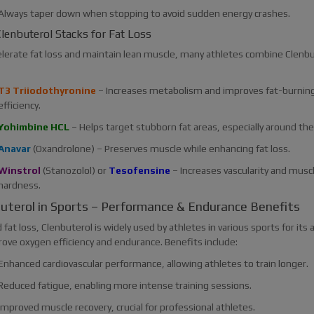
Always taper down when stopping to avoid sudden energy crashes.
lenbuterol Stacks for Fat Loss
elerate fat loss and maintain lean muscle, many athletes combine Clenbu
T3 Triiodothyronine
– Increases metabolism and improves fat-burnin
efficiency.
Yohimbine HCL
– Helps target stubborn fat areas, especially around the
Anavar
(Oxandrolone) – Preserves muscle while enhancing fat loss.
Winstrol
(Stanozolol) or
Tesofensine
– Increases vascularity and musc
hardness.
uterol in Sports – Performance & Endurance Benefits
fat loss, Clenbuterol is widely used by athletes in various sports for its a
rove oxygen efficiency and endurance. Benefits include:
Enhanced cardiovascular performance, allowing athletes to train longer.
Reduced fatigue, enabling more intense training sessions.
Improved muscle recovery, crucial for professional athletes.