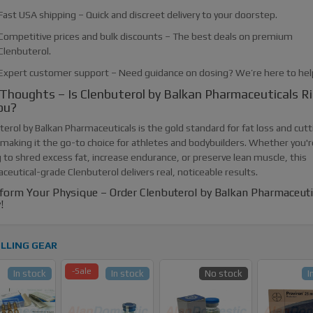
Fast USA shipping – Quick and discreet delivery to your doorstep.
Competitive prices and bulk discounts – The best deals on premium
Clenbuterol.
Expert customer support – Need guidance on dosing? We’re here to hel
 Thoughts – Is Clenbuterol by Balkan Pharmaceuticals R
ou?
erol by Balkan Pharmaceuticals is the gold standard for fat loss and cutt
 making it the go-to choice for athletes and bodybuilders. Whether you'r
 to shred excess fat, increase endurance, or preserve lean muscle, this
eutical-grade Clenbuterol delivers real, noticeable results.
form Your Physique – Order Clenbuterol by Balkan Pharmaceuti
!
LLING GEAR
-Sale
In stock
In stock
No stock
I