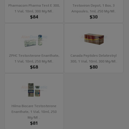
Pharmacom Pharma Test E 300,
Testoviron Depot, 1 Box, 3
1 Vial, 10ml, 300 Mg/ml..
Ampoules, 1ml, 250 Mg/ml..
$84
$30
ZPHC Testosterone Enanthate,
Canada Peptides Delatestryl
1 Vial, 10ml, 250 Mg/ml..
300, 1 Vial, 10ml, 300 Mg/ml..
$68
$80
Hilma Biocare Testosterone
Enanthate, 1 Vial, 10ml, 250
Mg/ml ..
$81