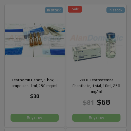
-Sale
In stock
In stock
Testoviron Depot, 1 box, 3
ZPHC Testosterone
ampoules, 1ml, 250 mg/ml
Enanthate, 1 vial, 10ml, 250
mg/ml
$30
$68
$81
Buy now
Buy now