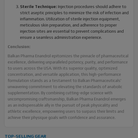
Sterile Technique:
Injection procedures should adhere to
strict aseptic principles to minimize the risk of infection and
inflammation. Utilization of sterile injection equipment,
meticulous skin preparation, and adherence to proper
injection sites are essential to prevent complications and
ensure a seamless administration experience.
Conclusion:
Balkan Pharma Enandrol epitomizes the pinnacle of pharmaceutical
excellence, delivering unparalleled potency, purity, and performance
to users across the USA. With its superior quality, optimized
concentration, and versatile application, this high-performance
formulation stands as a testament to Balkan Pharmaceuticals'
unwavering commitment to elevating the standards of anabolic
supplementation. By combining cutting-edge science with
uncompromising craftsmanship, Balkan Pharma Enandrol emerges
as an indispensable ally in the pursuit of peak physicality and
athletic excellence, empowering users to surpass their limits and
achieve their physique goals with confidence and assurance.
TOP-SELLING GEAR