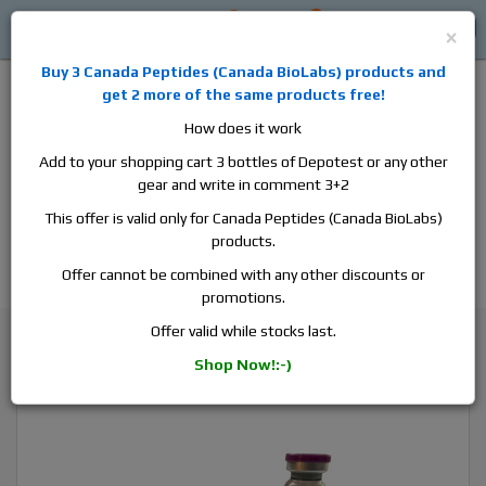
0
0
Log in
$0
×
Buy 3
Canada Peptides
(
Canada BioLabs
) products and
get 2 more of the same products free!
How does it work
Add to your shopping cart 3 bottles of Depotest or any other
gear and write in comment 3+2
Alan
Domestic
this is the best place to buy anabolic steroids,
This offer is valid only for Canada Peptides (Canada BioLabs)
aromatase inhibitors, anti-estrogens, human growth hormone, human
products.
chorionic gonadotropin, skin care and hair care products, men's health
products and etc. We guarantee fast & secure shipment.
Offer cannot be combined with any other discounts or
promotions.
Testosterone
Offer valid while stocks last.
Balkan Pharma Enandrol, 1 vial, 10ml, 250 mg/ml
Shop Now!:-)