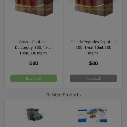
Canada Peptides
Canada Peptides Depotest
Delatestryl 300, 1 vial,
200, 1 vial, 10ml, 200
10ml, 300 mg/ml
mg/ml
$80
$80
Buy now
No stock
Related Products