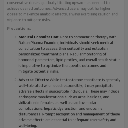
conservative doses, gradually titrating upwards as needed to
achieve desired outcomes. Advanced users may opt for higher
doses to maximize anabolic effects, always exercising caution and
vigilance to mitigate risks.
Precautions:
Medical Consultation:
Prior to commencing therapy with
Balkan Pharma Enandrol, individuals should seek medical
consultation to assess their suitability and establish
personalized treatment plans. Regular monitoring of
hormonal parameters, lipid profiles, and overall health status
is imperative to optimize therapeutic outcomes and
mitigate potential risks.
Adverse Effects:
While testosterone enanthate is generally
well-tolerated when used responsibly, it may precipitate
adverse effects in susceptible individuals. These may include
androgenic manifestations such as acne, hair loss, and
virilization in females, as well as cardiovascular
complications, hepatic dysfunction, and endocrine
disturbances. Prompt recognition and management of these
adverse effects are essential to safeguard user safety and
well-being.