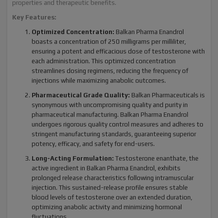
properties and therapeutic benefits.
Key Features:
Optimized Concentration:
Balkan Pharma Enandrol
boasts a concentration of 250 milligrams per milliliter,
ensuring a potent and efficacious dose of testosterone with
each administration. This optimized concentration
streamlines dosing regimens, reducing the frequency of
injections while maximizing anabolic outcomes.
Pharmaceutical Grade Quality:
Balkan Pharmaceuticals is
synonymous with uncompromising quality and purity in
pharmaceutical manufacturing. Balkan Pharma Enandrol
undergoes rigorous quality control measures and adheres to
stringent manufacturing standards, guaranteeing superior
potency, efficacy, and safety for end-users.
Long-Acting Formulation:
Testosterone enanthate, the
active ingredient in Balkan Pharma Enandrol, exhibits
prolonged release characteristics following intramuscular
injection. This sustained-release profile ensures stable
blood levels of testosterone over an extended duration,
optimizing anabolic activity and minimizing hormonal
fluctuations.