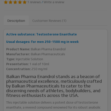
1 reviews
/
Write a review
Description
Customer Reviews (1)
Active substance: Testosterone Enanthate
Usual dosages: for men 250-1500 mg in week
Product Name:
Balkan Pharma Enandrol
Manufacturer:
Balkan Pharmaceuticals
Type:
Injectable Solution
Presentation:
1 vial of 10ml
Concentration:
250 mg/ml
Balkan Pharma Enandrol stands as a beacon of
pharmaceutical excellence, meticulously crafted
by Balkan Pharmaceuticals to cater to the
discerning needs of athletes, bodybuilders, and
fitness enthusiasts across the USA.
This injectable solution delivers a potent dose of testosterone
enanthate, a revered compound renowned for its robust anabolic