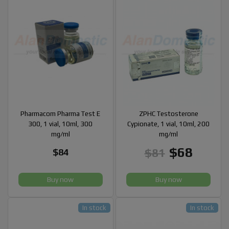
Pharmacom Pharma Test E
ZPHC Testosterone
300, 1 vial, 10ml, 300
Cypionate, 1 vial, 10ml, 200
mg/ml
mg/ml
$68
$81
$84
Buy now
Buy now
In stock
In stock