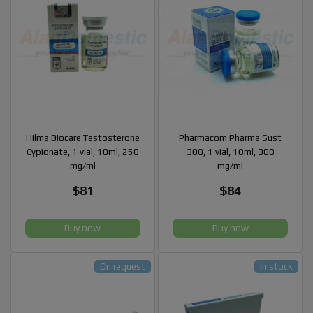
Hilma Biocare Testosterone
Pharmacom Pharma Sust
Cypionate, 1 vial, 10ml, 250
300, 1 vial, 10ml, 300
mg/ml
mg/ml
$81
$84
Buy now
Buy now
On request
In stock