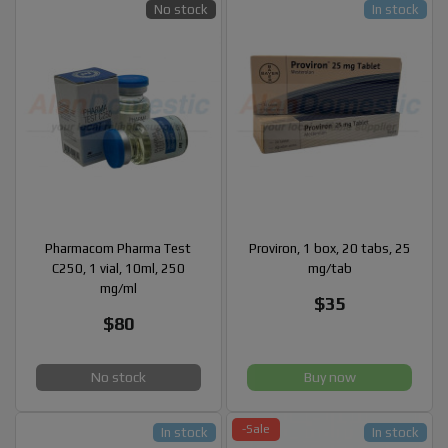
No stock
In stock
Pharmacom Pharma Test
Proviron, 1 box, 20 tabs, 25
C250, 1 vial, 10ml, 250
mg/tab
mg/ml
$35
$80
No stock
Buy now
-Sale
In stock
In stock