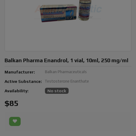
Balkan Pharma Enandrol, 1 vial, 10ml, 250 mg/ml
Manufacturer:
Balkan Pharmaceuticals
Active Substance:
Testosterone Enanthate
Availability:
No stock
$85