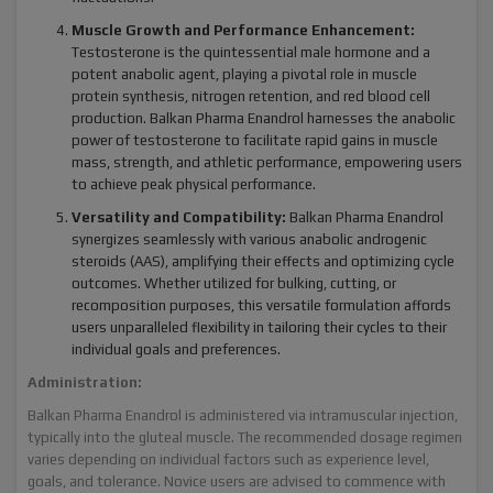
Muscle Growth and Performance Enhancement:
Testosterone is the quintessential male hormone and a
potent anabolic agent, playing a pivotal role in muscle
protein synthesis, nitrogen retention, and red blood cell
production. Balkan Pharma Enandrol harnesses the anabolic
power of testosterone to facilitate rapid gains in muscle
mass, strength, and athletic performance, empowering users
to achieve peak physical performance.
Versatility and Compatibility:
Balkan Pharma Enandrol
synergizes seamlessly with various anabolic androgenic
steroids (AAS), amplifying their effects and optimizing cycle
outcomes. Whether utilized for bulking, cutting, or
recomposition purposes, this versatile formulation affords
users unparalleled flexibility in tailoring their cycles to their
individual goals and preferences.
Administration:
Balkan Pharma Enandrol is administered via intramuscular injection,
typically into the gluteal muscle. The recommended dosage regimen
varies depending on individual factors such as experience level,
goals, and tolerance. Novice users are advised to commence with