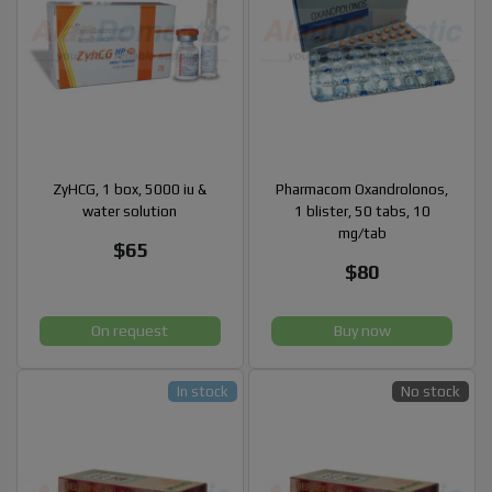
ZyHCG, 1 box, 5000 iu &
Pharmacom Oxandrolonos,
water solution
1 blister, 50 tabs, 10
mg/tab
$65
$80
On request
Buy now
In stock
No stock