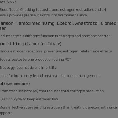
low libido)
Blood Tests: Checking testosterone, estrogen (estradiol), and LH
levels provides precise insights into hormonal balance
rison: Tamoximed 10 mg, Exedrol, Anastrozol, Clomed
ser
roduct serves a different function in estrogen and hormone control:
imed 10 mg (Tamoxifen Citrate)
Blocks estrogen receptors, preventing estrogen-related side effects
Boosts testosterone production during PCT
Treats gynecomastia and infertility
Used for both on-cycle and post-cycle hormone management
ol (Exemestane)
Aromatase inhibitor (AI) that reduces total estrogen production
Used on-cycle to keep estrogen low
More effective at preventing estrogen than treating gynecomastia once 
appears