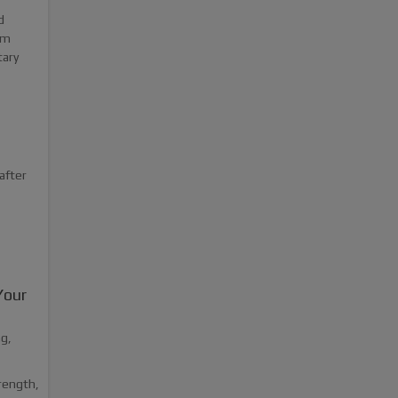
d
rm
tary
after
Your
ng,
trength,