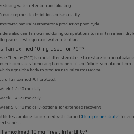
Reducing water retention and bloating
Enhancing muscle definition and vascularity
Improving natural testosterone production post-cycle
ilders also use Tamoximed during competitions to maintain a lean, dry l
lling excess estrogen and water retention.
is Tamoximed 10 mg Used for PCT?
cle Therapy (PCT) is crucial after steroid use to restore hormonal balanc
med stimulates luteinizing hormone (LH) and follicle-stimulating horm
 which signal the body to produce natural testosterone.
dard Tamoximed PCT protocol:
Week 1-2: 40 mg daily
Week 3-4: 20 mg daily
Week 5-6: 10 mg daily (optional for extended recovery)
thletes combine Tamoximed with Clomed (
Clomiphene Citrate
) for en
fectiveness.
Tamoximed 10 mg Treat Infertility?