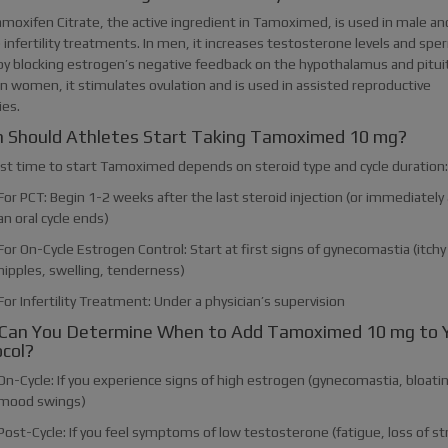
amoxifen Citrate, the active ingredient in Tamoximed, is used in male an
infertility treatments. In men, it increases testosterone levels and spe
by blocking estrogen’s negative feedback on the hypothalamus and pitui
In women, it stimulates ovulation and is used in assisted reproductive
ies.
 Should Athletes Start Taking Tamoximed 10 mg?
st time to start Tamoximed depends on steroid type and cycle duration:
For PCT: Begin 1-2 weeks after the last steroid injection (or immediately 
an oral cycle ends)
For On-Cycle Estrogen Control: Start at first signs of gynecomastia (itchy
nipples, swelling, tenderness)
For Infertility Treatment: Under a physician’s supervision
Can You Determine When to Add Tamoximed 10 mg to 
col?
On-Cycle: If you experience signs of high estrogen (gynecomastia, bloati
mood swings)
Post-Cycle: If you feel symptoms of low testosterone (fatigue, loss of s