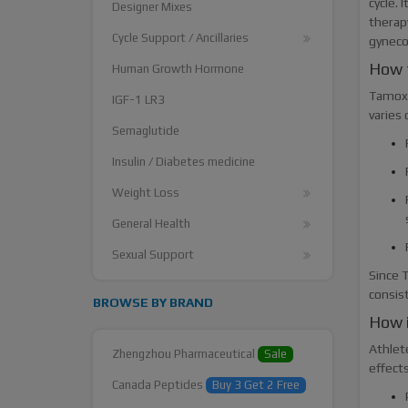
cycle. 
Designer Mixes
therapy
Cycle Support / Ancillaries
gyneco
How 
Human Growth Hormone
Tamoxi
IGF-1 LR3
varies
Semaglutide
Insulin / Diabetes medicine
Weight Loss
General Health
Sexual Support
Since T
consist
BROWSE BY BRAND
How 
Athlet
Zhengzhou Pharmaceutical
Sale
effect
Canada Peptides
Buy 3 Get 2 Free