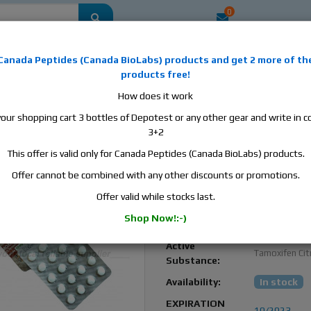
0
mestic
this is the best place to buy anabolic steroids, aromatase inhibitors, a
Canada Peptides
(
Canada BioLabs
) products and
get 2 more of th
, human growth hormone, human chorionic gonadotropin, skin care and hair ca
products free!
 men's health products and etc. We guarantee fast & secure shipment.
How does it work
your shopping cart 3 bottles of Depotest or any other gear and write in
a Tamoximed, 2 blisters, 40 tabs, 10 mg/tab
3+2
This offer is valid only for Canada Peptides (Canada BioLabs) products.
Tamoximed 10 mg – Bes
Post-Cycle Therapy (PCT
Offer cannot be combined with any other discounts or promotions.
Solution
Offer valid while stocks last.
Balkan
Manufacturer:
Shop Now!:-)
Pharmaceutic
Active
Tamoxifen Cit
Substance:
Availability:
In stock
EXPIRATION
10/2023