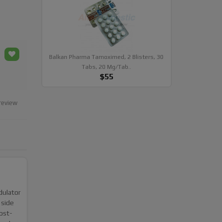
Balkan Pharma Tamoximed, 2 Blisters, 30
Tabs, 20 Mg/tab..
$55
review
dulator
 side
ost-