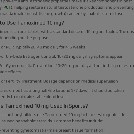
Its powerful anti-estrogenic properties make it a key component in post-
 (
PCT
), helping restore natural testosterone production and preventing
mastia (male breast tissue growth) caused by anabolic steroid use.
to Use Tamoximed 10 mg?
med is an oral tablet, with a standard dose of 10 mg per tablet. The do
 depending on the purpose:
For PCT: Typically 20-40 mg daily for 4-6 weeks
For On-Cycle Estrogen Control: 10-20 mg daily if symptoms appear
For Gynecomastia Prevention: 10-20 mg per day at the first sign of estr
side effects
For Fertility Treatment: Dosage depends on medical supervision
amoximed has a long half-life (around 5-7 days), it should be taken
ently to maintain stable blood levels.
is Tamoximed 10 mg Used in Sports?
es and bodybuilders use Tamoximed 10 mg to block estrogenic side
s caused by anabolic steroids. Common benefits include:
Preventing gynecomastia (male breast tissue formation)