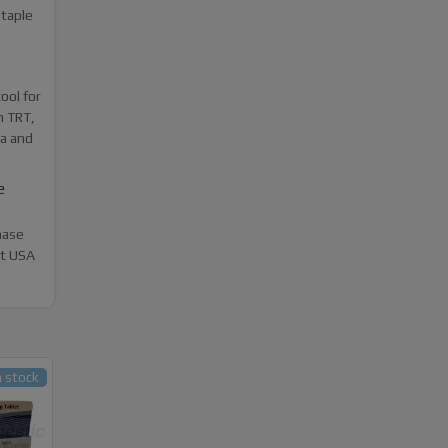
staple
ool for
n TRT,
a and
e
hase
st USA
n stock