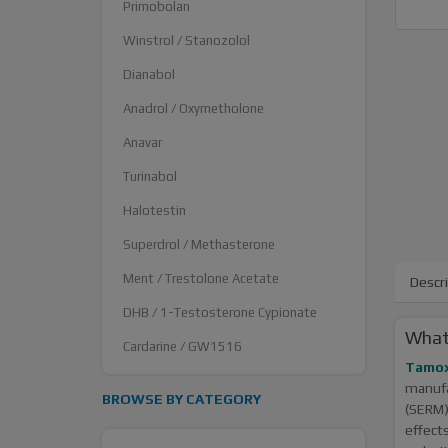
Primobolan
Winstrol / Stanozolol
Dianabol
Anadrol / Oxymetholone
Anavar
Turinabol
Halotestin
Superdrol / Methasterone
Ment / Trestolone Acetate
Descr
DHB / 1-Testosterone Cypionate
What
Cardarine / GW1516
Tamox
manuf
BROWSE BY CATEGORY
(SERM)
effect