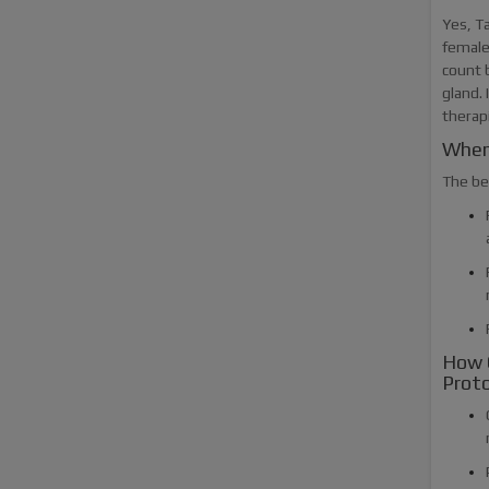
Yes, T
female 
count 
gland. 
therap
When
The be
How 
Proto