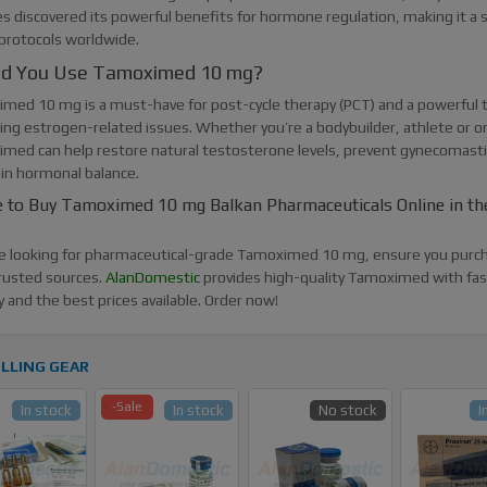
es discovered its powerful benefits for hormone regulation, making it a 
 protocols worldwide.
ld You Use Tamoximed 10 mg?
med 10 mg is a must-have for post-cycle therapy (PCT) and a powerful t
ng estrogen-related issues. Whether you’re a bodybuilder, athlete or o
med can help restore natural testosterone levels, prevent gynecomasti
in hormonal balance.
 to Buy Tamoximed 10 mg Balkan Pharmaceuticals Online in th
’re looking for pharmaceutical-grade Tamoximed 10 mg, ensure you purc
rusted sources.
AlanDomestic
provides high-quality Tamoximed with fa
y and the best prices available. Order now!
LLING GEAR
-Sale
In stock
In stock
No stock
I