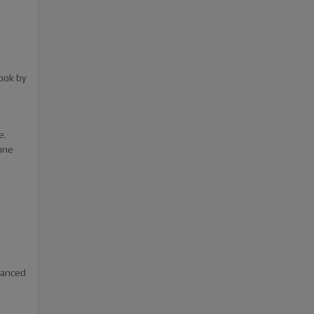
ook by
e.
one
hanced