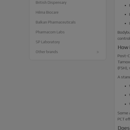
British Dispensary
Hilma Biocare
Balkan Pharmaceuticals
Pharmacom Labs
Bodybu
contro
SP Laboratory
How 
Other brands
Post-Cy
Tamoxi
(FSH),
A stan
Some a
PCT ef
Does 