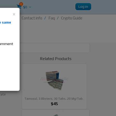
0
Log in
$0
×
Contact info
Faq
Crypto Guide
nti-
e same
re
 comment
t
Related Products
)
als
rate
Tamoxol, 3 Blisters, 30 Tabs, 20 Mg/tab..
$45