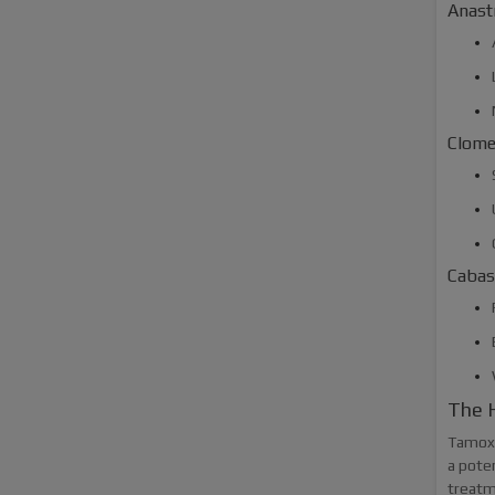
Anast
Clome
Cabas
The H
Tamoxif
a poten
treatm