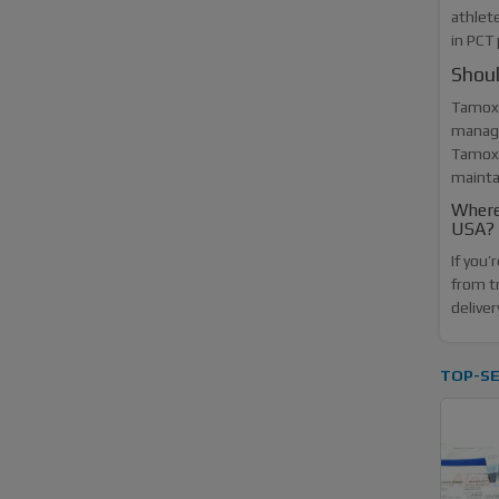
athlet
in PCT
Shou
Tamoxi
managi
Tamoxi
mainta
Where
USA?
If you
from t
deliver
TOP-SE