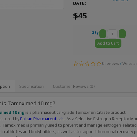
DATE:
$45
Qty
-
+
Add to Cart
0 reviews
/
Write a 
iption
Specification
Customer Reviews (0)
 is Tamoximed 10 mg?
imed 10 mg
is a pharmaceutical-grade Tamoxifen Citrate product
actured by
Balkan Pharmaceuticals
. As a Selective Estrogen Receptor Mo
, Tamoximed is primarily used to prevent and manage estrogen-related
s in athletes and bodybuilders, as well as to support hormonal recovery p