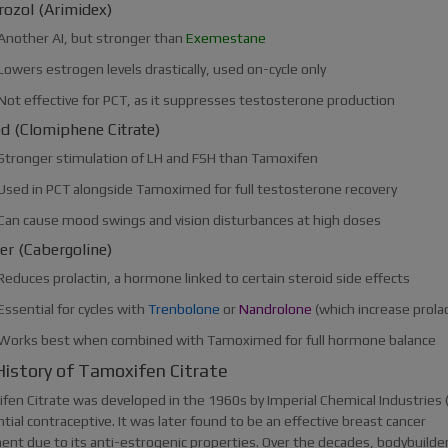
rozol (Arimidex)
Another AI, but stronger than
Exemestane
Lowers estrogen levels drastically, used on-cycle only
Not effective for PCT, as it suppresses testosterone production
d (Clomiphene Citrate)
Stronger stimulation of LH and FSH than Tamoxifen
Used in PCT alongside Tamoximed for full testosterone recovery
Can cause mood swings and vision disturbances at high doses
er (Cabergoline)
Reduces prolactin, a hormone linked to certain steroid side effects
Essential for cycles with
Trenbolone
or
Nandrolone
(which increase prolac
Works best when combined with Tamoximed for full hormone balance
istory of Tamoxifen Citrate
en Citrate was developed in the 1960s by Imperial Chemical Industries (I
tial contraceptive. It was later found to be an effective breast cancer
ent due to its anti-estrogenic properties. Over the decades, bodybuilde