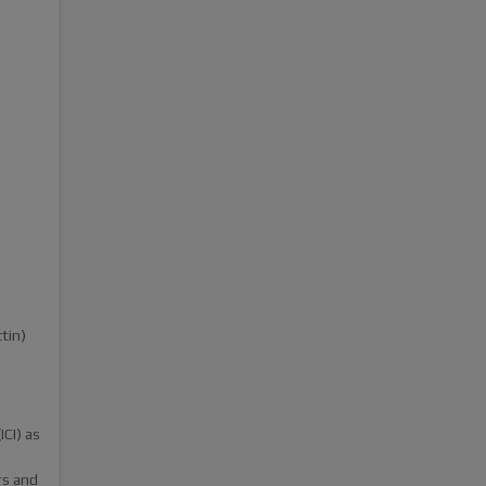
tin)
CI) as
rs and