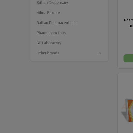
British Dispensary
Hilma Biocare
Phar
Balkan Pharmaceuticals
30
Pharmacom Labs
SP Laboratory
Other brands