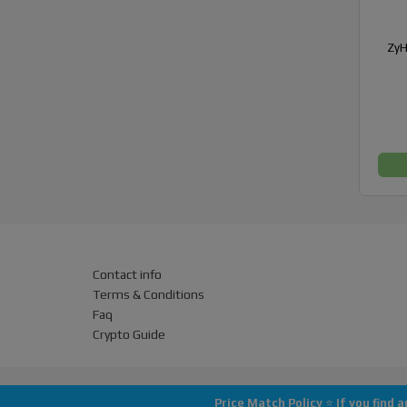
ZyH
Contact info
Terms & Conditions
Faq
Crypto Guide
Price Match Policy
⭐
If you find