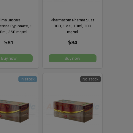
ilma Biocare
Pharmacom Pharma Sust
erone Cypionate, 1
300, 1 vial, 10ml, 300
 10ml, 250 mg/ml
mg/ml
$81
$84
Buy now
Buy now
In stock
No stock