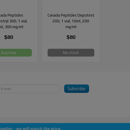
ada Peptides
Canada Peptides Depotest
stryl 300, 1 vial,
200, 1 vial, 10ml, 200
l, 300 mg/ml
mg/ml
$80
$80
Buy now
No stock
Subscribe
pplier - we will match the price.