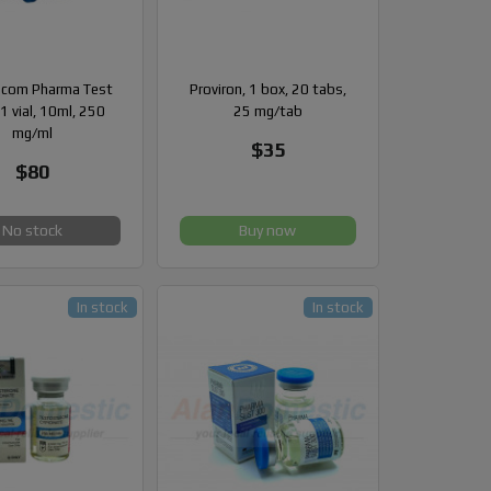
com Pharma Test
Proviron, 1 box, 20 tabs,
1 vial, 10ml, 250
25 mg/tab
mg/ml
$35
$80
No stock
Buy now
In stock
In stock