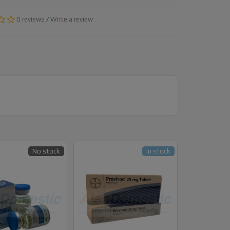
0 reviews
/
Write a review
No stock
In stock