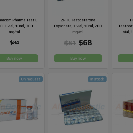
macom Pharma Test E
ZPHC Testosterone
H
0, 1 vial, 10ml, 300
Cypionate, 1 vial, 10ml, 200
Testost
mg/ml
mg/ml
vial,
$68
$81
$84
Buy now
Buy now
On request
In stock