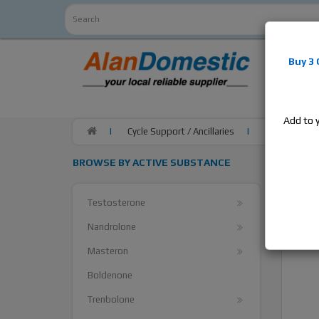
Alan
Do
Buy 3
estrogens
products,
Add to 
Cycle Support / Ancillaries
SP Laborator
BROWSE BY ACTIVE SUBSTANCE
Testosterone
Nandrolone
Masteron
Boldenone
Trenbolone