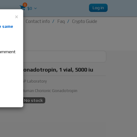
0
Log in
$0
×
Contact info
Faq
Crypto Guide
nti-
e same
re
 comment
ratory Gonadotropin, 1 vial, 5000 iu
urer:
SP Laboratory
ubstance:
Human Chorionic Gonadotropin
ty:
No stock