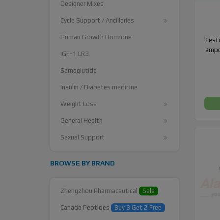
Designer Mixes
Cycle Support / Ancillaries
Human Growth Hormone
Testo
ampo
IGF-1 LR3
Semaglutide
Insulin / Diabetes medicine
Weight Loss
General Health
Sexual Support
BROWSE BY BRAND
Zhengzhou Pharmaceutical
Sale
Canada Peptides
Buy 3 Get 2 Free