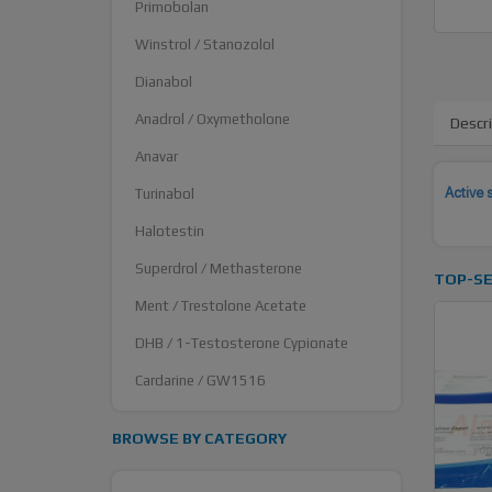
Primobolan
Winstrol / Stanozolol
Dianabol
Anadrol / Oxymetholone
Descr
Anavar
Active 
Turinabol
Halotestin
Superdrol / Methasterone
TOP-SE
Ment / Trestolone Acetate
DHB / 1-Testosterone Cypionate
Cardarine / GW1516
BROWSE BY CATEGORY