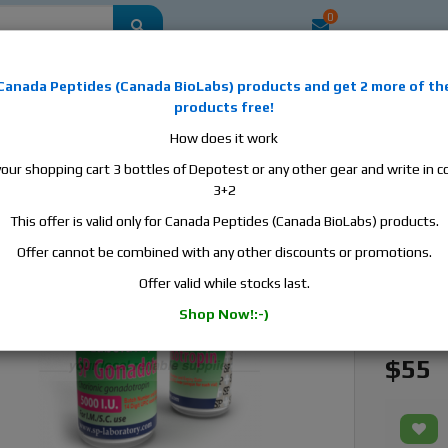
0
mestic
this is the best place to buy anabolic steroids, aromatase inhibitors, a
Canada Peptides
(
Canada BioLabs
) products and
get 2 more of th
, human growth hormone, human chorionic gonadotropin, skin care and hair ca
products free!
 men's health products and etc. We guarantee fast & secure shipment.
How does it work
your shopping cart 3 bottles of Depotest or any other gear and write in
y Gonadotropin, 1 vial, 5000 iu
3+2
This offer is valid only for Canada Peptides (Canada BioLabs) products.
SP Labo
Offer cannot be combined with any other discounts or promotions.
Manufact
Offer valid while stocks last.
Active S
Shop Now!:-)
Availabili
$55