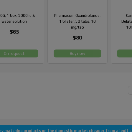
CG, 1 box, 5000 iu &
Pharmacom Oxandrolonos,
Can
water solution
1 blister, 50 tabs, 10
Delate
mg/tab
10m
$65
$80
On request
Buy now
Copyright © 2013-2026 All rights reserved "AlanDomestic"
 any matching products on the domestic market cheaper from a legit su