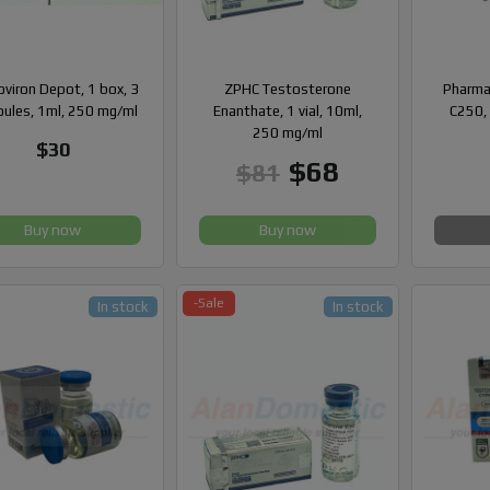
viron Depot, 1 box, 3
ZPHC Testosterone
Pharma
ules, 1ml, 250 mg/ml
Enanthate, 1 vial, 10ml,
C250, 
250 mg/ml
$30
$68
$81
Buy now
Buy now
-Sale
In stock
In stock