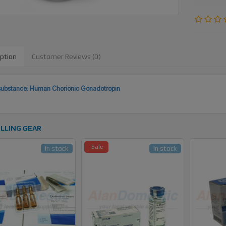
iption
Customer Reviews (0)
substance: Human Chorionic Gonadotropin
LLING GEAR
-Sale
In stock
In stock