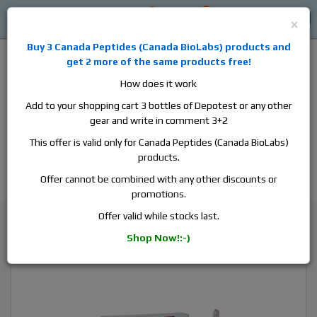
0
0
Log in
$0
×
Buy 3
Canada Peptides
(
Canada BioLabs
) products and
get 2 more of the same products free!
How does it work
Add to your shopping cart 3 bottles of Depotest or any other
gear and write in comment 3+2
Alan
Domestic
this is the best place to buy anabolic steroids,
This offer is valid only for Canada Peptides (Canada BioLabs)
aromatase inhibitors, anti-estrogens, human growth hormone, human
products.
chorionic gonadotropin, skin care and hair care products, men's health
products and etc. We guarantee fast & secure shipment.
Offer cannot be combined with any other discounts or
promotions.
Cycle Support / Ancillaries
Offer valid while stocks last.
ZyHCG, 1 box, 10000 iu & water solution
Shop Now!:-)