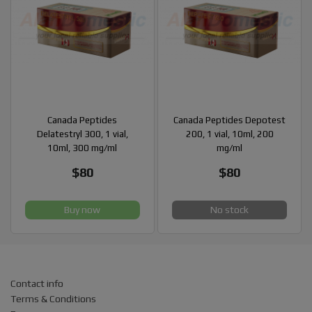
Canada Peptides
Canada Peptides Depotest
Delatestryl 300, 1 vial,
200, 1 vial, 10ml, 200
10ml, 300 mg/ml
mg/ml
$80
$80
Buy now
No stock
Contact info
Terms & Conditions