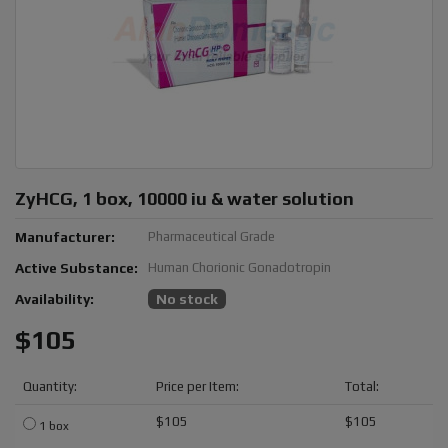
ZyHCG, 1 box, 10000 iu & water solution
Manufacturer:
Pharmaceutical Grade
Active Substance:
Human Chorionic Gonadotropin
Availability:
No stock
$105
Quantity:
Price per Item:
Total:
$105
$105
1 box