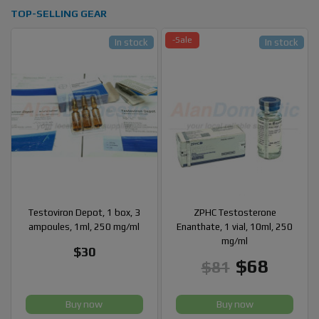
TOP-SELLING GEAR
-Sale
In stock
In stock
Testoviron Depot, 1 box, 3
ZPHC Testosterone
ampoules, 1ml, 250 mg/ml
Enanthate, 1 vial, 10ml, 250
mg/ml
$30
$68
$81
Buy now
Buy now