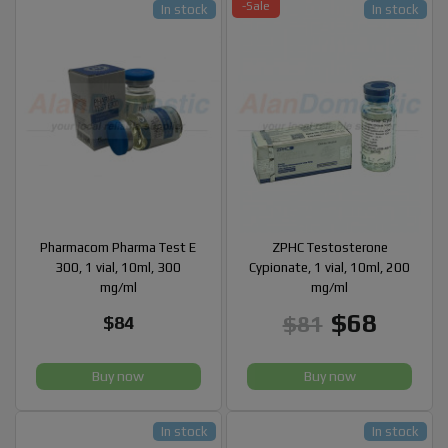
-Sale
In stock
In stock
Pharmacom Pharma Test E
ZPHC Testosterone
300, 1 vial, 10ml, 300
Cypionate, 1 vial, 10ml, 200
mg/ml
mg/ml
$68
$81
$84
Buy now
Buy now
In stock
In stock