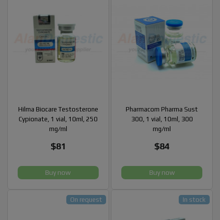
Hilma Biocare Testosterone
Pharmacom Pharma Sust
Cypionate, 1 vial, 10ml, 250
300, 1 vial, 10ml, 300
mg/ml
mg/ml
$81
$84
Buy now
Buy now
On request
In stock