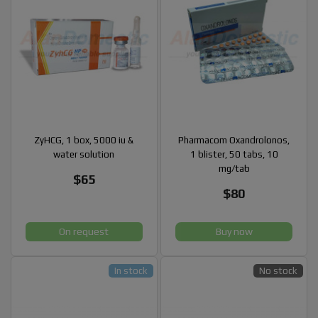
ZyHCG, 1 box, 5000 iu &
Pharmacom Oxandrolonos,
water solution
1 blister, 50 tabs, 10
mg/tab
$65
$80
On request
Buy now
In stock
No stock