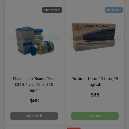
No stock
In stock
Pharmacom Pharma Test
Proviron, 1 box, 20 tabs, 25
C250, 1 vial, 10ml, 250
mg/tab
mg/ml
$35
$80
No stock
Buy now