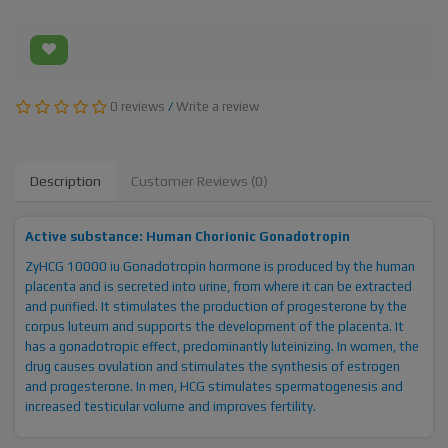
0 reviews
/
Write a review
Description
Customer Reviews (0)
Active substance: Human Chorionic Gonadotropin
ZyHCG 10000 iu Gonadotropin hormone is produced by the human
placenta and is secreted into urine, from where it can be extracted
and purified. It stimulates the production of progesterone by the
corpus luteum and supports the development of the placenta. It
has a gonadotropic effect, predominantly luteinizing. In women, the
drug causes ovulation and stimulates the synthesis of estrogen
and progesterone. In men, HCG stimulates spermatogenesis and
increased testicular volume and improves fertility.