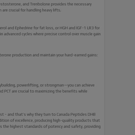
estosterone, and Trenbolone provides the necessary
re crucial for handling heavy lifts.
rol and Ephedrine for fat loss, or HGH and IGF-1 LR3 for
in advanced cycles where precise control over muscle gain
sterone production and maintain your hard-earned gains:
dybuilding, powerlifting, or strongman—you can achieve
d PCT are crucial to maximizing the benefits while
t - and that’s why they turn to Canada Peptides DHB
tion of excellence, producing high-quality products that
ts the highest standards of potency and safety, providing