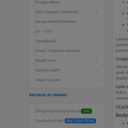
Designer Mixes
Cycle Support / Ancillaries
Human Growth Hormone
IGF-1 LR3
Canada 
Semaglutide
anaboli
potenti
Insulin / Diabetes medicine
Usage
Weight Loss
The rec
General Health
goals. 
results
Sexual Support
Cycle 
DHB is 
BROWSE BY BRAND
minimiz
Stack
Zhengzhou Pharmaceutical
Sale
Bodyb
Canada Peptides
Buy 3 Get 2 Free