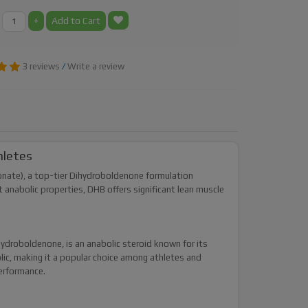
+
Add to Cart
3 reviews
/
Write a review
hletes
nate), a top-tier Dihydroboldenone formulation
anabolic properties, DHB offers significant lean muscle
droboldenone, is an anabolic steroid known for its
lic, making it a popular choice among athletes and
performance.