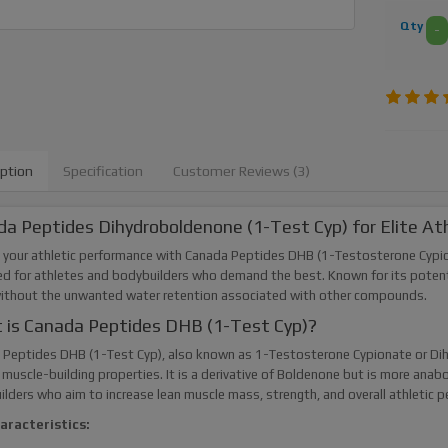
Qty
-
iption
Specification
Customer Reviews (3)
a Peptides Dihydroboldenone (1-Test Cyp) for Elite At
 your athletic performance with Canada Peptides DHB (1-Testosterone Cypio
d for athletes and bodybuilders who demand the best. Known for its potent 
without the unwanted water retention associated with other compounds.
 is Canada Peptides DHB (1-Test Cyp)?
Peptides DHB (1-Test Cyp), also known as 1-Testosterone Cypionate or Dihy
muscle-building properties. It is a derivative of Boldenone but is more anabo
lders who aim to increase lean muscle mass, strength, and overall athletic 
aracteristics: