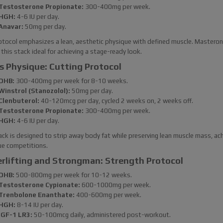
Testosterone Propionate:
300-400mg per week.
HGH:
4-6 IU per day.
Anavar:
50mg per day.
otocol emphasizes a lean, aesthetic physique with defined muscle. Masteron
this stack ideal for achieving a stage-ready look.
s Physique: Cutting Protocol
DHB:
300-400mg per week for 8-10 weeks.
Winstrol (Stanozolol):
50mg per day.
Clenbuterol:
40-120mcg per day, cycled 2 weeks on, 2 weeks off.
Testosterone Propionate:
300-400mg per week.
HGH:
4-6 IU per day.
ack is designed to strip away body fat while preserving lean muscle mass, ach
ue competitions.
rlifting and Strongman: Strength Protocol
DHB:
500-800mg per week for 10-12 weeks.
Testosterone Cypionate:
600-1000mg per week.
Trenbolone Enanthate:
400-600mg per week.
HGH:
8-14 IU per day.
IGF-1 LR3:
50-100mcg daily, administered post-workout.