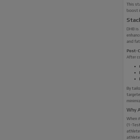
This st
boost i
Stac
DHB is 
enhance
and fat
Post-C
After c
By tail
targete
minimiz
Why A
When i
(1-Test
athlete
athlete