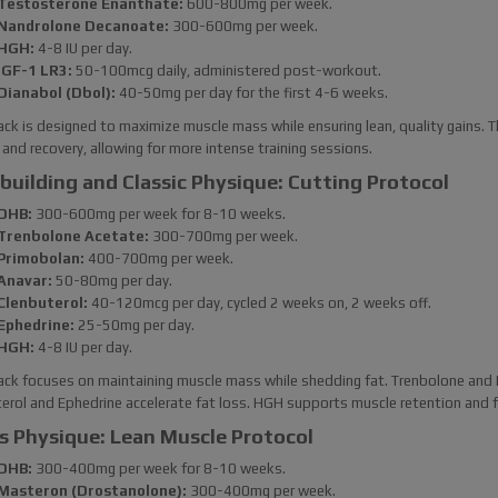
Testosterone Enanthate:
600-800mg per week.
Nandrolone Decanoate:
300-600mg per week.
HGH:
4-8 IU per day.
IGF-1 LR3:
50-100mcg daily, administered post-workout.
Dianabol (Dbol):
40-50mg per day for the first 4-6 weeks.
ack is designed to maximize muscle mass while ensuring lean, quality gains.
and recovery, allowing for more intense training sessions.
building and Classic Physique: Cutting Protocol
DHB:
300-600mg per week for 8-10 weeks.
Trenbolone Acetate:
300-700mg per week.
Primobolan:
400-700mg per week.
Anavar:
50-80mg per day.
Clenbuterol:
40-120mcg per day, cycled 2 weeks on, 2 weeks off.
Ephedrine:
25-50mg per day.
HGH:
4-8 IU per day.
ack focuses on maintaining muscle mass while shedding fat. Trenbolone and 
erol and Ephedrine accelerate fat loss. HGH supports muscle retention and fur
s Physique: Lean Muscle Protocol
DHB:
300-400mg per week for 8-10 weeks.
Masteron (Drostanolone):
300-400mg per week.