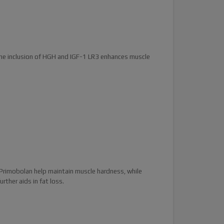
 The inclusion of HGH and IGF-1 LR3 enhances muscle
Primobolan help maintain muscle hardness, while
ther aids in fat loss.