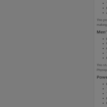
This pr
making 
Men’
This st
Physiq
Powe