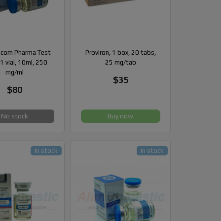
com Pharma Test
Proviron, 1 box, 20 tabs,
1 vial, 10ml, 250
25 mg/tab
mg/ml
$35
$80
No stock
Buy now
In stock
In stock