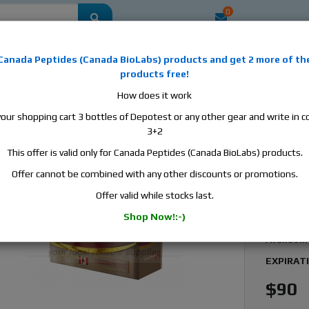
0
mestic
this is the best place to buy anabolic steroids, aromatase inhibitors, a
Canada Peptides
(
Canada BioLabs
) products and
get 2 more of th
, human growth hormone, human chorionic gonadotropin, skin care and hair ca
products free!
 men's health products and etc. We guarantee fast & secure shipment.
How does it work
your shopping cart 3 bottles of Depotest or any other gear and write in
a Peptides DHB 100, 1 vial, 10ml, 100 mg/ml
3+2
This offer is valid only for Canada Peptides (Canada BioLabs) products.
Canada
Dihydr
Offer cannot be combined with any other discounts or promotions.
Offer valid while stocks last.
Manufact
Shop Now!:-)
Active S
Availabili
EXPIRAT
$90