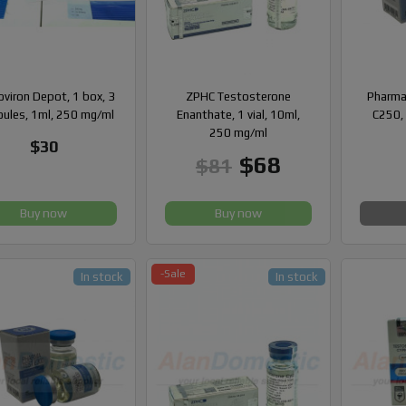
viron Depot, 1 box, 3
ZPHC Testosterone
Pharma
ules, 1ml, 250 mg/ml
Enanthate, 1 vial, 10ml,
C250, 
250 mg/ml
$30
$68
$81
Buy now
Buy now
-Sale
In stock
In stock