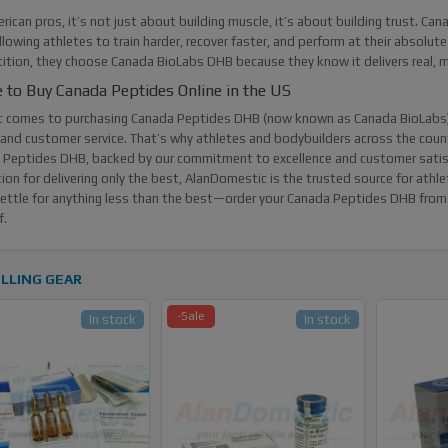
rican pros, it’s not just about building muscle, it’s about building trust. Ca
llowing athletes to train harder, recover faster, and perform at their absolute
tion, they choose Canada BioLabs DHB because they know it delivers real, me
 to Buy Canada Peptides Online in the US
t comes to purchasing
Canada Peptides DHB
(now known as Canada BioLabs) 
 and customer service. That’s why athletes and bodybuilders across the cou
Peptides DHB, backed by our commitment to excellence and customer satisfac
ion for delivering only the best, AlanDomestic is the trusted source for ath
ettle for anything less than the best—order your Canada Peptides DHB from 
f.
LLING GEAR
-Sale
In stock
In stock