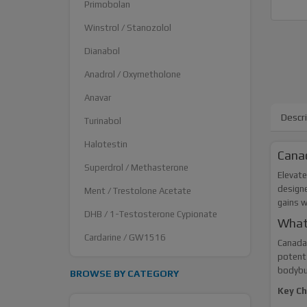
Primobolan
Winstrol / Stanozolol
Dianabol
Anadrol / Oxymetholone
Anavar
Descr
Turinabol
Halotestin
Canad
Superdrol / Methasterone
Elevate
designe
Ment / Trestolone Acetate
gains 
DHB / 1-Testosterone Cypionate
What
Cardarine / GW1516
Canada 
potent 
bodybui
BROWSE BY CATEGORY
Key Ch