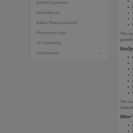
British Dispensary
Hilma Biocare
Balkan Pharmaceuticals
Pharmacom Labs
This st
growth 
SP Laboratory
Body
Other brands
This st
Clenbut
Men’