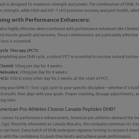
ack is designed to maximize strength and power. The combination of DHB, T
n strength, while HGH and IGF-1 LR3 promote recovery and joint health, which a
king with Performance Enhancers:
also highly effective when combined with performance enhancers like Clenbute
d muscle growth and recovery. These combinations are particularly effective 
 loss is essential.
ycle Therapy (PCT):
ompleting your DHB cycle, a robust PCT is essential to restore natural testo
Clomid:
50mg per day for 4 weeks.
Nolvadex:
20mg per day for 4 weeks.
HCG:
500 IU every other day for 2 weeks at the start of PCT.
oring your DHB (1-Test Cyp) cycle to your specific discipline—whether it’s bo
d results that align with your goals. Proper stacking, dosage adjustments, an
ing risks.
merican Pro Athletes Choose Canada Peptides DHB?
t comes to performance enhancement, American pro athletes demand the bes
 Cyp). Recently rebranded as Canada BioLabs, the company continues its tradi
s can trust. Every batch of DHB undergoes rigorous testing to ensure it mee
s with the confidence to push their limits and achieve peak performance.