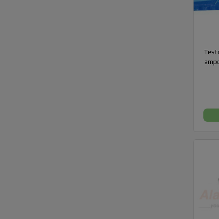
Testo
ampo