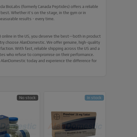
nada BioLabs (formerly Canada Peptides) offers a reliable
 best. Whether it’s on the stage, in the gym or in
asurable results - every time.
online in the US, you deserve the best—both in product
ntry choose
AlanDomestic
. We offer genuine, high-quality
tion. With fast, reliable shipping across the US and a
letes who refuse to compromise on their performance.
AlanDomestic today and experience the difference for
No stock
In stock