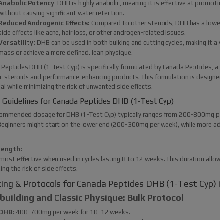
Anabolic Potency:
DHB is highly anabolic, meaning it is effective at promo
without causing significant water retention.
Reduced Androgenic Effects:
Compared to other steroids, DHB has a lower a
side effects like acne, hair loss, or other androgen-related issues.
Versatility:
DHB can be used in both bulking and cutting cycles, making it a v
mass or achieve a more defined, lean physique.
Peptides DHB (1-Test Cyp) is specifically formulated by Canada Peptides, a
c steroids and performance-enhancing products. This formulation is designe
al while minimizing the risk of unwanted side effects.
 Guidelines for Canada Peptides DHB (1-Test Cyp)
ommended dosage for DHB (1-Test Cyp) typically ranges from 200-800mg per 
Beginners might start on the lower end (200-300mg per week), while more 
.
Length:
most effective when used in cycles lasting 8 to 12 weeks. This duration allow
ing the risk of side effects.
ing & Protocols for Canada Peptides DHB (1-Test Cyp) in
uilding and Classic Physique: Bulk Protocol
DHB:
400-700mg per week for 10-12 weeks.