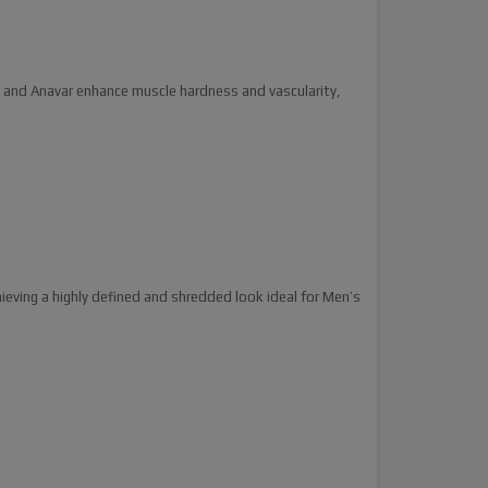
 and Anavar enhance muscle hardness and vascularity,
ieving a highly defined and shredded look ideal for Men’s