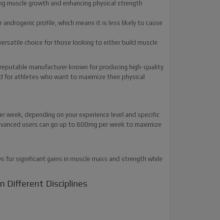
ting muscle growth and enhancing physical strength
ndrogenic profile, which means it is less likely to cause
ersatile choice for those looking to either build muscle
 reputable manufacturer known for producing high-quality
d for athletes who want to maximize their physical
week, depending on your experience level and specific
advanced users can go up to 600mg per week to maximize
s for significant gains in muscle mass and strength while
 Different Disciplines