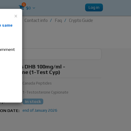
0
Log in
$0
×
Contact info
Faq
Crypto Guide
nti-
e same
re
 comment
 Peptides DHB 100mg/ml -
oboldenone (1-Test Cyp)
urer:
Canada Peptides
ubstance:
1-Testosterone Cypionate
ty:
In stock
ION DATE:
end of January 2026