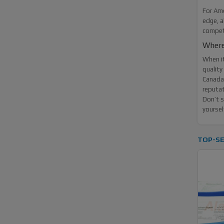
For Ame
edge, a
competi
Where
When i
quality
Canada 
reputat
Don’t s
yoursel
TOP-SE