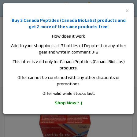
0
0
Log in
$0
×
Buy 3
Canada Peptides
(
Canada BioLabs
) products and
get 2 more of the same products free!
How does it work
Add to your shopping cart 3 bottles of Depotest or any other
gear and write in comment 3+2
Alan
Domestic
this is the best place to buy anabolic steroids,
This offer is valid only for Canada Peptides (Canada BioLabs)
aromatase inhibitors, anti-estrogens, human growth hormone, human
products.
chorionic gonadotropin, skin care and hair care products, men's health
products and etc. We guarantee fast & secure shipment.
Offer cannot be combined with any other discounts or
promotions.
General Health
Vitamins
Offer valid while stocks last.
Articlox, 1 box, 3 ampoules, 2ml, 0.5 mg/ml
Shop Now!:-)