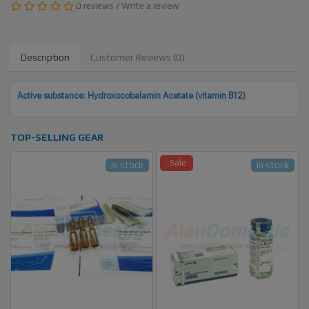
0 reviews
/
Write a review
Description
Customer Reviews (0)
Active substance:
Hydroxocobalamin Acetate (vitamin B12)
TOP-SELLING GEAR
-Sale
In stock
In stock