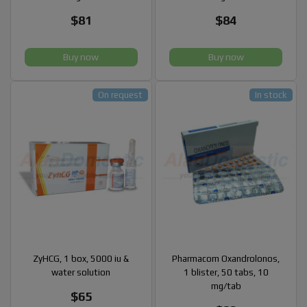
$81
$84
Buy now
Buy now
On request
In stock
ZyHCG, 1 box, 5000 iu &
Pharmacom Oxandrolonos,
water solution
1 blister, 50 tabs, 10
mg/tab
$65