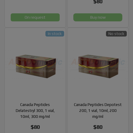
$80
On request
Buy now
In stock
No stock
Canada Peptides
Canada Peptides Depotest
Delatestryl 300, 1 vial,
200, 1 vial, 10ml, 200
10ml, 300 mg/ml
mg/ml
$80
$80