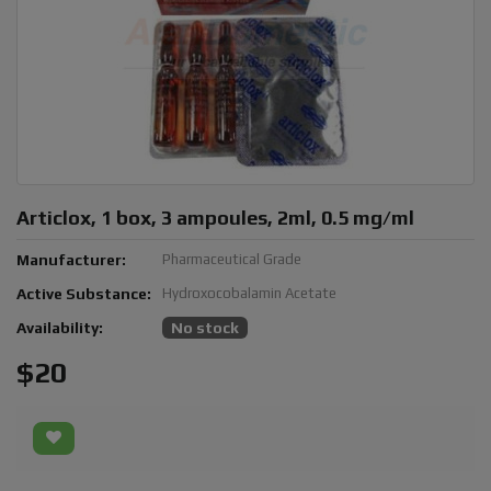
Articlox, 1 box, 3 ampoules, 2ml, 0.5 mg/ml
Manufacturer:
Pharmaceutical Grade
Active Substance:
Hydroxocobalamin Acetate
Availability:
No stock
$20