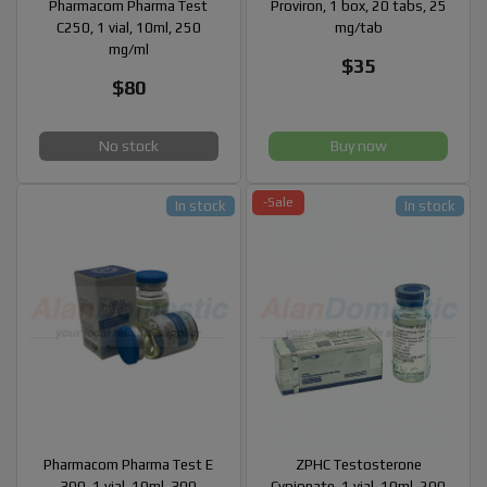
Pharmacom Pharma Test
Proviron, 1 box, 20 tabs, 25
C250, 1 vial, 10ml, 250
mg/tab
mg/ml
$35
$80
No stock
Buy now
-Sale
In stock
In stock
Pharmacom Pharma Test E
ZPHC Testosterone
300, 1 vial, 10ml, 300
Cypionate, 1 vial, 10ml, 200