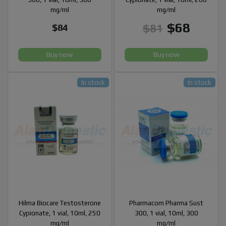
mg/ml
mg/ml
$68
$81
$84
Buy now
Buy now
In stock
In stock
Hilma Biocare Testosterone
Pharmacom Pharma Sust
Cypionate, 1 vial, 10ml, 250
300, 1 vial, 10ml, 300
mg/ml
mg/ml