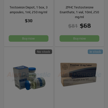
Testoviron Depot, 1 box, 3
ZPHC Testosterone
ampoules, 1ml, 250 mg/ml
Enanthate, 1 vial, 10ml, 250
mg/ml
$30
$68
$81
Buy now
Buy now
No stock
In stock