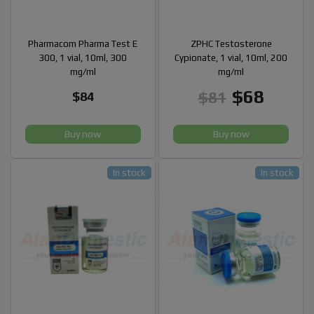
Pharmacom Pharma Test E
ZPHC Testosterone
300, 1 vial, 10ml, 300
Cypionate, 1 vial, 10ml, 200
mg/ml
mg/ml
$68
$81
$84
Buy now
Buy now
In stock
In stock