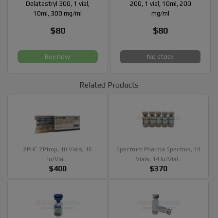
Delatestryl 300, 1 vial,
200, 1 vial, 10ml, 200
10ml, 300 mg/ml
mg/ml
$80
$80
Buy now
No stock
Related Products
ZPHC ZPtrop, 10 Vials, 16
Spectrum Pharma Spectros, 10
Iu/vial..
Vials, 14 Iu/vial..
$400
$370