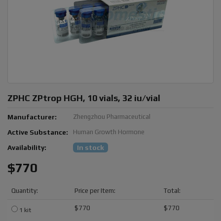
ZPHC ZPtrop HGH, 10 vials, 32 iu/vial
Manufacturer:
Zhengzhou Pharmaceutical
Active Substance:
Human Growth Hormone
Availability:
In stock
$770
Quantity:
Price per Item:
Total:
$770
$770
1 kit