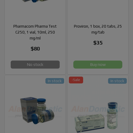
Pharmacom Pharma Test
Proviron, 1 box, 20 tabs, 25
C250, 1 vial, 10ml, 250
mg/tab
mg/ml
$35
$80
No stock
Buy now
-Sale
In stock
In stock