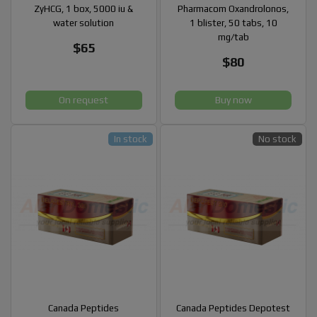
ZyHCG, 1 box, 5000 iu &
Pharmacom Oxandrolonos,
water solution
1 blister, 50 tabs, 10
mg/tab
$65
$80
On request
Buy now
In stock
No stock
Canada Peptides
Canada Peptides Depotest