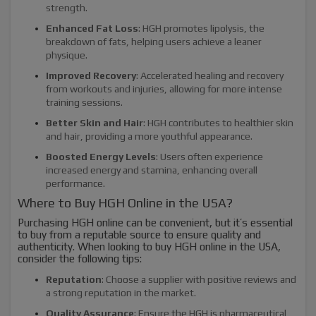
strength.
Enhanced Fat Loss
: HGH promotes lipolysis, the
breakdown of fats, helping users achieve a leaner
physique.
Improved Recovery
: Accelerated healing and recovery
from workouts and injuries, allowing for more intense
training sessions.
Better Skin and Hair
: HGH contributes to healthier skin
and hair, providing a more youthful appearance.
Boosted Energy Levels
: Users often experience
increased energy and stamina, enhancing overall
performance.
Where to Buy HGH Online in the USA?
Purchasing HGH online can be convenient, but it’s essential
to buy from a reputable source to ensure quality and
authenticity. When looking to buy HGH online in the USA,
consider the following tips:
Reputation
: Choose a supplier with positive reviews and
a strong reputation in the market.
Quality Assurance
: Ensure the HGH is pharmaceutical