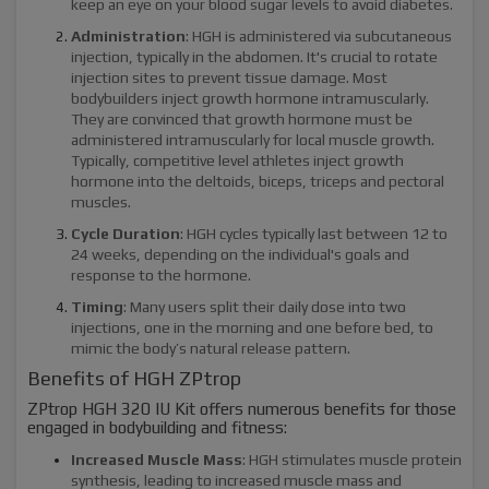
keep an eye on your blood sugar levels to avoid diabetes.
Administration
: HGH is administered via subcutaneous
injection, typically in the abdomen. It's crucial to rotate
injection sites to prevent tissue damage. Most
bodybuilders inject growth hormone intramuscularly.
They are convinced that growth hormone must be
administered intramuscularly for local muscle growth.
Typically, competitive level athletes inject growth
hormone into the deltoids, biceps, triceps and pectoral
muscles.
Cycle Duration
: HGH cycles typically last between 12 to
24 weeks, depending on the individual's goals and
response to the hormone.
Timing
: Many users split their daily dose into two
injections, one in the morning and one before bed, to
mimic the body’s natural release pattern.
Benefits of HGH ZPtrop
ZPtrop HGH 320 IU Kit offers numerous benefits for those
engaged in bodybuilding and fitness:
Increased Muscle Mass
: HGH stimulates muscle protein
synthesis, leading to increased muscle mass and