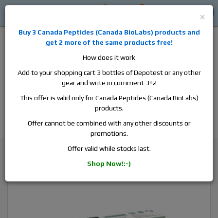
0
0
Log in
$0
×
Buy 3
Canada Peptides
(
Canada BioLabs
) products and
get 2 more of the same products free!
How does it work
Add to your shopping cart 3 bottles of Depotest or any other
gear and write in comment 3+2
Alan
Domestic
this is the best place to buy anabolic steroids,
This offer is valid only for Canada Peptides (Canada BioLabs)
aromatase inhibitors, anti-estrogens, human growth hormone, human
products.
chorionic gonadotropin, skin care and hair care products, men's health
products and etc. We guarantee fast & secure shipment.
Offer cannot be combined with any other discounts or
promotions.
Human Growth Hormone
Offer valid while stocks last.
ZPHC ZPtrop, 10 vials, 32 iu/vial
Shop Now!:-)