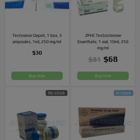
Testoviron Depot, 1 box, 3
ZPHC Testosterone
ampoules, 1ml, 250 mg/ml
Enanthate, 1 vial, 10ml, 250
mg/ml
$30
$68
$81
Buy now
Buy now
No stock
In stock