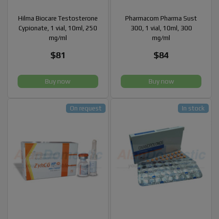
Hilma Biocare Testosterone
Pharmacom Pharma Sust
Cypionate, 1 vial, 10ml, 250
300, 1 vial, 10ml, 300
mg/ml
mg/ml
$81
$84
Buy now
Buy now
On request
In stock