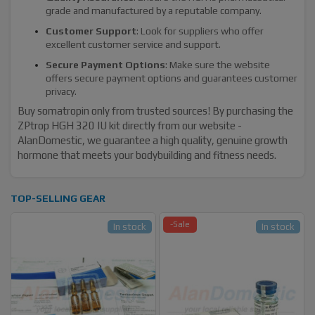
grade and manufactured by a reputable company.
Customer Support
: Look for suppliers who offer
excellent customer service and support.
Secure Payment Options
: Make sure the website
offers secure payment options and guarantees customer
privacy.
Buy somatropin only from trusted sources! By purchasing the
ZPtrop HGH 320 IU kit directly from our website -
AlanDomestic, we guarantee a high quality, genuine growth
hormone that meets your bodybuilding and fitness needs.
TOP-SELLING GEAR
-Sale
In stock
In stock