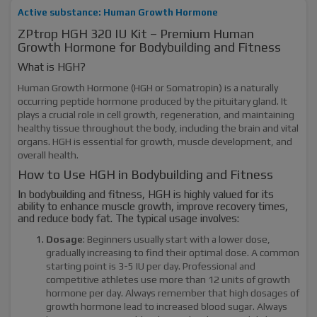
Active substance: Human Growth Hormone
ZPtrop HGH 320 IU Kit – Premium Human
Growth Hormone for Bodybuilding and Fitness
What is HGH?
Human Growth Hormone (HGH or Somatropin) is a naturally
occurring peptide hormone produced by the pituitary gland. It
plays a crucial role in cell growth, regeneration, and maintaining
healthy tissue throughout the body, including the brain and vital
organs. HGH is essential for growth, muscle development, and
overall health.
How to Use HGH in Bodybuilding and Fitness
In bodybuilding and fitness, HGH is highly valued for its
ability to enhance muscle growth, improve recovery times,
and reduce body fat. The typical usage involves:
Dosage
: Beginners usually start with a lower dose,
gradually increasing to find their optimal dose. A common
starting point is 3-5 IU per day. Professional and
competitive athletes use more than 12 units of growth
hormone per day. Always remember that high dosages of
growth hormone lead to increased blood sugar. Always