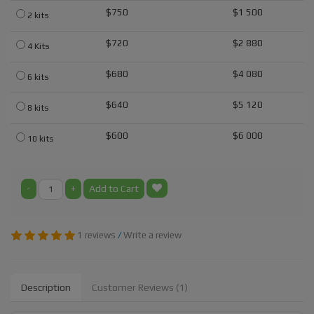
$750
$1 500
2 kits
$720
$2 880
4 Kits
$680
$4 080
6 kits
$640
$5 120
8 kits
$600
$6 000
10 kits
-
+
Add to Cart
1 reviews
/
Write a review
Description
Customer Reviews (1)