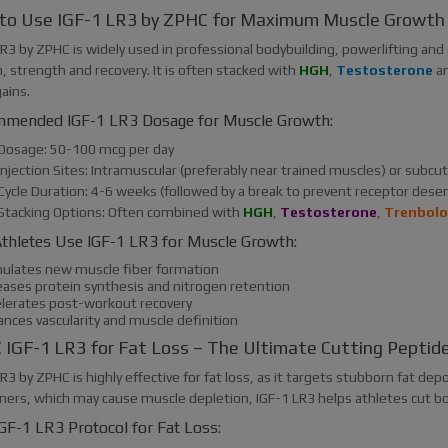
to Use IGF-1 LR3 by ZPHC for Maximum Muscle Growth
R3 by ZPHC is widely used in professional bodybuilding, powerlifting and
, strength and recovery. It is often stacked with
HGH
,
Testosterone
an
ains.
mended IGF-1 LR3 Dosage for Muscle Growth:
Dosage: 50-100 mcg per day
Injection Sites: Intramuscular (preferably near trained muscles) or subc
Cycle Duration: 4-6 weeks (followed by a break to prevent receptor desen
Stacking Options: Often combined with
HGH
,
Testosterone
,
Trenbol
thletes Use IGF-1 LR3 for Muscle Growth:
mulates new muscle fiber formation
reases protein synthesis and nitrogen retention
elerates post-workout recovery
ances vascularity and muscle definition
IGF-1 LR3 for Fat Loss – The Ultimate Cutting Peptid
R3 by ZPHC is highly effective for fat loss, as it targets stubborn fat dep
rners, which may cause muscle depletion, IGF-1 LR3 helps athletes cut bo
GF-1 LR3 Protocol for Fat Loss: