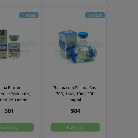
In stock
In stock
ilma Biocare
Pharmacom Pharma Sust
erone Cypionate, 1
300, 1 vial, 10ml, 300
 10ml, 250 mg/ml
mg/ml
$81
$84
Buy now
Buy now