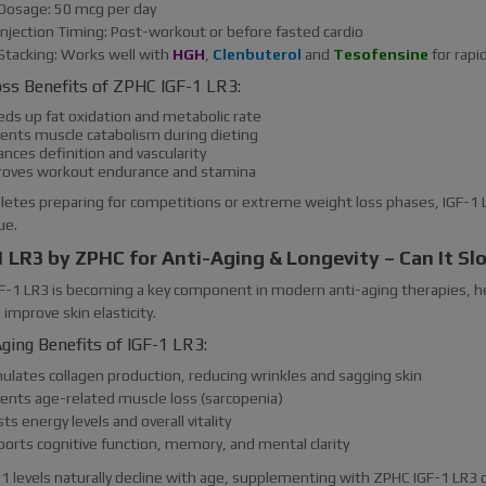
Dosage: 50 mcg per day
Injection Timing: Post-workout or before fasted cardio
Stacking: Works well with
HGH
,
Clenbuterol
and
Tesofensine
for rapi
oss Benefits of ZPHC IGF-1 LR3:
eds up fat oxidation and metabolic rate
vents muscle catabolism during dieting
nces definition and vascularity
roves workout endurance and stamina
letes preparing for competitions or extreme weight loss phases, IGF-1 LR
ue.
1 LR3 by ZPHC for Anti-Aging & Longevity – Can It S
GF-1 LR3 is becoming a key component in modern anti-aging therapies, h
 improve skin elasticity.
ging Benefits of IGF-1 LR3:
mulates collagen production, reducing wrinkles and sagging skin
vents age-related muscle loss (sarcopenia)
ts energy levels and overall vitality
ports cognitive function, memory, and mental clarity
-1 levels naturally decline with age, supplementing with ZPHC IGF-1 LR3 