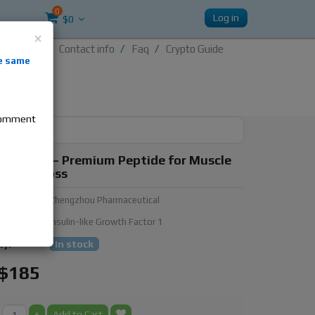
0
Log in
$0
×
Contact info
Faq
Crypto Guide
nti-
e same
re
 comment
GF-1 LR3 – Premium Peptide for Muscle
 & Fat Loss
urer:
Zhengzhou Pharmaceutical
ubstance:
Insulin-like Growth Factor 1
ty:
In stock
$185
+
Add to Cart