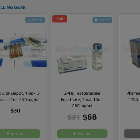
LLING GEAR
-Sale
In stock
In stock
viron Depot, 1 box, 3
ZPHC Testosterone
Pharma
ules, 1ml, 250 mg/ml
Enanthate, 1 vial, 10ml,
C250, 
250 mg/ml
$30
$68
$81
Buy now
Buy now