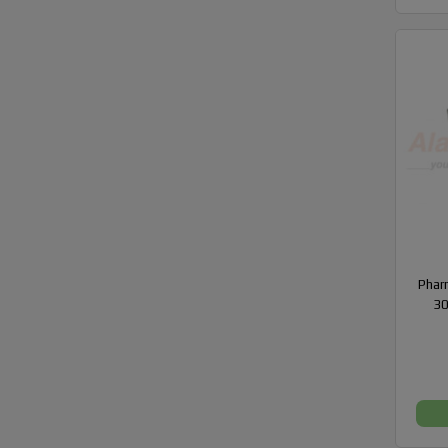
Phar
30