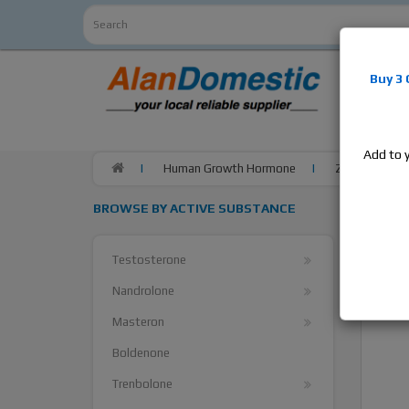
Alan
Do
Buy 3
estrogens
products,
Add to 
Human Growth Hormone
ZPHC IGF-1 LR3
BROWSE BY ACTIVE SUBSTANCE
Testosterone
Nandrolone
Masteron
Boldenone
Trenbolone