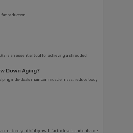
d fat reduction
3 is an essential tool for achieving a shredded
low Down Aging?
elping individuals maintain muscle mass, reduce body
can restore youthful growth factor levels and enhance