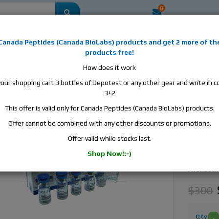
0
mestic
this is the best place to buy anabolic steroids, aromatase inhibitors, a
Canada Peptides
(
Canada BioLabs
) products and
get 2 more of th
, human growth hormone, human chorionic gonadotropin, skin care and hair ca
products free!
 men's health products and etc. We guarantee fast & secure shipment.
How does it work
your shopping cart 3 bottles of Depotest or any other gear and write in
, 5 vials, 0,2 mg/vial
3+2
This offer is valid only for Canada Peptides (Canada BioLabs) products.
ZPHC I
Growth
Offer cannot be combined with any other discounts or promotions.
Offer valid while stocks last.
Manufact
Shop Now!:-)
Active S
Availabili
$300
Qty
-