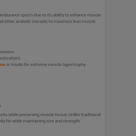
 endurance sports due to its ability to enhance muscle
d other anabolic steroids to maximize lean muscle
utaneous
sitization)
one
or Insulin for extreme muscle hypertrophy
e
osits while preserving muscle tissue. Unlike traditional
dy fat while maintaining size and strength.