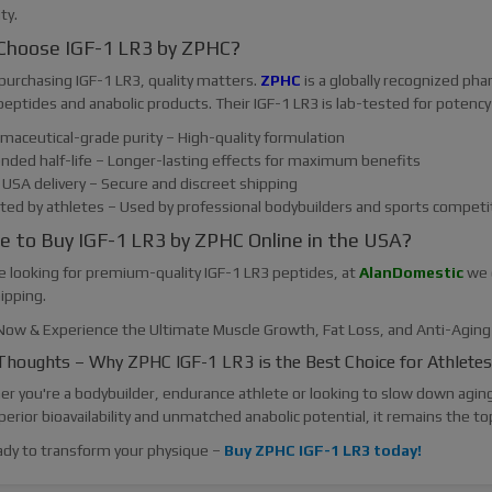
ty.
Choose IGF-1 LR3 by ZPHC?
urchasing IGF-1 LR3, quality matters.
ZPHC
is a globally recognized ph
peptides and anabolic products. Their IGF-1 LR3 is lab-tested for potency
maceutical-grade purity – High-quality formulation
nded half-life – Longer-lasting effects for maximum benefits
 USA delivery – Secure and discreet shipping
ted by athletes – Used by professional bodybuilders and sports competi
 to Buy IGF-1 LR3 by ZPHC Online in the USA?
re looking for premium-quality IGF-1 LR3 peptides, at
AlanDomestic
we o
ipping.
Now & Experience the Ultimate Muscle Growth, Fat Loss, and Anti-Aging 
 Thoughts – Why ZPHC IGF-1 LR3 is the Best Choice for Athletes
r you're a bodybuilder, endurance athlete or looking to slow down aging,
uperior bioavailability and unmatched anabolic potential, it remains the to
ady to transform your physique –
Buy ZPHC IGF-1 LR3 today!