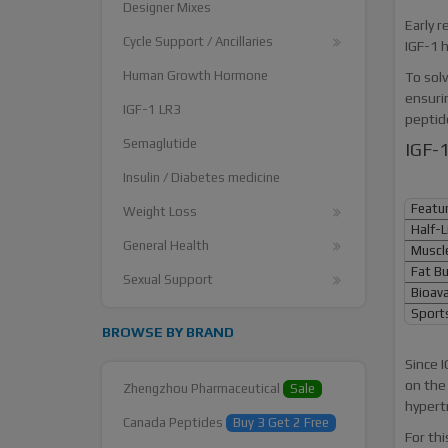
Designer Mixes
Early r
Cycle Support / Ancillaries
IGF-1 h
Human Growth Hormone
To solv
ensuri
IGF-1 LR3
peptide
Semaglutide
IGF-1
Insulin / Diabetes medicine
Featu
Weight Loss
Half-L
General Health
Muscle
Fat Bu
Sexual Support
Bioavai
Sports
BROWSE BY BRAND
Since I
on the
Zhengzhou Pharmaceutical
Sale
hypert
Canada Peptides
Buy 3 Get 2 Free
For thi