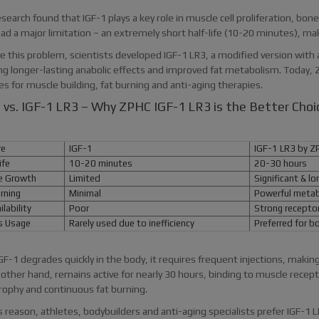
esearch found that IGF-1 plays a key role in muscle cell proliferation, b
ad a major limitation – an extremely short half-life (10-20 minutes), maki
e this problem, scientists developed IGF-1 LR3, a modified version with 
ng longer-lasting anabolic effects and improved fat metabolism. Today, 
s for muscle building, fat burning and anti-aging therapies.
 vs. IGF-1 LR3 – Why ZPHC IGF-1 LR3 is the Better Choi
re
IGF-1
IGF-1 LR3 by Z
ife
10-20 minutes
20-30 hours
 Growth
Limited
Significant & lo
rning
Minimal
Powerful metabo
lability
Poor
Strong receptor 
 Usage
Rarely used due to inefficiency
Preferred for bo
GF-1 degrades quickly in the body, it requires frequent injections, making
 other hand, remains active for nearly 30 hours, binding to muscle rece
rophy and continuous fat burning.
s reason, athletes, bodybuilders and anti-aging specialists prefer IGF-1 L