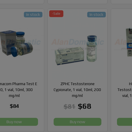
-Sale
In stock
In stock
macom Pharma Test E
ZPHC Testosterone
H
0, 1 vial, 10ml, 300
Cypionate, 1 vial, 10ml, 200
Testost
mg/ml
mg/ml
vial,
$68
$81
$84
Buy now
Buy now