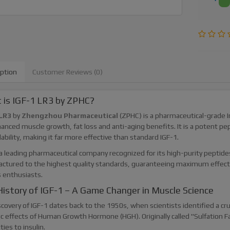
iption
Customer Reviews (0)
 is IGF-1 LR3 by ZPHC?
LR3
by
Zhengzhou Pharmaceutical
(ZPHC) is a pharmaceutical-grade 
anced muscle growth, fat loss and anti-aging benefits. It is a potent pe
lability, making it far more effective than standard IGF-1.
a leading pharmaceutical company recognized for its high-purity peptides
ctured to the highest quality standards, guaranteeing maximum effecti
s enthusiasts.
istory of IGF-1 – A Game Changer in Muscle Science
covery of IGF-1 dates back to the 1950s, when scientists identified a cr
c effects of Human Growth Hormone (HGH). Originally called "Sulfation Fa
ities to insulin.