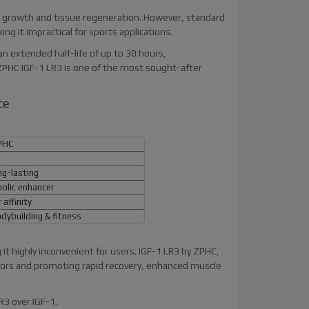
one growth and tissue regeneration. However, standard
ng it impractical for sports applications.
an extended half-life of up to 30 hours,
ZPHC IGF-1 LR3 is one of the most sought-after
ce
PHC
ng-lasting
lic enhancer
affinity
dybuilding & fitness
 it highly inconvenient for users. IGF-1 LR3 by ZPHC,
ptors and promoting rapid recovery, enhanced muscle
R3 over IGF-1.