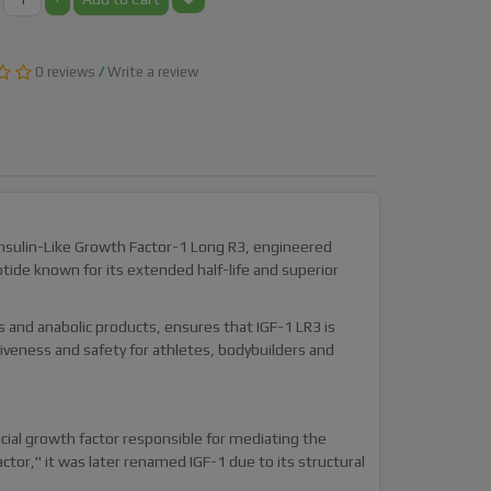
0 reviews
/
Write a review
Insulin-Like Growth Factor-1 Long R3, engineered
ptide known for its extended half-life and superior
 and anabolic products, ensures that IGF-1 LR3 is
veness and safety for athletes, bodybuilders and
ucial growth factor responsible for mediating the
ctor," it was later renamed IGF-1 due to its structural