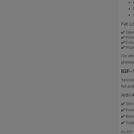
Fat L
✔️ Spe
✔️ Pre
✔️ Enha
✔️ Imp
For ath
physiq
IGF-
Yes! I
fat and
Anti-A
✔️ Sti
✔️ Pre
✔️ Boos
✔️ Sup
As IGF