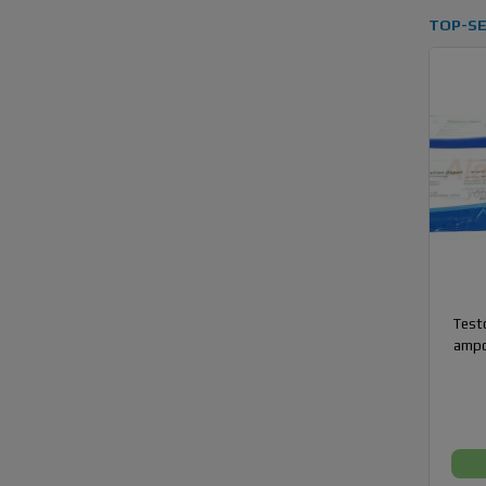
TOP-SE
Testo
ampo