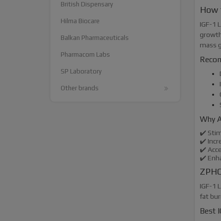
British Dispensary
How 
Hilma Biocare
IGF-1 L
growth
Balkan Pharmaceuticals
mass g
Pharmacom Labs
Recom
SP Laboratory
Other brands
Why A
✔️ Sti
✔️ Inc
✔️ Acc
✔️ Enh
ZPHC 
IGF-1 L
fat bu
Best I