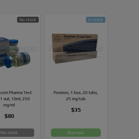
No stock
In stock
com Pharma Test
Proviron, 1 box, 20 tabs,
1 vial, 10ml, 250
25 mg/tab
mg/ml
$35
$80
No stock
Buy now