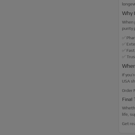
longevi
Why 
When p
purity 
✅ Phar
✅ Exte
✅ Fast
✅ Trus
Where
If you’
USA sh
Order 
Final
Whethe
life, s
Get re