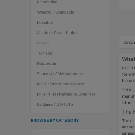
Primobolan
Winstrol / Stanozolol
Dianabol
Anadrol / Oxymetholone
Descr
Anavar
Turinabol
What
Halotestin
IGF-1 
Superdrol / Methasterone
for enh
bioavai
Ment / Trestolone Acetate
ZPHC, 
DHB / 1-Testosterone Cypionate
manufa
fitnes
Cardarine / GW1516
The H
BROWSE BY CATEGORY
The dis
anaboli
similar