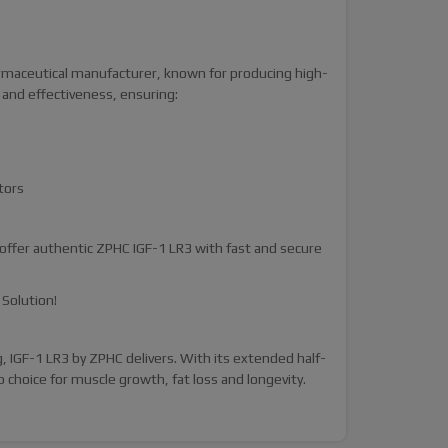
armaceutical manufacturer, known for producing high-
 and effectiveness, ensuring:
tors
ffer authentic ZPHC IGF-1 LR3 with fast and secure
Solution!
 IGF-1 LR3 by ZPHC delivers. With its extended half-
p choice for muscle growth, fat loss and longevity.