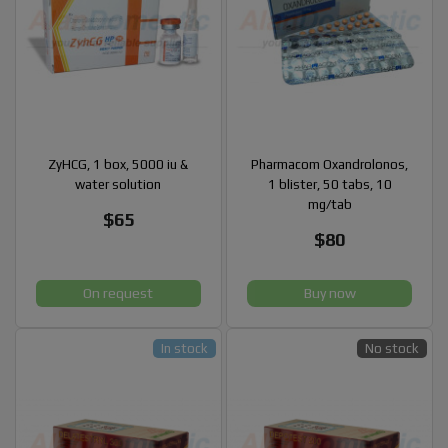
ZyHCG, 1 box, 5000 iu &
Pharmacom Oxandrolonos,
water solution
1 blister, 50 tabs, 10
mg/tab
$65
$80
On request
Buy now
In stock
No stock