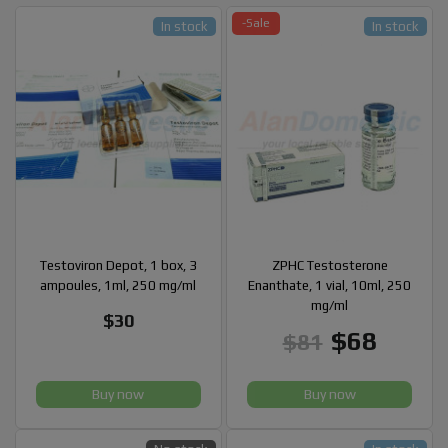
-Sale
In stock
In stock
Testoviron Depot, 1 box, 3
ZPHC Testosterone
ampoules, 1ml, 250 mg/ml
Enanthate, 1 vial, 10ml, 250
mg/ml
$30
$68
$81
Buy now
Buy now