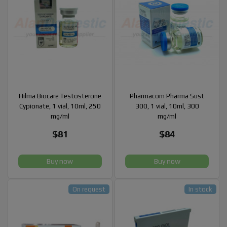
Hilma Biocare Testosterone
Pharmacom Pharma Sust
Cypionate, 1 vial, 10ml, 250
300, 1 vial, 10ml, 300
mg/ml
mg/ml
$81
$84
Buy now
Buy now
On request
In stock