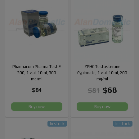
Pharmacom Pharma Test E
ZPHC Testosterone
300, 1 vial, 10ml, 300
Cypionate, 1 vial, 10ml, 200
mg/ml
mg/ml
$68
$81
$84
Buy now
Buy now
In stock
In stock