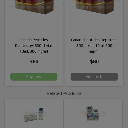
Canada Peptides
Canada Peptides Depotest
Delatestryl 300, 1 vial,
200, 1 vial, 10ml, 200
10ml, 300 mg/ml
mg/ml
$80
$80
Buy now
No stock
Related Products