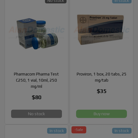
No stock
In stock
Pharmacom Pharma Test
Proviron, 1 box, 20 tabs, 25
C250, 1 vial, 10ml, 250
mg/tab
mg/ml
$35
$80
No stock
Buy now
-Sale
In stock
In stock