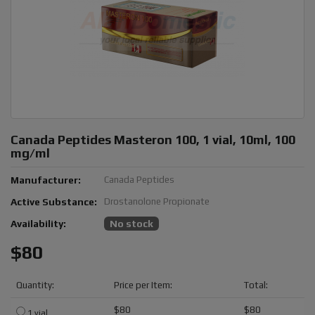
Canada Peptides Masteron 100, 1 vial, 10ml, 100
mg/ml
Manufacturer:
Canada Peptides
Active Substance:
Drostanolone Propionate
Availability:
No stock
$80
Quantity:
Price per Item:
Total:
$80
$80
1 vial