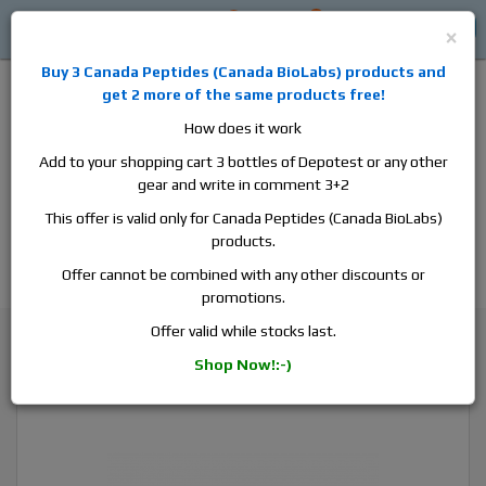
0
0
Log in
$0
×
Buy 3
Canada Peptides
(
Canada BioLabs
) products and
get 2 more of the same products free!
How does it work
Add to your shopping cart 3 bottles of Depotest or any other
gear and write in comment 3+2
Alan
Domestic
this is the best place to buy anabolic steroids,
This offer is valid only for Canada Peptides (Canada BioLabs)
aromatase inhibitors, anti-estrogens, human growth hormone, human
products.
chorionic gonadotropin, skin care and hair care products, men's health
products and etc. We guarantee fast & secure shipment.
Offer cannot be combined with any other discounts or
promotions.
Masteron
Offer valid while stocks last.
Canada Peptides Masteron 100, 1 vial, 10ml, 100 mg/ml
Shop Now!:-)