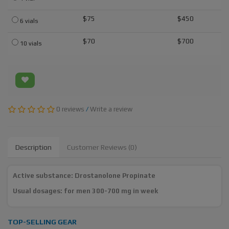
$75
$450
6 vials
$70
$700
10 vials
0 reviews
/
Write a review
Description
Customer Reviews (0)
Active substance: Drostanolone Propinate
Usual dosages: for men 300-700 mg in week
TOP-SELLING GEAR