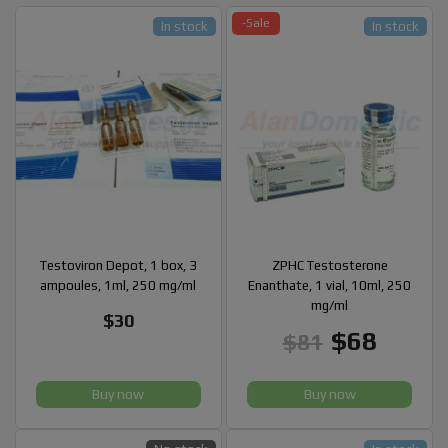
-Sale
In stock
In stock
Testoviron Depot, 1 box, 3
ZPHC Testosterone
ampoules, 1ml, 250 mg/ml
Enanthate, 1 vial, 10ml, 250
mg/ml
$30
$68
$81
Buy now
Buy now