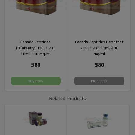
Canada Peptides
Canada Peptides Depotest
Delatestryl 300, 1 vial,
200, 1 vial, 10ml, 200
10ml, 300 mg/ml
mg/ml
$80
$80
Buy now
No stock
Related Products