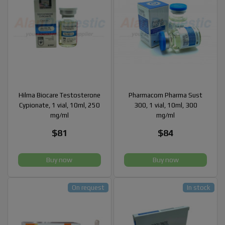
Hilma Biocare Testosterone
Pharmacom Pharma Sust
Cypionate, 1 vial, 10ml, 250
300, 1 vial, 10ml, 300
mg/ml
mg/ml
$81
$84
Buy now
Buy now
On request
In stock