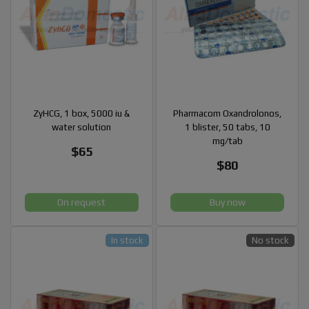
ZyHCG, 1 box, 5000 iu &
Pharmacom Oxandrolonos,
water solution
1 blister, 50 tabs, 10
mg/tab
$65
$80
On request
Buy now
In stock
No stock