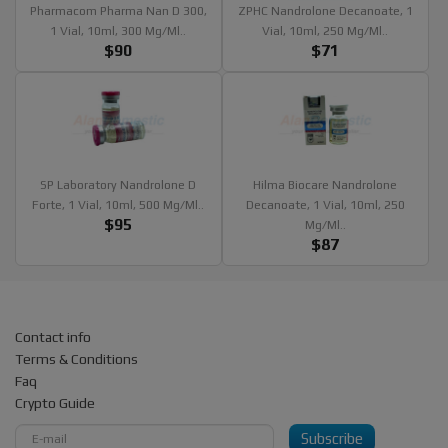
Pharmacom Pharma Nan D 300,
ZPHC Nandrolone Decanoate, 1
1 Vial, 10ml, 300 Mg/ml..
Vial, 10ml, 250 Mg/ml..
$90
$71
SP Laboratory Nandrolone D
Hilma Biocare Nandrolone
Forte, 1 Vial, 10ml, 500 Mg/ml..
Decanoate, 1 Vial, 10ml, 250
$95
Mg/ml..
$87
Contact info
Terms & Conditions
Faq
Crypto Guide
Subscribe