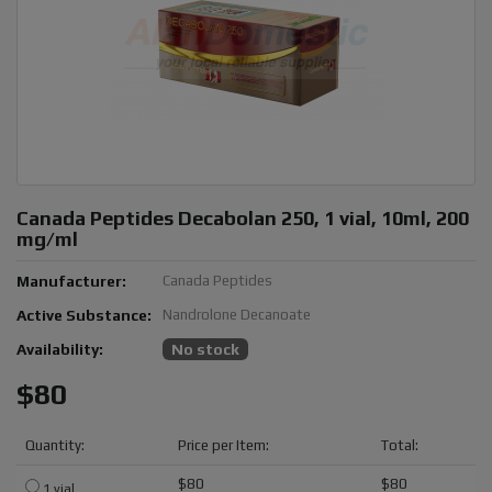
Canada Peptides Decabolan 250, 1 vial, 10ml, 200
mg/ml
Manufacturer:
Canada Peptides
Active Substance:
Nandrolone Decanoate
Availability:
No stock
$80
Quantity:
Price per Item:
Total:
$80
$80
1 vial