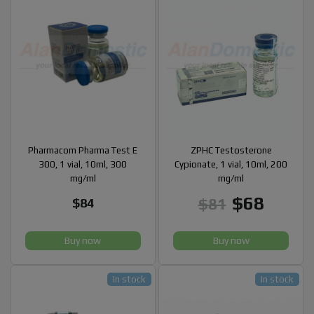
Pharmacom Pharma Test E
ZPHC Testosterone
300, 1 vial, 10ml, 300
Cypionate, 1 vial, 10ml, 200
mg/ml
mg/ml
$68
$81
$84
Buy now
Buy now
In stock
In stock