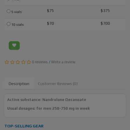
$75
$375
5 vials
$70
$700
10 vials
0 reviews
/
Write a review
Description
Customer Reviews (0)
Active substance: Nandrolone Decanoate
Usual dosages: for men 250-750 mg in week
TOP-SELLING GEAR