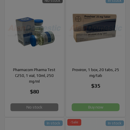
No stock
In stock
Pharmacom Pharma Test
Proviron, 1 box, 20 tabs, 25
C250, 1 vial, 10ml, 250
mg/tab
mg/ml
$35
$80
No stock
Buy now
-Sale
In stock
In stock