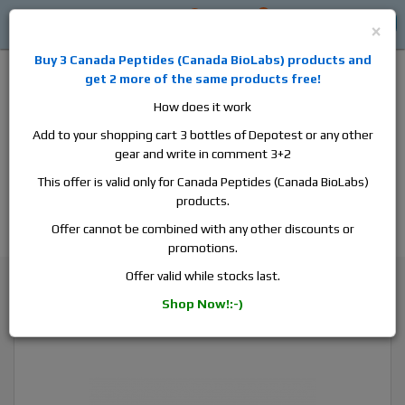
0
0
Log in
$0
×
Buy 3
Canada Peptides
(
Canada BioLabs
) products and
get 2 more of the same products free!
How does it work
Add to your shopping cart 3 bottles of Depotest or any other
gear and write in comment 3+2
Alan
Domestic
this is the best place to buy anabolic steroids,
This offer is valid only for Canada Peptides (Canada BioLabs)
aromatase inhibitors, anti-estrogens, human growth hormone, human
products.
chorionic gonadotropin, skin care and hair care products, men's health
products and etc. We guarantee fast & secure shipment.
Offer cannot be combined with any other discounts or
promotions.
Nandrolone
Offer valid while stocks last.
Canada Peptides Decabolan 250, 1 vial, 10ml, 200 mg/ml
Shop Now!:-)