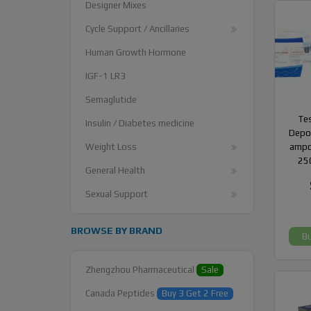
Designer Mixes
Cycle Support / Ancillaries
Human Growth Hormone
IGF-1 LR3
Semaglutide
Te
Insulin / Diabetes medicine
Depot
Weight Loss
ampo
25
General Health
Sexual Support
BROWSE BY BRAND
B
Zhengzhou Pharmaceutical
Sale
Canada Peptides
Buy 3 Get 2 Free