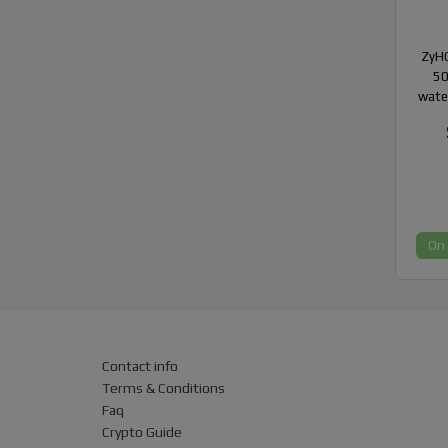
ZyHC
50
wate
On
Contact info
Terms & Conditions
Faq
Crypto Guide