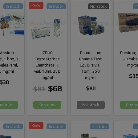
-Sale
In stock
In stock
No stock
I
stoviron
ZPHC
Pharmacom
Proviron, 
, 1 box, 3
Testosterone
Pharma Test
20 tabs
ules, 1ml,
Enanthate, 1
C250, 1 vial,
mg/t
0 mg/ml
vial, 10ml, 250
10ml, 250
$3
mg/ml
mg/ml
$30
$68
$81
$80
uy now
Buy now
No stock
Buy n
-Sale
In stock
In stock
In stock
I