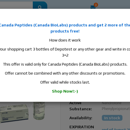
0
mestic
this is the best place to buy anabolic steroids, aromatase inhibitors, a
Canada Peptides
(
Canada BioLabs
) products and
get 2 more of th
, human growth hormone, human chorionic gonadotropin, skin care and hair ca
products free!
 men's health products and etc. We guarantee fast & secure shipment.
How does it work
your shopping cart 3 bottles of Depotest or any other gear and write in
pionate, 1 vial, 10ml, 100 mg/ml
3+2
This offer is valid only for Canada Peptides (Canada BioLabs) products.
ZPHC Nandrolone
Phenylpropionate, 1 vial
Offer cannot be combined with any other discounts or promotions.
100 mg/ml
Offer valid while stocks last.
Zhengzhou
Manufacturer:
Shop Now!:-)
Pharmaceutical
Active
Nandrolone
Substance:
Phenylpropiona
Availability:
In stock
EXPIRATION
end of August 