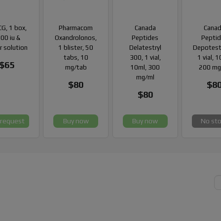
G, 1 box,
Pharmacom
Canada
Cana
00 iu &
Oxandrolonos,
Peptides
Pepti
r solution
1 blister, 50
Delatestryl
Depotest
tabs, 10
300, 1 vial,
1 vial, 
$65
mg/tab
10ml, 300
200 mg
mg/ml
$80
$8
$80
 request
Buy now
Buy now
No st