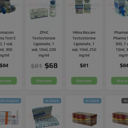
armacom
ZPHC
Hilma Biocare
Pharma
ma Test E
Testosterone
Testosterone
Pharma 
, 1 vial,
Cypionate, 1
Cypionate, 1
300, 1 v
ml, 300
vial, 10ml, 200
vial, 10ml, 250
10ml, 
mg/ml
mg/ml
mg/ml
mg/m
$68
$81
$84
$81
$8
uy now
Buy now
Buy now
Buy n
On request
In stock
In stock
No