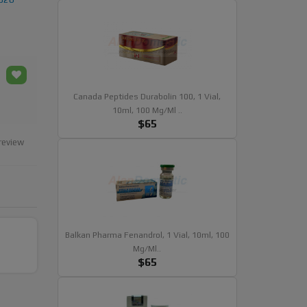
Canada Peptides Durabolin 100, 1 Vial,
10ml, 100 Mg/ml ..
$65
review
Balkan Pharma Fenandrol, 1 Vial, 10ml, 100
Mg/ml..
$65