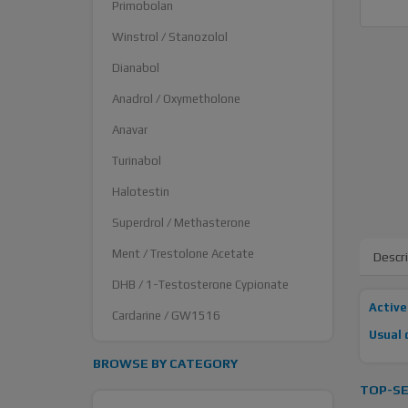
Primobolan
Winstrol / Stanozolol
Dianabol
Anadrol / Oxymetholone
Anavar
Turinabol
Halotestin
Superdrol / Methasterone
Ment / Trestolone Acetate
Descr
DHB / 1-Testosterone Cypionate
Active
Cardarine / GW1516
Usual 
BROWSE BY CATEGORY
TOP-SE