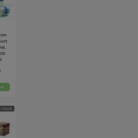
com
Sust
ial,
300
l
4
ow
 stock