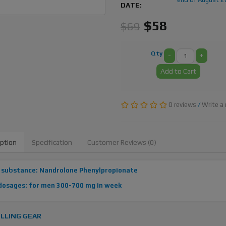
DATE:
$58
$69
Qty
-
+
Add to Cart
0 reviews
/
Write a 
iption
Specification
Customer Reviews (0)
 substance: Nandrolone Phenylpropionate
dosages: for men 300-700 mg in week
LLING GEAR