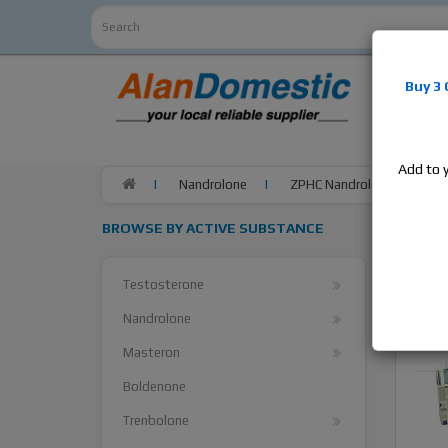
Alan
Do
Buy 3
estrogens
products,
Add to 
Nandrolone
ZPHC Nandrolone Phenylpro
BROWSE BY ACTIVE SUBSTANCE
Testosterone
Nandrolone
Masteron
Boldenone
Trenbolone