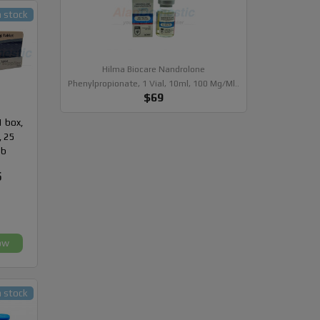
n stock
Hilma Biocare Nandrolone
Phenylpropionate, 1 Vial, 10ml, 100 Mg/ml..
$69
1 box,
, 25
ab
5
ow
n stock