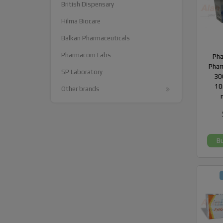
British Dispensary
Hilma Biocare
Balkan Pharmaceuticals
Pharmacom Labs
Ph
Phar
SP Laboratory
300
10
Other brands
B