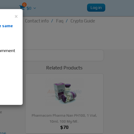
0
Log in
$0
×
Contact info
Faq
Crypto Guide
nti-
e same
re
 comment
Related Products
, 10ml,
te
Pharmacom Pharma Nan PH100, 1 Vial,
10ml, 100 Mg/ml..
$70
2026