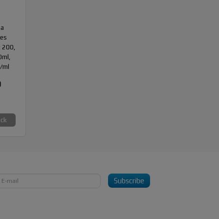
da
des
 200,
10ml,
/ml
0
ock
Subscribe