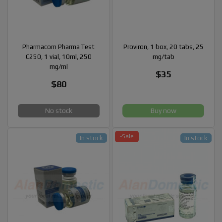
Pharmacom Pharma Test
Proviron, 1 box, 20 tabs, 25
C250, 1 vial, 10ml, 250
mg/tab
mg/ml
$35
$80
No stock
Buy now
-Sale
In stock
In stock