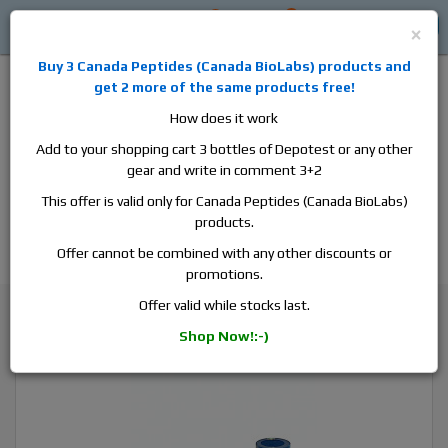
0
0
Log in
$0
×
Buy 3
Canada Peptides
(
Canada BioLabs
) products and
get 2 more of the same products free!
How does it work
Add to your shopping cart 3 bottles of Depotest or any other
gear and write in comment 3+2
Alan
Domestic
this is the best place to buy anabolic steroids,
This offer is valid only for Canada Peptides (Canada BioLabs)
aromatase inhibitors, anti-estrogens, human growth hormone, human
products.
chorionic gonadotropin, skin care and hair care products, men's health
products and etc. We guarantee fast & secure shipment.
Offer cannot be combined with any other discounts or
promotions.
Primobolan
Offer valid while stocks last.
ZPHC Methenolone Enanthate, 1 vial, 10ml, 100 mg/ml
Shop Now!:-)