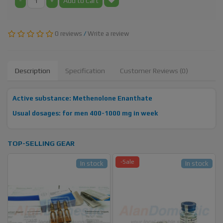
-
+
Add to Cart
0 reviews
/
Write a review
Description
Specification
Customer Reviews (0)
Active substance: Methenolone Enanthate
Usual dosages: for men 400-1000 mg in week
TOP-SELLING GEAR
-Sale
In stock
In stock