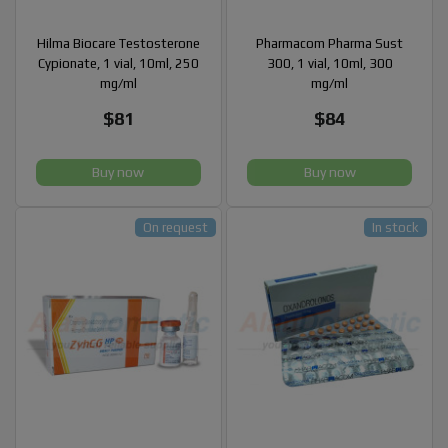
Hilma Biocare Testosterone
Pharmacom Pharma Sust
Cypionate, 1 vial, 10ml, 250
300, 1 vial, 10ml, 300
mg/ml
mg/ml
$81
$84
Buy now
Buy now
On request
In stock