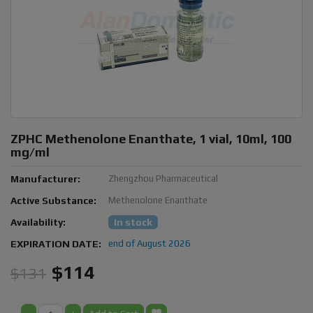
ZPHC Methenolone Enanthate, 1 vial, 10ml, 100
mg/ml
Manufacturer:
Zhengzhou Pharmaceutical
Active Substance:
Methenolone Enanthate
Availability:
In stock
EXPIRATION DATE:
end of August 2026
$114
$131