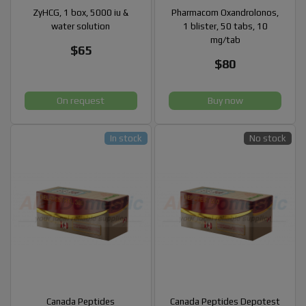
ZyHCG, 1 box, 5000 iu &
Pharmacom Oxandrolonos,
water solution
1 blister, 50 tabs, 10
mg/tab
$65
$80
On request
Buy now
In stock
No stock
Canada Peptides
Canada Peptides Depotest