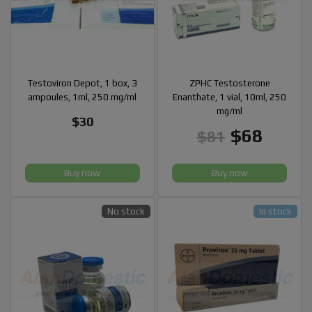
Testoviron Depot, 1 box, 3
ZPHC Testosterone
ampoules, 1ml, 250 mg/ml
Enanthate, 1 vial, 10ml, 250
mg/ml
$30
$68
$81
Buy now
Buy now
No stock
In stock