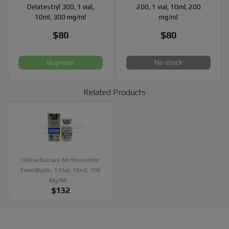
Delatestryl 300, 1 vial,
200, 1 vial, 10ml, 200
10ml, 300 mg/ml
mg/ml
$80
$80
Buy now
No stock
Related Products
Hilma Biocare Methenolone
Enanthate, 1 Vial, 10ml, 100
Mg/ml ..
$132