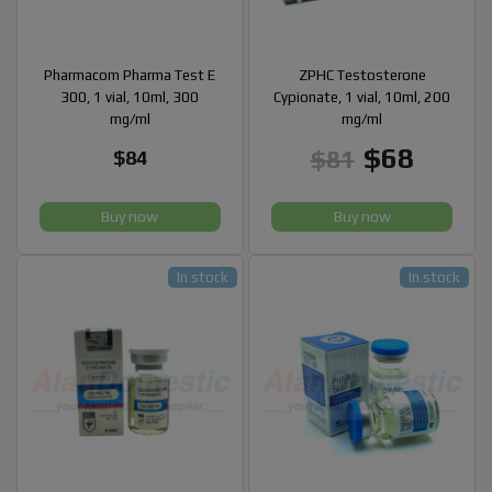
Pharmacom Pharma Test E
ZPHC Testosterone
300, 1 vial, 10ml, 300
Cypionate, 1 vial, 10ml, 200
mg/ml
mg/ml
$68
$81
$84
Buy now
Buy now
In stock
In stock