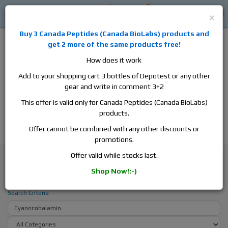
0
0
Log in
$0
×
Buy 3
Canada Peptides
(
Canada BioLabs
) products and
get 2 more of the same products free!
How does it work
Add to your shopping cart 3 bottles of Depotest or any other
gear and write in comment 3+2
Alan
Domestic
this is the best place to buy anabolic steroids,
This offer is valid only for Canada Peptides (Canada BioLabs)
aromatase inhibitors, anti-estrogens, human growth hormone, human
products.
chorionic gonadotropin, skin care and hair care products, men's health
products and etc. We guarantee fast & secure shipment.
Offer cannot be combined with any other discounts or
promotions.
Search
Offer valid while stocks last.
Shop Now!:-)
Search - Cyanocobalamin
Search Criteria