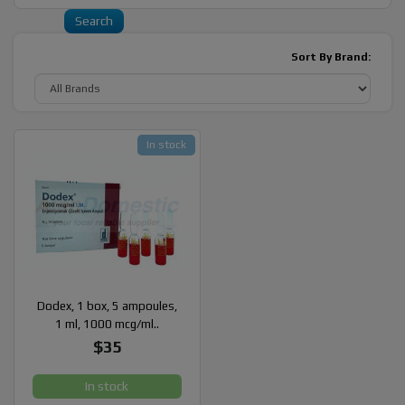
Sort By Brand:
In stock
Dodex, 1 box, 5 ampoules,
1 ml, 1000 mcg/ml..
$35
In stock