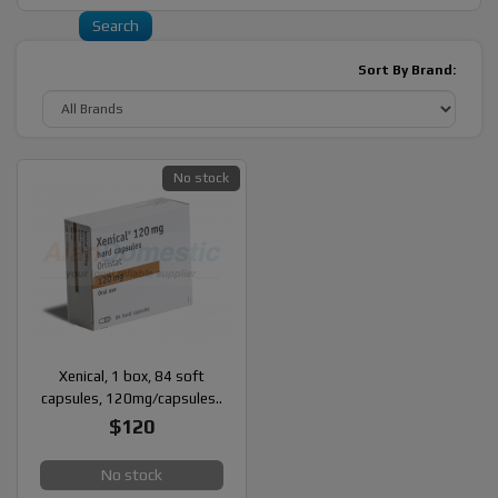
Sort By Brand:
No stock
Xenical, 1 box, 84 soft
capsules, 120mg/capsules..
$120
No stock