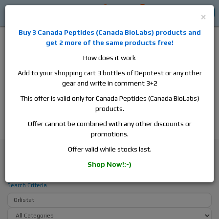
0
0
Log in
$0
×
Buy 3
Canada Peptides
(
Canada BioLabs
) products and
get 2 more of the same products free!
How does it work
Add to your shopping cart 3 bottles of Depotest or any other
gear and write in comment 3+2
Alan
Domestic
this is the best place to buy anabolic steroids,
This offer is valid only for Canada Peptides (Canada BioLabs)
aromatase inhibitors, anti-estrogens, human growth hormone, human
products.
chorionic gonadotropin, skin care and hair care products, men's health
products and etc. We guarantee fast & secure shipment.
Offer cannot be combined with any other discounts or
promotions.
Search
Offer valid while stocks last.
Shop Now!:-)
Search - Orlistat
Search Criteria