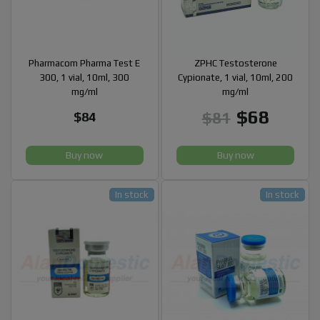
Pharmacom Pharma Test E
ZPHC Testosterone
300, 1 vial, 10ml, 300
Cypionate, 1 vial, 10ml, 200
mg/ml
mg/ml
$68
$81
$84
Buy now
Buy now
In stock
In stock