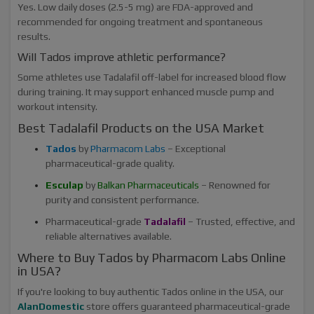
Yes. Low daily doses (2.5-5 mg) are FDA-approved and
recommended for ongoing treatment and spontaneous
results.
Will Tados improve athletic performance?
Some athletes use Tadalafil off-label for increased blood flow
during training. It may support enhanced muscle pump and
workout intensity.
Best Tadalafil Products on the USA Market
Tados
by
Pharmacom Labs
– Exceptional
pharmaceutical-grade quality.
Esculap
by
Balkan Pharmaceuticals
– Renowned for
purity and consistent performance.
Pharmaceutical-grade
Tadalafil
– Trusted, effective, and
reliable alternatives available.
Where to Buy Tados by Pharmacom Labs Online
in USA?
If you're looking to buy authentic Tados online in the USA, our
AlanDomestic
store offers guaranteed pharmaceutical-grade