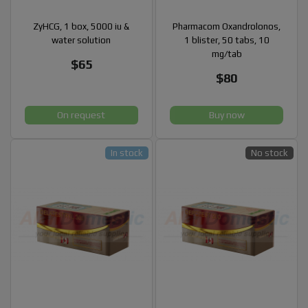
ZyHCG, 1 box, 5000 iu &
Pharmacom Oxandrolonos,
water solution
1 blister, 50 tabs, 10
mg/tab
$65
$80
On request
Buy now
In stock
No stock