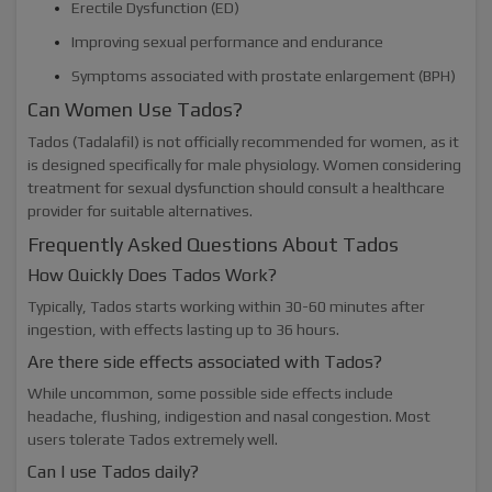
Erectile Dysfunction (ED)
Improving sexual performance and endurance
Symptoms associated with prostate enlargement (BPH)
Can Women Use Tados?
Tados (Tadalafil) is not officially recommended for women, as it
is designed specifically for male physiology. Women considering
treatment for sexual dysfunction should consult a healthcare
provider for suitable alternatives.
Frequently Asked Questions About Tados
How Quickly Does Tados Work?
Typically, Tados starts working within 30-60 minutes after
ingestion, with effects lasting up to 36 hours.
Are there side effects associated with Tados?
While uncommon, some possible side effects include
headache, flushing, indigestion and nasal congestion. Most
users tolerate Tados extremely well.
Can I use Tados daily?