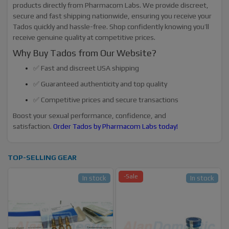
products directly from Pharmacom Labs. We provide discreet,
secure and fast shipping nationwide, ensuring you receive your
Tados quickly and hassle-free. Shop confidently knowing you’ll
receive genuine quality at competitive prices.
Why Buy Tados from Our Website?
✅ Fast and discreet USA shipping
✅ Guaranteed authenticity and top quality
✅ Competitive prices and secure transactions
Boost your sexual performance, confidence, and
satisfaction.
Order Tados by Pharmacom Labs today!
TOP-SELLING GEAR
-Sale
In stock
In stock