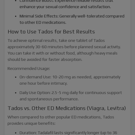
Confidence Boost: Experience reliable results that
enhance your sexual confidence and satisfaction.
Minimal Side Effects: Generally well-tolerated compared
to other ED medications.
How to Use Tados for Best Results
To achieve optimal results, take one tablet of Tados
approximately 30-60 minutes before planned sexual activity.
You can take it with or without food, although heavy meals
should be avoided for faster absorption.
Recommended Usage:
On-demand Use: 10-20 mg as needed, approximately
one hour before intimacy.
Daily Use Option: 2.5-5 mg daily for continuous support
and spontaneous performance.
Tados vs. Other ED Medications (Viagra, Levitra)
When compared to other popular ED medications, Tados
provides unique benefits:
Duration: Tadalafil lasts significantly longer (up to 36