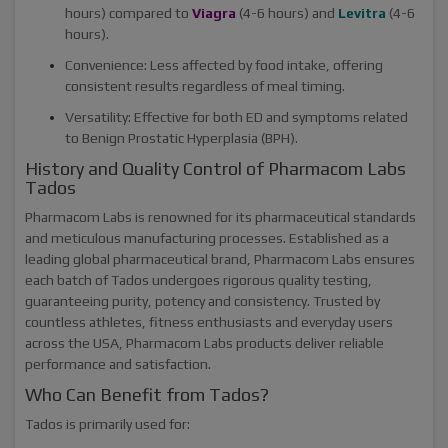
hours) compared to
Viagra
(4-6 hours) and
Levitra
(4-6
hours).
Convenience: Less affected by food intake, offering
consistent results regardless of meal timing.
Versatility: Effective for both ED and symptoms related
to Benign Prostatic Hyperplasia (BPH).
History and Quality Control of Pharmacom Labs
Tados
Pharmacom Labs is renowned for its pharmaceutical standards
and meticulous manufacturing processes. Established as a
leading global pharmaceutical brand, Pharmacom Labs ensures
each batch of Tados undergoes rigorous quality testing,
guaranteeing purity, potency and consistency. Trusted by
countless athletes, fitness enthusiasts and everyday users
across the USA, Pharmacom Labs products deliver reliable
performance and satisfaction.
Who Can Benefit from Tados?
Tados is primarily used for: