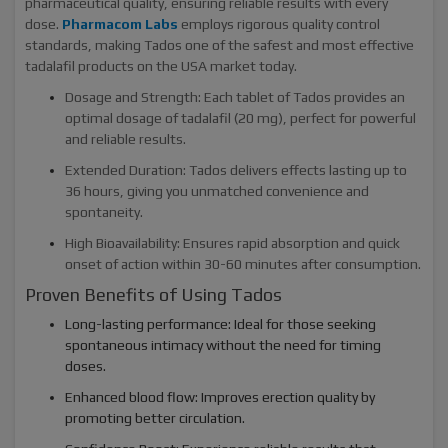
pharmaceutical quality, ensuring reliable results with every
dose.
Pharmacom Labs
employs rigorous quality control
standards, making Tados one of the safest and most effective
tadalafil products on the USA market today.
Dosage and Strength: Each tablet of Tados provides an
optimal dosage of tadalafil (20 mg), perfect for powerful
and reliable results.
Extended Duration: Tados delivers effects lasting up to
36 hours, giving you unmatched convenience and
spontaneity.
High Bioavailability: Ensures rapid absorption and quick
onset of action within 30-60 minutes after consumption.
Proven Benefits of Using Tados
Long-lasting performance: Ideal for those seeking
spontaneous intimacy without the need for timing
doses.
Enhanced blood flow: Improves erection quality by
promoting better circulation.