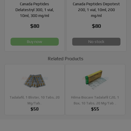
Canada Peptides
Canada Peptides Depotest
Delatestryl 300, 1 vial,
200, 1 vial, 10ml, 200
10ml, 300 mg/ml
mg/ml
$80
$80
Buy now
No stock
Related Products
Tadalafil, 1 Blister, 10 Tabs, 20
Hilma Biocare Tadalafil C20, 1
Mg/tab..
Box, 10 Tabs, 20 Mg/tab ..
$50
$55