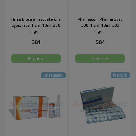
Hilma Biocare Testosterone
Pharmacom Pharma Sust
Cypionate, 1 vial, 10ml, 250
300, 1 vial, 10ml, 300
mg/ml
mg/ml
$81
$84
Buy now
Buy now
On request
In stock