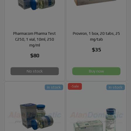
Pharmacom Pharma Test
Proviron, 1 box, 20 tabs, 25
C250, 1 vial, 10ml, 250
mg/tab
mg/ml
$35
$80
No stock
Buy now
-Sale
In stock
In stock