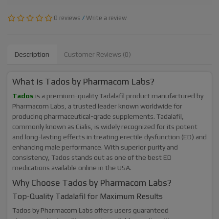
0 reviews
/
Write a review
Description
Customer Reviews (0)
What is Tados by Pharmacom Labs?
Tados
is a premium-quality Tadalafil product manufactured by
Pharmacom Labs, a trusted leader known worldwide for
producing pharmaceutical-grade supplements. Tadalafil,
commonly known as Cialis, is widely recognized for its potent
and long-lasting effects in treating erectile dysfunction (ED) and
enhancing male performance. With superior purity and
consistency, Tados stands out as one of the best ED
medications available online in the USA.
Why Choose Tados by Pharmacom Labs?
Top-Quality Tadalafil for Maximum Results
Tados by Pharmacom Labs offers users guaranteed