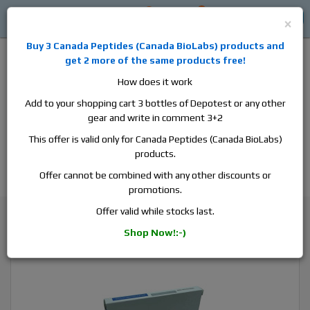
0
0
Log in
$0
×
Buy 3
Canada Peptides
(
Canada BioLabs
) products and
get 2 more of the same products free!
How does it work
Add to your shopping cart 3 bottles of Depotest or any other
gear and write in comment 3+2
Alan
Domestic
this is the best place to buy anabolic steroids,
This offer is valid only for Canada Peptides (Canada BioLabs)
aromatase inhibitors, anti-estrogens, human growth hormone, human
products.
chorionic gonadotropin, skin care and hair care products, men's health
products and etc. We guarantee fast & secure shipment.
Offer cannot be combined with any other discounts or
promotions.
Sexual Support
Offer valid while stocks last.
Pharmacom Tados, 1 blister, 50 tabs, 20 mg/tab
Shop Now!:-)