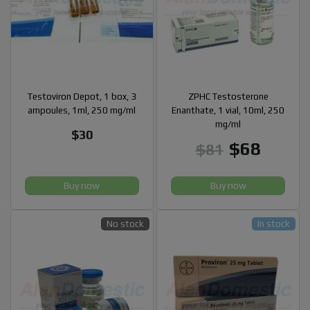
Testoviron Depot, 1 box, 3
ZPHC Testosterone
ampoules, 1ml, 250 mg/ml
Enanthate, 1 vial, 10ml, 250
mg/ml
$30
$68
$81
Buy now
Buy now
No stock
In stock