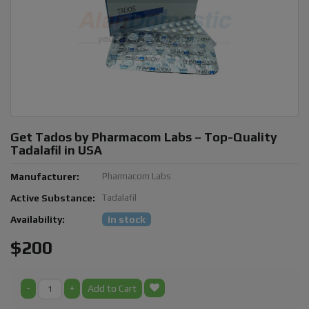
Get Tados by Pharmacom Labs – Top-Quality
Tadalafil in USA
Manufacturer:
Pharmacom Labs
Active Substance:
Tadalafil
Availability:
In stock
$200
-
+
Add to Cart