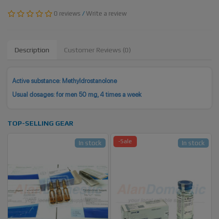
0 reviews
/
Write a review
Description
Customer Reviews (0)
Active substance: Methyldrostanolone
Usual dosages: for men 50 mg, 4 times a week
TOP-SELLING GEAR
-Sale
In stock
In stock