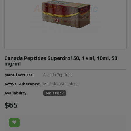
Canada Peptides Superdrol 50, 1 vial, 10ml, 50
mg/ml
Manufacturer:
Canada Peptides
Active Substance:
Methyldrostanolone
Availability:
No stock
$65