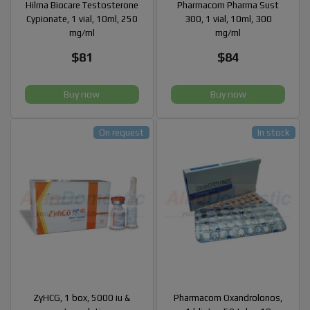
Hilma Biocare Testosterone
Pharmacom Pharma Sust
Cypionate, 1 vial, 10ml, 250
300, 1 vial, 10ml, 300
mg/ml
mg/ml
$81
$84
Buy now
Buy now
On request
In stock
ZyHCG, 1 box, 5000 iu &
Pharmacom Oxandrolonos,