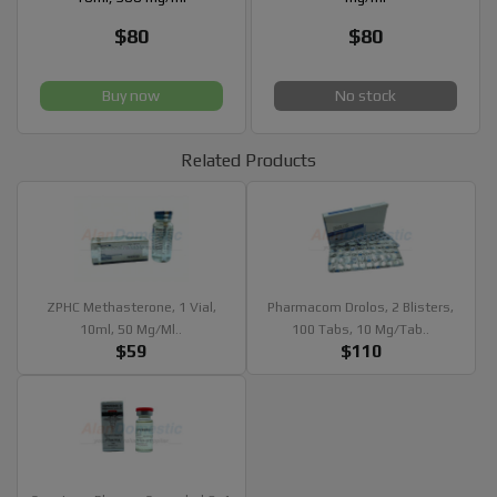
$80
$80
Buy now
No stock
Related Products
ZPHC Methasterone, 1 Vial,
Pharmacom Drolos, 2 Blisters,
10ml, 50 Mg/ml..
100 Tabs, 10 Mg/tab..
$59
$110