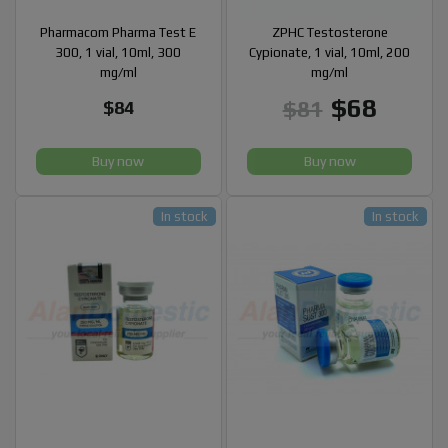
Pharmacom Pharma Test E
ZPHC Testosterone
300, 1 vial, 10ml, 300
Cypionate, 1 vial, 10ml, 200
mg/ml
mg/ml
$68
$81
$84
Buy now
Buy now
In stock
In stock