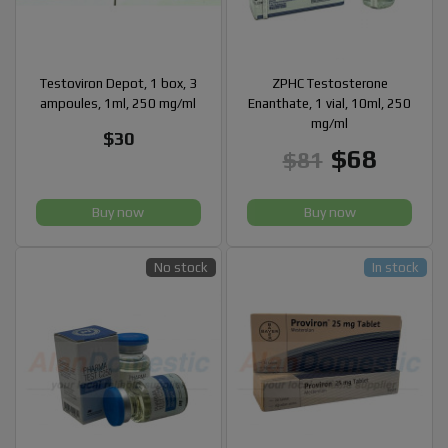
Testoviron Depot, 1 box, 3
ZPHC Testosterone
ampoules, 1ml, 250 mg/ml
Enanthate, 1 vial, 10ml, 250
mg/ml
$30
$68
$81
Buy now
Buy now
No stock
In stock