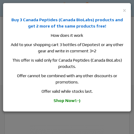
0
0
Log in
$0
×
Buy 3
Canada Peptides
(
Canada BioLabs
) products and
get 2 more of the same products free!
How does it work
Add to your shopping cart 3 bottles of Depotest or any other
gear and write in comment 3+2
Alan
Domestic
this is the best place to buy anabolic steroids,
This offer is valid only for Canada Peptides (Canada BioLabs)
aromatase inhibitors, anti-estrogens, human growth hormone, human
products.
chorionic gonadotropin, skin care and hair care products, men's health
products and etc. We guarantee fast & secure shipment.
Offer cannot be combined with any other discounts or
promotions.
Superdrol / Methasterone
Offer valid while stocks last.
Canada Peptides Superdrol 50, 1 vial, 10ml, 50 mg/ml
Shop Now!:-)