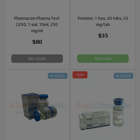
Pharmacom Pharma Test
Proviron, 1 box, 20 tabs, 25
C250, 1 vial, 10ml, 250
mg/tab
mg/ml
$35
$80
No stock
Buy now
-Sale
In stock
In stock