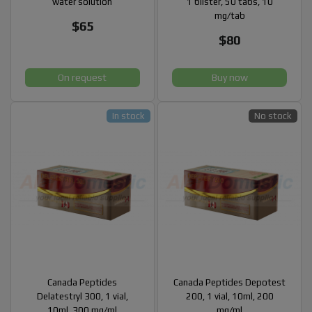
water solution
1 blister, 50 tabs, 10
mg/tab
$65
$80
On request
Buy now
In stock
No stock
Canada Peptides
Canada Peptides Depotest
Delatestryl 300, 1 vial,
200, 1 vial, 10ml, 200
10ml, 300 mg/ml
mg/ml