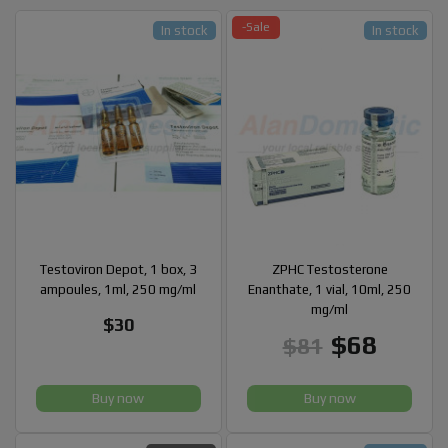
-Sale
In stock
In stock
Testoviron Depot, 1 box, 3
ZPHC Testosterone
ampoules, 1ml, 250 mg/ml
Enanthate, 1 vial, 10ml, 250
mg/ml
$30
$68
$81
Buy now
Buy now