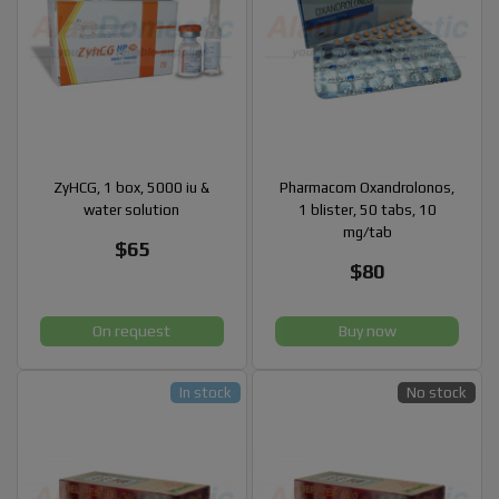
ZyHCG, 1 box, 5000 iu &
Pharmacom Oxandrolonos,
water solution
1 blister, 50 tabs, 10
mg/tab
$65
$80
On request
Buy now
In stock
No stock