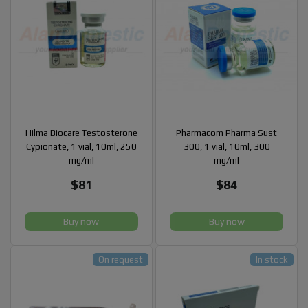
Hilma Biocare Testosterone
Pharmacom Pharma Sust
Cypionate, 1 vial, 10ml, 250
300, 1 vial, 10ml, 300
mg/ml
mg/ml
$81
$84
Buy now
Buy now
On request
In stock