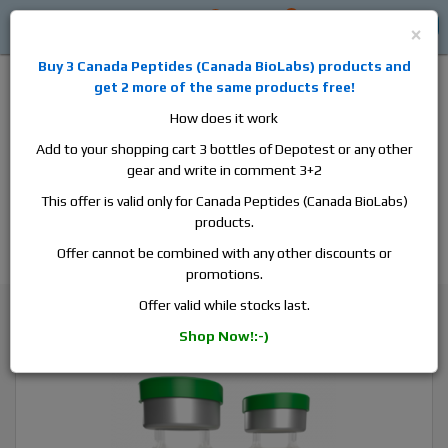
0
0
Log in
$0
×
Buy 3
Canada Peptides
(
Canada BioLabs
) products and
get 2 more of the same products free!
How does it work
Add to your shopping cart 3 bottles of Depotest or any other
gear and write in comment 3+2
Alan
Domestic
this is the best place to buy anabolic steroids,
This offer is valid only for Canada Peptides (Canada BioLabs)
aromatase inhibitors, anti-estrogens, human growth hormone, human
products.
chorionic gonadotropin, skin care and hair care products, men's health
products and etc. We guarantee fast & secure shipment.
Offer cannot be combined with any other discounts or
promotions.
Testosterone
Offer valid while stocks last.
SP Laboratory Sustanon Forte, 1 vial, 10ml, 500 mg/ml
Shop Now!:-)