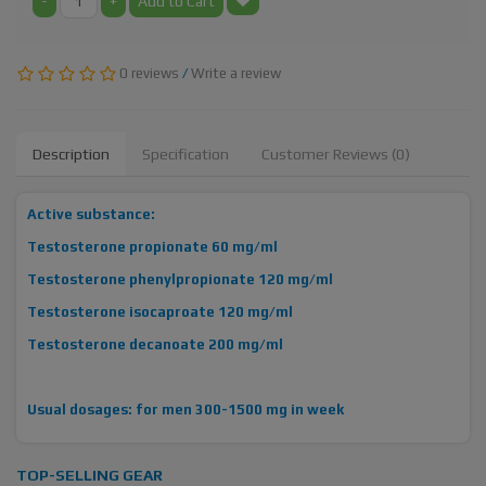
-
+
Add to Cart
0 reviews
/
Write a review
Description
Specification
Customer Reviews (0)
Active substance:
Testosterone propionate 60 mg/ml
Testosterone phenylpropionate 120 mg/ml
Testosterone isocaproate 120 mg/ml
Testosterone decanoate 200 mg/ml
Usual dosages: for men 300-1500 mg in week
TOP-SELLING GEAR