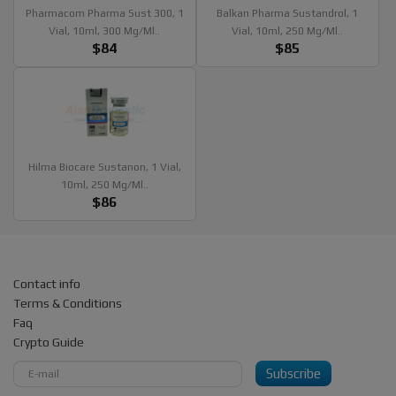
Pharmacom Pharma Sust 300, 1
Balkan Pharma Sustandrol, 1
Vial, 10ml, 300 Mg/ml..
Vial, 10ml, 250 Mg/ml..
$84
$85
Hilma Biocare Sustanon, 1 Vial,
10ml, 250 Mg/ml..
$86
Contact info
Terms & Conditions
Faq
Crypto Guide
Subscribe