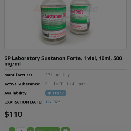
SP Laboratory Sustanon Forte, 1 vial, 10ml, 500
mg/ml
Manufacturer:
SP Laboratory
Active Substance:
Blend of Testosterones
Availability:
In stock
EXPIRATION DATE:
12/2025
$110