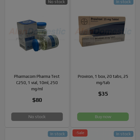
No stock
In stock
Pharmacom Pharma Test
Proviron, 1 box, 20 tabs, 25
C250, 1 vial, 10ml, 250
mg/tab
mg/ml
$35
$80
No stock
Buy now
-Sale
In stock
In stock