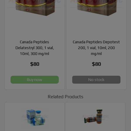
Canada Peptides
Canada Peptides Depotest
Delatestryl 300, 1 vial,
200, 1 vial, 10ml, 200
10ml, 300 mg/ml
mg/ml
$80
$80
Buy now
No stock
Related Products