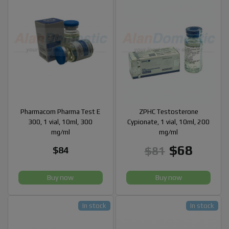
Pharmacom Pharma Test E
ZPHC Testosterone
300, 1 vial, 10ml, 300
Cypionate, 1 vial, 10ml, 200
mg/ml
mg/ml
$68
$81
$84
Buy now
Buy now
In stock
In stock