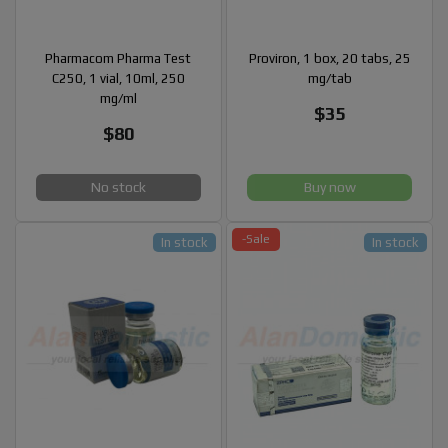
Pharmacom Pharma Test
Proviron, 1 box, 20 tabs, 25
C250, 1 vial, 10ml, 250
mg/tab
mg/ml
$35
$80
No stock
Buy now
-Sale
In stock
In stock