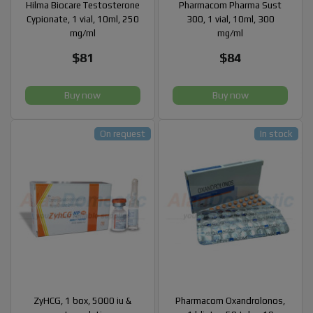
Hilma Biocare Testosterone
Pharmacom Pharma Sust
Cypionate, 1 vial, 10ml, 250
300, 1 vial, 10ml, 300
mg/ml
mg/ml
$81
$84
Buy now
Buy now
On request
In stock
ZyHCG, 1 box, 5000 iu &
Pharmacom Oxandrolonos,