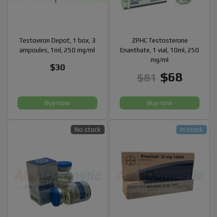
Testoviron Depot, 1 box, 3
ZPHC Testosterone
ampoules, 1ml, 250 mg/ml
Enanthate, 1 vial, 10ml, 250
mg/ml
$30
$68
$81
Buy now
Buy now
No stock
In stock