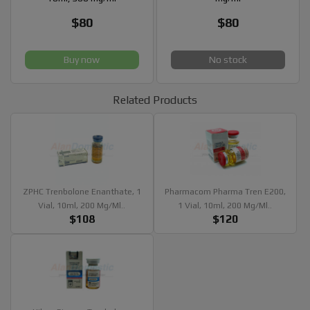
$80
$80
Buy now
No stock
Related Products
ZPHC Trenbolone Enanthate, 1
Pharmacom Pharma Tren E200,
Vial, 10ml, 200 Mg/ml..
1 Vial, 10ml, 200 Mg/ml..
$108
$120