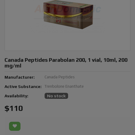
Canada Peptides Parabolan 200, 1 vial, 10ml, 200
mg/ml
Manufacturer:
Canada Peptides
Active Substance:
Trenbolone Enanthate
Availability:
No stock
$110