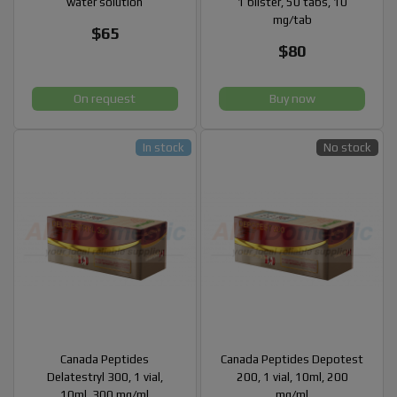
water solution
1 blister, 50 tabs, 10
mg/tab
$65
$80
On request
Buy now
In stock
No stock
Canada Peptides
Canada Peptides Depotest
Delatestryl 300, 1 vial,
200, 1 vial, 10ml, 200
10ml, 300 mg/ml
mg/ml