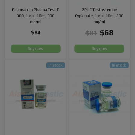
Pharmacom Pharma Test E
ZPHC Testosterone
300, 1 vial, 10ml, 300
Cypionate, 1 vial, 10ml, 200
mg/ml
mg/ml
$68
$81
$84
Buy now
Buy now
In stock
In stock