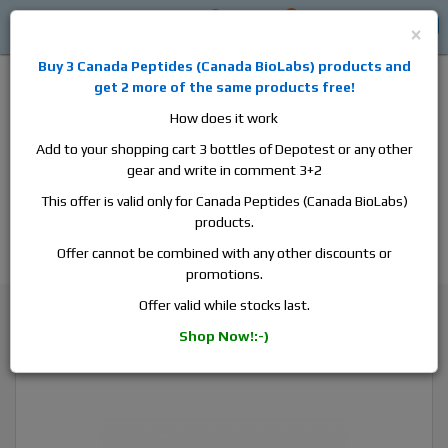
0
0
Log in
$0
×
Buy 3
Canada Peptides
(
Canada BioLabs
) products and
get 2 more of the same products free!
How does it work
Add to your shopping cart 3 bottles of Depotest or any other
gear and write in comment 3+2
Alan
Domestic
this is the best place to buy anabolic steroids,
This offer is valid only for Canada Peptides (Canada BioLabs)
aromatase inhibitors, anti-estrogens, human growth hormone, human
products.
chorionic gonadotropin, skin care and hair care products, men's health
products and etc. We guarantee fast & secure shipment.
Offer cannot be combined with any other discounts or
promotions.
Trenbolone
Offer valid while stocks last.
Canada Peptides Parabolan 200, 1 vial, 10ml, 200 mg/ml
Shop Now!:-)