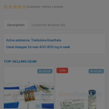
0 reviews
/
Write a review
Description
Customer Reviews (0)
Active substance: Trenbolone Enanthate
Usual dosages: for men 400-800 mg in week
TOP-SELLING GEAR
-Sale
In stock
In stock