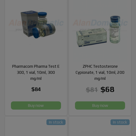
Pharmacom Pharma Test E
ZPHC Testosterone
300, 1 vial, 10ml, 300
Cypionate, 1 vial, 10ml, 200
mg/ml
mg/ml
$68
$81
$84
Buy now
Buy now
In stock
In stock