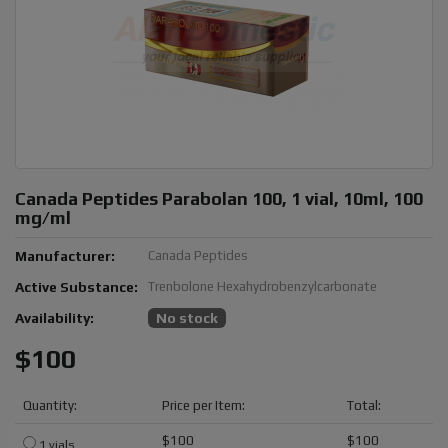
Canada Peptides Parabolan 100, 1 vial, 10ml, 100
mg/ml
Manufacturer:
Canada Peptides
Active Substance:
Trenbolone Hexahydrobenzylcarbonate
Availability:
No stock
$100
Quantity:
Price per Item:
Total:
$100
$100
1 vials