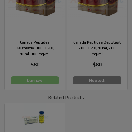
Canada Peptides
Canada Peptides Depotest
Delatestryl 300, 1 vial,
200, 1 vial, 10ml, 200
10ml, 300 mg/ml
mg/ml
$80
$80
Buy now
No stock
Related Products