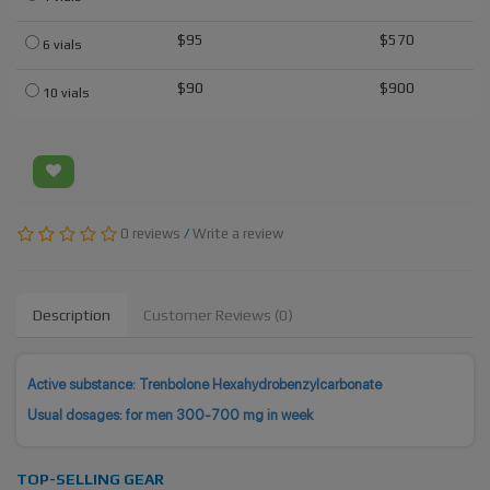
$95
$570
6 vials
$90
$900
10 vials
0 reviews
/
Write a review
Description
Customer Reviews (0)
Active substance: Trenbolone Hexahydrobenzylcarbonate
Usual dosages: for men 300-700 mg in week
TOP-SELLING GEAR