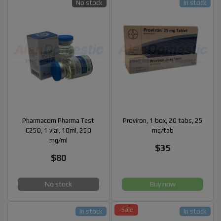
No stock
In stock
Pharmacom Pharma Test
Proviron, 1 box, 20 tabs, 25
C250, 1 vial, 10ml, 250
mg/tab
mg/ml
$35
$80
No stock
Buy now
-Sale
In stock
In stock