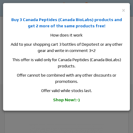
0
0
Log in
$0
×
Buy 3
Canada Peptides
(
Canada BioLabs
) products and
get 2 more of the same products free!
How does it work
Add to your shopping cart 3 bottles of Depotest or any other
gear and write in comment 3+2
Alan
Domestic
this is the best place to buy anabolic steroids,
This offer is valid only for Canada Peptides (Canada BioLabs)
aromatase inhibitors, anti-estrogens, human growth hormone, human
products.
chorionic gonadotropin, skin care and hair care products, men's health
products and etc. We guarantee fast & secure shipment.
Offer cannot be combined with any other discounts or
promotions.
Trenbolone
Offer valid while stocks last.
Canada Peptides Parabolan 100, 1 vial, 10ml, 100 mg/ml
Shop Now!:-)