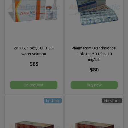
ZyHCG, 1 box, 5000 iu &
Pharmacom Oxandrolonos,
water solution
1 blister, 50 tabs, 10
mg/tab
$65
$80
On request
Buy now
In stock
No stock