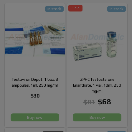
-Sale
In stock
In stock
Testoviron Depot, 1 box, 3
ZPHC Testosterone
ampoules, 1ml, 250 mg/ml
Enanthate, 1 vial, 10ml, 250
mg/ml
$30
$68
$81
Buy now
Buy now