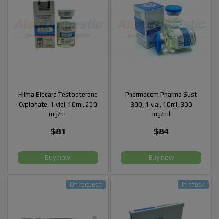
Hilma Biocare Testosterone
Pharmacom Pharma Sust
Cypionate, 1 vial, 10ml, 250
300, 1 vial, 10ml, 300
mg/ml
mg/ml
$81
$84
Buy now
Buy now
On request
In stock