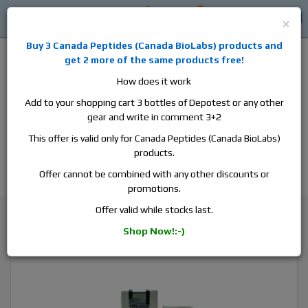
0
0
Log in
$0
×
Buy 3
Canada Peptides
(
Canada BioLabs
) products and
get 2 more of the same products free!
How does it work
Add to your shopping cart 3 bottles of Depotest or any other
gear and write in comment 3+2
Alan
Domestic
this is the best place to buy anabolic steroids,
This offer is valid only for Canada Peptides (Canada BioLabs)
aromatase inhibitors, anti-estrogens, human growth hormone, human
products.
chorionic gonadotropin, skin care and hair care products, men's health
products and etc. We guarantee fast & secure shipment.
Offer cannot be combined with any other discounts or
promotions.
Trenbolone
Offer valid while stocks last.
Hilma Biocare Trenbolone Acetate, 1 vial, 10ml, 100 mg/ml
Shop Now!:-)