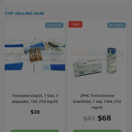
TOP-SELLING GEAR
-Sale
In stock
In stock
Testoviron Depot, 1 box, 3
ZPHC Testosterone
ampoules, 1ml, 250 mg/ml
Enanthate, 1 vial, 10ml, 250
mg/ml
$30
$68
$81