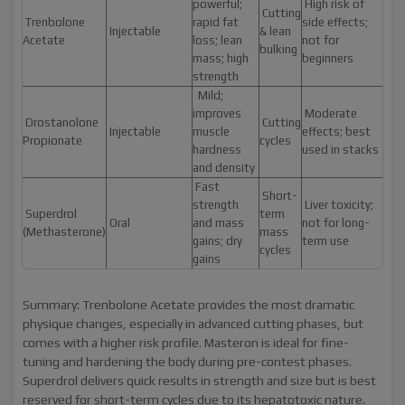
powerful;
High risk of
Cutting
Trenbolone
rapid fat
side effects;
Injectable
& lean
Acetate
loss; lean
not for
bulking
mass; high
beginners
strength
Mild;
improves
Moderate
Drostanolone
Cutting
Injectable
muscle
effects; best
Propionate
cycles
hardness
used in stacks
and density
Fast
Short-
strength
Liver toxicity;
Superdrol
term
Oral
and mass
not for long-
(Methasterone)
mass
gains; dry
term use
cycles
gains
Summary: Trenbolone Acetate provides the most dramatic
physique changes, especially in advanced cutting phases, but
comes with a higher risk profile. Masteron is ideal for fine-
tuning and hardening the body during pre-contest phases.
Superdrol delivers quick results in strength and size but is best
reserved for short-term cycles due to its hepatotoxic nature.