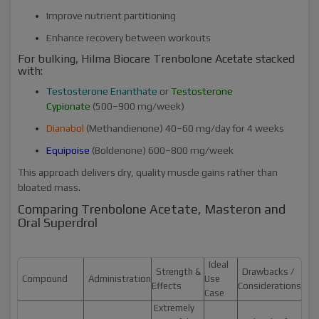
Improve nutrient partitioning
Enhance recovery between workouts
For bulking, Hilma Biocare Trenbolone Acetate stacked
with:
Testosterone Enanthate
or
Testosterone
Cypionate
(500–900 mg/week)
Dianabol
(Methandienone) 40–60 mg/day for 4 weeks
Equipoise
(Boldenone) 600–800 mg/week
This approach delivers dry, quality muscle gains rather than
bloated mass.
Comparing Trenbolone Acetate, Masteron and
Oral Superdrol
Ideal
Strength &
Drawbacks /
Compound
Administration
Use
Effects
Considerations
Case
Extremely