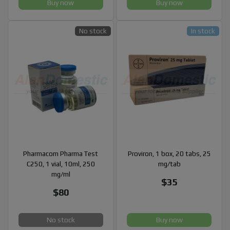
Buy now
Buy now
No stock
In stock
Pharmacom Pharma Test
Proviron, 1 box, 20 tabs, 25
C250, 1 vial, 10ml, 250
mg/tab
mg/ml
$35
$80
No stock
Buy now