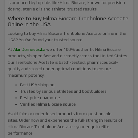
is produced by top labs like Hilma Biocare, known for precision
dosing, sterile oils and athlete-trusted results.
Where to Buy Hilma Biocare Trenbolone Acetate
Online in the USA
Looking to buy Hilma Biocare Trenbolone Acetate online in the
USA? You've found your trusted source.
At
AlanDomestic.La
we offer 100% authentic Hilma Biocare
products, shipped fast and discreetly across the United States.
Our Trenbolone Acetate is batch-tested, pharmaceutical-
quality and stored under optimal conditions to ensure
maximum potency.
Fast USA shipping
Trusted by serious athletes and bodybuilders
Best price guarantee
Verified Hilma Biocare source
Avoid fake or underdosed products from questionable
sites. Order now and experience the full-strength results of
Hilma Biocare Trenbolone Acetate - your edge in elite
performance.