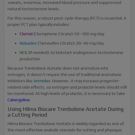
sweats, insomnia, increased blood pressure and suppressed
natural testosterone levels.
For this reason, a robust post-cycle therapy (PCT) is essential. A
proper PCT plan typically includes:
Clomid
(Clomiphene Citrate): 50–100 mg/day
Nolvadex
(Tamoxifen Citrate): 20–40 mg/day
HCG
(if needed): to kickstart endogenous testosterone
production
Because Trenbolone Acetate does not aromatize into
estrogen, it doesn’t require the use of traditional aromatase
inhibitors like
Arimidex
. However, it may increase progestin-
related side effects, so estrogen and prolactin levels should still
be monitored. At high levels of prolactin, it is necessary to take
Cabergoline
.
Using Hilma Biocare Trenbolone Acetate During
a Cutting Period
Hilma Biocare Trenbolone Acetate is widely regarded as one of
the most effective anabolic steroids for cutting and physique