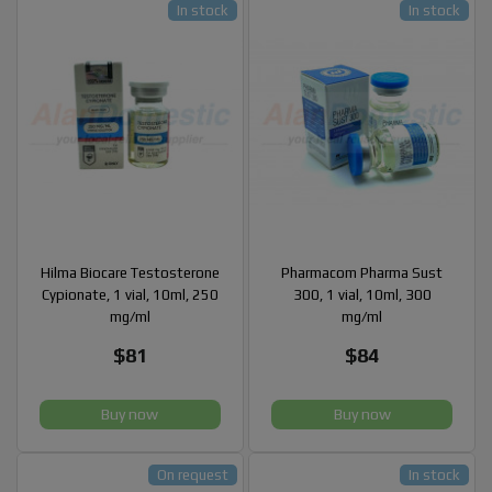
In stock
In stock
Hilma Biocare Testosterone
Pharmacom Pharma Sust
Cypionate, 1 vial, 10ml, 250
300, 1 vial, 10ml, 300
mg/ml
mg/ml
$81
$84
Buy now
Buy now
On request
In stock