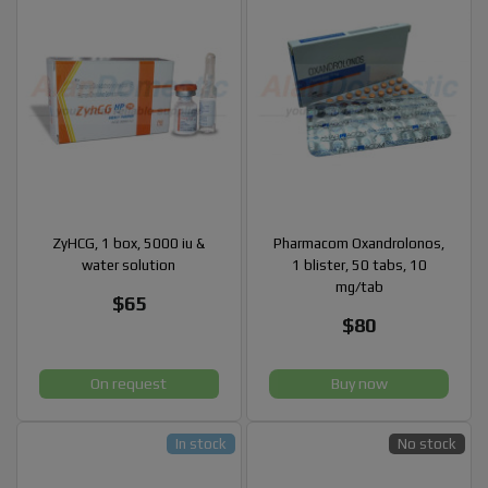
ZyHCG, 1 box, 5000 iu &
Pharmacom Oxandrolonos,
water solution
1 blister, 50 tabs, 10
mg/tab
$65
$80
On request
Buy now
In stock
No stock