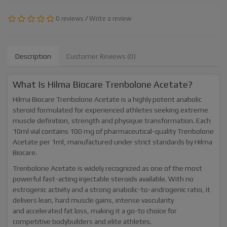
0 reviews
/
Write a review
Description
Customer Reviews (0)
What Is Hilma Biocare Trenbolone Acetate?
Hilma Biocare Trenbolone Acetate is a highly potent anabolic
steroid formulated for experienced athletes seeking extreme
muscle definition, strength and physique transformation. Each
10ml vial contains 100 mg of pharmaceutical-quality Trenbolone
Acetate per 1ml, manufactured under strict standards by Hilma
Biocare.
Trenbolone Acetate is widely recognized as one of the most
powerful fast-acting injectable steroids available. With no
estrogenic activity and a strong anabolic-to-androgenic ratio, it
delivers lean, hard muscle gains, intense vascularity
and accelerated fat loss, making it a go-to choice for
competitive bodybuilders and elite athletes.