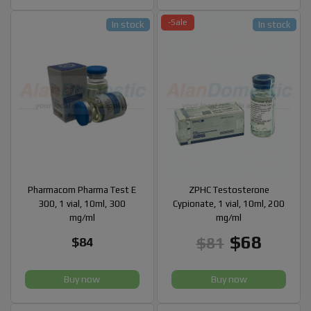
-Sale
In stock
In stock
Pharmacom Pharma Test E
ZPHC Testosterone
300, 1 vial, 10ml, 300
Cypionate, 1 vial, 10ml, 200
mg/ml
mg/ml
$68
$81
$84
Buy now
Buy now