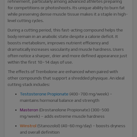
refinement, particularly among advanced athletes preparing
for competitions or photoshoots. Its unique ability to burn fat
while preserving dense muscle tissue makes it a staple in high-
level cutting cycles.
During a cutting period, this fast-acting compound helps the
body remain in an anabolic state despite a calorie deficit. It
boosts metabolism, improves nutrient efficiency and
dramatically increases vascularity and muscle hardness. Users
often notice a sharper, drier and more defined appearance just
within the first 10–14 days of use.
The effects of Trenbolone are enhanced when paired with
other compounds that support a shredded physique. An ideal
cutting stack includes:
Testosterone Propionate
(400–700 mg/week) –
maintains hormonal balance and strength
Masteron
(Drostanolone Propionate) (300–500
mg/week) – adds extreme muscle hardness
Winstrol
(Stanozolol) (40–60 mg/day) – boosts dryness
and overall definition