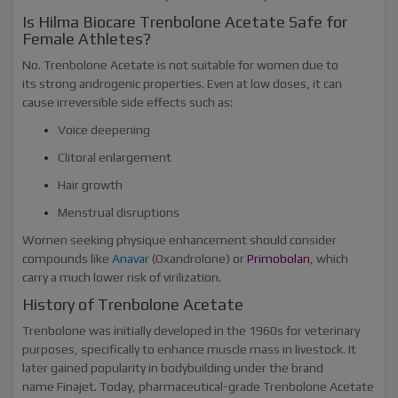
Is Hilma Biocare Trenbolone Acetate Safe for
Female Athletes?
No. Trenbolone Acetate is not suitable for women due to
its strong androgenic properties. Even at low doses, it can
cause irreversible side effects such as:
Voice deepening
Clitoral enlargement
Hair growth
Menstrual disruptions
Women seeking physique enhancement should consider
compounds like
Anavar
(Oxandrolone) or
Primobolan
, which
carry a much lower risk of virilization.
History of Trenbolone Acetate
Trenbolone was initially developed in the 1960s for veterinary
purposes, specifically to enhance muscle mass in livestock. It
later gained popularity in bodybuilding under the brand
name Finajet. Today, pharmaceutical-grade Trenbolone Acetate