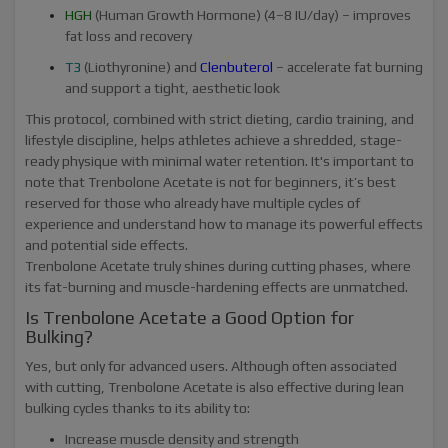
HGH
(Human Growth Hormone) (4–8 IU/day) – improves
fat loss and recovery
T3
(Liothyronine) and
Clenbuterol
– accelerate fat burning
and support a tight, aesthetic look
This protocol, combined with strict dieting, cardio training, and
lifestyle discipline, helps athletes achieve a shredded, stage-
ready physique with minimal water retention. It's important to
note that Trenbolone Acetate is not for beginners, it’s best
reserved for those who already have multiple cycles of
experience and understand how to manage its powerful effects
and potential side effects.
Trenbolone Acetate truly shines during cutting phases, where
its fat-burning and muscle-hardening effects are unmatched.
Is Trenbolone Acetate a Good Option for
Bulking?
Yes, but only for advanced users. Although often associated
with cutting, Trenbolone Acetate is also effective during lean
bulking cycles thanks to its ability to:
Increase muscle density and strength