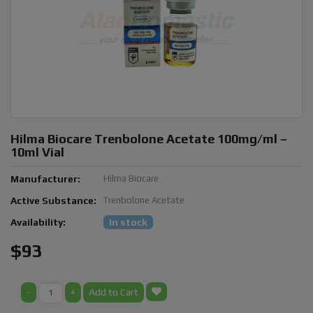
Hilma Biocare Trenbolone Acetate 100mg/ml –
10ml Vial
Manufacturer:
Hilma Biocare
Active Substance:
Trenbolone Acetate
Availability:
In stock
$93
-
+
Add to Cart