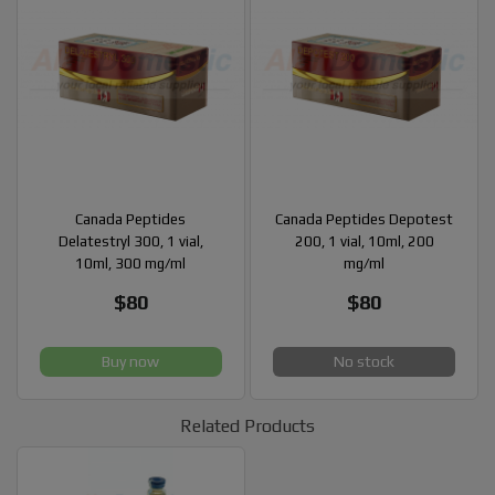
Canada Peptides
Canada Peptides Depotest
Delatestryl 300, 1 vial,
200, 1 vial, 10ml, 200
10ml, 300 mg/ml
mg/ml
$80
$80
Buy now
No stock
Related Products