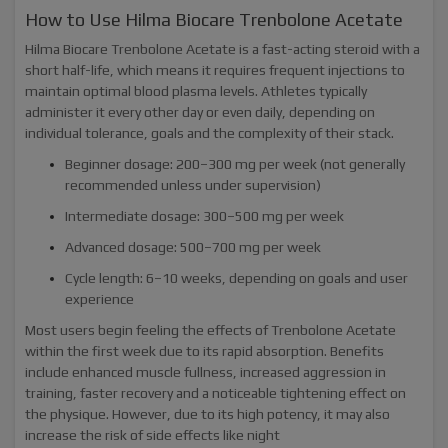
How to Use Hilma Biocare Trenbolone Acetate
Hilma Biocare Trenbolone Acetate is a fast-acting steroid with a
short half-life, which means it requires frequent injections to
maintain optimal blood plasma levels. Athletes typically
administer it every other day or even daily, depending on
individual tolerance, goals and the complexity of their stack.
Beginner dosage: 200–300 mg per week (not generally
recommended unless under supervision)
Intermediate dosage: 300–500 mg per week
Advanced dosage: 500–700 mg per week
Cycle length: 6–10 weeks, depending on goals and user
experience
Most users begin feeling the effects of Trenbolone Acetate
within the first week due to its rapid absorption. Benefits
include enhanced muscle fullness, increased aggression in
training, faster recovery and a noticeable tightening effect on
the physique. However, due to its high potency, it may also
increase the risk of side effects like night