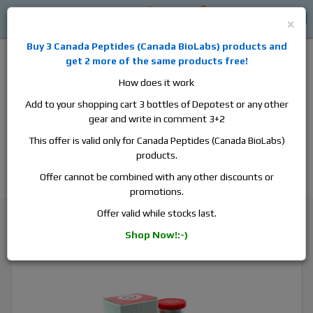
0
0
Log in
$0
×
Buy 3
Canada Peptides
(
Canada BioLabs
) products and
get 2 more of the same products free!
How does it work
Add to your shopping cart 3 bottles of Depotest or any other
gear and write in comment 3+2
Alan
Domestic
this is the best place to buy anabolic steroids,
This offer is valid only for Canada Peptides (Canada BioLabs)
aromatase inhibitors, anti-estrogens, human growth hormone, human
products.
chorionic gonadotropin, skin care and hair care products, men's health
products and etc. We guarantee fast & secure shipment.
Offer cannot be combined with any other discounts or
promotions.
Trenbolone
Offer valid while stocks last.
Pharmacom Pharma Tren H100, 1 vial, 10ml, 100 mg/ml
Shop Now!:-)