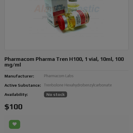
Pharmacom Pharma Tren H100, 1 vial, 10ml, 100
mg/ml
Manufacturer:
Pharmacom Labs
Active Substance:
Trenbolone Hexahydrobenzylcarbonate
Availability:
No stock
$100