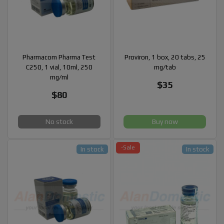
Pharmacom Pharma Test
Proviron, 1 box, 20 tabs, 25
C250, 1 vial, 10ml, 250
mg/tab
mg/ml
$35
$80
No stock
Buy now
-Sale
In stock
In stock