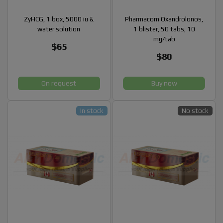
ZyHCG, 1 box, 5000 iu &
Pharmacom Oxandrolonos,
water solution
1 blister, 50 tabs, 10
mg/tab
$65
$80
On request
Buy now
In stock
No stock