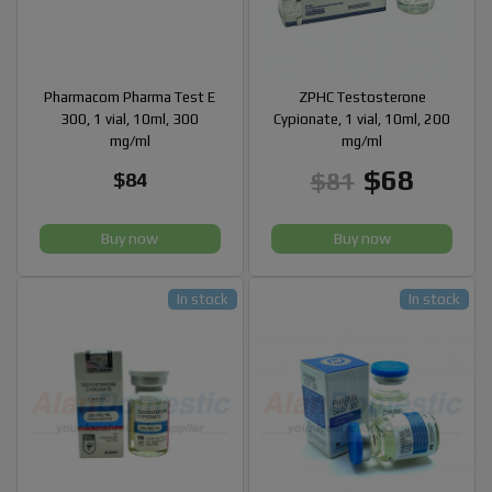
Pharmacom Pharma Test E
ZPHC Testosterone
300, 1 vial, 10ml, 300
Cypionate, 1 vial, 10ml, 200
mg/ml
mg/ml
$68
$81
$84
Buy now
Buy now
In stock
In stock