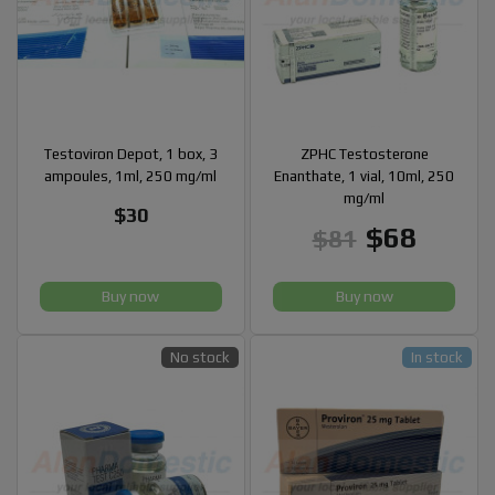
Testoviron Depot, 1 box, 3
ZPHC Testosterone
ampoules, 1ml, 250 mg/ml
Enanthate, 1 vial, 10ml, 250
mg/ml
$30
$68
$81
Buy now
Buy now
No stock
In stock