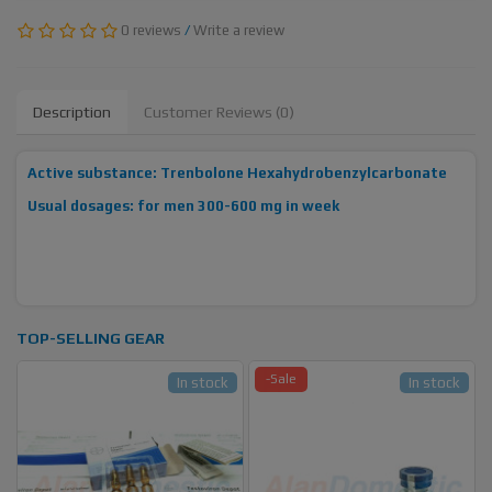
0 reviews
/
Write a review
Description
Customer Reviews (0)
Active substance: Trenbolone Hexahydrobenzylcarbonate
Usual dosages: for men 300-600 mg in week
TOP-SELLING GEAR
-Sale
In stock
In stock