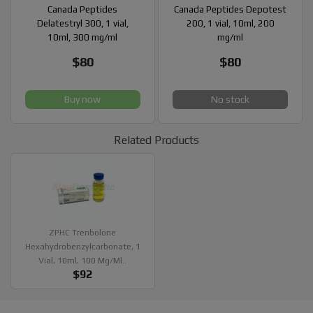
Canada Peptides
Canada Peptides Depotest
Delatestryl 300, 1 vial,
200, 1 vial, 10ml, 200
10ml, 300 mg/ml
mg/ml
$80
$80
Buy now
No stock
Related Products
ZPHC Trenbolone
Hexahydrobenzylcarbonate, 1
Vial, 10ml, 100 Mg/ml..
$92