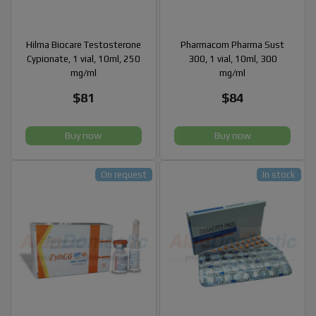
Hilma Biocare Testosterone
Pharmacom Pharma Sust
Cypionate, 1 vial, 10ml, 250
300, 1 vial, 10ml, 300
mg/ml
mg/ml
$81
$84
Buy now
Buy now
On request
In stock