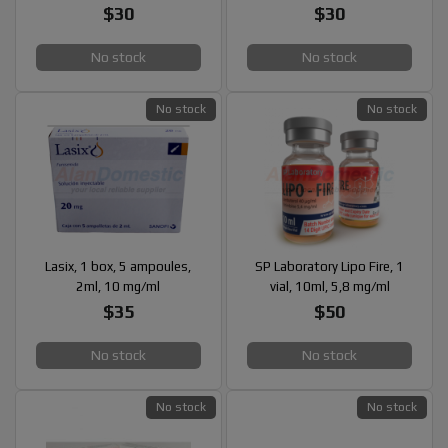
$30
$30
No stock
No stock
No stock
No stock
Lasix, 1 box, 5 ampoules,
SP Laboratory Lipo Fire, 1
2ml, 10 mg/ml
vial, 10ml, 5,8 mg/ml
$35
$50
No stock
No stock
No stock
No stock