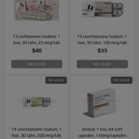
T3 Liothyronine Sodium, 1
T4 Levothyroxine Sodium, 1
box, 30 tabs, 25 mcg/tab
box, 30 tabs, 100 mcg/tab
$40
$35
No stock
No stock
No stock
No stock
T4 Levothyroxine Sodium, 1
Xenical, 1 box, 84 soft
box, 30 tabs, 200 mcg/tab
capsules, 120mg/capsules