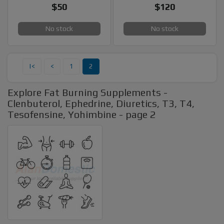
$50
$120
No stock
No stock
|<
<
1
2
Explore Fat Burning Supplements -
Clenbuterol, Ephedrine, Diuretics, T3, T4,
Tesofensine, Yohimbine - page 2