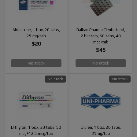
Aldactone, 1 box, 20 tabs,
Balkan Pharma Clenbuterol,
25 mg/tab
2 blisters, 50 tabs, 40
mcg/tab
$20
$45
No stock
No stock
No stock
No stock
Dithyron, 1 box, 30 tabs, 50
Diuren, 1 box, 20 tabs,
mcg+12,5 mcg/tab
25mg/tab