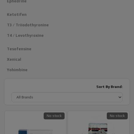
Ephedrine
Ketotifen
T3 / Triiodothyronine
T4 / Levothyroxine
Tesofensine
Xenical
Yohimbine
Sort By Brand:
No stock
No stock