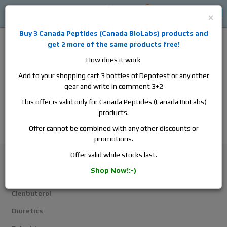
0
0
Log in
$0
×
Buy 3
Canada Peptides
(
Canada BioLabs
) products and
get 2 more of the same products free!
How does it work
Add to your shopping cart 3 bottles of Depotest or any other
gear and write in comment 3+2
Alan
Domestic
this is the best place to buy anabolic steroids,
This offer is valid only for Canada Peptides (Canada BioLabs)
aromatase inhibitors, anti-estrogens, human growth hormone, human
products.
chorionic gonadotropin, skin care and hair care products, men's health
products and etc. We guarantee fast & secure shipment.
Offer cannot be combined with any other discounts or
promotions.
Weight Loss
Offer valid while stocks last.
Shop Now!:-)
Weight Loss
Clenbuterol
Diuretics