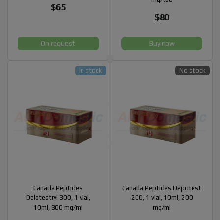
$65
$80
On request
Buy now
In stock
No stock
Canada Peptides
Canada Peptides Depotest
Delatestryl 300, 1 vial,
200, 1 vial, 10ml, 200
10ml, 300 mg/ml
mg/ml