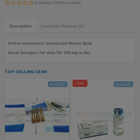
0 reviews
/
Write a review
Description
Customer Reviews (0)
Active substance: Stanozolol Water Base
Usual dosages: for men 50-100 mg in day
TOP-SELLING GEAR
-Sale
In stock
In stock