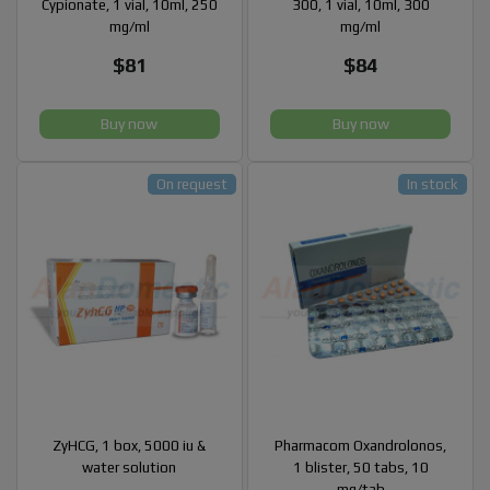
Cypionate, 1 vial, 10ml, 250
300, 1 vial, 10ml, 300
mg/ml
mg/ml
$81
$84
Buy now
Buy now
On request
In stock
ZyHCG, 1 box, 5000 iu &
Pharmacom Oxandrolonos,
water solution
1 blister, 50 tabs, 10
mg/tab