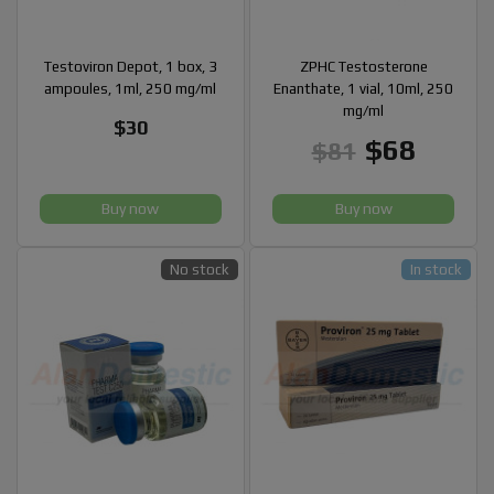
Testoviron Depot, 1 box, 3
ZPHC Testosterone
ampoules, 1ml, 250 mg/ml
Enanthate, 1 vial, 10ml, 250
mg/ml
$30
$68
$81
Buy now
Buy now
No stock
In stock