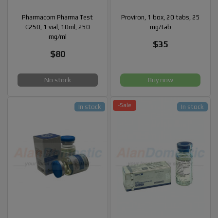
Pharmacom Pharma Test
Proviron, 1 box, 20 tabs, 25
C250, 1 vial, 10ml, 250
mg/tab
mg/ml
$35
$80
No stock
Buy now
-Sale
In stock
In stock