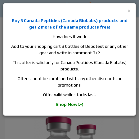
0
0
Log in
$0
×
Buy 3
Canada Peptides
(
Canada BioLabs
) products and
get 2 more of the same products free!
How does it work
Add to your shopping cart 3 bottles of Depotest or any other
gear and write in comment 3+2
Alan
Domestic
this is the best place to buy anabolic steroids,
This offer is valid only for Canada Peptides (Canada BioLabs)
aromatase inhibitors, anti-estrogens, human growth hormone, human
products.
chorionic gonadotropin, skin care and hair care products, men's health
products and etc. We guarantee fast & secure shipment.
Offer cannot be combined with any other discounts or
promotions.
Winstrol / Stanozolol
Offer valid while stocks last.
SP Laboratory Stanoject, 1 vial, 10ml, 50 mg/ml
Shop Now!:-)