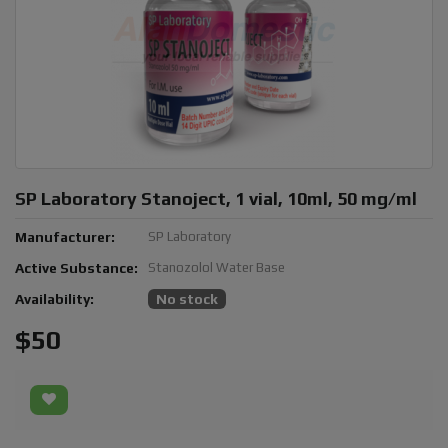
SP Laboratory Stanoject, 1 vial, 10ml, 50 mg/ml
Manufacturer:
SP Laboratory
Active Substance:
Stanozolol Water Base
Availability:
No stock
$50