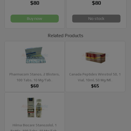
$80
$80
Buy now
No stock
Related Products
Pharmacom Stanos, 2 Blisters,
Canada Peptides Winstrol 50, 1
100 Tabs, 10 Mg/tab..
Vial, 10ml, 50 Mg/ml..
$60
$65
Hilma Biocare Stanozolol, 1