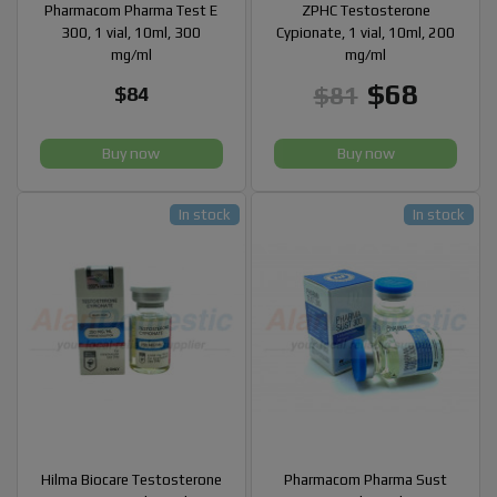
Pharmacom Pharma Test E
ZPHC Testosterone
300, 1 vial, 10ml, 300
Cypionate, 1 vial, 10ml, 200
mg/ml
mg/ml
$68
$81
$84
Buy now
Buy now
In stock
In stock
Hilma Biocare Testosterone
Pharmacom Pharma Sust