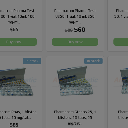
rmacom Pharma Test
Pharmacom Pharma Test
Pharma
00, 1 vial, 10ml, 100
U250, 1 vial, 10 ml, 250
50, 1 vi
mg/ml..
mg/ml..
$60
$65
$80
Buy now
Buy now
In stock
In stock
acom Roas, 1 blister,
Pharmacom Stanos 25, 1
Pharm
 tabs, 10 mg/tab..
blisters, 50 tabs, 25
blist
mg/tab..
$85