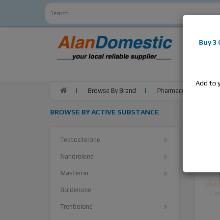
Alan
Do
Buy 3
estrogens
products,
Add to 
Browse By Brand
Pharmacom Labs
BROWSE BY ACTIVE SUBSTANCE
Testosterone
Nandrolone
Masteron
Boldenone
Trenbolone