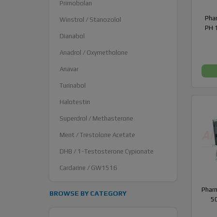
Primobolan
Pha
Winstrol / Stanozolol
PH 1
Dianabol
Anadrol / Oxymetholone
Anavar
Turinabol
Halotestin
Superdrol / Methasterone
Ment / Trestolone Acetate
DHB / 1-Testosterone Cypionate
Cardarine / GW1516
Pharm
BROWSE BY CATEGORY
50