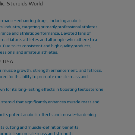
ic Steroids World
rmance-enhancing drugs, including anabolic
l industry, targeting primarily professional athletes
rance and athletic performance. Devoted fans of
martial arts athletes and all people who adhere to a
 Due to its consistent and high quality products,
essional and amateur athletes.
he USA
for muscle growth, strength enhancement, and fat loss.
red for its ability to promote muscle mass and
n for its long-lasting effects in boosting testosterone
 steroid that significantly enhances muscle mass and
r its potent anabolic effects and muscle-hardening
its cutting and muscle-definition benefits.
o promote lean muscle mass and strength.