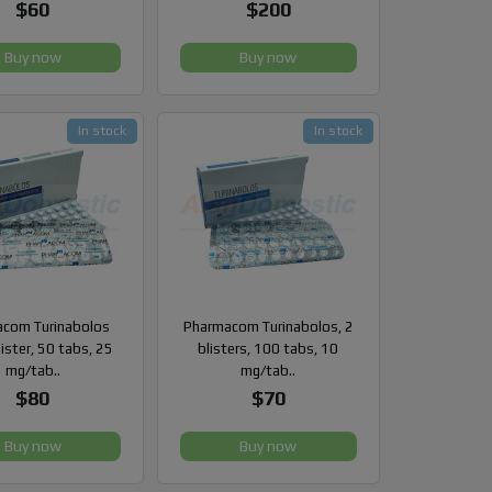
$60
$200
Buy now
Buy now
In stock
In stock
com Turinabolos
Pharmacom Turinabolos, 2
lister, 50 tabs, 25
blisters, 100 tabs, 10
mg/tab..
mg/tab..
$80
$70
Buy now
Buy now