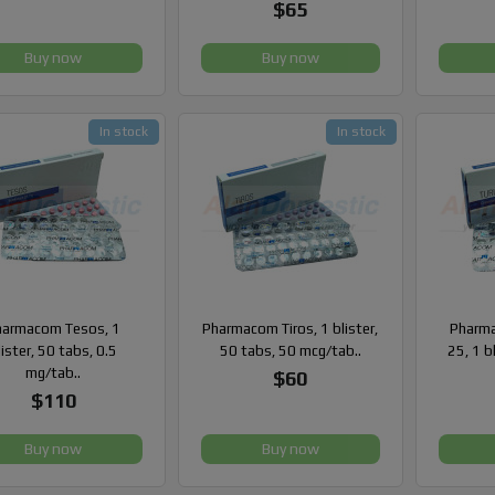
$65
Buy now
Buy now
In stock
In stock
harmacom Tesos, 1
Pharmacom Tiros, 1 blister,
Pharma
lister, 50 tabs, 0.5
50 tabs, 50 mcg/tab..
25, 1 b
mg/tab..
$60
$110
Buy now
Buy now