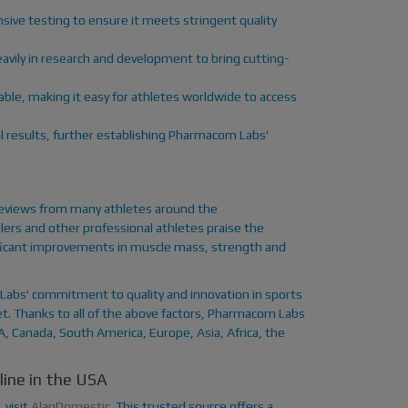
sive testing to ensure it meets stringent quality
avily in research and development to bring cutting-
lable, making it easy for athletes worldwide to access
l results, further establishing Pharmacom Labs'
reviews from many athletes around the
ers and other professional athletes praise the
gnificant improvements in muscle mass, strength and
Labs' commitment to quality and innovation in sports
et. Thanks to all of the above factors, Pharmacom Labs
SA, Canada, South America, Europe, Asia, Africa, the
ine in the USA
 visit
AlanDomestic
. This trusted source offers a