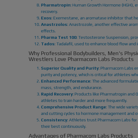
Pharmatropin
: Human Growth Hormone (HGH), esse
recovery.
Exos
: Exemestane, an aromatase inhibitor that he
Anastrzolos
: Anastrozole, another effective aro
effects.
Pharma Test 100
: Testosterone Suspension, prov
Tados
: Tadalafil, used to enhance blood flow and
Why Professional Bodybuilders, Men's Phy
Wrestlers Love Pharmacom Labs Products
Superior Quality and Purity
: Pharmacom Labs en
purity and potency, which is critical for athletes 
Enhanced Performance
: The advanced formulatio
mass, strength, and endurance.
Rapid Recovery
: Products like Pharmatropin and O
athletes to train harder and more frequently.
Comprehensive Product Range
: The wide variet
and cutting cycles to hormone management and ove
Consistency
: Athletes trust Pharmacom Labs for 
their best continuously.
Advantages of Pharmacom Labs Products