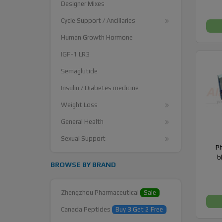
Designer Mixes
Cycle Support / Ancillaries
Human Growth Hormone
IGF-1 LR3
Semaglutide
Insulin / Diabetes medicine
Weight Loss
General Health
Sexual Support
P
b
BROWSE BY BRAND
Zhengzhou Pharmaceutical
Sale
Canada Peptides
Buy 3 Get 2 Free