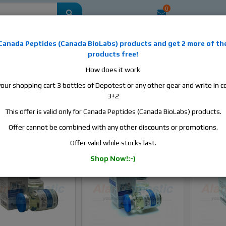
0
mestic
this is the best place to buy anabolic steroids, aromatase inhibitors, a
Canada Peptides
(
Canada BioLabs
) products and
get 2 more of th
, human growth hormone, human chorionic gonadotropin, skin care and hair ca
products free!
 men's health products and etc. We guarantee fast & secure shipment.
How does it work
your shopping cart 3 bottles of Depotest or any other gear and write in
3+2
This offer is valid only for Canada Peptides (Canada BioLabs) products.
Sort B
Offer cannot be combined with any other discounts or promotions.
Offer valid while stocks last.
In stock
-Sale
In stock
Shop Now!:-)