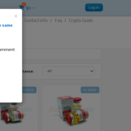
0
Log in
$0
×
Contact info
Faq
Crypto Guide
nti-
e same
re
 comment
y Active Substance:
In stock
In stock