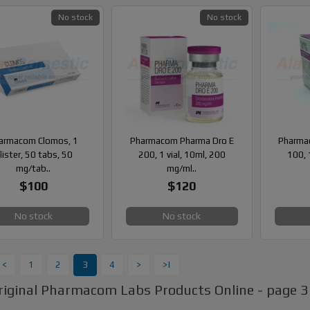
No stock
No stock
armacom Clomos, 1
Pharmacom Pharma Dro E
Pharma
lister, 50 tabs, 50
200, 1 vial, 10ml, 200
100, 
mg/tab..
mg/ml..
$100
$120
No stock
No stock
<
1
2
3
4
>
>|
riginal Pharmacom Labs Products Online - page 3