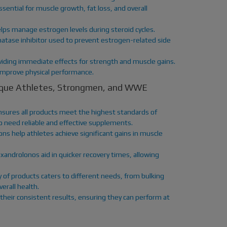
ntial for muscle growth, fat loss, and overall
lps manage estrogen levels during steroid cycles.
matase inhibitor used to prevent estrogen-related side
iding immediate effects for strength and muscle gains.
 improve physical performance.
sique Athletes, Strongmen, and WWE
sures all products meet the highest standards of
who need reliable and effective supplements.
ns help athletes achieve significant gains in muscle
xandrolonos aid in quicker recovery times, allowing
y of products caters to different needs, from bulking
rall health.
their consistent results, ensuring they can perform at