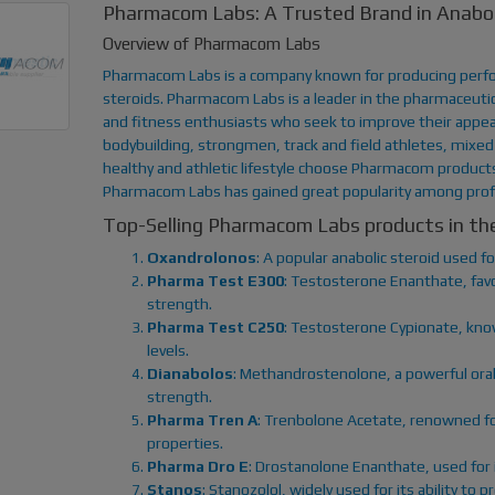
Pharmacom Labs: A Trusted Brand in Anabol
Overview of Pharmacom Labs
Pharmacom Labs is a company known for producing perfo
steroids. Pharmacom Labs is a leader in the pharmaceutica
and fitness enthusiasts who seek to improve their appea
bodybuilding, strongmen, track and field athletes, mixed 
healthy and athletic lifestyle choose Pharmacom products.
Pharmacom Labs has gained great popularity among prof
Top-Selling Pharmacom Labs products in t
Oxandrolonos
: A popular anabolic steroid used 
Pharma Test E300
: Testosterone Enanthate, favo
strength.
Pharma Test C250
: Testosterone Cypionate, know
levels.
Dianabolos
: Methandrostenolone, a powerful oral
strength.
Pharma Tren A
: Trenbolone Acetate, renowned fo
properties.
Pharma Dro E
: Drostanolone Enanthate, used for 
Stanos
: Stanozolol, widely used for its ability t