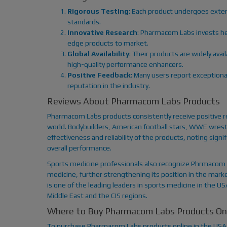
Rigorous Testing
: Each product undergoes exten
standards.
Innovative Research
: Pharmacom Labs invests he
edge products to market.
Global Availability
: Their products are widely avai
high-quality performance enhancers.
Positive Feedback
: Many users report exceptiona
reputation in the industry.
Reviews About Pharmacom Labs Products
Pharmacom Labs products consistently receive positive 
world. Bodybuilders, American football stars, WWE wrestl
effectiveness and reliability of the products, noting si
overall performance.
Sports medicine professionals also recognize Phrmacom 
medicine, further strengthening its position in the mark
is one of the leading leaders in sports medicine in the U
Middle East and the CIS regions.
Where to Buy Pharmacom Labs Products Onl
To purchase Pharmacom Labs products online in the USA,