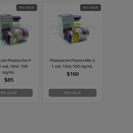
No stock
No stock
com Pharma Dro P
Pharmacom Pharma Mix 3,
1 vial, 10ml, 100
1 vial, 10ml, 500 mg/ml..
mg/ml..
$160
$85
No stock
No stock