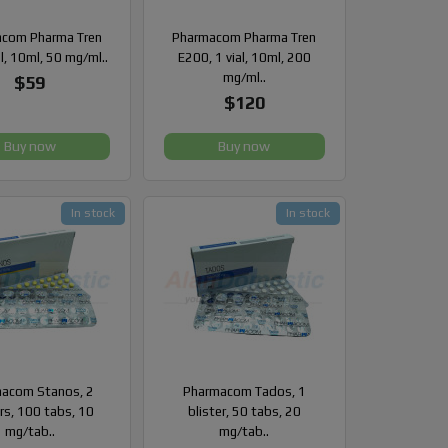
com Pharma Tren
Pharmacom Pharma Tren
al, 10ml, 50 mg/ml..
E200, 1 vial, 10ml, 200
mg/ml..
$59
$120
Buy now
Buy now
In stock
In stock
acom Stanos, 2
Pharmacom Tados, 1
ers, 100 tabs, 10
blister, 50 tabs, 20
mg/tab..
mg/tab..