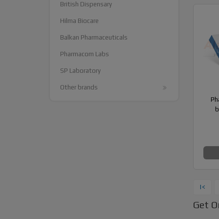
British Dispensary
Hilma Biocare
Balkan Pharmaceuticals
Pharmacom Labs
SP Laboratory
Other brands
Ph
b
|<
Get O