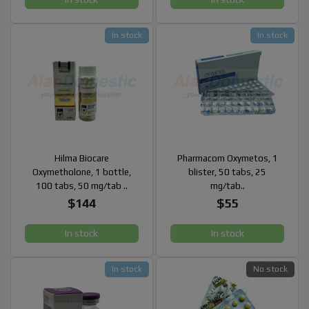
In stock
In stock
Hilma Biocare
Pharmacom Oxymetos, 1
Oxymetholone, 1 bottle,
blister, 50 tabs, 25
100 tabs, 50 mg/tab ..
mg/tab..
$144
$55
In stock
In stock
In stock
No stock