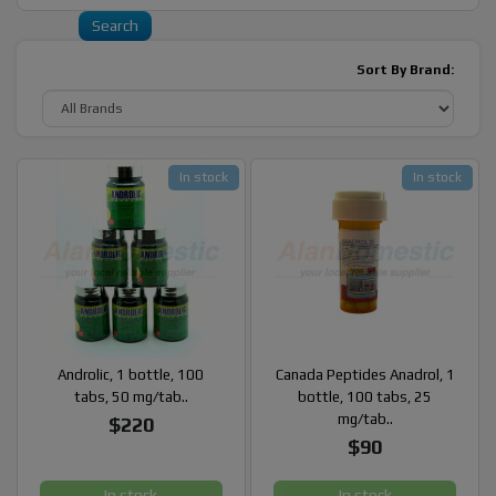
Sort By Brand:
In stock
In stock
Androlic, 1 bottle, 100
Canada Peptides Anadrol, 1
tabs, 50 mg/tab..
bottle, 100 tabs, 25
mg/tab..
$220
$90
In stock
In stock