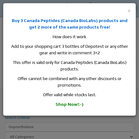
0
0
Log in
$0
×
Buy 3
Canada Peptides
(
Canada BioLabs
) products and
get 2 more of the same products free!
How does it work
Add to your shopping cart 3 bottles of Depotest or any other
gear and write in comment 3+2
Alan
Domestic
this is the best place to buy anabolic steroids,
This offer is valid only for Canada Peptides (Canada BioLabs)
aromatase inhibitors, anti-estrogens, human growth hormone, human
products.
chorionic gonadotropin, skin care and hair care products, men's health
products and etc. We guarantee fast & secure shipment.
Offer cannot be combined with any other discounts or
promotions.
Search
Offer valid while stocks last.
Shop Now!:-)
Search - Oxymetholone
Search Criteria