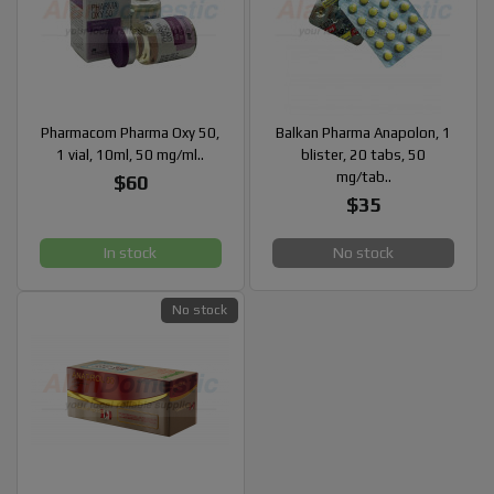
Pharmacom Pharma Oxy 50,
Balkan Pharma Anapolon, 1
1 vial, 10ml, 50 mg/ml..
blister, 20 tabs, 50
mg/tab..
$60
$35
In stock
No stock
No stock