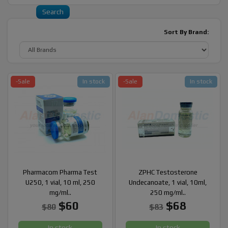
Sort By Brand:
-Sale
In stock
-Sale
In stock
Pharmacom Pharma Test
ZPHC Testosterone
U250, 1 vial, 10 ml, 250
Undecanoate, 1 vial, 10ml,
mg/ml..
250 mg/ml..
$60
$68
$80
$83
In stock
In stock