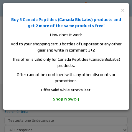
0
0
Log in
$0
×
Buy 3
Canada Peptides
(
Canada BioLabs
) products and
get 2 more of the same products free!
How does it work
Add to your shopping cart 3 bottles of Depotest or any other
gear and write in comment 3+2
Alan
Domestic
this is the best place to buy anabolic steroids,
This offer is valid only for Canada Peptides (Canada BioLabs)
aromatase inhibitors, anti-estrogens, human growth hormone, human
products.
chorionic gonadotropin, skin care and hair care products, men's health
products and etc. We guarantee fast & secure shipment.
Offer cannot be combined with any other discounts or
promotions.
Search
Offer valid while stocks last.
Shop Now!:-)
Search - Testosterone Undecanoate
Search Criteria