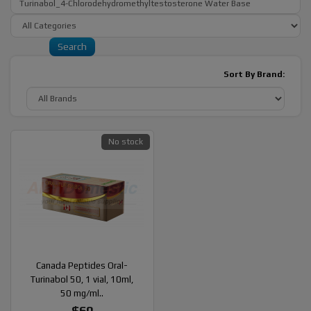
Sort By Brand:
No stock
Canada Peptides Oral-
Turinabol 50, 1 vial, 10ml,
50 mg/ml..
$60