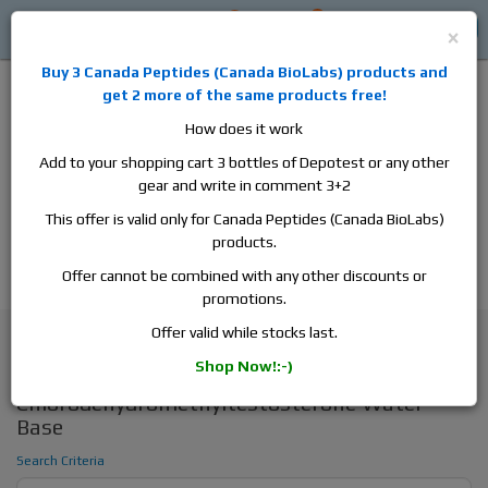
0
0
Log in
$0
×
Buy 3
Canada Peptides
(
Canada BioLabs
) products and
get 2 more of the same products free!
How does it work
Add to your shopping cart 3 bottles of Depotest or any other
gear and write in comment 3+2
Alan
Domestic
this is the best place to buy anabolic steroids,
This offer is valid only for Canada Peptides (Canada BioLabs)
aromatase inhibitors, anti-estrogens, human growth hormone, human
products.
chorionic gonadotropin, skin care and hair care products, men's health
products and etc. We guarantee fast & secure shipment.
Offer cannot be combined with any other discounts or
promotions.
Search
Offer valid while stocks last.
Shop Now!:-)
Search - Turinabol_4-
Chlorodehydromethyltestosterone Water
Base
Search Criteria