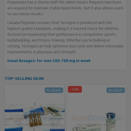
Propionate has a shorter half-life, which means frequent injections
are required to maintain stable blood levels, but it also allows users
to see faster results.
Canada Peptides ensures that Testopin is produced with the
highest quality standards, making it a trusted choice for athletes
focused on maximizing their performance in competitive sports,
bodybuilding, and fitness training. Whether you're bulking or
cutting, Testopin can help optimize your cycle and deliver noticeable
improvements in physique and strength.
Usual dosages: for men 300-700 mg in week
TOP-SELLING GEAR
-Sale
In stock
In stock