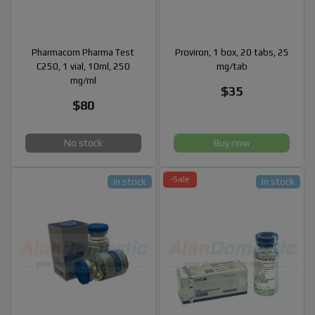
Pharmacom Pharma Test
Proviron, 1 box, 20 tabs, 25
C250, 1 vial, 10ml, 250
mg/tab
mg/ml
$35
$80
No stock
Buy now
-Sale
In stock
In stock