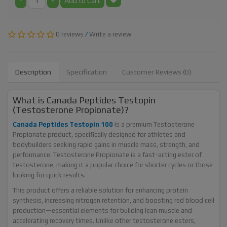
-
+
Add to Cart
0 reviews
/
Write a review
Description
Specification
Customer Reviews (0)
What is Canada Peptides Testopin
(Testosterone Propionate)?
Canada Peptides Testopin 100
is a premium Testosterone
Propionate product, specifically designed for athletes and
bodybuilders seeking rapid gains in muscle mass, strength, and
performance. Testosterone Propionate is a fast-acting ester of
testosterone, making it a popular choice for shorter cycles or those
looking for quick results.
This product offers a reliable solution for enhancing protein
synthesis, increasing nitrogen retention, and boosting red blood cell
production—essential elements for building lean muscle and
accelerating recovery times. Unlike other testosterone esters,