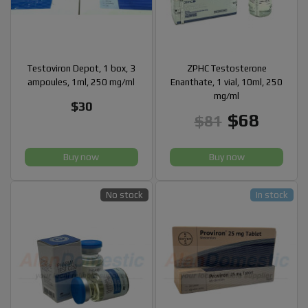
Testoviron Depot, 1 box, 3
ZPHC Testosterone
ampoules, 1ml, 250 mg/ml
Enanthate, 1 vial, 10ml, 250
mg/ml
$30
$68
$81
Buy now
Buy now
No stock
In stock