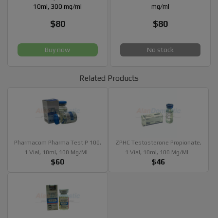
10ml, 300 mg/ml
mg/ml
$80
$80
Buy now
No stock
Related Products
Pharmacom Pharma Test P 100,
ZPHC Testosterone Propionate,
1 Vial, 10ml, 100 Mg/ml..
1 Vial, 10ml, 100 Mg/ml..
$60
$46