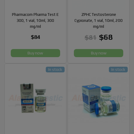
Pharmacom Pharma Test E
ZPHC Testosterone
300, 1 vial, 10ml, 300
Cypionate, 1 vial, 10ml, 200
mg/ml
mg/ml
$68
$81
$84
Buy now
Buy now
In stock
In stock