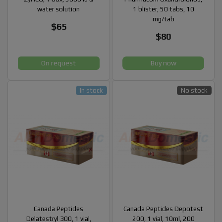
water solution
1 blister, 50 tabs, 10
mg/tab
$65
$80
On request
Buy now
In stock
No stock
Canada Peptides
Canada Peptides Depotest
Delatestryl 300, 1 vial,
200, 1 vial, 10ml, 200