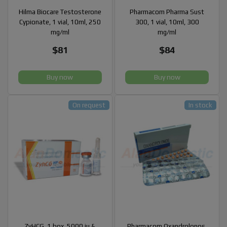
Hilma Biocare Testosterone
Pharmacom Pharma Sust
Cypionate, 1 vial, 10ml, 250
300, 1 vial, 10ml, 300
mg/ml
mg/ml
$81
$84
Buy now
Buy now
On request
In stock
ZyHCG, 1 box, 5000 iu &
Pharmacom Oxandrolonos,