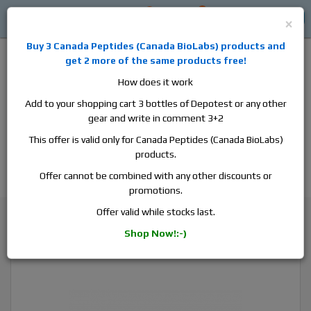
0
0
Log in
$0
×
Buy 3
Canada Peptides
(
Canada BioLabs
) products and
get 2 more of the same products free!
How does it work
Add to your shopping cart 3 bottles of Depotest or any other
gear and write in comment 3+2
Alan
Domestic
this is the best place to buy anabolic steroids,
This offer is valid only for Canada Peptides (Canada BioLabs)
aromatase inhibitors, anti-estrogens, human growth hormone, human
products.
chorionic gonadotropin, skin care and hair care products, men's health
products and etc. We guarantee fast & secure shipment.
Offer cannot be combined with any other discounts or
promotions.
Testosterone
Offer valid while stocks last.
Canada Peptides Testopin 100, 1 vial, 10ml, 100 mg/ml
Shop Now!:-)