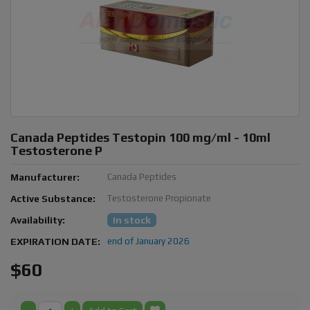
Canada Peptides Testopin 100 mg/ml - 10ml
Testosterone P
Manufacturer:
Canada Peptides
Active Substance:
Testosterone Propionate
Availability:
In stock
EXPIRATION DATE:
end of January 2026
$60