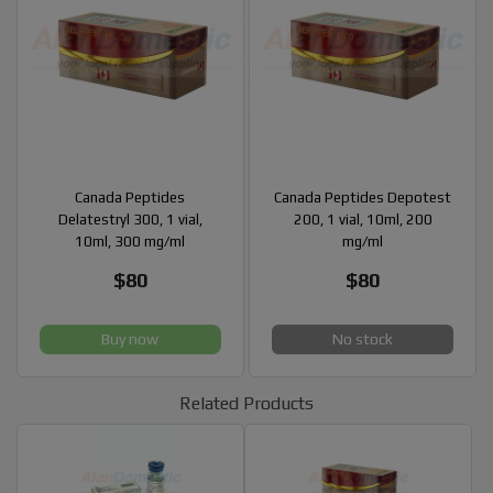
Canada Peptides
Canada Peptides Depotest
Delatestryl 300, 1 vial,
200, 1 vial, 10ml, 200
10ml, 300 mg/ml
mg/ml
$80
$80
Buy now
No stock
Related Products