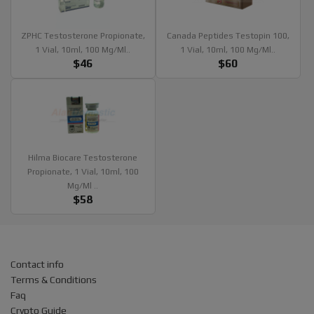
ZPHC Testosterone Propionate,
Canada Peptides Testopin 100,
1 Vial, 10ml, 100 Mg/ml..
1 Vial, 10ml, 100 Mg/ml..
$46
$60
Hilma Biocare Testosterone
Propionate, 1 Vial, 10ml, 100
Mg/ml ..
$58
Contact info
Terms & Conditions
Faq
Crypto Guide