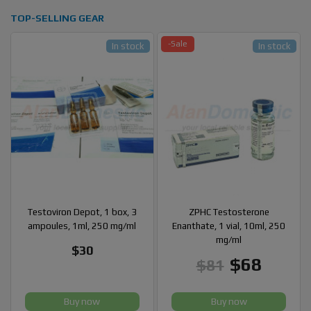
TOP-SELLING GEAR
-Sale
In stock
In stock
Testoviron Depot, 1 box, 3
ZPHC Testosterone
ampoules, 1ml, 250 mg/ml
Enanthate, 1 vial, 10ml, 250
mg/ml
$30
$68
$81
Buy now
Buy now