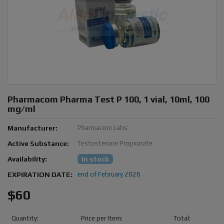
Pharmacom Pharma Test P 100, 1 vial, 10ml, 100
mg/ml
Manufacturer:
Pharmacom Labs
Active Substance:
Testosterone Propionate
Availability:
In stock
EXPIRATION DATE:
end of February 2026
$60
Quantity:
Price per Item:
Total: