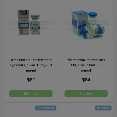
Hilma Biocare Testosterone
Pharmacom Pharma Sust
Cypionate, 1 vial, 10ml, 250
300, 1 vial, 10ml, 300
mg/ml
mg/ml
$81
$84
Buy now
Buy now
On request
In stock