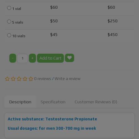
$60
$60
1 vial
$50
$250
5 vials
$45
$450
10 vials
-
+
Add to Cart
0 reviews
/
Write a review
Description
Specification
Customer Reviews (0)
Active substance: Testosterone Propionate
Usual dosages: for men 300-700 mg in week