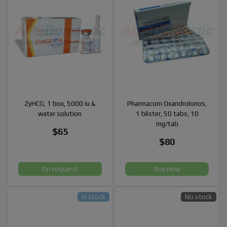
ZyHCG, 1 box, 5000 iu &
Pharmacom Oxandrolonos,
water solution
1 blister, 50 tabs, 10
mg/tab
$65
$80
On request
Buy now
In stock
No stock