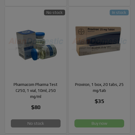
No stock
In stock
Pharmacom Pharma Test
Proviron, 1 box, 20 tabs, 25
C250, 1 vial, 10ml, 250
mg/tab
mg/ml
$35
$80
No stock
Buy now