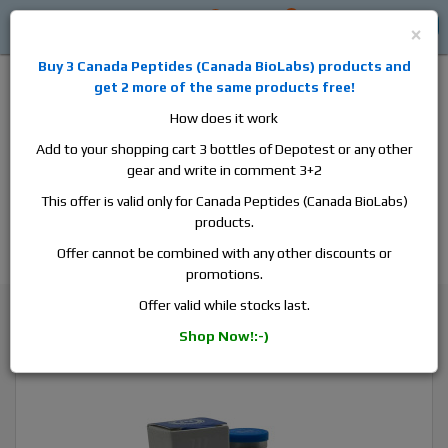
0
0
Log in
$0
×
Buy 3
Canada Peptides
(
Canada BioLabs
) products and
get 2 more of the same products free!
How does it work
Add to your shopping cart 3 bottles of Depotest or any other
gear and write in comment 3+2
Alan
Domestic
this is the best place to buy anabolic steroids,
This offer is valid only for Canada Peptides (Canada BioLabs)
aromatase inhibitors, anti-estrogens, human growth hormone, human
products.
chorionic gonadotropin, skin care and hair care products, men's health
products and etc. We guarantee fast & secure shipment.
Offer cannot be combined with any other discounts or
promotions.
Testosterone
Offer valid while stocks last.
Pharmacom Pharma Test P 100, 1 vial, 10ml, 100 mg/ml
Shop Now!:-)