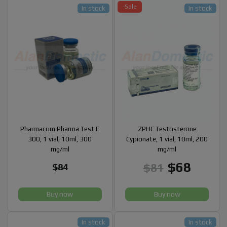
-Sale
In stock
In stock
Pharmacom Pharma Test E
ZPHC Testosterone
300, 1 vial, 10ml, 300
Cypionate, 1 vial, 10ml, 200
mg/ml
mg/ml
$68
$81
$84
Buy now
Buy now
In stock
In stock