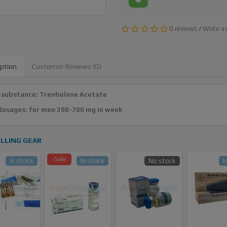
0 reviews
/
Write a 
iption
Customer Reviews (0)
 substance: Trenbolone Acetate
dosages: for men 300-700 mg in week
LLING GEAR
-Sale
In stock
In stock
No stock
I