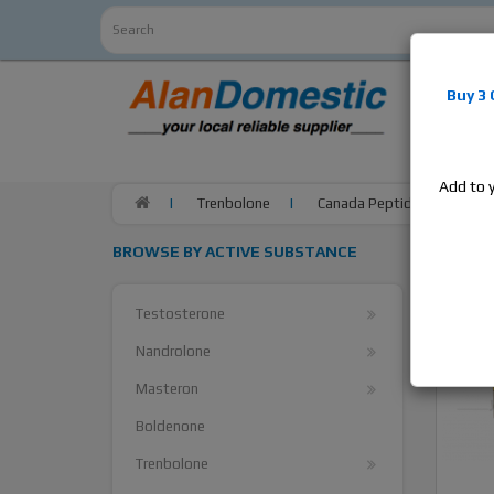
Alan
Do
Buy 3
estrogens
products,
Add to 
Trenbolone
Canada Peptides Finaplix 1
BROWSE BY ACTIVE SUBSTANCE
Testosterone
Nandrolone
Masteron
Boldenone
Trenbolone