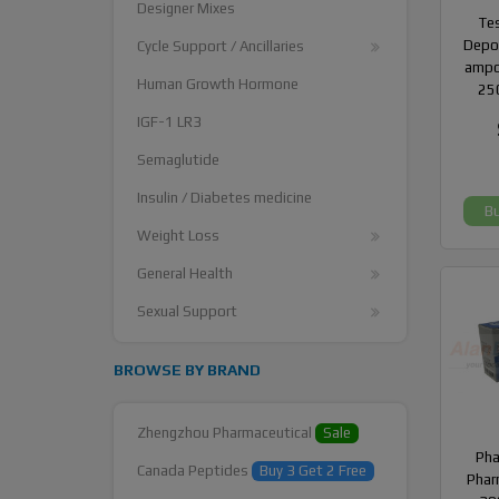
Designer Mixes
Te
Depot
Cycle Support / Ancillaries
ampo
Human Growth Hormone
25
IGF-1 LR3
Semaglutide
Insulin / Diabetes medicine
B
Weight Loss
General Health
Sexual Support
BROWSE BY BRAND
Zhengzhou Pharmaceutical
Sale
Ph
Canada Peptides
Buy 3 Get 2 Free
Phar