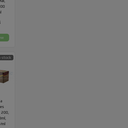
ial,
300
l
4
ow
 stock
da
des
 200,
10ml,
/ml