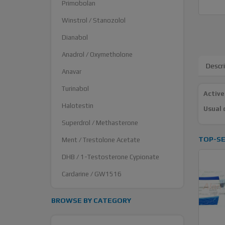
Primobolan
Winstrol / Stanozolol
Dianabol
Anadrol / Oxymetholone
Descr
Anavar
Turinabol
Active
Halotestin
Usual 
Superdrol / Methasterone
TOP-SE
Ment / Trestolone Acetate
DHB / 1-Testosterone Cypionate
Cardarine / GW1516
BROWSE BY CATEGORY