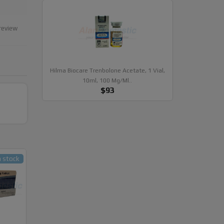
review
Hilma Biocare Trenbolone Acetate, 1 Vial,
10ml, 100 Mg/ml..
$93
n stock