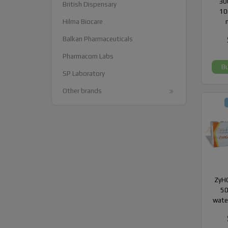
300
British Dispensary
10
Hilma Biocare
Balkan Pharmaceuticals
Pharmacom Labs
B
SP Laboratory
Other brands
ZyHC
50
wate