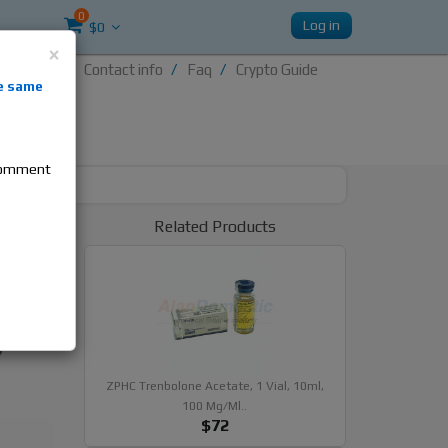
0
Log in
$0
×
Contact info
Faq
Crypto Guide
nti-
e same
re
 comment
x 100,
Related Products
ides
Acetate
ZPHC Trenbolone Acetate, 1 Vial, 10ml,
100 Mg/ml..
$72