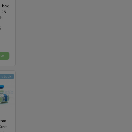
1 box,
, 25
ab
5
ow
n stock
com
Sust