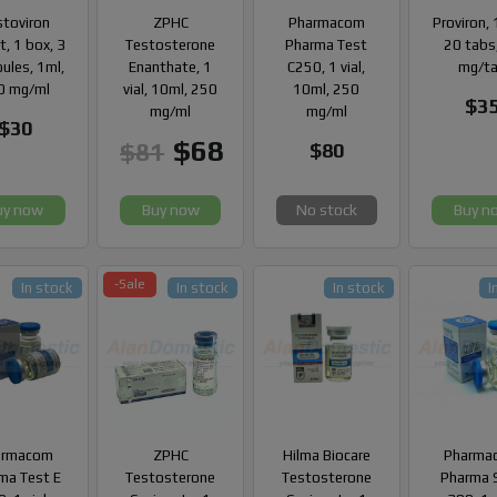
stoviron
ZPHC
Pharmacom
Proviron, 
, 1 box, 3
Testosterone
Pharma Test
20 tabs
ules, 1ml,
Enanthate, 1
C250, 1 vial,
mg/t
0 mg/ml
vial, 10ml, 250
10ml, 250
$3
mg/ml
mg/ml
$30
$68
$81
$80
uy now
Buy now
No stock
Buy n
-Sale
In stock
In stock
In stock
I
armacom
ZPHC
Hilma Biocare
Pharma
ma Test E
Testosterone
Testosterone
Pharma 