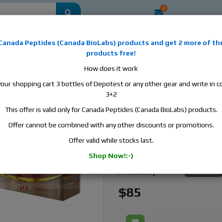
0
mestic
this is the best place to buy anabolic steroids, aromatase inhibitors, a
Canada Peptides
(
Canada BioLabs
) products and
get 2 more of th
, human growth hormone, human chorionic gonadotropin, skin care and hair ca
products free!
 men's health products and etc. We guarantee fast & secure shipment.
How does it work
your shopping cart 3 bottles of Depotest or any other gear and write in
00, 1 vial, 10ml, 100 mg/ml
3+2
This offer is valid only for Canada Peptides (Canada BioLabs) products.
Canada Peptides Finapli
1 vial, 10ml, 100 mg/ml
Offer cannot be combined with any other discounts or promotions.
Offer valid while stocks last.
Manufacturer:
Canada Pept
Shop Now!:-)
Active Substance:
Trenbolone 
Availability:
No stock
$85