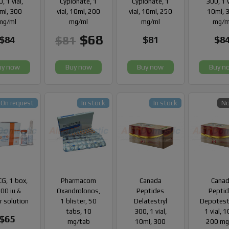
, 1 vial,
Cypionate, 1
Cypionate, 1
300, 1 v
ml, 300
vial, 10ml, 200
vial, 10ml, 250
10ml, 
mg/ml
mg/ml
mg/ml
mg/m
$68
$81
$84
$81
$8
uy now
Buy now
Buy now
Buy n
On request
In stock
In stock
No
G, 1 box,
Pharmacom
Canada
Cana
00 iu &
Oxandrolonos,
Peptides
Pepti
r solution
1 blister, 50
Delatestryl
Depotest
tabs, 10
300, 1 vial,
1 vial, 
$65
mg/tab
10ml, 300
200 mg