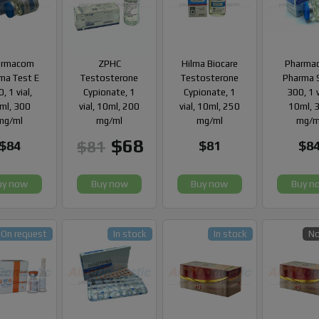
armacom
ZPHC
Hilma Biocare
Pharma
ma Test E
Testosterone
Testosterone
Pharma 
, 1 vial,
Cypionate, 1
Cypionate, 1
300, 1 v
ml, 300
vial, 10ml, 200
vial, 10ml, 250
10ml, 
mg/ml
mg/ml
mg/ml
mg/m
$68
$81
$84
$81
$8
uy now
Buy now
Buy now
Buy n
On request
In stock
In stock
No