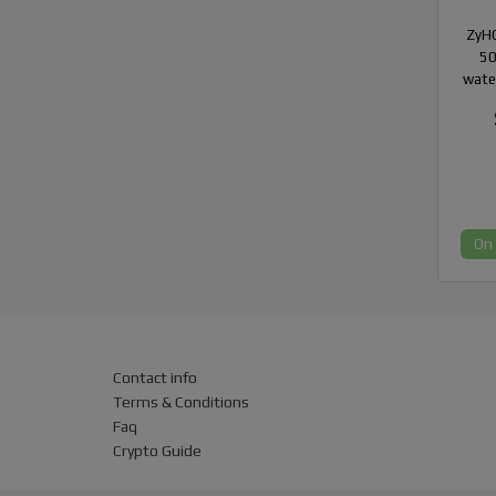
ZyHC
50
wate
On
Contact info
Terms & Conditions
Faq
Crypto Guide