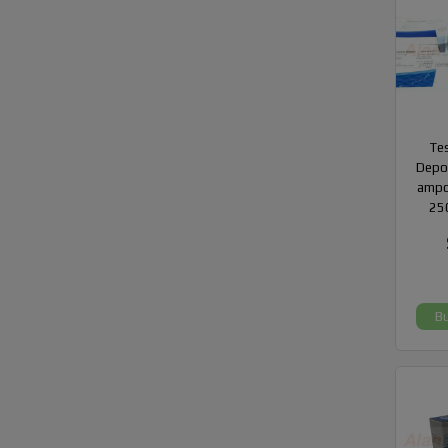
Te
Depot
ampo
25
B