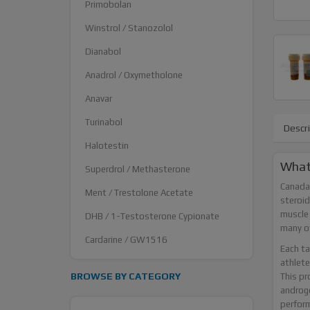
Primobolan
Winstrol / Stanozolol
Dianabol
Anadrol / Oxymetholone
Anavar
Turinabol
Descr
Halotestin
What 
Superdrol / Methasterone
Canada 
Ment / Trestolone Acetate
steroid
muscle 
DHB / 1-Testosterone Cypionate
many ot
Cardarine / GW1516
Each ta
athlete
BROWSE BY CATEGORY
This pr
androge
perfor