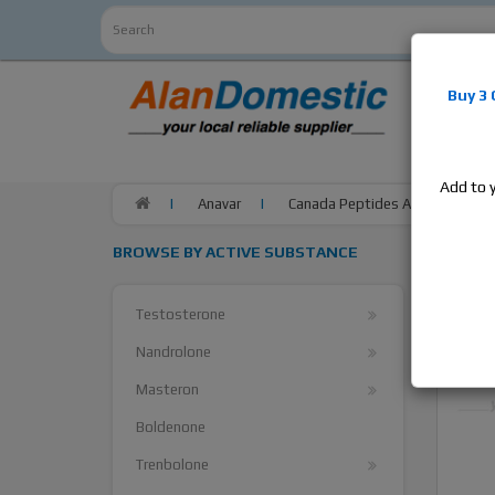
Alan
Do
Buy 3
estrogens
products,
Add to 
Anavar
Canada Peptides Anavar, 1 bott
BROWSE BY ACTIVE SUBSTANCE
Testosterone
Nandrolone
Masteron
Boldenone
Trenbolone