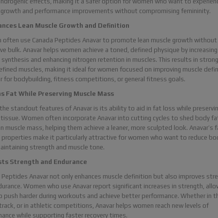
ndrogenic effects, making it a safer option for women who want to experien
 growth and performance improvements without compromising femininity.
ances Lean Muscle Growth and Definition
often use Canada Peptides Anavar to promote lean muscle growth without
ve bulk. Anavar helps women achieve a toned, defined physique by increasing
 synthesis and enhancing nitrogen retention in muscles. This results in strong
fined muscles, making it ideal for women focused on improving muscle defin
 for bodybuilding, fitness competitions, or general fitness goals.
ns Fat While Preserving Muscle Mass
the standout features of Anavar is its ability to aid in fat loss while preservi
tissue. Women often incorporate Anavar into cutting cycles to shed body fa
n muscle mass, helping them achieve a leaner, more sculpted look. Anavar’s f
 properties make it particularly attractive for women who want to reduce bo
aintaining strength and muscle tone.
sts Strength and Endurance
Peptides Anavar not only enhances muscle definition but also improves str
urance. Women who use Anavar report significant increases in strength, allo
 push harder during workouts and achieve better performance. Whether in t
track, or in athletic competitions, Anavar helps women reach new levels of
ance while supporting faster recovery times.