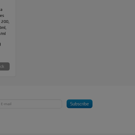
da
des
 200,
10ml,
/ml
0
ock
Subscribe