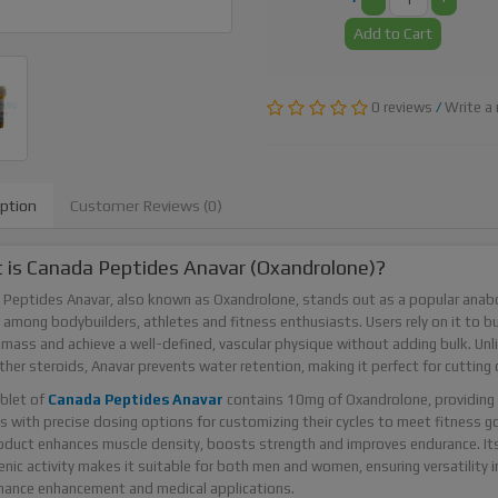
Add to Cart
0 reviews
/
Write a 
iption
Customer Reviews (0)
is Canada Peptides Anavar (Oxandrolone)?
Peptides Anavar, also known as Oxandrolone, stands out as a popular anabo
 among bodybuilders, athletes and fitness enthusiasts. Users rely on it to bu
mass and achieve a well-defined, vascular physique without adding bulk. Unl
her steroids, Anavar prevents water retention, making it perfect for cutting c
blet of
Canada Peptides Anavar
contains 10mg of Oxandrolone, providing
s with precise dosing options for customizing their cycles to meet fitness go
oduct enhances muscle density, boosts strength and improves endurance. It
nic activity makes it suitable for both men and women, ensuring versatility i
mance enhancement and medical applications.