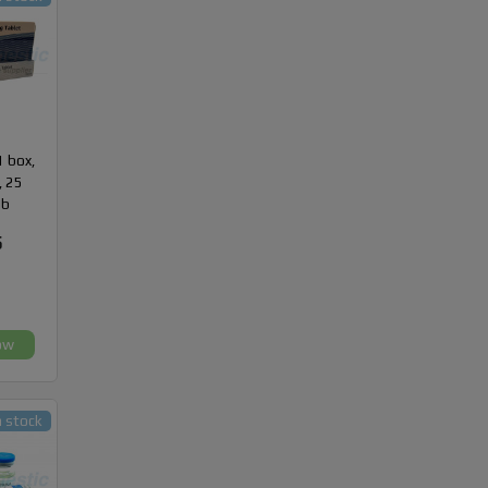
1 box,
, 25
ab
5
ow
n stock