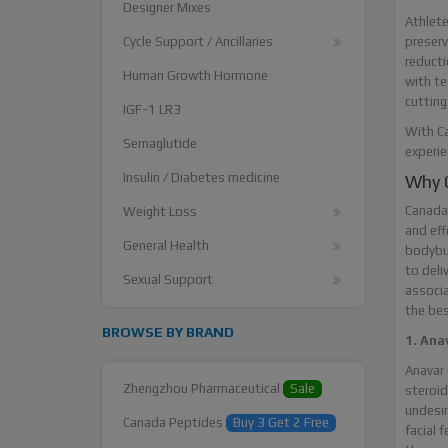
Designer Mixes
Athlete
preserv
Cycle Support / Ancillaries
reducti
Human Growth Hormone
with te
cutting
IGF-1 LR3
With Ca
Semaglutide
experie
Insulin / Diabetes medicine
Why C
Canada 
Weight Loss
and eff
General Health
bodybui
to deli
Sexual Support
associa
the bes
BROWSE BY BRAND
1. Ana
Anavar 
Zhengzhou Pharmaceutical
Sale
steroid
undesir
Canada Peptides
Buy 3 Get 2 Free
facial 