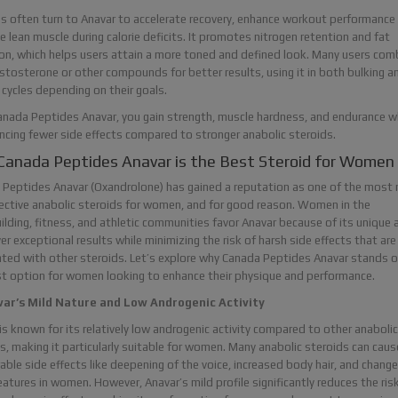
s often turn to Anavar to accelerate recovery, enhance workout performance
e lean muscle during calorie deficits. It promotes nitrogen retention and fat
on, which helps users attain a more toned and defined look. Many users comb
stosterone or other compounds for better results, using it in both bulking a
 cycles depending on their goals.
nada Peptides Anavar, you gain strength, muscle hardness, and endurance w
ncing fewer side effects compared to stronger anabolic steroids.
anada Peptides Anavar is the Best Steroid for Women
Peptides Anavar (Oxandrolone) has gained a reputation as one of the most r
ective anabolic steroids for women, and for good reason. Women in the
lding, fitness, and athletic communities favor Anavar because of its unique a
ver exceptional results while minimizing the risk of harsh side effects that are
ted with other steroids. Let’s explore why Canada Peptides Anavar stands o
t option for women looking to enhance their physique and performance.
var’s Mild Nature and Low Androgenic Activity
is known for its relatively low androgenic activity compared to other anabolic
s, making it particularly suitable for women. Many anabolic steroids can caus
able side effects like deepening of the voice, increased body hair, and change
features in women. However, Anavar’s mild profile significantly reduces the ris