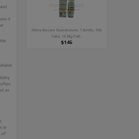
 and
ine it
nd
Hilma Biocare Oxandrolone, 1 Bottle, 100
Tabs, 10 Mg/tab..
hile
$146
eliable
bility
 often
ut as
e
s in
k of