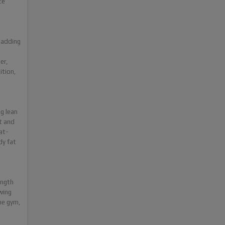
ce
 adding
er,
ition,
ng lean
t and
at-
dy fat
ength
wing
he gym,