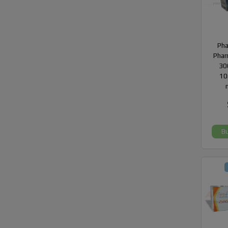
Ph
Phar
300
10
B