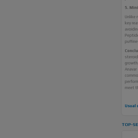
5. Min
Unlike 
key rea
avoidin
Peptide
puffine
Conclu
steroid
growth,
Anavar 
commonl
perform
meet th
Usual 
TOP-SE