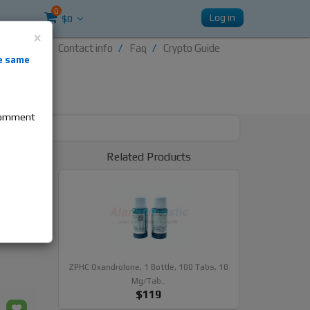
0
Log in
$0
×
Contact info
Faq
Crypto Guide
nti-
e same
re
 comment
r 10mg
Related Products
ides
ZPHC Oxandrolone, 1 Bottle, 100 Tabs, 10
Mg/tab..
$119