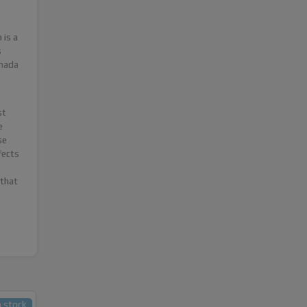
 is a
s
anada
st
e
se
fects
 that
n stock