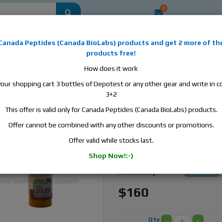
0
mestic
this is the best place to buy anabolic steroids, aromatase inhibitors, a
Canada Peptides
(
Canada BioLabs
) products and
get 2 more of th
, human growth hormone, human chorionic gonadotropin, skin care and hair ca
products free!
 men's health products and etc. We guarantee fast & secure shipment.
How does it work
your shopping cart 3 bottles of Depotest or any other gear and write in
le, 100 tabs, 10 mg/tab
3+2
This offer is valid only for Canada Peptides (Canada BioLabs) products.
Canada Peptides Anava
- 100 Tabs Oxandrolone
Offer cannot be combined with any other discounts or promotions.
Offer valid while stocks last.
Manufacturer:
Canada Pept
Shop Now!:-)
Active Substance:
Oxandrolone
Availability:
In stock
$160
Qty
-
+