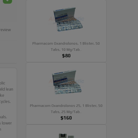
review
Pharmacom Oxandrolonos, 1 Blister, 50
Tabs, 10 Mg/tab..
$80
lic
ild lean
ike
ycles.
Pharmacom Oxandrolonos 25, 1 Blister, 50
Tabs, 25 Mg/tab..
als.
$160
s lower
n