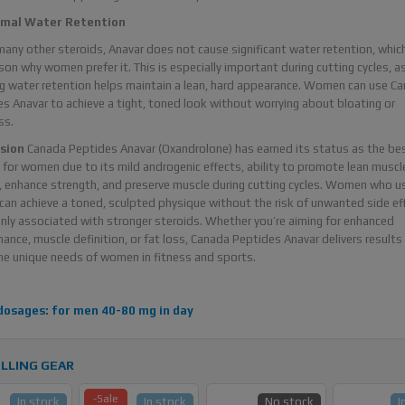
imal Water Retention
many other steroids, Anavar does not cause significant water retention, which
son why women prefer it. This is especially important during cutting cycles, a
g water retention helps maintain a lean, hard appearance. Women can use C
s Anavar to achieve a tight, toned look without worrying about bloating or
ss.
sion
Canada Peptides Anavar (Oxandrolone) has earned its status as the be
 for women due to its mild androgenic effects, ability to promote lean muscl
 enhance strength, and preserve muscle during cutting cycles. Women who u
can achieve a toned, sculpted physique without the risk of unwanted side ef
y associated with stronger steroids. Whether you’re aiming for enhanced
ance, muscle definition, or fat loss, Canada Peptides Anavar delivers results
e unique needs of women in fitness and sports.
dosages: for men 40-80 mg in day
LLING GEAR
-Sale
In stock
In stock
No stock
I