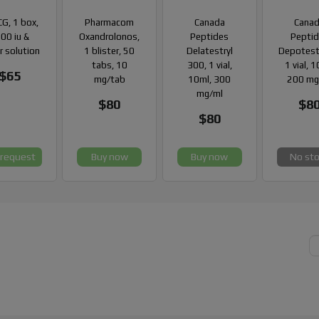
G, 1 box,
Pharmacom
Canada
Cana
00 iu &
Oxandrolonos,
Peptides
Pepti
r solution
1 blister, 50
Delatestryl
Depotest
tabs, 10
300, 1 vial,
1 vial, 
$65
mg/tab
10ml, 300
200 mg
mg/ml
$80
$8
$80
 request
Buy now
Buy now
No st