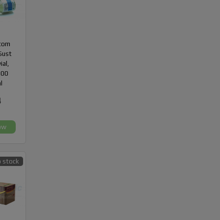
com
Sust
ial,
300
l
4
ow
 stock