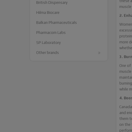
these a
British Dispensary
muscle
Hilma Biocare
2. Enh
Balkan Pharmaceuticals
Women 
excessi
Pharmacom Labs
protein
more de
SP Laboratory
whether
Other brands
3. Bur
One of 
muscle 
maintai
burning
while m
4. Boo
Canada 
and end
them to
on the 
perform