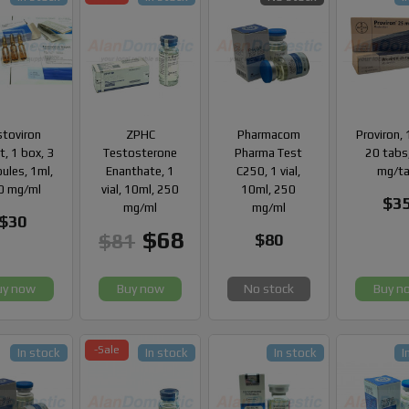
stoviron
ZPHC
Pharmacom
Proviron, 
, 1 box, 3
Testosterone
Pharma Test
20 tabs
ules, 1ml,
Enanthate, 1
C250, 1 vial,
mg/t
0 mg/ml
vial, 10ml, 250
10ml, 250
$3
mg/ml
mg/ml
$30
$68
$81
$80
uy now
Buy now
No stock
Buy n
-Sale
In stock
In stock
In stock
I