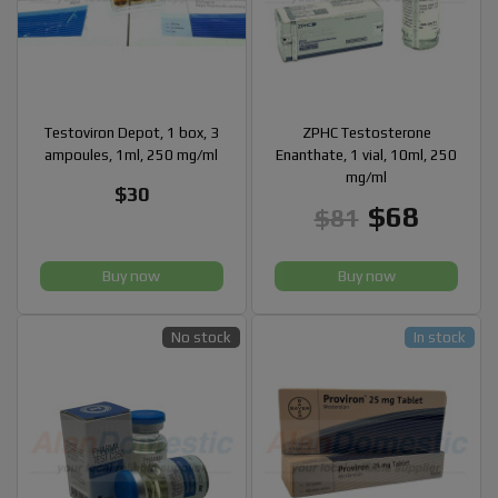
Testoviron Depot, 1 box, 3
ZPHC Testosterone
ampoules, 1ml, 250 mg/ml
Enanthate, 1 vial, 10ml, 250
mg/ml
$30
$68
$81
Buy now
Buy now
No stock
In stock