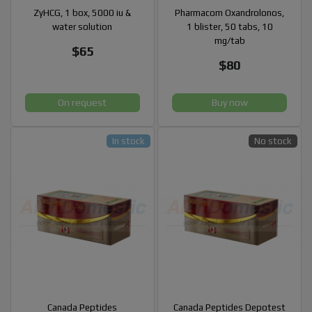
ZyHCG, 1 box, 5000 iu &
Pharmacom Oxandrolonos,
water solution
1 blister, 50 tabs, 10
mg/tab
$65
$80
On request
Buy now
In stock
No stock
Canada Peptides
Canada Peptides Depotest