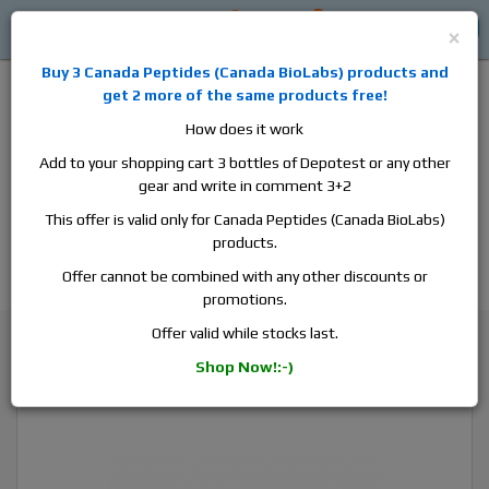
0
0
Log in
$0
×
Buy 3
Canada Peptides
(
Canada BioLabs
) products and
get 2 more of the same products free!
How does it work
Add to your shopping cart 3 bottles of Depotest or any other
gear and write in comment 3+2
Alan
Domestic
this is the best place to buy anabolic steroids,
This offer is valid only for Canada Peptides (Canada BioLabs)
aromatase inhibitors, anti-estrogens, human growth hormone, human
products.
chorionic gonadotropin, skin care and hair care products, men's health
products and etc. We guarantee fast & secure shipment.
Offer cannot be combined with any other discounts or
promotions.
Boldenone
Offer valid while stocks last.
Canada Peptides Equipoise 300, 1 vial, 10ml, 300 mg/ml
Shop Now!:-)