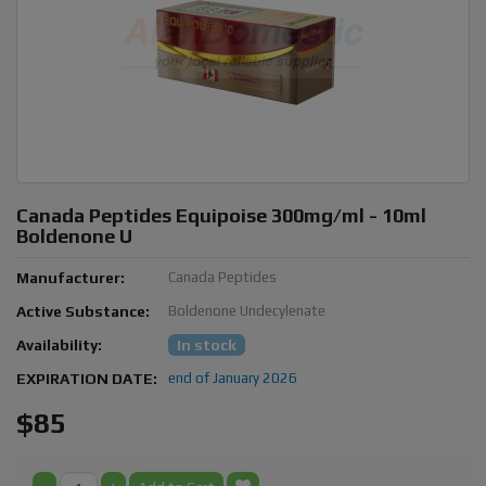
Canada Peptides Equipoise 300mg/ml - 10ml
Boldenone U
Manufacturer:
Canada Peptides
Active Substance:
Boldenone Undecylenate
Availability:
In stock
EXPIRATION DATE:
end of January 2026
$85