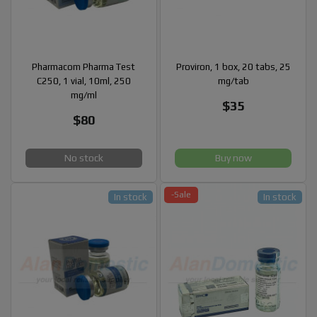
Pharmacom Pharma Test
Proviron, 1 box, 20 tabs, 25
C250, 1 vial, 10ml, 250
mg/tab
mg/ml
$35
$80
No stock
Buy now
-Sale
In stock
In stock