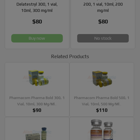
Delatestryl 300, 1 vial,
200, 1 vial, 10ml, 200
10ml, 300 mg/ml
mg/ml
$80
$80
Buy now
No stock
Related Products
Pharmacom Pharma Bold 300, 1
Pharmacom Pharma Bold 500, 1
Vial, 10ml, 300 Mg/ml..
Vial, 10ml, 500 Mg/ml..
$90
$110