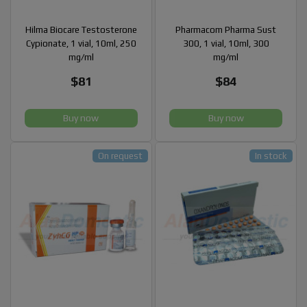
Hilma Biocare Testosterone
Pharmacom Pharma Sust
Cypionate, 1 vial, 10ml, 250
300, 1 vial, 10ml, 300
mg/ml
mg/ml
$81
$84
Buy now
Buy now
On request
In stock