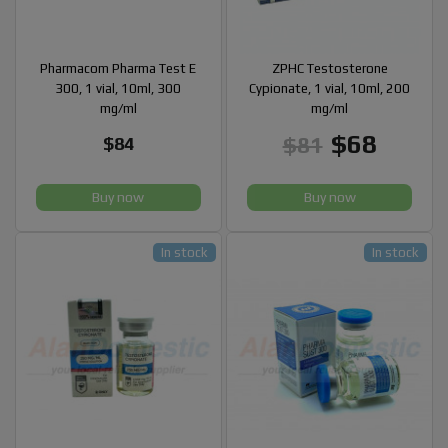
Pharmacom Pharma Test E
ZPHC Testosterone
300, 1 vial, 10ml, 300
Cypionate, 1 vial, 10ml, 200
mg/ml
mg/ml
$68
$81
$84
Buy now
Buy now
In stock
In stock