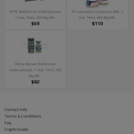
ZPHC Boldenone Undecylenate,
SP Laboratory Equipoise 400, 1
1 Vial, 10ml, 250 Mg/ml..
Vial, 10ml, 400 Mg/ml..
$69
$110
Hilma Biocare Boldenone
Undecylenate, 1 Vial, 10ml, 250
Mg/ml ..
$82
Contact info
Terms & Conditions
Faq
Crypto Guide