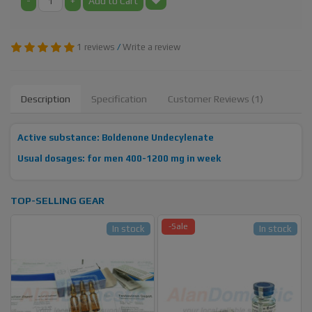
-
+
Add to Cart
1 reviews
/
Write a review
Description
Specification
Customer Reviews (1)
Active substance: Boldenone Undecylenate
Usual dosages: for men 400-1200 mg in week
TOP-SELLING GEAR
-Sale
In stock
In stock