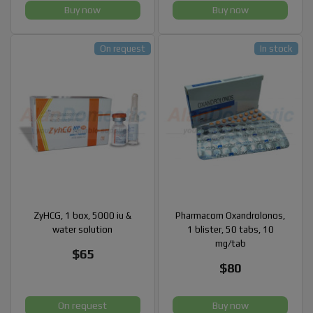
Buy now
Buy now
On request
In stock
ZyHCG, 1 box, 5000 iu &
Pharmacom Oxandrolonos,
water solution
1 blister, 50 tabs, 10
mg/tab
$65
$80
On request
Buy now