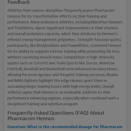
Feedback
Athletes from various disciplines frequently praise Pharmacom
Hennos for its transformative effects on their training and
performance. Many endurance athletes, including Marathon Runners
and Triathletes, report significant improvements in their stamina
and overall endurance capacity, which they attribute to Hennos's
efficient energy management properties. Strength-focused sports
participants, like Bodybuilders and Powerlifters, commend Hennos
for its ability to support intense training while promoting fat loss
without sacrificing muscle mass. Competitors in high-intensity
sports such as CrossFit and Team Sports like Soccer, American
Football, Baseball and Basketball note enhanced recovery times,
allowing for more rigorous and frequent training sessions. Boxers
and MMA fighters highlight the edge Hennos gives them in
sustaining longer training bouts with high energy levels. Overall,
athletes agree that Hennos is an invaluable addition to their
performance enhancing regimen, especially when combined with a
disciplined training and nutrition program.
Frequently Asked Questions (FAQ) About
Pharmacom Hennos
Question: What is the recommended dosage for Pharmacom