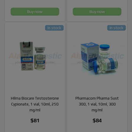
Buy now
Buy now
In stock
In stock
Hilma Biocare Testosterone
Pharmacom Pharma Sust
Cypionate, 1 vial, 10ml, 250
300, 1 vial, 10ml, 300
mg/ml
mg/ml
$81
$84