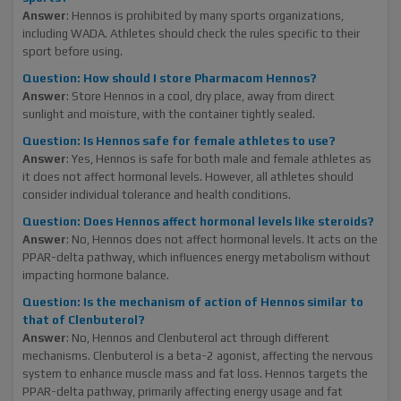
Answer
: Hennos is prohibited by many sports organizations,
including WADA. Athletes should check the rules specific to their
sport before using.
Question: How should I store Pharmacom Hennos?
Answer
: Store Hennos in a cool, dry place, away from direct
sunlight and moisture, with the container tightly sealed.
Question: Is Hennos safe for female athletes to use?
Answer
: Yes, Hennos is safe for both male and female athletes as
it does not affect hormonal levels. However, all athletes should
consider individual tolerance and health conditions.
Question: Does Hennos affect hormonal levels like steroids?
Answer
: No, Hennos does not affect hormonal levels. It acts on the
PPAR-delta pathway, which influences energy metabolism without
impacting hormone balance.
Question: Is the mechanism of action of Hennos similar to
that of Clenbuterol?
Answer
: No, Hennos and Clenbuterol act through different
mechanisms. Clenbuterol is a beta-2 agonist, affecting the nervous
system to enhance muscle mass and fat loss. Hennos targets the
PPAR-delta pathway, primarily affecting energy usage and fat