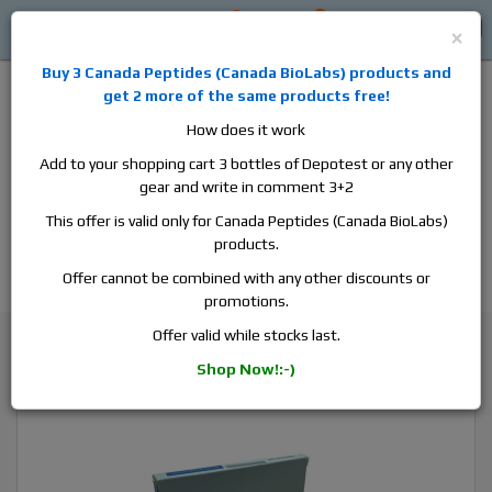
0
0
Log in
$0
×
Buy 3
Canada Peptides
(
Canada BioLabs
) products and
get 2 more of the same products free!
How does it work
Add to your shopping cart 3 bottles of Depotest or any other
gear and write in comment 3+2
Alan
Domestic
this is the best place to buy anabolic steroids,
This offer is valid only for Canada Peptides (Canada BioLabs)
aromatase inhibitors, anti-estrogens, human growth hormone, human
products.
chorionic gonadotropin, skin care and hair care products, men's health
products and etc. We guarantee fast & secure shipment.
Offer cannot be combined with any other discounts or
promotions.
Cardarine / GW1516
Offer valid while stocks last.
Pharmacom Hennos, 1 blister, 50 tabs, 10 mg/tab
Shop Now!:-)