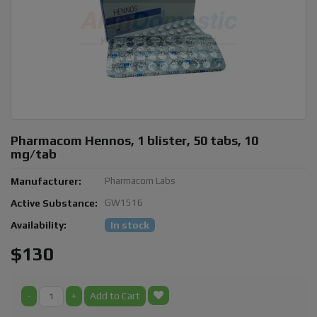
Pharmacom Hennos, 1 blister, 50 tabs, 10
mg/tab
Manufacturer:
Pharmacom Labs
Active Substance:
GW1516
Availability:
In stock
$130
-
+
Add to Cart