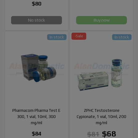
$80
No stock
Buy now
-Sale
In stock
In stock
Pharmacom Pharma Test E
ZPHC Testosterone
300, 1 vial, 10ml, 300
Cypionate, 1 vial, 10ml, 200
mg/ml
mg/ml
$68
$81
$84