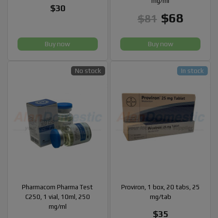
mg/ml
$30
$68
$81
Buy now
Buy now
No stock
In stock
Pharmacom Pharma Test
Proviron, 1 box, 20 tabs, 25
C250, 1 vial, 10ml, 250
mg/tab
mg/ml
$35