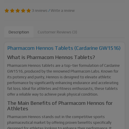
3 reviews
/
Write a review
Description
Customer Reviews (3)
Pharmacom Hennos Tablets (Cardarine GW1516)
What is Pharmacom Hennos Tablets?
Pharmacom Hennos tablets are a top-tier formulation of Cardarine
GW1516, produced by the renowned Pharmacom Labs. Known for
its potency and purity, Hennos is designed to elevate athletic
performance by significantly enhancing endurance and accelerating
fat loss. Ideal for athletes and fitness enthusiasts, these tablets
offer a reliable way to achieve peak physical condition.
The Main Benefits of Pharmacom Hennos for
Athletes
Pharmacom Hennos stands out in the competitive sports
pharmaceutical market by offering proven benefits specifically
designed for athletes looking to enhance their performance. It