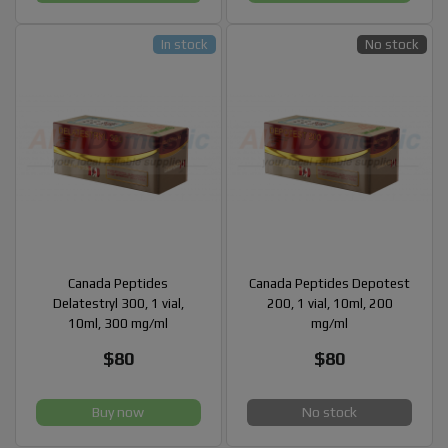
In stock
No stock
Canada Peptides
Canada Peptides Depotest
Delatestryl 300, 1 vial,
200, 1 vial, 10ml, 200
10ml, 300 mg/ml
mg/ml
$80
$80
Buy now
No stock