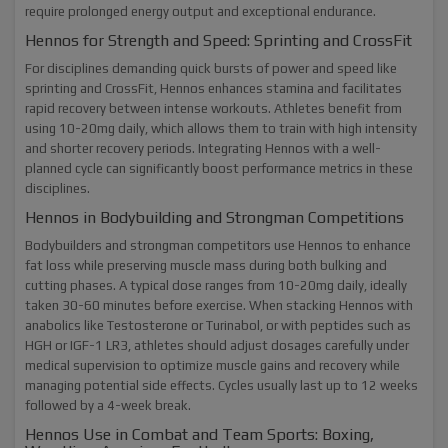
require prolonged energy output and exceptional endurance.
Hennos for Strength and Speed: Sprinting and CrossFit
For disciplines demanding quick bursts of power and speed like
sprinting and CrossFit, Hennos enhances stamina and facilitates
rapid recovery between intense workouts. Athletes benefit from
using 10-20mg daily, which allows them to train with high intensity
and shorter recovery periods. Integrating Hennos with a well-
planned cycle can significantly boost performance metrics in these
disciplines.
Hennos in Bodybuilding and Strongman Competitions
Bodybuilders and strongman competitors use Hennos to enhance
fat loss while preserving muscle mass during both bulking and
cutting phases. A typical dose ranges from 10-20mg daily, ideally
taken 30-60 minutes before exercise. When stacking Hennos with
anabolics like Testosterone or Turinabol, or with peptides such as
HGH or IGF-1 LR3, athletes should adjust dosages carefully under
medical supervision to optimize muscle gains and recovery while
managing potential side effects. Cycles usually last up to 12 weeks
followed by a 4-week break.
Hennos Use in Combat and Team Sports: Boxing,