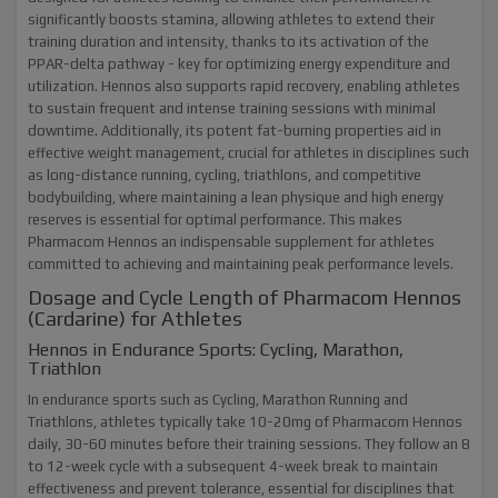
significantly boosts stamina, allowing athletes to extend their
training duration and intensity, thanks to its activation of the
PPAR-delta pathway - key for optimizing energy expenditure and
utilization. Hennos also supports rapid recovery, enabling athletes
to sustain frequent and intense training sessions with minimal
downtime. Additionally, its potent fat-burning properties aid in
effective weight management, crucial for athletes in disciplines such
as long-distance running, cycling, triathlons, and competitive
bodybuilding, where maintaining a lean physique and high energy
reserves is essential for optimal performance. This makes
Pharmacom Hennos an indispensable supplement for athletes
committed to achieving and maintaining peak performance levels.
Dosage and Cycle Length of Pharmacom Hennos
(Cardarine) for Athletes
Hennos in Endurance Sports: Cycling, Marathon,
Triathlon
In endurance sports such as
Cycling, Marathon Running and
Triathlons, athletes typically take 10-20mg of Pharmacom Hennos
daily, 30-60 minutes before their training sessions. They follow an 8
to 12-week cycle with a subsequent 4-week break to maintain
effectiveness and prevent tolerance, essential for disciplines that