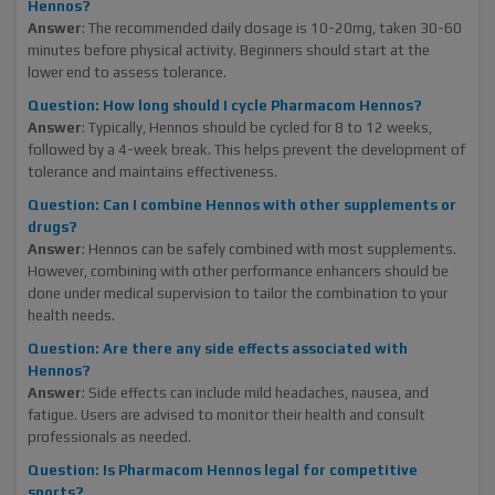
Hennos?
Answer
: The recommended daily dosage is 10-20mg, taken 30-60
minutes before physical activity. Beginners should start at the
lower end to assess tolerance.
Question: How long should I cycle Pharmacom Hennos?
Answer
: Typically, Hennos should be cycled for 8 to 12 weeks,
followed by a 4-week break. This helps prevent the development of
tolerance and maintains effectiveness.
Question: Can I combine Hennos with other supplements or
drugs?
Answer
: Hennos can be safely combined with most supplements.
However, combining with other performance enhancers should be
done under medical supervision to tailor the combination to your
health needs.
Question: Are there any side effects associated with
Hennos?
Answer
: Side effects can include mild headaches, nausea, and
fatigue. Users are advised to monitor their health and consult
professionals as needed.
Question: Is Pharmacom Hennos legal for competitive
sports?