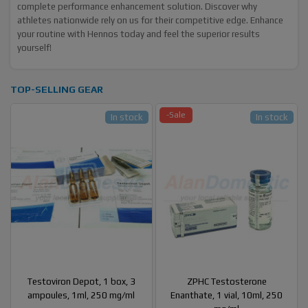
complete performance enhancement solution. Discover why
athletes nationwide rely on us for their competitive edge. Enhance
your routine with Hennos today and feel the superior results
yourself!
TOP-SELLING GEAR
-Sale
In stock
In stock
Testoviron Depot, 1 box, 3
ZPHC Testosterone
ampoules, 1ml, 250 mg/ml
Enanthate, 1 vial, 10ml, 250