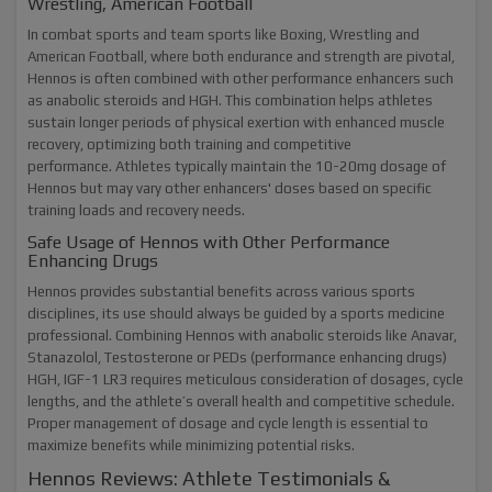
Wrestling, American Football
In combat sports and team sports like Boxing, Wrestling and
American Football, where both endurance and strength are pivotal,
Hennos is often combined with other performance enhancers such
as anabolic steroids and HGH. This combination helps athletes
sustain longer periods of physical exertion with enhanced muscle
recovery, optimizing both training and competitive
performance. Athletes typically maintain the 10-20mg dosage of
Hennos but may vary other enhancers' doses based on specific
training loads and recovery needs.
Safe Usage of Hennos with Other Performance
Enhancing Drugs
Hennos provides substantial benefits across various sports
disciplines, its use should always be guided by a sports medicine
professional. Combining Hennos with anabolic steroids like Anavar,
Stanazolol, Testosterone or PEDs (performance enhancing drugs)
HGH, IGF-1 LR3 requires meticulous consideration of dosages, cycle
lengths, and the athlete’s overall health and competitive schedule.
Proper management of dosage and cycle length is essential to
maximize benefits while minimizing potential risks.
Hennos Reviews: Athlete Testimonials &