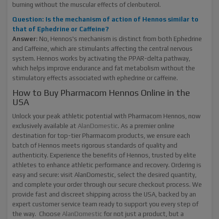
burning without the muscular effects of clenbuterol.
Question: Is the mechanism of action of Hennos similar to
that of Ephedrine or Caffeine?
Answer
: No, Hennos's mechanism is distinct from both Ephedrine
and Caffeine, which are stimulants affecting the central nervous
system. Hennos works by activating the PPAR-delta pathway,
which helps improve endurance and fat metabolism without the
stimulatory effects associated with ephedrine or caffeine.
How to Buy Pharmacom Hennos Online in the
USA
Unlock your peak athletic potential with Pharmacom Hennos, now
exclusively available at
AlanDomestic
. As a premier online
destination for top-tier Pharmacom products, we ensure each
batch of Hennos meets rigorous standards of quality and
authenticity. Experience the benefits of Hennos, trusted by elite
athletes to enhance athletic performance and recovery. Ordering is
easy and secure: visit AlanDomestic, select the desired quantity,
and complete your order through our secure checkout process. We
provide fast and discreet shipping across the USA, backed by an
expert customer service team ready to support you every step of
the way. Choose
AlanDomestic
for not just a product, but a