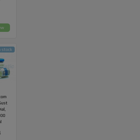
ow
n stock
com
Sust
ial,
300
l
4