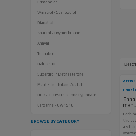
Primobolan
Winstrol / Stanozolol
Dianabol
Anadrol / Oxymetholone
Anavar
Turinabol
Halotestin
Descr
Superdrol / Methasterone
Active
Ment / Trestolone Acetate
Usual 
DHB / 1-Testosterone Cypionate
Enhan
manu
Cardarine / GW1516
Each b
the ac
BROWSE BY CATEGORY
a vital
steroi