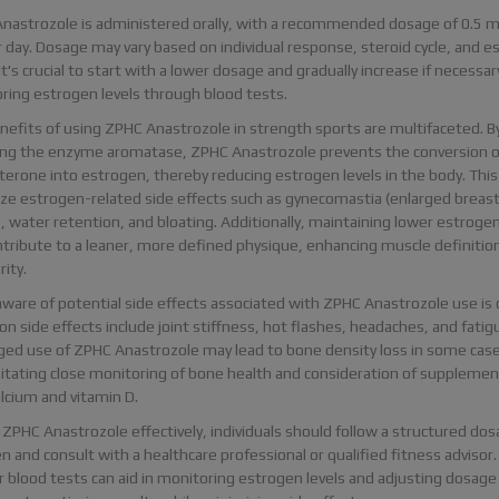
nastrozole is administered orally, with a recommended dosage of 0.5 m
 day. Dosage may vary based on individual response, steroid cycle, and e
 It's crucial to start with a lower dosage and gradually increase if necessar
ring estrogen levels through blood tests.
nefits of using ZPHC Anastrozole in strength sports are multifaceted. B
ting the enzyme aromatase, ZPHC Anastrozole prevents the conversion o
terone into estrogen, thereby reducing estrogen levels in the body. This
ze estrogen-related side effects such as gynecomastia (enlarged breas
, water retention, and bloating. Additionally, maintaining lower estrogen
ntribute to a leaner, more defined physique, enhancing muscle definitio
rity.
ware of potential side effects associated with ZPHC Anastrozole use is c
 side effects include joint stiffness, hot flashes, headaches, and fatig
ged use of ZPHC Anastrozole may lead to bone density loss in some case
itating close monitoring of bone health and consideration of supplemen
lcium and vitamin D.
 ZPHC Anastrozole effectively, individuals should follow a structured do
 and consult with a healthcare professional or qualified fitness advisor.
r blood tests can aid in monitoring estrogen levels and adjusting dosage