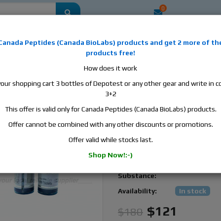
0
mestic
this is the best place to buy anabolic steroids, aromatase inhibitors, a
Canada Peptides
(
Canada BioLabs
) products and
get 2 more of th
, human growth hormone, human chorionic gonadotropin, skin care and hair ca
products free!
 men's health products and etc. We guarantee fast & secure shipment.
How does it work
your shopping cart 3 bottles of Depotest or any other gear and write in
zole, 1 bottle, 100 tabs, 1 mg/tab
3+2
This offer is valid only for Canada Peptides (Canada BioLabs) products.
ZPHC Anastrozole, 1 bot
100 tabs, 1 mg/tab
Offer cannot be combined with any other discounts or promotions.
Offer valid while stocks last.
Zhengzhou
Manufacturer:
Pharmaceutical
Shop Now!:-)
Active
Anastrozole
Substance:
Availability:
In stock
$121
$180