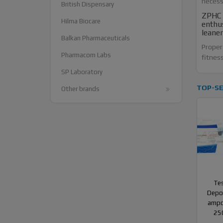
necess
British Dispensary
ZPHC A
Hilma Biocare
enthus
leane
Balkan Pharmaceuticals
Proper 
Pharmacom Labs
fitness
SP Laboratory
TOP-SE
Other brands
Te
Depot
ampo
25