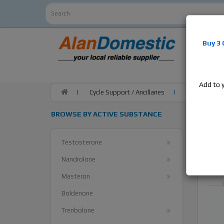
Alan
Do
Buy 3
estrogens
products,
Add to 
Cycle Support / Ancillaries
ZPHC Anastro
BROWSE BY ACTIVE SUBSTANCE
Testosterone
Nandrolone
Masteron
Boldenone
Trenbolone