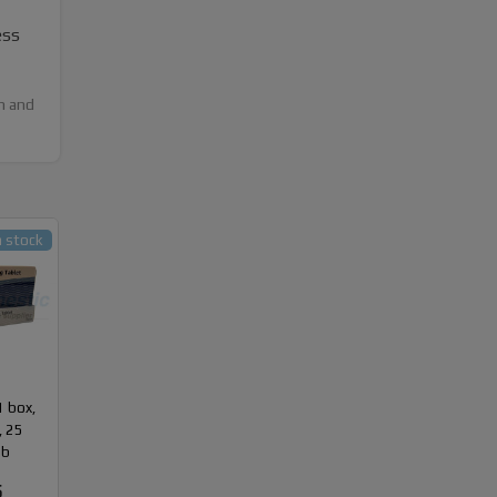
ess
h and
n stock
1 box,
, 25
ab
5