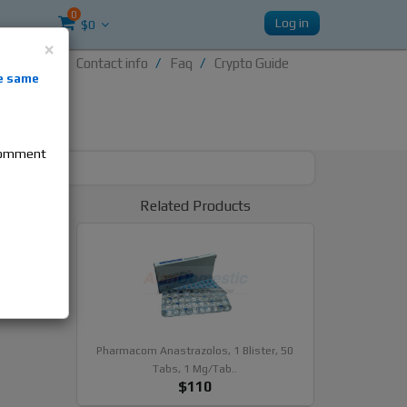
0
Log in
$0
×
Contact info
Faq
Crypto Guide
nti-
e same
re
 comment
tle,
Related Products
Pharmacom Anastrazolos, 1 Blister, 50
Tabs, 1 Mg/tab..
$110