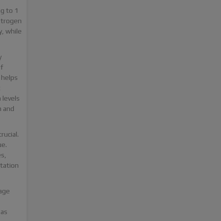
g to 1
strogen
y, while
y
f
 helps
t
 levels
n and
rucial.
ue.
s,
tation
sage
 as