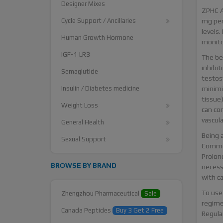
Designer Mixes
ZPHC A
Cycle Support / Ancillaries
mg per
levels.
Human Growth Hormone
monito
IGF-1 LR3
The be
inhibi
Semaglutide
testos
Insulin / Diabetes medicine
minimi
tissue)
Weight Loss
can co
vascula
General Health
Being a
Sexual Support
Common
Prolon
BROWSE BY BRAND
necess
with ca
To use
Zhengzhou Pharmaceutical
Sale
regimen
Canada Peptides
Buy 3 Get 2 Free
Regula