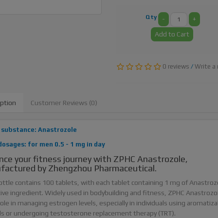
Qty
-
+
Add to Cart
0 reviews
/
Write a 
iption
Customer Reviews (0)
 substance: Anastrozole
dosages: for men 0.5 - 1 mg in day
ce your fitness journey with ZPHC Anastrozole,
factured by Zhengzhou Pharmaceutical.
ottle contains 100 tablets, with each tablet containing 1 mg of Anastroz
tive ingredient. Widely used in bodybuilding and fitness, ZPHC Anastrozol
 role in managing estrogen levels, especially in individuals using aromatiza
ds or undergoing testosterone replacement therapy (TRT).