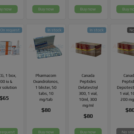
uy now
Buy now
Buy now
Buy n
On request
In stock
In stock
No
G, 1 box,
Pharmacom
Canada
Cana
00 iu &
Oxandrolonos,
Peptides
Pepti
r solution
1 blister, 50
Delatestryl
Depotest
tabs, 10
300, 1 vial,
1 vial, 
$65
mg/tab
10ml, 300
200 mg
mg/ml
$80
$8
$80
 request
Buy now
Buy now
No st