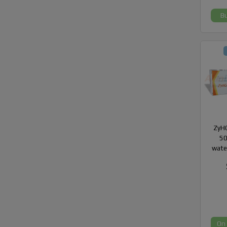
B
ZyHC
50
wate
On