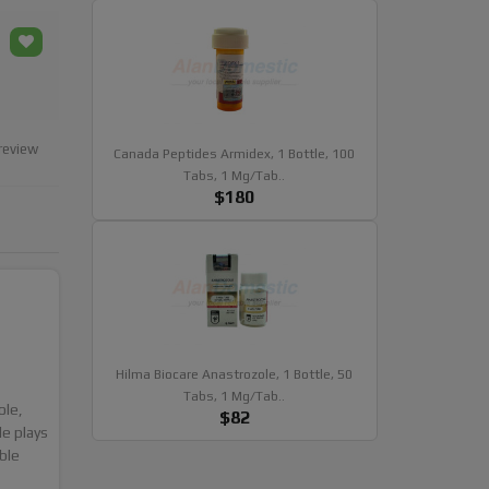
review
Canada Peptides Armidex, 1 Bottle, 100
Tabs, 1 Mg/tab..
$180
Hilma Biocare Anastrozole, 1 Bottle, 50
Tabs, 1 Mg/tab..
ole,
$82
e plays
ble