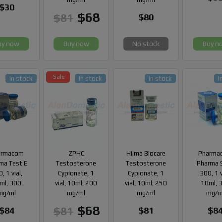
$30
$68
$81
$80
uy now
Buy now
No stock
Buy n
-Sale
In stock
In stock
In stock
I
armacom
ZPHC
Hilma Biocare
Pharma
ma Test E
Testosterone
Testosterone
Pharma 
, 1 vial,
Cypionate, 1
Cypionate, 1
300, 1 v
ml, 300
vial, 10ml, 200
vial, 10ml, 250
10ml, 
mg/ml
mg/ml
mg/ml
mg/m
$68
$81
$84
$81
$8