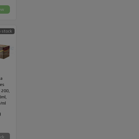
ow
 stock
da
des
 200,
10ml,
/ml
0
ock