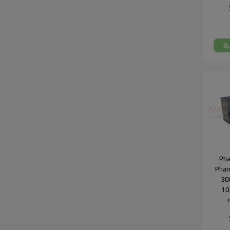
B
Ph
Phar
300
10