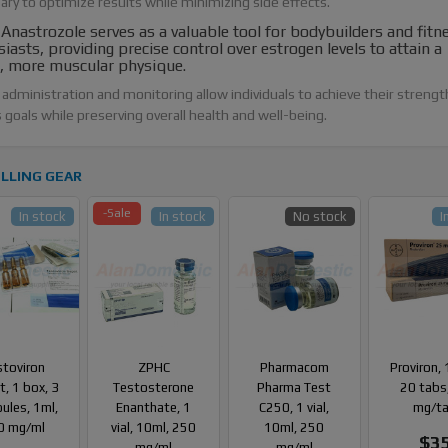
ary to optimize results while minimizing side effects.
nastrozole serves as a valuable tool for bodybuilders and fitn
iasts, providing precise control over estrogen levels to attain a
r, more muscular physique.
administration and monitoring allow individuals to achieve their strengt
 goals while preserving overall health and well-being.
LLING GEAR
-Sale
In stock
In stock
No stock
I
stoviron
ZPHC
Pharmacom
Proviron, 
, 1 box, 3
Testosterone
Pharma Test
20 tabs
ules, 1ml,
Enanthate, 1
C250, 1 vial,
mg/t
0 mg/ml
vial, 10ml, 250
10ml, 250
$3
mg/ml
mg/ml